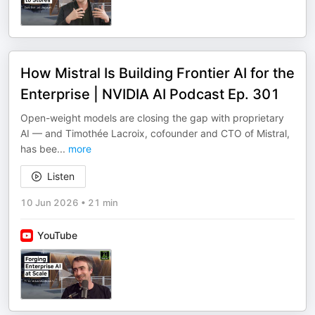
How Mistral Is Building Frontier AI for the
Enterprise | NVIDIA AI Podcast Ep. 301
Open-weight models are closing the gap with proprietary
AI — and Timothée Lacroix, cofounder and CTO of Mistral,
has bee
...
more
Listen
10 Jun 2026
•
21 min
YouTube