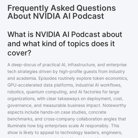
Frequently Asked Questions
About
NVIDIA AI Podcast
What is NVIDIA AI Podcast about
and what kind of topics does it
cover?
A deep-docus of practical AI, infrastructure, and enterprise
tech strategies driven by high-profile guests from industry
and academia. Episodes routinely explore token economics,
GPU-accelerated data platforms, industrial AI workflows,
robotics, quantum computing, and AI factories for large
organizations, with clear takeaways on deployment, cost,
governance, and measurable business impact. Noteworthy
aspects include hands-on case studies, concrete
benchmarks, and cross-company collaboration angles that
illuminate how big enterprises scale AI responsibly. This
show is likely to appeal to technology leaders, engineers,