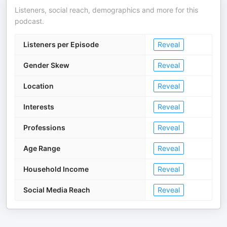
Listeners, social reach, demographics and more for this
podcast.
Listeners per Episode
Reveal
Gender Skew
Reveal
Location
Reveal
Interests
Reveal
Professions
Reveal
Age Range
Reveal
Household Income
Reveal
Social Media Reach
Reveal