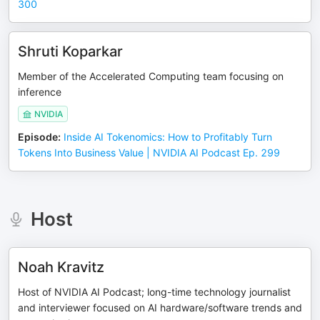
300
Shruti Koparkar
Member of the Accelerated Computing team focusing on
inference
NVIDIA
Episode
:
Inside AI Tokenomics: How to Profitably Turn
Tokens Into Business Value | NVIDIA AI Podcast Ep. 299
Host
Noah Kravitz
Host of NVIDIA AI Podcast; long-time technology journalist
and interviewer focused on AI hardware/software trends and