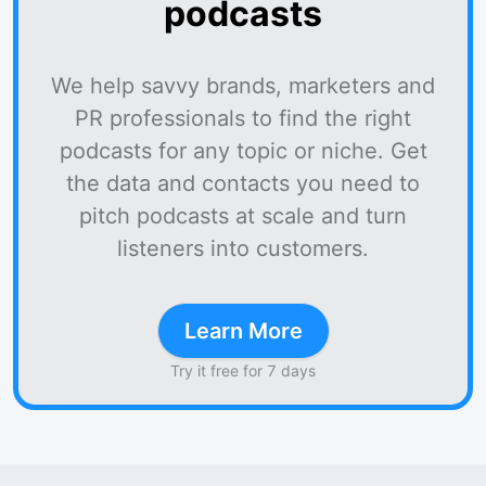
podcasts
We help savvy brands, marketers and
PR professionals to find the right
podcasts for any topic or niche. Get
the data and contacts you need to
pitch podcasts at scale and turn
listeners into customers.
Learn More
Try it free for 7 days