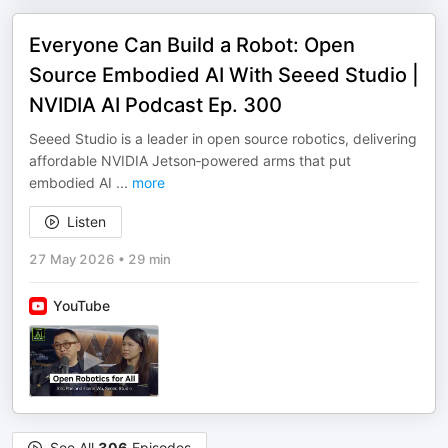
Everyone Can Build a Robot: Open
Source Embodied AI With Seeed Studio |
NVIDIA AI Podcast Ep. 300
Seeed Studio is a leader in open source robotics, delivering
affordable NVIDIA Jetson‑powered arms that put
embodied AI
...
more
Listen
27 May 2026
•
29 min
YouTube
See All
306
Episodes