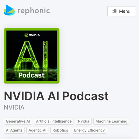
Menu
NVIDIA AI Podcast
NVIDIA
Generative AI
Artificial Intelligence
Nvidia
Machine Learning
AI Agents
Agentic AI
Robotics
Energy Efficiency