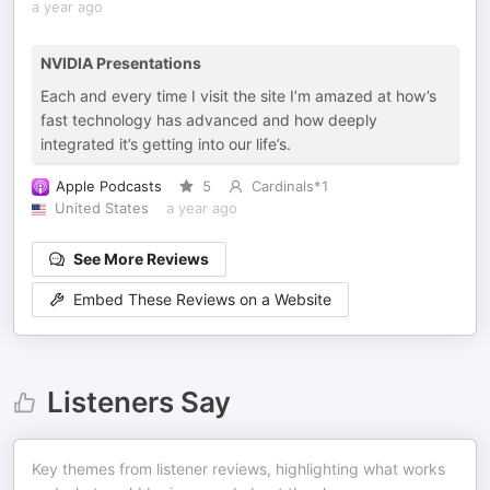
a year ago
NVIDIA Presentations
Each and every time I visit the site I’m amazed at how’s
fast technology has advanced and how deeply
integrated it’s getting into our life’s.
Apple Podcasts
5
Cardinals*1
United States
a year ago
See More Reviews
Embed These Reviews on a Website
Listeners Say
Key themes from listener reviews, highlighting what works