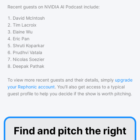
Recent guests on
NVIDIA AI Podcast
include:
1
.
David McIntosh
2
.
Tim Lacroix
3
.
Elaine Wu
4
.
Eric Pan
5
.
Shruti Koparkar
6
.
Prudhvi Vatala
7
.
Nicolas Soezier
8
.
Deepak Pathak
To view more recent guests and their details, simply
upgrade
your Rephonic account
. You'll also get access to a typical
guest profile to help you decide if the show is worth pitching.
Find and pitch the right