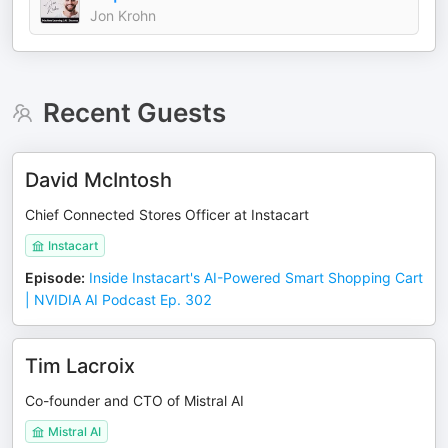
Jon Krohn
Recent Guests
David McIntosh
Chief Connected Stores Officer at Instacart
Instacart
Episode
:
Inside Instacart's AI-Powered Smart Shopping Cart
| NVIDIA AI Podcast Ep. 302
Tim Lacroix
Co-founder and CTO of Mistral AI
Mistral AI