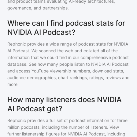
and product teams evaluating AI-ready architectures,
governance, and partnerships.
Where can I find podcast stats for
NVIDIA AI Podcast?
Rephonic provides a wide range of podcast stats for
NVIDIA
AI Podcast
. We scanned the web and collated all of the
information that we could find in our comprehensive podcast
database. See how many people listen to
NVIDIA AI Podcast
and access YouTube viewership numbers, download stats,
audience demographics, chart rankings, ratings, reviews and
more.
How many listeners does NVIDIA
AI Podcast get?
Rephonic provides a full set of podcast information for
three
million
podcasts, including the number of listeners. View
further listenership figures for
NVIDIA AI Podcast
, including