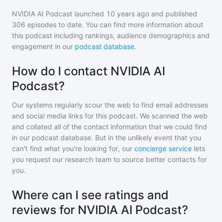
NVIDIA AI Podcast
launched 10 years ago and
published
306
episodes to date. You can find more information about
this podcast including rankings, audience demographics and
engagement in our
podcast database
.
How do I contact NVIDIA AI
Podcast?
Our systems regularly scour the web to find email addresses
and social media links for this podcast. We scanned the web
and collated all of the contact information that we could find
in our podcast database. But in the unlikely event that you
can't find what you're looking for, our
concierge service
lets
you request our research team to source better contacts for
you.
Where can I see ratings and
reviews for NVIDIA AI Podcast?