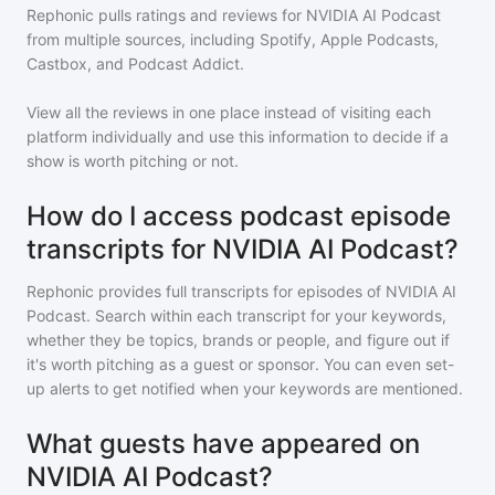
Rephonic pulls ratings and reviews for
NVIDIA AI Podcast
from multiple sources, including Spotify, Apple Podcasts,
Castbox, and Podcast Addict.
View all the reviews in one place instead of visiting each
platform individually and use this information to decide if a
show is worth pitching or not.
How do I access podcast episode
transcripts for NVIDIA AI Podcast?
Rephonic provides full transcripts for episodes of
NVIDIA AI
Podcast
. Search within each transcript for your keywords,
whether they be topics, brands or people, and figure out if
it's worth pitching as a guest or sponsor. You can even set-
up alerts to get notified when your keywords are mentioned.
What guests have appeared on
NVIDIA AI Podcast?