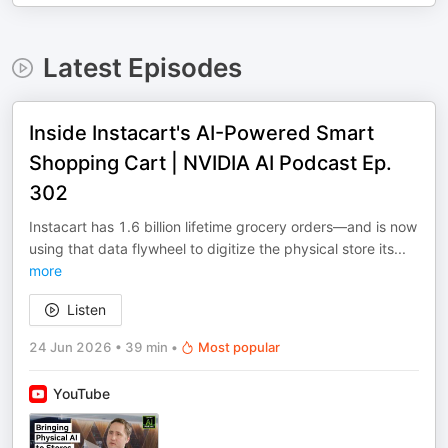
Latest Episodes
Inside Instacart's AI-Powered Smart
Shopping Cart | NVIDIA AI Podcast Ep.
302
Instacart has 1.6 billion lifetime grocery orders—and is now
using that data flywheel to digitize the physical store its
...
more
Listen
24 Jun 2026
•
39 min
•
Most popular
YouTube