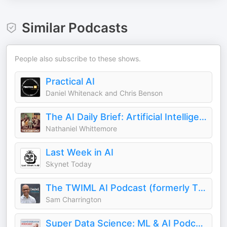
Similar Podcasts
People also subscribe to these shows.
Practical AI
Daniel Whitenack and Chris Benson
The AI Daily Brief: Artificial Intelligence News and Analysis
Nathaniel Whittemore
Last Week in AI
Skynet Today
The TWIML AI Podcast (formerly This Week in Machine Learning & Artificial Intelligence)
Sam Charrington
Super Data Science: ML & AI Podcast with Jon Krohn