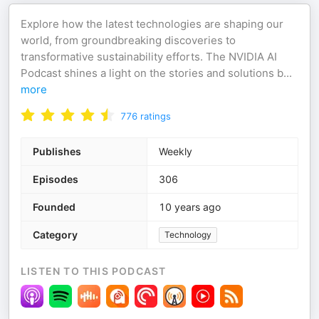
Explore how the latest technologies are shaping our
world, from groundbreaking discoveries to
transformative sustainability efforts. The NVIDIA AI
Podcast shines a light on the stories and solutions b
...
more
776
ratings
Publishes
Weekly
Episodes
306
Founded
10 years ago
Category
Technology
LISTEN TO THIS PODCAST