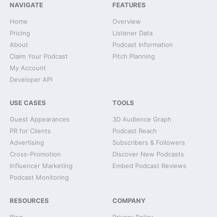
NAVIGATE
FEATURES
Home
Overview
Pricing
Listener Data
About
Podcast Information
Claim Your Podcast
Pitch Planning
My Account
Developer API
USE CASES
TOOLS
Guest Appearances
3D Audience Graph
PR for Clients
Podcast Reach
Advertising
Subscribers & Followers
Cross-Promotion
Discover New Podcasts
Influencer Marketing
Embed Podcast Reviews
Podcast Monitoring
RESOURCES
COMPANY