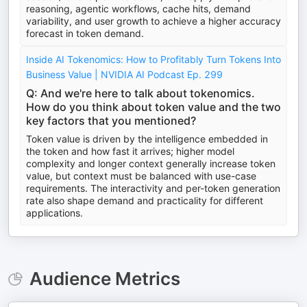
reasoning, agentic workflows, cache hits, demand
variability, and user growth to achieve a higher accuracy
forecast in token demand.
Inside AI Tokenomics: How to Profitably Turn Tokens Into
Business Value | NVIDIA AI Podcast Ep. 299
Q: And we're here to talk about tokenomics.
How do you think about token value and the two
key factors that you mentioned?
Token value is driven by the intelligence embedded in
the token and how fast it arrives; higher model
complexity and longer context generally increase token
value, but context must be balanced with use-case
requirements. The interactivity and per-token generation
rate also shape demand and practicality for different
applications.
Audience Metrics