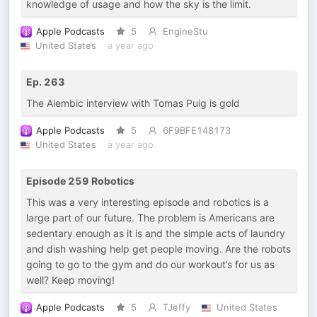
knowledge of usage and how the sky is the limit.
Apple Podcasts
5
EngineStu
United States
a year ago
Ep. 263
The Alembic interview with Tomas Puig is gold
Apple Podcasts
5
6F9BFE148173
United States
a year ago
Episode 259 Robotics
This was a very interesting episode and robotics is a
large part of our future. The problem is Americans are
sedentary enough as it is and the simple acts of laundry
and dish washing help get people moving. Are the robots
going to go to the gym and do our workout’s for us as
well? Keep moving!
Apple Podcasts
5
TJeffy
United States