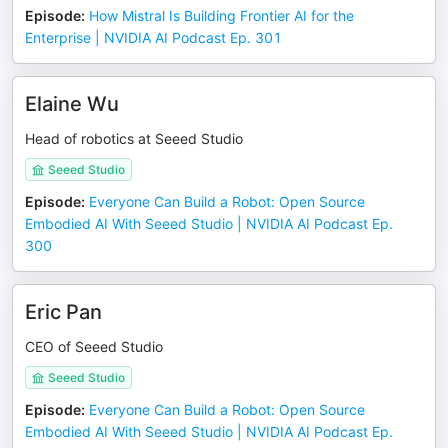
Episode
:
How Mistral Is Building Frontier AI for the
Enterprise | NVIDIA AI Podcast Ep. 301
Elaine Wu
Head of robotics at Seeed Studio
Seeed Studio
Episode
:
Everyone Can Build a Robot: Open Source
Embodied AI With Seeed Studio | NVIDIA AI Podcast Ep.
300
Eric Pan
CEO of Seeed Studio
Seeed Studio
Episode
:
Everyone Can Build a Robot: Open Source
Embodied AI With Seeed Studio | NVIDIA AI Podcast Ep.