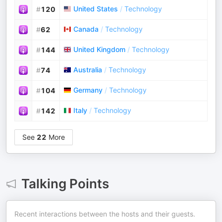
United States
/
Technology
#
120
Canada
/
Technology
#
62
United Kingdom
/
Technology
#
144
Australia
/
Technology
#
74
Germany
/
Technology
#
104
Italy
/
Technology
#
142
See
22
More
Talking Points
Recent interactions between the hosts and their guests.