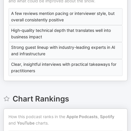
and what could be improved about the show.
A few reviews mention pacing or interviewer style, but
overall consistently positive
High-quality technical depth that translates well into
business impact
Strong guest lineup with industry-leading experts in AI
and infrastructure
Clear, insightful interviews with practical takeaways for
practitioners
Chart Rankings
How this podcast ranks in the
Apple Podcasts
,
Spotify
and
YouTube
charts.