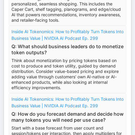
personalized, seamless shopping. This includes the
Caper Cart, shelf tagging, planograms, and edge/cloud
AI that powers recommendations, inventory awareness,
and retailer-facing tools.
Inside AI Tokenomics: How to Profitably Turn Tokens Into
Business Value | NVIDIA AI Podcast Ep. 299
Q: What should business leaders do to monetize
token outputs?
Think about monetization by pricing tokens based on
cost to produce and token utility, guided by demand
distribution. Consider value-based pricing and explore
adding value through customers' own AI-native or AI-
enhanced products, while also looking at internal
efficiency improvements.
Inside AI Tokenomics: How to Profitably Turn Tokens Into
Business Value | NVIDIA AI Podcast Ep. 299
Q: How do you forecast demand and decide how
many tokens you will need per use case?
Start with a base forecast from user count and
session/tokens per interaction, then apply multipliers for