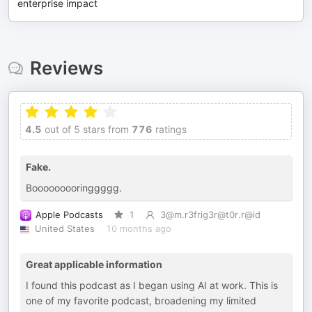
enterprise impact
Reviews
4.5
out of 5 stars from
776
ratings
Fake.
Booooooooringgggg.
Apple Podcasts
1
3@m.r3frig3r@t0r.r@id
United States
10 months ago
Great applicable information
I found this podcast as I began using AI at work. This is
one of my favorite podcast, broadening my limited