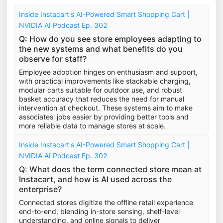
Inside Instacart's AI-Powered Smart Shopping Cart |
NVIDIA AI Podcast Ep. 302
Q: How do you see store employees adapting to
the new systems and what benefits do you
observe for staff?
Employee adoption hinges on enthusiasm and support,
with practical improvements like stackable charging,
modular carts suitable for outdoor use, and robust
basket accuracy that reduces the need for manual
intervention at checkout. These systems aim to make
associates' jobs easier by providing better tools and
more reliable data to manage stores at scale.
Inside Instacart's AI-Powered Smart Shopping Cart |
NVIDIA AI Podcast Ep. 302
Q: What does the term connected store mean at
Instacart, and how is AI used across the
enterprise?
Connected stores digitize the offline retail experience
end-to-end, blending in-store sensing, shelf-level
understanding, and online signals to deliver