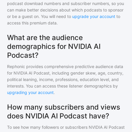
podcast download numbers and subscriber numbers, so you
can make better decisions about which podcasts to sponsor
or be a guest on. You will need to
upgrade your account
to
access this premium data.
What are the audience
demographics for NVIDIA AI
Podcast?
Rephonic provides comprehensive predictive audience data
for
NVIDIA AI Podcast
, including gender skew, age, country,
political leaning, income, professions, education level, and
interests. You can access these listener demographics by
upgrading your account
.
How many subscribers and views
does NVIDIA AI Podcast have?
To see how many followers or subscribers
NVIDIA AI Podcast