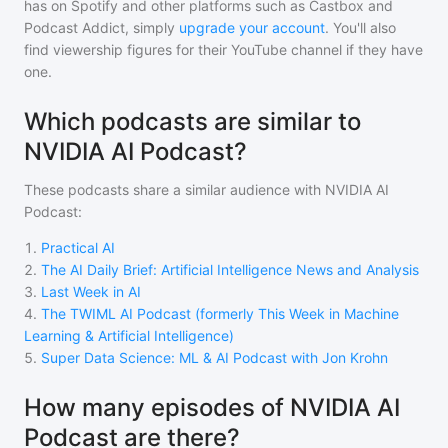
has on Spotify and other platforms such as Castbox and
Podcast Addict, simply
upgrade your account
. You'll also
find viewership figures for their YouTube channel if they have
one.
Which podcasts are similar to
NVIDIA AI Podcast?
These podcasts share a similar audience with
NVIDIA AI
Podcast
:
1
.
Practical AI
2
.
The AI Daily Brief: Artificial Intelligence News and Analysis
3
.
Last Week in AI
4
.
The TWIML AI Podcast (formerly This Week in Machine
Learning & Artificial Intelligence)
5
.
Super Data Science: ML & AI Podcast with Jon Krohn
How many episodes of NVIDIA AI
Podcast are there?