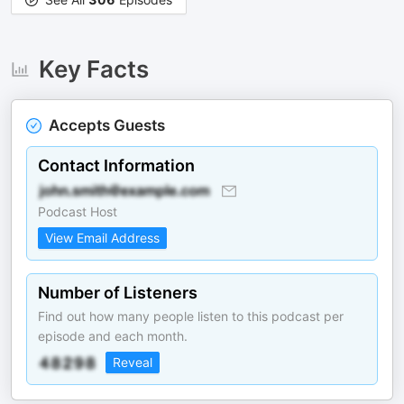
Key Facts
Accepts Guests
Contact Information
Podcast Host
View Email Address
Number of Listeners
Find out how many people listen to this podcast per
episode and each month.
Reveal