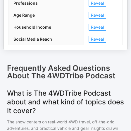
Professions
Reveal
Age Range
Reveal
Household Income
Reveal
Social Media Reach
Reveal
Frequently Asked Questions
About
The 4WDTribe Podcast
What is The 4WDTribe Podcast
about and what kind of topics does
it cover?
The show centers on real-world 4WD travel, off-the-grid
adventures, and practical vehicle and gear insights drawn