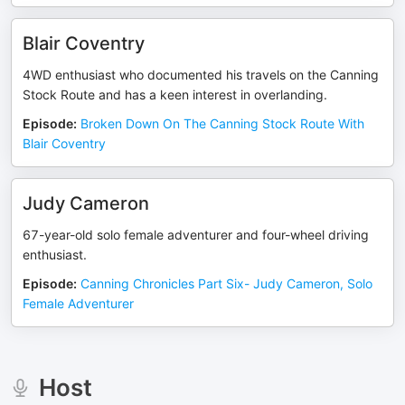
Blair Coventry
4WD enthusiast who documented his travels on the Canning
Stock Route and has a keen interest in overlanding.
Episode
:
Broken Down On The Canning Stock Route With
Blair Coventry
Judy Cameron
67-year-old solo female adventurer and four-wheel driving
enthusiast.
Episode
:
Canning Chronicles Part Six- Judy Cameron, Solo
Female Adventurer
Host