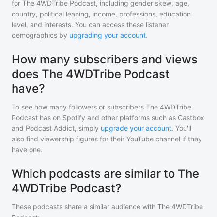
for
The 4WDTribe Podcast
, including gender skew, age,
country, political leaning, income, professions, education
level, and interests. You can access these listener
demographics by
upgrading your account
.
How many subscribers and views
does The 4WDTribe Podcast
have?
To see how many followers or subscribers
The 4WDTribe
Podcast
has on Spotify and other platforms such as Castbox
and Podcast Addict, simply
upgrade your account
. You'll
also find viewership figures for their YouTube channel if they
have one.
Which podcasts are similar to The
4WDTribe Podcast?
These podcasts share a similar audience with
The 4WDTribe