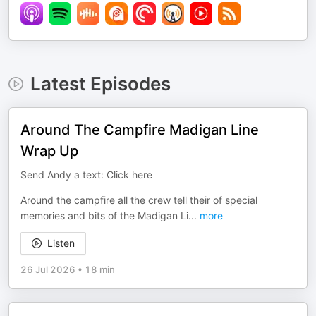
Latest Episodes
Around The Campfire Madigan Line
Wrap Up
Send Andy a text: Click here
Around the campfire all the crew tell their of special
memories and bits of the Madigan Li
...
more
Listen
26 Jul 2026
•
18 min