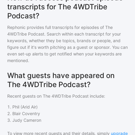
transcripts for The 4WDTribe
Podcast?
Rephonic provides full transcripts for episodes of
The
4WDTribe Podcast
. Search within each transcript for your
keywords, whether they be topics, brands or people, and
figure out if it's worth pitching as a guest or sponsor. You can
even set-up alerts to get notified when your keywords are
mentioned.
What guests have appeared on
The 4WDTribe Podcast?
Recent guests on
The 4WDTribe Podcast
include:
1
.
Phil (Arid Air)
2
.
Blair Coventry
3
.
Judy Cameron
To view more recent guests and their details, simply
upgrade