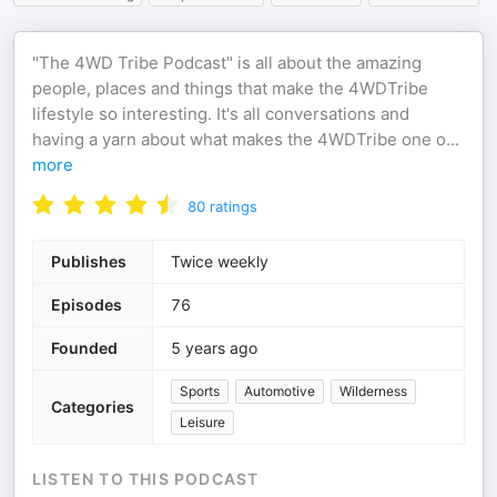
"The 4WD Tribe Podcast" is all about the amazing
people, places and things that make the 4WDTribe
lifestyle so interesting. It's all conversations and
having a yarn about what makes the 4WDTribe one o
...
more
80
ratings
Publishes
Twice weekly
Episodes
76
Founded
5 years ago
Sports
Automotive
Wilderness
Categories
Leisure
LISTEN TO THIS PODCAST