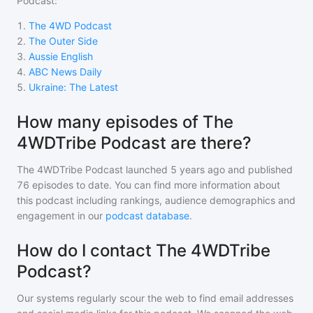
Podcast
:
1
.
The 4WD Podcast
2
.
The Outer Side
3
.
Aussie English
4
.
ABC News Daily
5
.
Ukraine: The Latest
How many episodes of The
4WDTribe Podcast are there?
The 4WDTribe Podcast
launched 5 years ago and
published
76
episodes to date. You can find more information about
this podcast including rankings, audience demographics and
engagement in our
podcast database
.
How do I contact The 4WDTribe
Podcast?
Our systems regularly scour the web to find email addresses