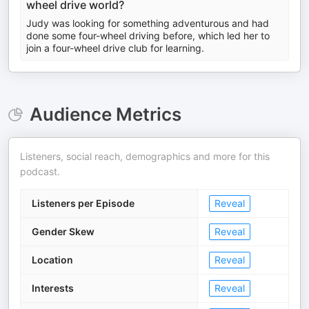
wheel drive world?
Judy was looking for something adventurous and had
done some four-wheel driving before, which led her to
join a four-wheel drive club for learning.
Audience Metrics
Listeners, social reach, demographics and more for this
podcast.
Listeners per Episode
Reveal
Gender Skew
Reveal
Location
Reveal
Interests
Reveal