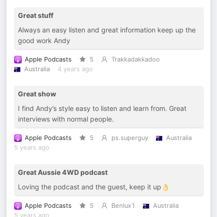
Great stuff
Always an easy listen and great information keep up the
good work Andy
Apple Podcasts
5
Trakkadakkadoo
Australia
4 years ago
Great show
I find Andy’s style easy to listen and learn from. Great
interviews with normal people.
Apple Podcasts
5
ps.superguy
Australia
5 years ago
Great Aussie 4WD podcast
Loving the podcast and the guest, keep it up👌
Apple Podcasts
5
Benlux1
Australia
5 years ago