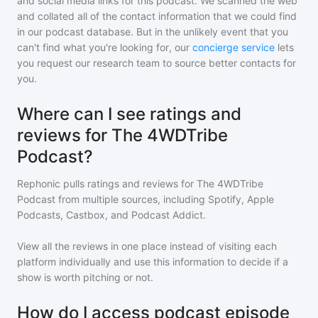
and social media links for this podcast. We scanned the web
and collated all of the contact information that we could find
in our podcast database. But in the unlikely event that you
can't find what you're looking for, our
concierge service
lets
you request our research team to source better contacts for
you.
Where can I see ratings and
reviews for The 4WDTribe
Podcast?
Rephonic pulls ratings and reviews for
The 4WDTribe
Podcast
from multiple sources, including Spotify, Apple
Podcasts, Castbox, and Podcast Addict.
View all the reviews in one place instead of visiting each
platform individually and use this information to decide if a
show is worth pitching or not.
How do I access podcast episode