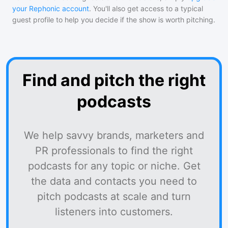
your Rephonic account
. You'll also get access to a typical
guest profile to help you decide if the show is worth pitching.
Find and pitch the right
podcasts
We help savvy brands, marketers and
PR professionals to find the right
podcasts for any topic or niche. Get
the data and contacts you need to
pitch podcasts at scale and turn
listeners into customers.