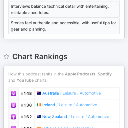
Interviews balance technical detail with entertaining,
relatable anecdotes.
Stories feel authentic and accessible, with useful tips for
gear and planning.
Chart Rankings
How this podcast ranks in the
Apple Podcasts
,
Spotify
and
YouTube
charts.
Australia
/
Leisure
/
Automotive
#
148
Ireland
/
Leisure
/
Automotive
#
138
New Zealand
/
Leisure
/
Automotive
#
162