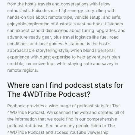
from the host's travels and conversations with fellow
enthusiasts. Episodes mix high-energy storytelling with
hands-on tips about remote trips, vehicle setup, and safe,
enjoyable exploration of Australia's vast outback. Listeners
can expect candid discussions about tuning, upgrades, and
adventure-ready gear, plus travel logistics like fuel, road
conditions, and local guides. A standout is the host's
approachable storytelling style, which blends personal
experience with guest expertise to help adventurers plan
credible, immersive trips while staying safe and savvy in
remote regions.
Where can I find podcast stats for
The 4WDTribe Podcast?
Rephonic provides a wide range of podcast stats for
The
4WDTribe Podcast
. We scanned the web and collated all of
the information that we could find in our comprehensive
podcast database. See how many people listen to
The
4WDTribe Podcast
and access YouTube viewership