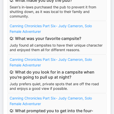
Q: What made you buy the pub?
Sean's in-laws purchased the pub to prevent it from
shutting down, as it was local to their family and
community.
Canning Chronicles Part Six- Judy Cameron, Solo
Female Adventurer
Q: What was your favorite campsite?
Judy found all campsites to have their unique character
and enjoyed them all for different reasons.
Canning Chronicles Part Six- Judy Cameron, Solo
Female Adventurer
Q: What do you look for in a campsite when
you're going to pull up at night?
Judy prefers quiet, private spots that are off the road
and enjoys a good view if possible.
Canning Chronicles Part Six- Judy Cameron, Solo
Female Adventurer
Q: What prompted you to get into the four-