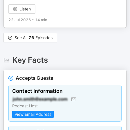
Listen
22 Jul 2026
•
14 min
See All
76
Episodes
Key Facts
Accepts Guests
Contact Information
Podcast Host
View Email Address