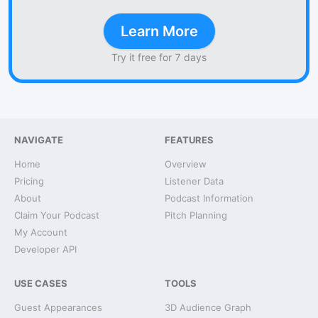
Learn More
Try it free for 7 days
NAVIGATE
FEATURES
Home
Overview
Pricing
Listener Data
About
Podcast Information
Claim Your Podcast
Pitch Planning
My Account
Developer API
USE CASES
TOOLS
Guest Appearances
3D Audience Graph