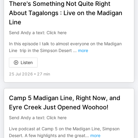
There's Something Not Quite Right
About Tagalongs : Live on the Madigan
Line
Send Andy a text: Click here
In this episode I talk to almost everyone on the Madigan
Line trip in the Simpson Desert
...
more
Listen
25 Jul 2026
•
27 min
Camp 5 Madigan Line, Right Now, and
Eyre Creek Just Opened Woohoo!
Send Andy a text: Click here
Live podcast at Camp 5 on the Madigan Line, Simpson
Desert. A few highlights and the great
...
more