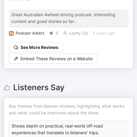
Great Australian 4wheel driving podcast. Interesting
content and good stories so far..
Podcast Addict
5
Lochy CQ
5 years ago
See More Reviews
Embed These Reviews on a Website
Listeners Say
Key themes from listener reviews, highlighting what works
and what could be improved about the show.
Shows depth on practical, real-world off-road
experiences that translate to listeners' trips.