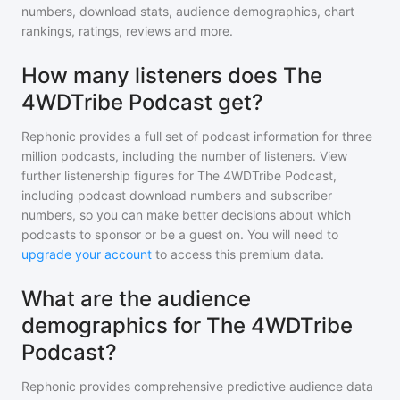
numbers, download stats, audience demographics, chart
rankings, ratings, reviews and more.
How many listeners does The
4WDTribe Podcast get?
Rephonic provides a full set of podcast information for
three
million
podcasts, including the number of listeners. View
further listenership figures for
The 4WDTribe Podcast
,
including podcast download numbers and subscriber
numbers, so you can make better decisions about which
podcasts to sponsor or be a guest on. You will need to
upgrade your account
to access this premium data.
What are the audience
demographics for The 4WDTribe
Podcast?
Rephonic provides comprehensive predictive audience data