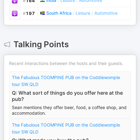
India
/
Leisure
/
Automotive
#
164
South Africa
/
Leisure
/
Automotive
#
197
Talking Points
Recent interactions between the hosts and their guests.
The Fabulous TOOMPINE PUB on the Coddiewomple
tour SW QLD
Q: What sort of things do you offer here at the
pub?
Sean mentions they offer beer, food, a coffee shop, and
accommodation.
The Fabulous TOOMPINE PUB on the Coddiewomple
tour SW QLD