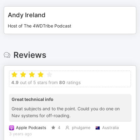
Andy Ireland
Host of The 4WDTribe Podcast
Reviews
4.9
out of 5 stars from
80
ratings
Great technical info
Great subjects and to the point. Could you do one on
Nav systems for off-roading.
Apple Podcasts
4
phulgame
Australia
3 years ago