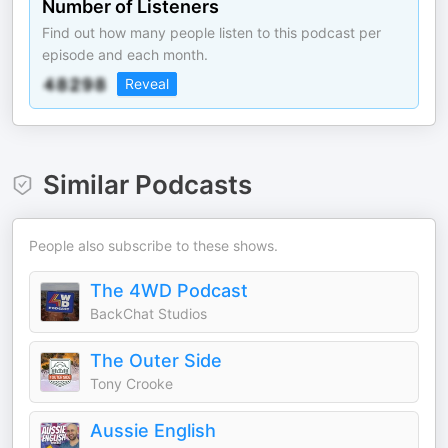
Number of Listeners
Find out how many people listen to this podcast per
episode and each month.
Reveal
Similar Podcasts
People also subscribe to these shows.
The 4WD Podcast
BackChat Studios
The Outer Side
Tony Crooke
Aussie English