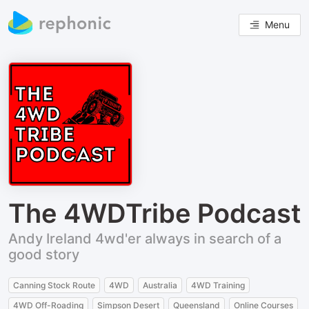
Menu
The 4WDTribe Podcast
Andy Ireland 4wd'er always in search of a
good story
Canning Stock Route
4WD
Australia
4WD Training
4WD Off-Roading
Simpson Desert
Queensland
Online Courses