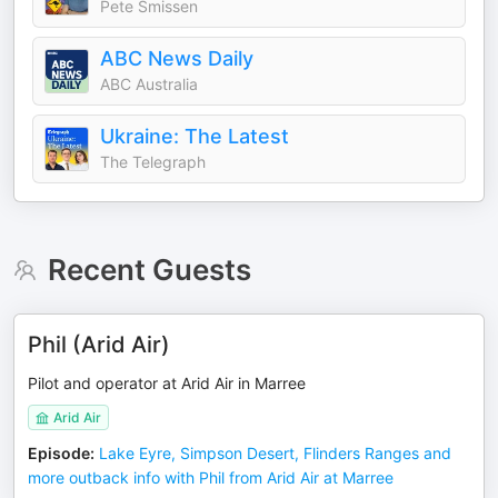
Pete Smissen
ABC News Daily
ABC Australia
Ukraine: The Latest
The Telegraph
Recent Guests
Phil (Arid Air)
Pilot and operator at Arid Air in Marree
Arid Air
Episode
:
Lake Eyre, Simpson Desert, Flinders Ranges and
more outback info with Phil from Arid Air at Marree