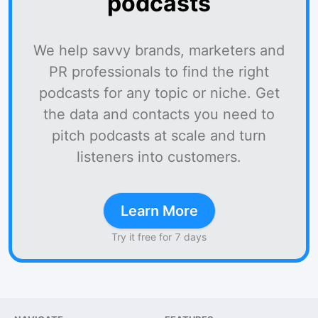
podcasts
We help savvy brands, marketers and
PR professionals to find the right
podcasts for any topic or niche. Get
the data and contacts you need to
pitch podcasts at scale and turn
listeners into customers.
Learn More
Try it free for 7 days