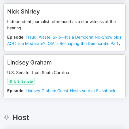
Nick Shirley
Independent journalist referenced as a star witness at the
hearing
Episode
:
Fraud, Waste, Skip—It's a Democrat No-Show plus
AOC Too Moderate? DSA is Reshaping the Democratic Party
Lindsey Graham
U.S. Senator from South Carolina
U.S. Senate
Episode
:
Lindsey Graham Guest-Hosts Verdict Flashback
Host