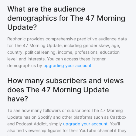
What are the audience
demographics for The 47 Morning
Update?
Rephonic provides comprehensive predictive audience data
for
The 47 Morning Update
, including gender skew, age,
country, political leaning, income, professions, education
level, and interests. You can access these listener
demographics by
upgrading your account
.
How many subscribers and views
does The 47 Morning Update
have?
To see how many followers or subscribers
The 47 Morning
Update
has on Spotify and other platforms such as Castbox
and Podcast Addict, simply
upgrade your account
. You'll
also find viewership figures for their YouTube channel if they