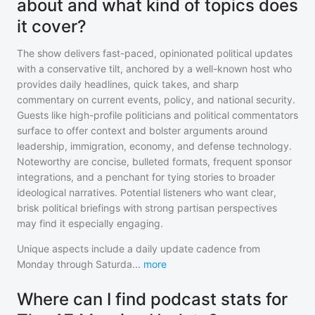
about and what kind of topics does
it cover?
The show delivers fast-paced, opinionated political updates
with a conservative tilt, anchored by a well-known host who
provides daily headlines, quick takes, and sharp
commentary on current events, policy, and national security.
Guests like high-profile politicians and political commentators
surface to offer context and bolster arguments around
leadership, immigration, economy, and defense technology.
Noteworthy are concise, bulleted formats, frequent sponsor
integrations, and a penchant for tying stories to broader
ideological narratives. Potential listeners who want clear,
brisk political briefings with strong partisan perspectives
may find it especially engaging.
Unique aspects include a daily update cadence from
Monday through Saturda
...
more
Where can I find podcast stats for