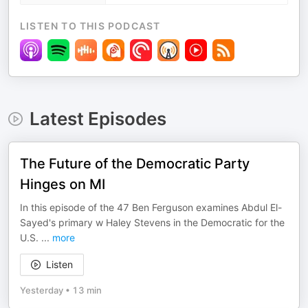
LISTEN TO THIS PODCAST
Latest Episodes
The Future of the Democratic Party
Hinges on MI
In this episode of the 47 Ben Ferguson examines Abdul El-
Sayed's primary w Haley Stevens in the Democratic for the
U.S.
...
more
Listen
Yesterday
•
13 min