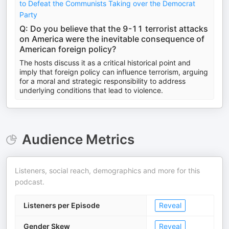
to Defeat the Communists Taking over the Democrat
Party
Q: Do you believe that the 9-11 terrorist attacks
on America were the inevitable consequence of
American foreign policy?
The hosts discuss it as a critical historical point and
imply that foreign policy can influence terrorism, arguing
for a moral and strategic responsibility to address
underlying conditions that lead to violence.
Audience Metrics
Listeners, social reach, demographics and more for this
podcast.
Listeners per Episode
Reveal
Gender Skew
Reveal