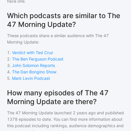
have one.
Which podcasts are similar to The
47 Morning Update?
These podcasts share a similar audience with
The 47
Morning Update
:
1
.
Verdict with Ted Cruz
2
.
The Ben Ferguson Podcast
3
.
John Solomon Reports
4
.
The Dan Bongino Show
5
.
Mark Levin Podcast
How many episodes of The 47
Morning Update are there?
The 47 Morning Update
launched 2 years ago and
published
1378
episodes to date. You can find more information about
this podcast including rankings, audience demographics and