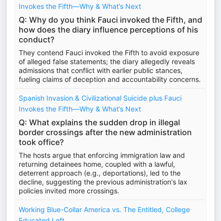
Invokes the Fifth—Why & What’s Next
Q: Why do you think Fauci invoked the Fifth, and
how does the diary influence perceptions of his
conduct?
They contend Fauci invoked the Fifth to avoid exposure
of alleged false statements; the diary allegedly reveals
admissions that conflict with earlier public stances,
fueling claims of deception and accountability concerns.
Spanish Invasion & Civilizational Suicide plus Fauci
Invokes the Fifth—Why & What’s Next
Q: What explains the sudden drop in illegal
border crossings after the new administration
took office?
The hosts argue that enforcing immigration law and
returning detainees home, coupled with a lawful,
deterrent approach (e.g., deportations), led to the
decline, suggesting the previous administration's lax
policies invited more crossings.
Working Blue-Collar America vs. The Entitled, College
Educated Left