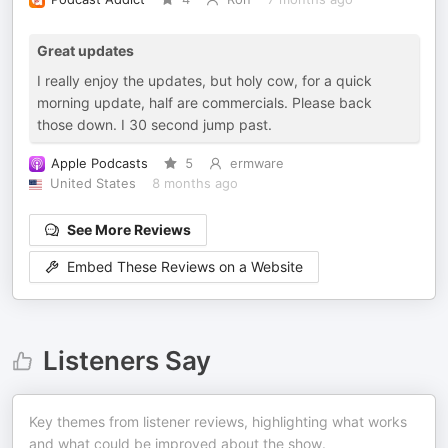
Great updates
I really enjoy the updates, but holy cow, for a quick
morning update, half are commercials. Please back
those down. I 30 second jump past.
Apple Podcasts
5
ermware
United States
8 months ago
See More Reviews
Embed These Reviews on a Website
Listeners Say
Key themes from listener reviews, highlighting what works
and what could be improved about the show.