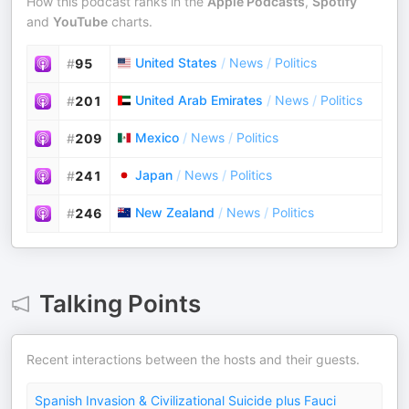
How this podcast ranks in the
Apple Podcasts
,
Spotify
and
YouTube
charts.
United States
/
News
/
Politics
#
95
United Arab Emirates
/
News
/
Politics
#
201
Mexico
/
News
/
Politics
#
209
Japan
/
News
/
Politics
#
241
New Zealand
/
News
/
Politics
#
246
Talking Points
Recent interactions between the hosts and their guests.
Spanish Invasion & Civilizational Suicide plus Fauci