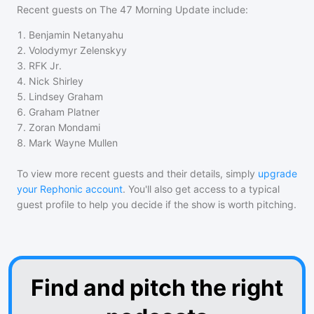
Recent guests on
The 47 Morning Update
include:
1
.
Benjamin Netanyahu
2
.
Volodymyr Zelenskyy
3
.
RFK Jr.
4
.
Nick Shirley
5
.
Lindsey Graham
6
.
Graham Platner
7
.
Zoran Mondami
8
.
Mark Wayne Mullen
To view more recent guests and their details, simply
upgrade
your Rephonic account
. You'll also get access to a typical
guest profile to help you decide if the show is worth pitching.
Find and pitch the right