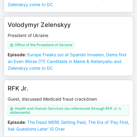
Zelenskyy come to DC
Volodymyr Zelenskyy
President of Ukraine
Office of the President of Ukraine
Episode
:
Europe Freaks out at Spanish Invasion, Dems find
an Even Worse (??) Candidate in Maine & Netanyahu and
Zelenskyy come to DC
RFK Jr.
Guest, discussed Medicaid fraud crackdown
Health and Human Services (as referenced through RFK Jr.'s
statements)
Episode
:
The Dead WERE Getting Paid, The Era of 'Pay First,
Ask Questions Later' IS Over