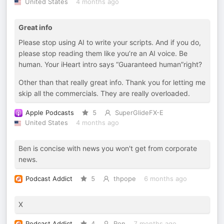
United States
4 months ago
Great info
Please stop using AI to write your scripts. And if you do,
please stop reading them like you’re an AI voice. Be
human. Your iHeart intro says “Guaranteed human”right?
Other than that really great info. Thank you for letting me
skip all the commercials. They are really overloaded.
Apple Podcasts
5
SuperGlideFX-E
United States
4 months ago
Ben is concise with news you won't get from corporate
news.
Podcast Addict
5
thpope
6 months ago
X
Podcast Addict
4
Ron
7 months ago