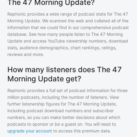
The 47 Morning Update?
Rephonic provides a wide range of podcast stats for
The 47
Morning Update
. We scanned the web and collated all of the
information that we could find in our comprehensive podcast
database. See how many people listen to
The 47 Morning
Update
and access YouTube viewership numbers, download
stats, audience demographics, chart rankings, ratings,
reviews and more.
How many listeners does The 47
Morning Update get?
Rephonic provides a full set of podcast information for
three
million
podcasts, including the number of listeners. View
further listenership figures for
The 47 Morning Update
,
including podcast download numbers and subscriber
numbers, so you can make better decisions about which
podcasts to sponsor or be a guest on. You will need to
upgrade your account
to access this premium data.