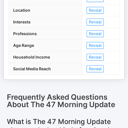
Location
Reveal
Interests
Reveal
Professions
Reveal
Age Range
Reveal
Household Income
Reveal
Social Media Reach
Reveal
Frequently Asked Questions
About
The 47 Morning Update
What is The 47 Morning Update