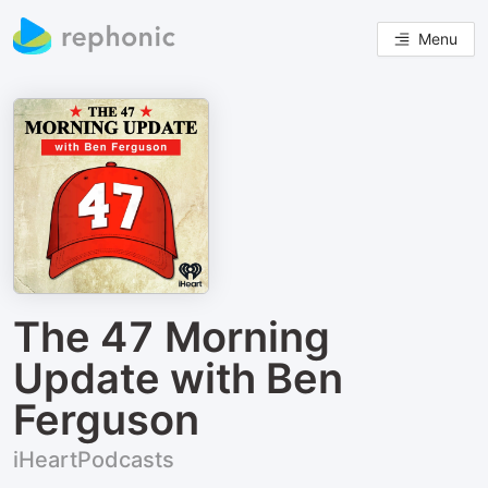
Menu
The 47 Morning
Update with Ben
Ferguson
iHeartPodcasts