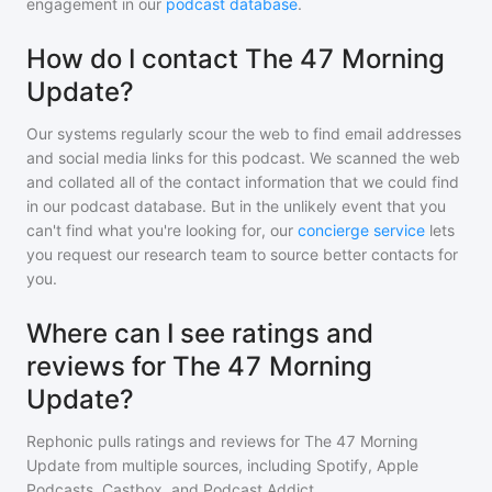
engagement in our
podcast database
.
How do I contact The 47 Morning
Update?
Our systems regularly scour the web to find email addresses
and social media links for this podcast. We scanned the web
and collated all of the contact information that we could find
in our podcast database. But in the unlikely event that you
can't find what you're looking for, our
concierge service
lets
you request our research team to source better contacts for
you.
Where can I see ratings and
reviews for The 47 Morning
Update?
Rephonic pulls ratings and reviews for
The 47 Morning
Update
from multiple sources, including Spotify, Apple
Podcasts, Castbox, and Podcast Addict.