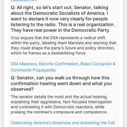
Q: All right, so let's start out, Senator, talking
about the Democratic Socialists of America. I
want to declare it now very clearly for people
listening to the radio. This is a real organization.
They have real power in the Democratic Party.
Cruz argues that the DSA represents a radical shift
within the party, labeling them Marxists and warning that
they could shape the party's future and policy direction,
which he frames as a destabilizing force.
DSA Madness, Blanche Confirmation, Biden Corruption &
Communist Propaganda
Q: Senator, can you walk us through how this
confirmation hearing went down and what you
observed?
The senator details the moot and the actual hearing,
explaining their aggressive, fact-focused interrogation
and contrasting it with Democratic reactions, while
praising the nominee's composure and competence.
Celebrating America’s Greatness and Answering the Call