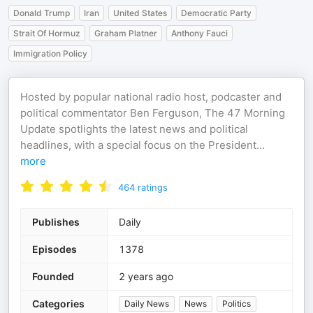
Donald Trump
Iran
United States
Democratic Party
Strait Of Hormuz
Graham Platner
Anthony Fauci
Immigration Policy
Hosted by popular national radio host, podcaster and
political commentator Ben Ferguson, The 47 Morning
Update spotlights the latest news and political
headlines, with a special focus on the President
...
more
464
ratings
Publishes
Daily
Episodes
1378
Founded
2 years ago
Categories
Daily News
News
Politics