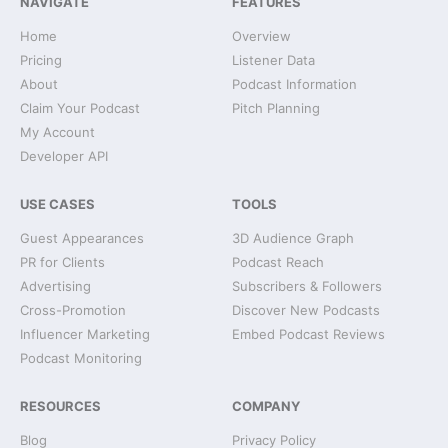
NAVIGATE
FEATURES
Home
Overview
Pricing
Listener Data
About
Podcast Information
Claim Your Podcast
Pitch Planning
My Account
Developer API
USE CASES
TOOLS
Guest Appearances
3D Audience Graph
PR for Clients
Podcast Reach
Advertising
Subscribers & Followers
Cross-Promotion
Discover New Podcasts
Influencer Marketing
Embed Podcast Reviews
Podcast Monitoring
RESOURCES
COMPANY
Blog
Privacy Policy