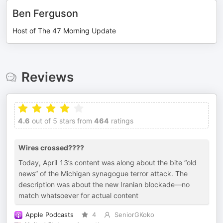
Ben Ferguson
Host of The 47 Morning Update
Reviews
4.6
out of 5 stars from
464
ratings
Wires crossed????
Today, April 13’s content was along about the bite “old
news” of the Michigan synagogue terror attack. The
description was about the new Iranian blockade—no
match whatsoever for actual content
Apple Podcasts
4
SeniorGKoko