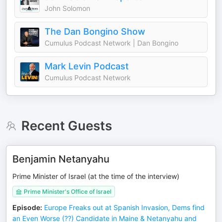
John Solomon
The Dan Bongino Show
Cumulus Podcast Network | Dan Bongino
Mark Levin Podcast
Cumulus Podcast Network
Recent Guests
Benjamin Netanyahu
Prime Minister of Israel (at the time of the interview)
Prime Minister's Office of Israel
Episode
:
Europe Freaks out at Spanish Invasion, Dems find
an Even Worse (??) Candidate in Maine & Netanyahu and