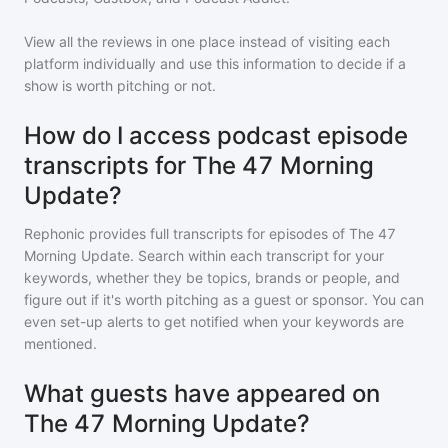
View all the reviews in one place instead of visiting each
platform individually and use this information to decide if a
show is worth pitching or not.
How do I access podcast episode
transcripts for The 47 Morning
Update?
Rephonic provides full transcripts for episodes of
The 47
Morning Update
. Search within each transcript for your
keywords, whether they be topics, brands or people, and
figure out if it's worth pitching as a guest or sponsor. You can
even set-up alerts to get notified when your keywords are
mentioned.
What guests have appeared on
The 47 Morning Update?