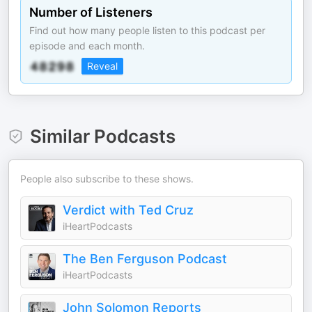
Number of Listeners
Find out how many people listen to this podcast per
episode and each month.
Reveal
Similar Podcasts
People also subscribe to these shows.
Verdict with Ted Cruz
iHeartPodcasts
The Ben Ferguson Podcast
iHeartPodcasts
John Solomon Reports