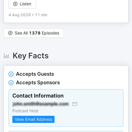
Listen
4 Aug 2026
•
11 min
See All
1378
Episodes
Key Facts
Accepts Guests
Accepts Sponsors
Contact Information
Podcast Host
View Email Address