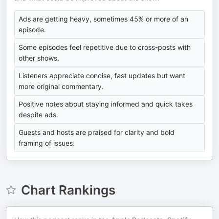
Ads are getting heavy, sometimes 45% or more of an
episode.
Some episodes feel repetitive due to cross-posts with
other shows.
Listeners appreciate concise, fast updates but want
more original commentary.
Positive notes about staying informed and quick takes
despite ads.
Guests and hosts are praised for clarity and bold
framing of issues.
Chart Rankings