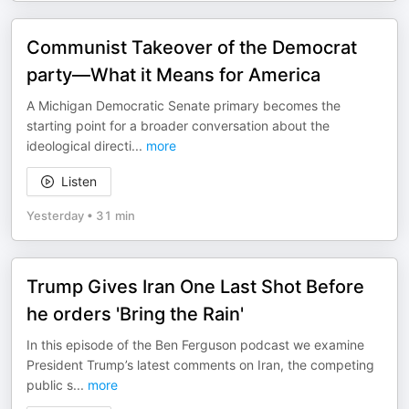
Communist Takeover of the Democrat
party—What it Means for America
A Michigan Democratic Senate primary becomes the
starting point for a broader conversation about the
ideological directi
...
more
Listen
Yesterday
•
31 min
Trump Gives Iran One Last Shot Before
he orders 'Bring the Rain'
In this episode of the Ben Ferguson podcast we examine
President Trump’s latest comments on Iran, the competing
public s
...
more