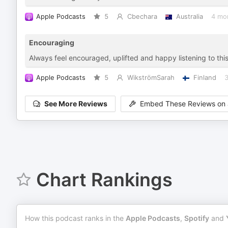
Apple Podcasts
5
Cbechara
Australia
4 mo
Encouraging
Always feel encouraged, uplifted and happy listening to this
Apple Podcasts
5
WikströmSarah
Finland
3
See More Reviews
Embed These Reviews on 
Chart Rankings
How this podcast ranks in the
Apple Podcasts
,
Spotify
and