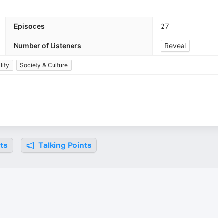
Episodes
27
Number of Listeners
Reveal
lity
Society & Culture
ts
Talking Points