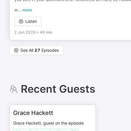
w
...
more
Listen
2 Jun 2026
•
46 min
See All
27
Episodes
Recent Guests
Grace Hackett
Grace Hackett, guest on the episode