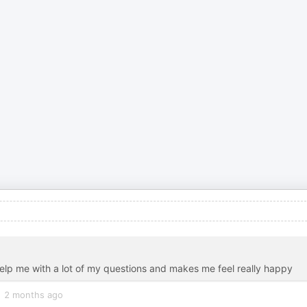
 help me with a lot of my questions and makes me feel really happy
2 months ago