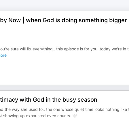
 by Now | when God is doing something bigger
're sure will fix everything.. this episode is for you. today we're in 
ore
ntimacy with God in the busy season
God the way she used to.. the one whose quiet time looks nothing like 
ust showing up exhausted even counts. 🤍