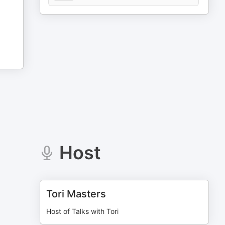
Host
Tori Masters
Host of Talks with Tori