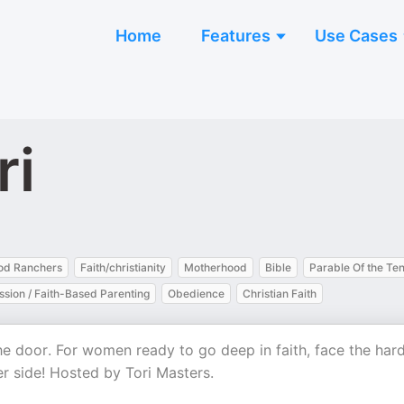
Home
Features
Use Cases
ri
od Ranchers
Faith/christianity
Motherhood
Bible
Parable Of the Te
sion / Faith-Based Parenting
Obedience
Christian Faith
the door. For women ready to go deep in faith, face the har
r side! Hosted by Tori Masters.