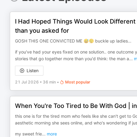
I Had Hoped Things Would Look Different
than you asked for
GOSH THIS ONE CONVICTED ME 😅😮‍💨 buckle up ladies…
if you've had your eyes fixed on one solution.. one outcome you
stories that go together more than you'd think: the man a
...
m
Listen
21 Jul 2026
•
36 min
•
Most popular
When You're Too Tired to Be With God | i
this one is for the tired mom who feels like she can't get to 
aesthetic morning she sees online, and who's wondering if j
my sweet frie
...
more