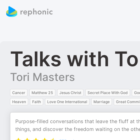
Talks with To
Tori Masters
Cancer
Matthew 25
Jesus Christ
Secret Place With God
Go
Heaven
Faith
Love One International
Marriage
Great Commis
Purpose-filled conversations that leave the fluff at 
things, and discover the freedom waiting on the othe