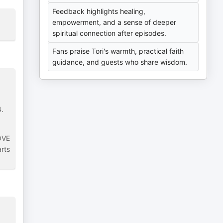
Feedback highlights healing,
empowerment, and a sense of deeper
spiritual connection after episodes.
Fans praise Tori's warmth, practical faith
guidance, and guests who share wisdom.
4.
LOVE
arts