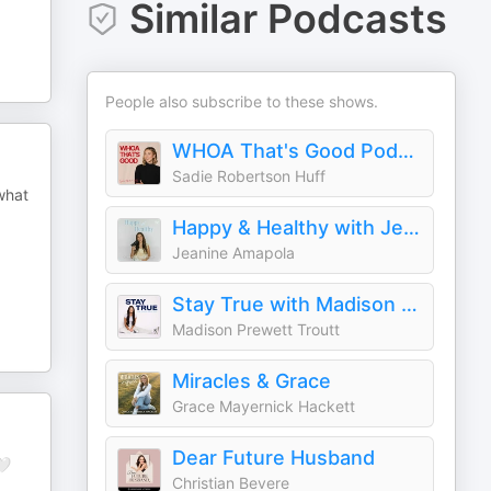
Similar Podcasts
People also subscribe to these shows.
WHOA That's Good Podcast
Sadie Robertson Huff
what
Happy & Healthy with Jeanine Amapola Ward
Jeanine Amapola
Stay True with Madison Prewett Troutt
Madison Prewett Troutt
Miracles & Grace
Grace Mayernick Hackett
Dear Future Husband
🤍
Christian Bevere