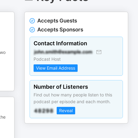
Accepts Guests
Accepts Sponsors
Contact Information
two
Podcast Host
View Email Address
Number of Listeners
Find out how many people listen to this
podcast per episode and each month.
Reveal
the