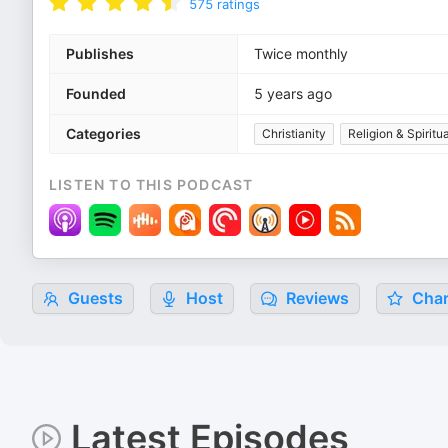
575
ratings
Publishes
Twice monthly
Founded
5 years ago
Categories
Christianity
Religion & Spiritua
LISTEN TO THIS PODCAST
Guests
Host
Reviews
Char
Latest Episodes