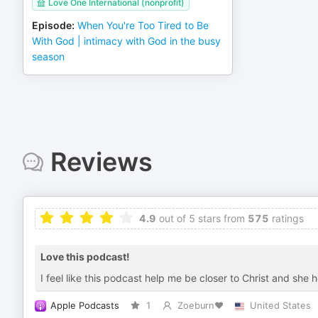
Love One International (nonprofit)
Episode
:
When You're Too Tired to Be
With God | intimacy with God in the busy
season
Reviews
4.9
out of 5 stars from
575
ratings
Love this podcast!
I feel like this podcast help me be closer to Christ and she
Apple Podcasts
1
Zoeburn❤️
United States