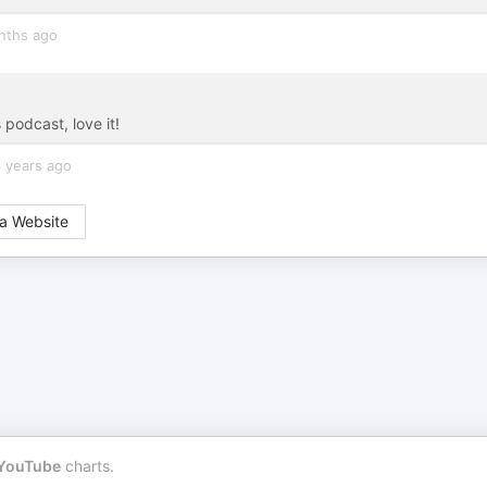
nths ago
 podcast, love it!
 years ago
a Website
YouTube
charts.