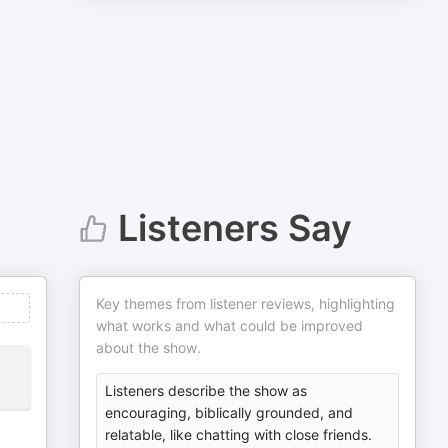
Listeners Say
Key themes from listener reviews, highlighting
what works and what could be improved
about the show.
Listeners describe the show as
encouraging, biblically grounded, and
relatable, like chatting with close friends.