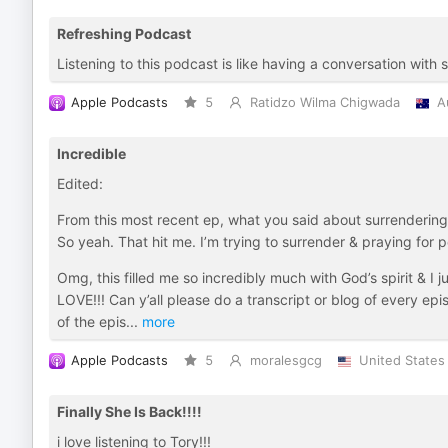
Refreshing Podcast
Listening to this podcast is like having a conversation with
Apple Podcasts
5
Ratidzo Wilma Chigwada
A
Incredible
Edited:
From this most recent ep, what you said about surrendering o
So yeah. That hit me. I’m trying to surrender & praying for
Omg, this filled me so incredibly much with God’s spirit & I
LOVE!!! Can y’all please do a transcript or blog of every ep
of the epis
...
more
Apple Podcasts
5
moralesgcg
United States
Finally She Is Back!!!!
i love listening to Tory!!!