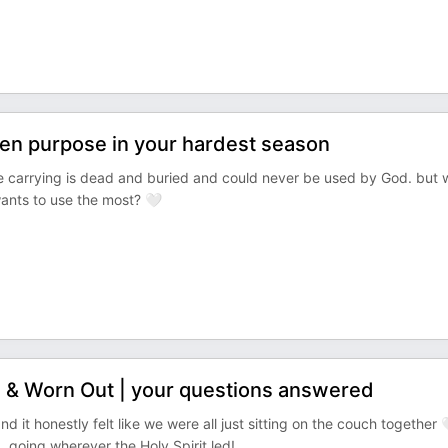
en purpose in your hardest season
're carrying is dead and buried and could never be used by God. but 
wants to use the most? 🤍
 & Worn Out | your questions answered
e, and it honestly felt like we were all just sitting on the couch together 
 going wherever the Holy Spirit led!