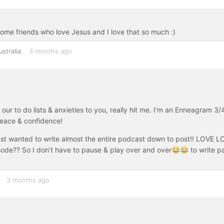
 some friends who love Jesus and I love that so much :)
ustralia
3 months ago
ur to do lists & anxieties to you, really hit me. I’m an Enneagram 3/
 peace & confidence!
 just wanted to write almost the entire podcast down to post!! LOVE 
isode?? So I don’t have to pause & play over and over😂😂 to write p
3 months ago