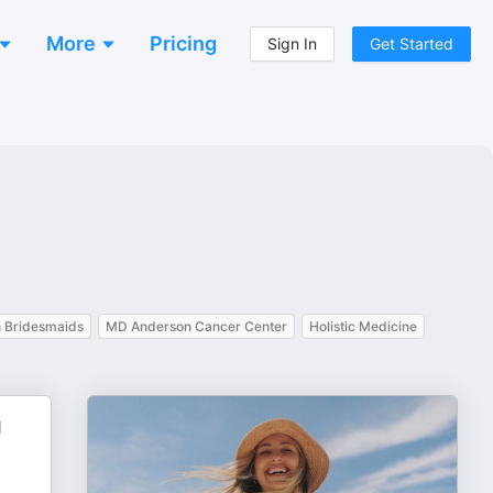
More
Pricing
Sign In
Get Started
n Bridesmaids
MD Anderson Cancer Center
Holistic Medicine
d