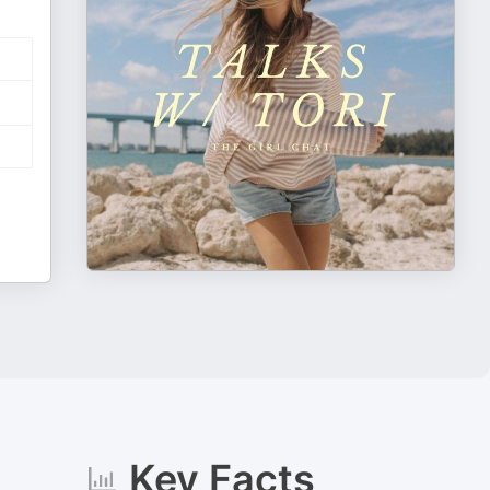
Key Facts