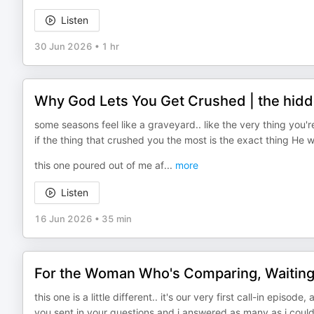
Listen
30 Jun 2026
•
1 hr
Why God Lets You Get Crushed | the hidd
some seasons feel like a graveyard.. like the very thing you
if the thing that crushed you the most is the exact thing He 
this one poured out of me af
...
more
Listen
16 Jun 2026
•
35 min
For the Woman Who's Comparing, Waiting
this one is a little different.. it's our very first call-in episod
you sent in your questions and i answered as many as i could,