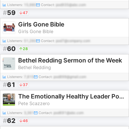
Listeners:
15,980
Contact:
pod935@abc.com
#
59
47
Girls Gone Bible
Girls Gone Bible
Listeners:
51,260
Contact:
pod7@company.com
#
60
28
Bethel Redding Sermon of the Week
Bethel Redding
Listeners:
7,815
Contact:
pod899@gmail.com
#
61
37
The Emotionally Healthy Leader Podcast
Pete Scazzero
Listeners:
3,361
Contact:
pod691@abc.com
#
62
46