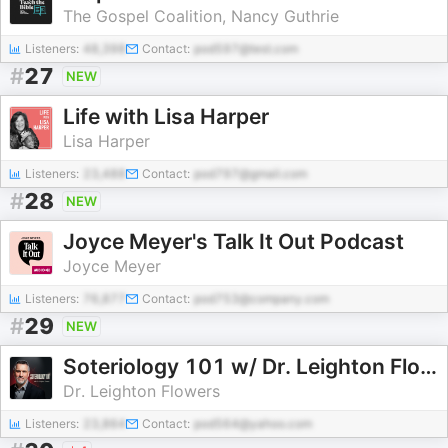
The Gospel Coalition, Nancy Guthrie
Listeners:
48,398
Contact:
pod597@test.com
#
27
NEW
Life with Lisa Harper
Lisa Harper
Listeners:
23,488
Contact:
pod797@gmail.com
#
28
NEW
Joyce Meyer's Talk It Out Podcast
Joyce Meyer
Listeners:
76,877
Contact:
pod753@company.com
#
29
NEW
Soteriology 101 w/ Dr. Leighton Flowers
Dr. Leighton Flowers
Listeners:
23,864
Contact:
pod564@yahoo.com