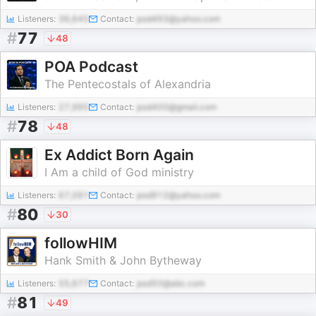
Listeners:
36,645
Contact:
pod493@yahoo.com
#
77
48
POA Podcast
The Pentecostals of Alexandria
Listeners:
27,995
Contact:
pod400@gmail.com
#
78
48
Ex Addict Born Again
I Am a child of God ministry
Listeners:
67,091
Contact:
pod912@yahoo.com
#
80
30
followHIM
Hank Smith & John Bytheway
Listeners:
55,677
Contact:
pod50@abc.com
#
81
49