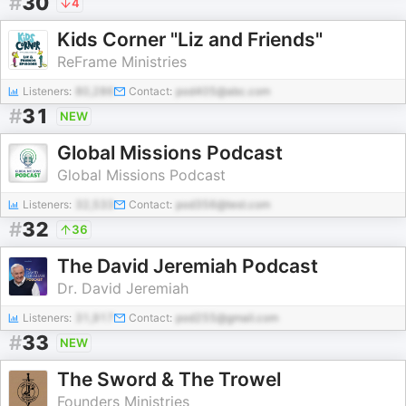
#
30
4
Kids Corner "Liz and Friends"
ReFrame Ministries
Listeners:
80,286
Contact:
pod405@abc.com
#
31
NEW
Global Missions Podcast
Global Missions Podcast
Listeners:
32,533
Contact:
pod356@test.com
#
32
36
The David Jeremiah Podcast
Dr. David Jeremiah
Listeners:
31,917
Contact:
pod255@gmail.com
#
33
NEW
The Sword & The Trowel
Founders Ministries