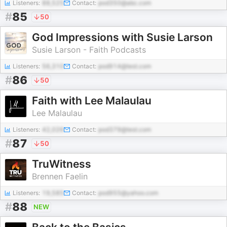
Listeners:
88,525
Contact:
pod350@abc.com
#
85
50
God Impressions with Susie Larson
Susie Larson - Faith Podcasts
Listeners:
56,310
Contact:
pod914@test.com
#
86
50
Faith with Lee Malaulau
Lee Malaulau
Listeners:
42,026
Contact:
pod379@test.com
#
87
50
TruWitness
Brennen Faelin
Listeners:
19,585
Contact:
pod955@yahoo.com
#
88
NEW