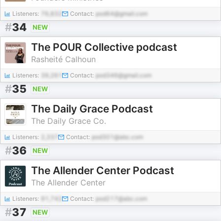
Listeners:
76,832
Contact:
pod64@gmail.com
#
34
NEW
The POUR Collective podcast
Rasheité Calhoun
Listeners:
39,261
Contact:
pod346@gmail.com
#
35
NEW
The Daily Grace Podcast
The Daily Grace Co.
Listeners:
2,337
Contact:
pod301@abc.com
#
36
NEW
The Allender Center Podcast
The Allender Center
Listeners:
91,742
Contact:
pod217@abc.com
#
37
NEW