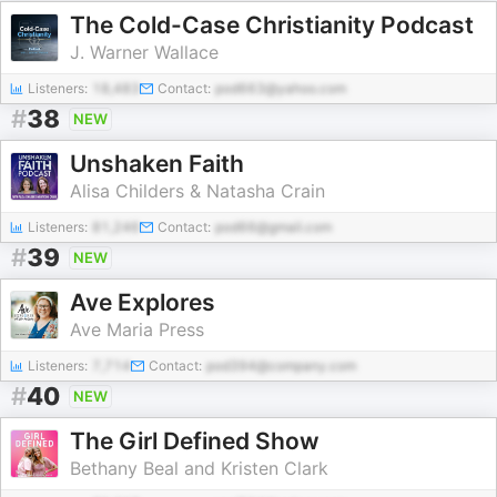
The Cold-Case Christianity Podcast
J. Warner Wallace
Listeners:
18,483
Contact:
pod663@yahoo.com
#
38
NEW
Unshaken Faith
Alisa Childers & Natasha Crain
Listeners:
81,246
Contact:
pod66@gmail.com
#
39
NEW
Ave Explores
Ave Maria Press
Listeners:
7,714
Contact:
pod394@company.com
#
40
NEW
The Girl Defined Show
Bethany Beal and Kristen Clark