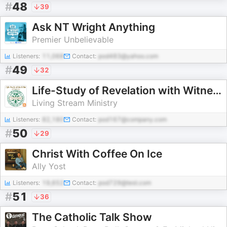
#
48
39
Ask NT Wright Anything
Premier Unbelievable
Listeners:
11,068
Contact:
pod483@yahoo.com
#
49
32
Life-Study of Revelation with Witness Lee
Living Stream Ministry
Listeners:
82,180
Contact:
pod167@company.com
#
50
29
Christ With Coffee On Ice
Ally Yost
Listeners:
19,652
Contact:
pod729@test.com
#
51
36
The Catholic Talk Show