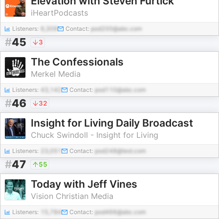
Elevation with Steven Furtick
iHeartPodcasts
Listeners:
6,309
Contact:
pod200@abc.com
#
45
3
The Confessionals
Merkel Media
Listeners:
43,142
Contact:
pod110@abc.com
#
46
32
Insight for Living Daily Broadcast
Chuck Swindoll - Insight for Living
Listeners:
23,051
Contact:
pod248@test.com
#
47
55
Today with Jeff Vines
Vision Christian Media
Listeners:
15,784
Contact:
pod466@abc.com