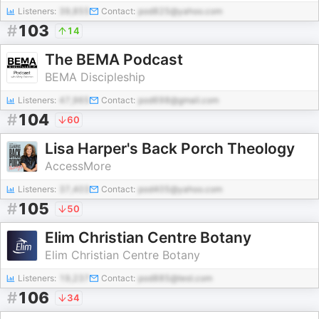
Listeners:
39,855
Contact:
pod825@yahoo.com
#
103
14
The BEMA Podcast
BEMA Discipleship
Listeners:
47,965
Contact:
pod698@gmail.com
#
104
60
Lisa Harper's Back Porch Theology
AccessMore
Listeners:
37,403
Contact:
pod405@yahoo.com
#
105
50
Elim Christian Centre Botany
Elim Christian Centre Botany
Listeners:
19,237
Contact:
pod885@test.com
#
106
34