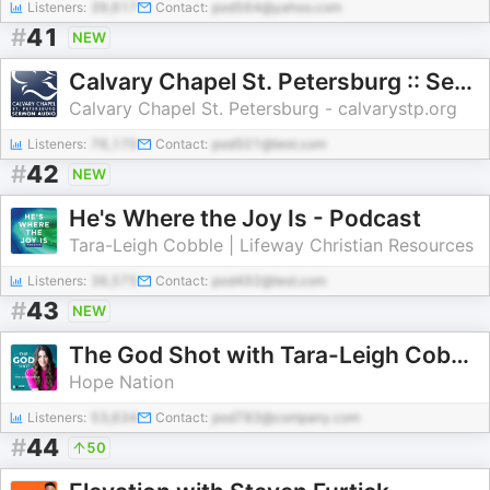
Listeners:
39,617
Contact:
pod564@yahoo.com
#
41
NEW
Calvary Chapel St. Petersburg :: Sermon Series Audio
Calvary Chapel St. Petersburg - calvarystp.org
Listeners:
76,170
Contact:
pod501@test.com
#
42
NEW
He's Where the Joy Is - Podcast
Tara-Leigh Cobble | Lifeway Christian Resources
Listeners:
36,575
Contact:
pod492@test.com
#
43
NEW
The God Shot with Tara-Leigh Cobble
Hope Nation
Listeners:
53,634
Contact:
pod783@company.com
#
44
50