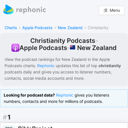
Menu
›
›
›
Charts
Apple Podcasts
New Zealand
Christianity
Christianity Podcasts
-
New Zealand
Apple Podcasts
-
View the podcast rankings for
New Zealand
in the
Apple
Podcasts
charts.
Rephonic
updates this list of
top
christianity
podcasts
daily and gives you access to listener numbers,
contacts, social media accounts and more.
Looking for podcast data?
Rephonic
gives you listeners
numbers, contacts and more for millions of podcasts.
#
1