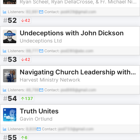
Ryan Scheel, Ryan DellaCrosse, & Fr. Michael Nixon
Listeners:
92,991
Contact:
pod429@gmail.com
#
52
42
Undeceptions with John Dickson
Undeceptions Ltd
Listeners:
98,777
Contact:
pod280@abc.com
#
53
42
Navigating Church Leadership with Ron and Jennifer Eivaz
Harvest Ministry Network
Listeners:
46,798
Contact:
pod988@gmail.com
#
54
137
Truth Unites
Gavin Ortlund
Listeners:
8,829
Contact:
pod733@gmail.com
#
55
6