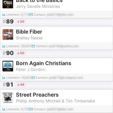
Back to the Basics
Jerry Savelle Ministries
Listeners:
8,718
Contact:
pod416@abc.com
#
89
50
Bible Fiber
Shelley Neese
Listeners:
58,637
Contact:
pod740@yahoo.com
#
90
50
Born Again Christians
Peter J Gordon
Listeners:
19,833
Contact:
pod675@company.com
#
91
48
Street Preachers
Phillip Anthony Mitchell & Tim Timberlake
Listeners:
4,738
Contact:
pod522@abc.com