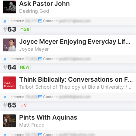
Ask Pastor John
Desiring God
Listeners:
59,171
Contact:
pod121@test.com
#
63
28
Joyce Meyer Enjoying Everyday Life® TV Podcast
Joyce Meyer
Listeners:
71,602
Contact:
pod922@test.com
#
64
NEW
Think Biblically: Conversations on Faith & Culture
Talbot School of Theology at Biola University / Sean McDowell & Scott Rae
Listeners:
79,428
Contact:
pod998@test.com
#
65
9
Pints With Aquinas
Matt Fradd
Listeners:
59,720
Contact:
pod974@yahoo.com