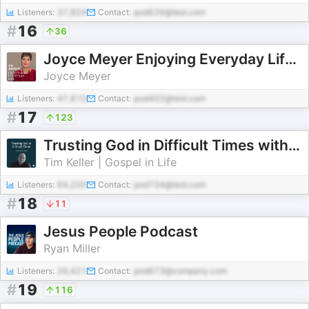
Listeners:
37,824
Contact:
pod626@test.com
#
16
36
Joyce Meyer Enjoying Everyday Life® TV Audio Podcast
Joyce Meyer
Listeners:
47,810
Contact:
pod402@test.com
#
17
123
Trusting God in Difficult Times with Tim Keller
Tim Keller | Gospel in Life
Listeners:
64,200
Contact:
pod734@test.com
#
18
11
Jesus People Podcast
Ryan Miller
Listeners:
26,421
Contact:
pod673@company.com
#
19
116