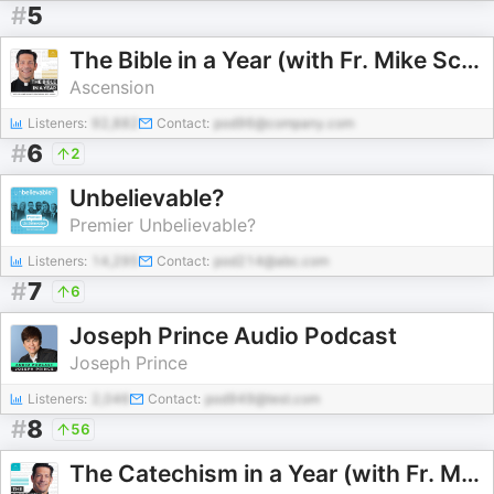
#
5
The Bible in a Year (with Fr. Mike Schmitz)
Ascension
Listeners:
92,882
Contact:
pod96@company.com
#
6
2
Unbelievable?
Premier Unbelievable?
Listeners:
14,295
Contact:
pod214@abc.com
#
7
6
Joseph Prince Audio Podcast
Joseph Prince
Listeners:
2,046
Contact:
pod949@test.com
#
8
56
The Catechism in a Year (with Fr. Mike Schmitz)