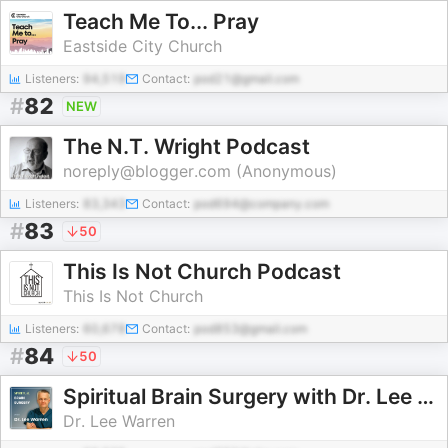
Teach Me To... Pray
Eastside City Church
Listeners:
94,519
Contact:
pod21@gmail.com
#
82
NEW
The N.T. Wright Podcast
noreply@blogger.com (Anonymous)
Listeners:
83,343
Contact:
pod694@company.com
#
83
50
This Is Not Church Podcast
This Is Not Church
Listeners:
60,678
Contact:
pod853@gmail.com
#
84
50
Spiritual Brain Surgery with Dr. Lee Warren
Dr. Lee Warren