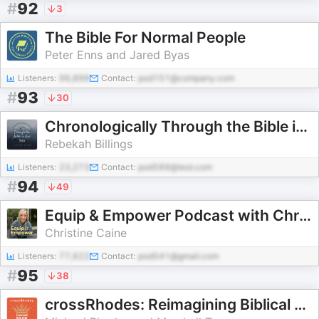
#
92
3
The Bible For Normal People
Peter Enns and Jared Byas
Listeners:
96,898
Contact:
pod151@company.com
#
93
30
Chronologically Through the Bible in One Year
Rebekah Billings
Listeners:
23,273
Contact:
pod589@test.com
#
94
49
Equip & Empower Podcast with Christine Caine
Christine Caine
Listeners:
77,622
Contact:
pod541@gmail.com
#
95
38
crossRhodes: Reimagining Biblical Politics