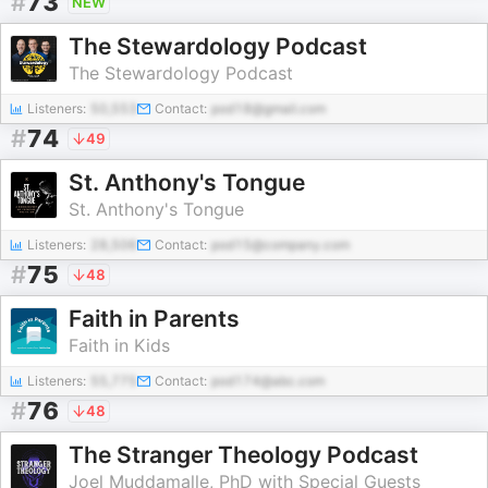
#
73
NEW
The Stewardology Podcast
The Stewardology Podcast
Listeners:
50,553
Contact:
pod18@gmail.com
#
74
49
St. Anthony's Tongue
St. Anthony's Tongue
Listeners:
28,506
Contact:
pod15@company.com
#
75
48
Faith in Parents
Faith in Kids
Listeners:
55,775
Contact:
pod174@abc.com
#
76
48
The Stranger Theology Podcast
Joel Muddamalle, PhD with Special Guests