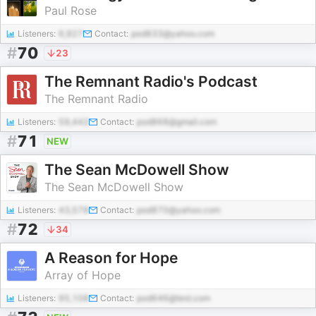
Paul Rose
Listeners:
6,927
Contact:
pod833@yahoo.com
#
70
23
The Remnant Radio's Podcast
The Remnant Radio
Listeners:
59,442
Contact:
pod868@gmail.com
#
71
NEW
The Sean McDowell Show
The Sean McDowell Show
Listeners:
43,578
Contact:
pod870@yahoo.com
#
72
34
A Reason for Hope
Array of Hope
Listeners:
95,108
Contact:
pod646@test.com