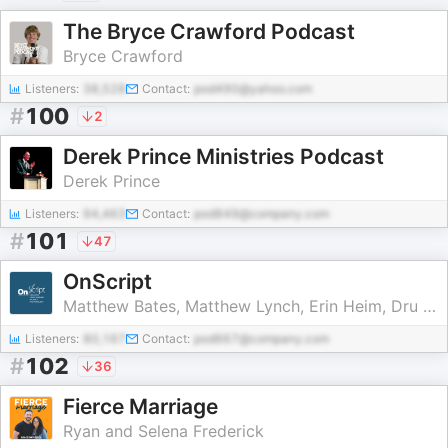
The Bryce Crawford Podcast
Bryce Crawford
Listeners:
38,528
Contact:
pod490@yahoo.com
#
100
2
Derek Prince Ministries Podcast
Derek Prince
Listeners:
94,463
Contact:
pod849@company.com
#
101
47
OnScript
Matthew Bates, Matthew Lynch, Erin Heim, Dru Johnson, Amy Brown Hughes, & Chris Tilling
Listeners:
80,167
Contact:
pod667@company.com
#
102
36
Fierce Marriage
Ryan and Selena Frederick