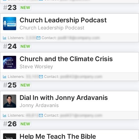
#
23
NEW
Church Leadership Podcast
Church Leadership Podcast
Listeners:
2,535
Contact:
pod818@company.com
#
24
NEW
Church and the Climate Crisis
Steve Worsley
Listeners:
33,103
Contact:
pod842@company.com
#
25
NEW
Dial In with Jonny Ardavanis
Jonny Ardavanis
Listeners:
49,812
Contact:
pod431@company.com
#
26
NEW
Help Me Teach The Bible