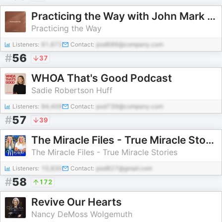
Practicing the Way with John Mark Comer
Practicing the Way
Listeners:
91,672
Contact:
pod686@company.com
#
56
37
WHOA That's Good Podcast
Sadie Robertson Huff
Listeners:
94,409
Contact:
pod739@company.com
#
57
39
The Miracle Files - True Miracle Stories
The Miracle Files - True Miracle Stories
Listeners:
10,830
Contact:
pod827@gmail.com
#
58
172
Revive Our Hearts
Nancy DeMoss Wolgemuth