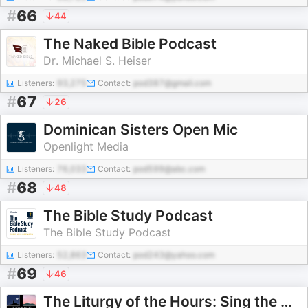
#
66
44
The Naked Bible Podcast
Dr. Michael S. Heiser
Listeners:
93,275
Contact:
pod387@gmail.com
#
67
26
Dominican Sisters Open Mic
Openlight Media
Listeners:
76,033
Contact:
pod599@abc.com
#
68
48
The Bible Study Podcast
The Bible Study Podcast
Listeners:
52,863
Contact:
pod243@yahoo.com
#
69
46
The Liturgy of the Hours: Sing the Hours