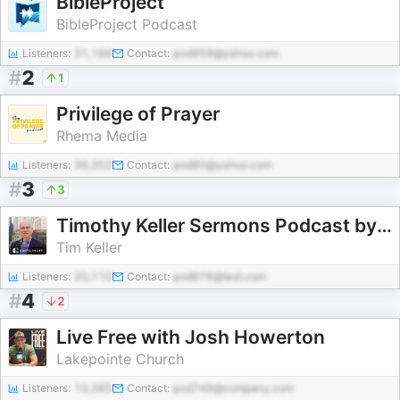
BibleProject
BibleProject Podcast
Listeners:
31,166
Contact:
pod959@yahoo.com
#
2
1
Privilege of Prayer
Rhema Media
Listeners:
36,353
Contact:
pod80@yahoo.com
#
3
3
Timothy Keller Sermons Podcast by Gospel in Life
Tim Keller
Listeners:
20,110
Contact:
pod676@test.com
#
4
2
Live Free with Josh Howerton
Lakepointe Church
Listeners:
10,365
Contact:
pod749@company.com