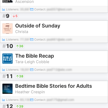
Ascension
Listeners:
35,687
Contact:
pod357@test.com
#
9
5
Outside of Sunday
Christa
Listeners:
77,597
Contact:
pod461@abc.com
#
10
36
The Bible Recap
Tara-Leigh Cobble
Listeners:
18,001
Contact:
pod712@abc.com
#
11
38
Bedtime Bible Stories for Adults
Heather Crespin
Listeners:
60,130
Contact:
pod175@gmail.com
#
12
39