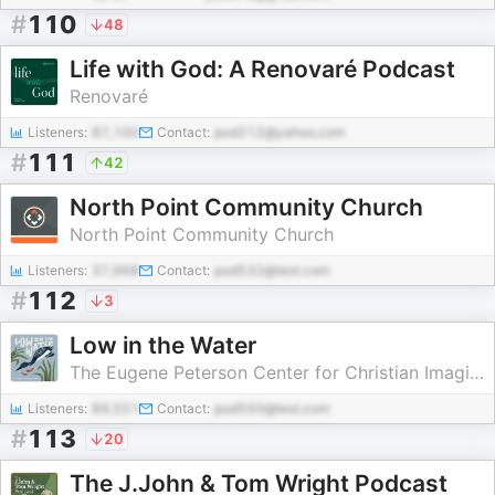
#
110
48
Life with God: A Renovaré Podcast
Renovaré
Listeners:
87,100
Contact:
pod212@yahoo.com
#
111
42
North Point Community Church
North Point Community Church
Listeners:
37,968
Contact:
pod532@test.com
#
112
3
Low in the Water
The Eugene Peterson Center for Christian Imagination
Listeners:
89,551
Contact:
pod550@test.com
#
113
20
The J.John & Tom Wright Podcast