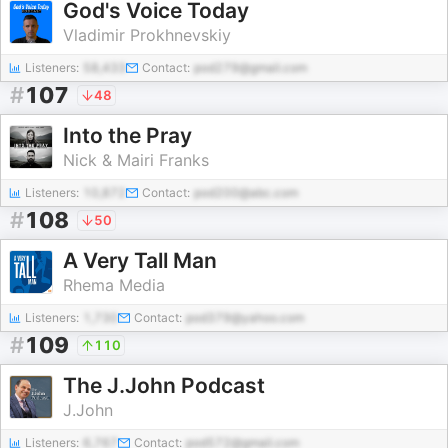
God's Voice Today
Vladimir Prokhnevskiy
Listeners:
58,433
Contact:
pod279@gmail.com
#
107
48
Into the Pray
Nick & Mairi Franks
Listeners:
10,872
Contact:
pod200@abc.com
#
108
50
A Very Tall Man
Rhema Media
Listeners:
1,730
Contact:
pod379@yahoo.com
#
109
110
The J.John Podcast
J.John
Listeners:
6,767
Contact:
pod572@gmail.com