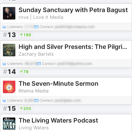
Sunday Sanctuary with Petra Bagust
rova | Love It Media
Listeners:
7,113
Contact:
pod454@company.com
#
13
186
High and Silver Presents: The Pilgrim’s Progress
Zachary Bartels
Listeners:
38,418
Contact:
pod236@yahoo.com
#
14
78
The Seven-Minute Sermon
Rhema Media
Listeners:
8,493
Contact:
pod2@abc.com
#
15
205
The Living Waters Podcast
Living Waters