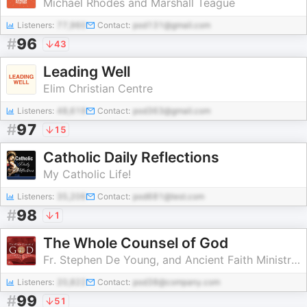
Michael Rhodes and Marshall Teague
Listeners:
77,960
Contact:
pod131@gmail.com
#
96
43
Leading Well
Elim Christian Centre
Listeners:
48,619
Contact:
pod363@gmail.com
#
97
15
Catholic Daily Reflections
My Catholic Life!
Listeners:
35,206
Contact:
pod681@test.com
#
98
1
The Whole Counsel of God
Fr. Stephen De Young, and Ancient Faith Ministries
Listeners:
20,822
Contact:
pod38@company.com
#
99
51