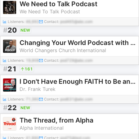
We Need to Talk Podcast
We Need To Talk Podcast
Listeners:
46,992
Contact:
pod465@abc.com
#
20
NEW
Changing Your World Podcast with Creflo Dollar
World Changers Church International
Listeners:
19,908
Contact:
pod729@abc.com
#
21
161
I Don't Have Enough FAITH to Be an ATHEIST
Dr. Frank Turek
Listeners:
71,360
Contact:
pod631@abc.com
#
22
NEW
The Thread, from Alpha
Alpha International
Listeners:
41,890
Contact:
pod75@test.com