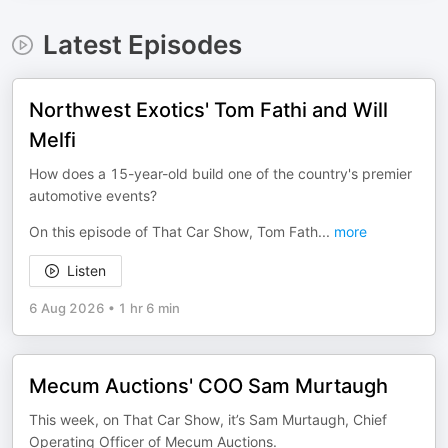
Latest Episodes
Northwest Exotics' Tom Fathi and Will
Melfi
How does a 15-year-old build one of the country's premier
automotive events?
On this episode of That Car Show, Tom Fath
...
more
Listen
6 Aug 2026
•
1 hr 6 min
Mecum Auctions' COO Sam Murtaugh
This week, on That Car Show, it’s Sam Murtaugh, Chief
Operating Officer of Mecum Auctions.