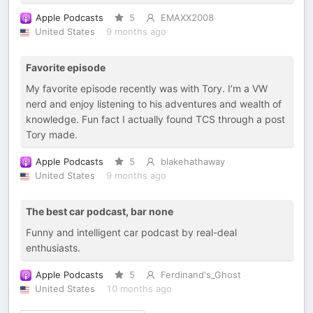
Apple Podcasts
5
EMAXX2008
United States
9 months ago
Favorite episode
My favorite episode recently was with Tory. I’m a VW
nerd and enjoy listening to his adventures and wealth of
knowledge. Fun fact I actually found TCS through a post
Tory made.
Apple Podcasts
5
blakehathaway
United States
9 months ago
The best car podcast, bar none
Funny and intelligent car podcast by real-deal
enthusiasts.
Apple Podcasts
5
Ferdinand's_Ghost
United States
10 months ago