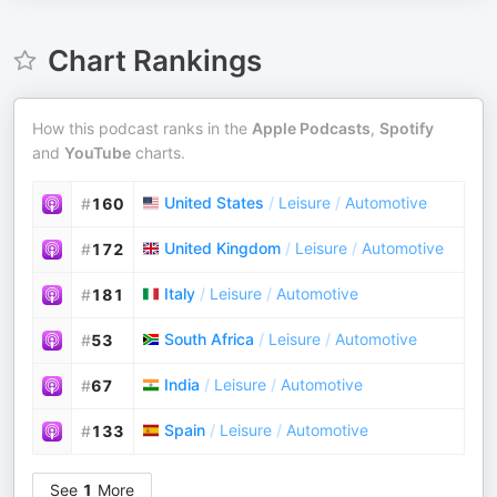
Chart Rankings
How this podcast ranks in the
Apple Podcasts
,
Spotify
and
YouTube
charts.
United States
/
Leisure
/
Automotive
#
160
United Kingdom
/
Leisure
/
Automotive
#
172
Italy
/
Leisure
/
Automotive
#
181
South Africa
/
Leisure
/
Automotive
#
53
India
/
Leisure
/
Automotive
#
67
Spain
/
Leisure
/
Automotive
#
133
See
1
More