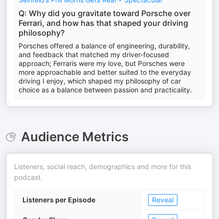
Q: Why did you gravitate toward Porsche over
Ferrari, and how has that shaped your driving
philosophy?
Porsches offered a balance of engineering, durability,
and feedback that matched my driver-focused
approach; Ferraris were my love, but Porsches were
more approachable and better suited to the everyday
driving I enjoy, which shaped my philosophy of car
choice as a balance between passion and practicality.
Audience Metrics
Listeners, social reach, demographics and more for this
podcast.
Listeners per Episode
Reveal