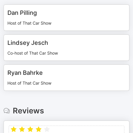
Dan Pilling
Host of That Car Show
Lindsey Jesch
Co-host of That Car Show
Ryan Bahrke
Host of That Car Show
Reviews