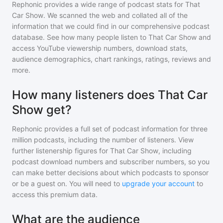
Rephonic provides a wide range of podcast stats for
That
Car Show
. We scanned the web and collated all of the
information that we could find in our comprehensive podcast
database. See how many people listen to
That Car Show
and
access YouTube viewership numbers, download stats,
audience demographics, chart rankings, ratings, reviews and
more.
How many listeners does That Car
Show get?
Rephonic provides a full set of podcast information for
three
million
podcasts, including the number of listeners. View
further listenership figures for
That Car Show
, including
podcast download numbers and subscriber numbers, so you
can make better decisions about which podcasts to sponsor
or be a guest on. You will need to
upgrade your account
to
access this premium data.
What are the audience