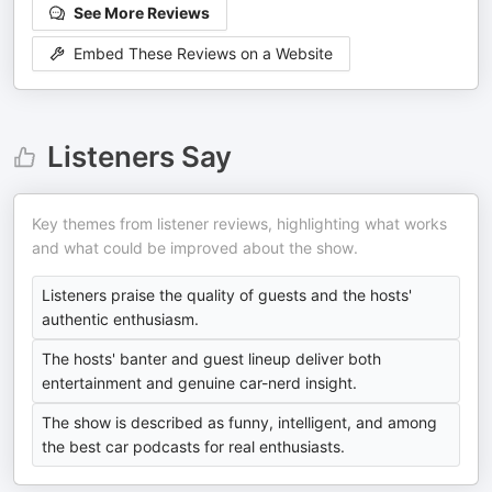
See More Reviews
Embed These Reviews on a Website
Listeners Say
Key themes from listener reviews, highlighting what works
and what could be improved about the show.
Listeners praise the quality of guests and the hosts'
authentic enthusiasm.
The hosts' banter and guest lineup deliver both
entertainment and genuine car-nerd insight.
The show is described as funny, intelligent, and among
the best car podcasts for real enthusiasts.