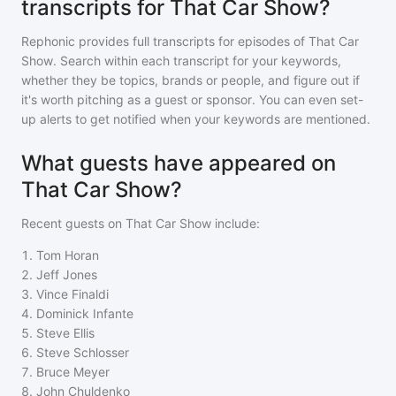
transcripts for That Car Show?
Rephonic provides full transcripts for episodes of
That Car
Show
. Search within each transcript for your keywords,
whether they be topics, brands or people, and figure out if
it's worth pitching as a guest or sponsor. You can even set-
up alerts to get notified when your keywords are mentioned.
What guests have appeared on
That Car Show?
Recent guests on
That Car Show
include:
1
.
Tom Horan
2
.
Jeff Jones
3
.
Vince Finaldi
4
.
Dominick Infante
5
.
Steve Ellis
6
.
Steve Schlosser
7
.
Bruce Meyer
8
.
John Chuldenko