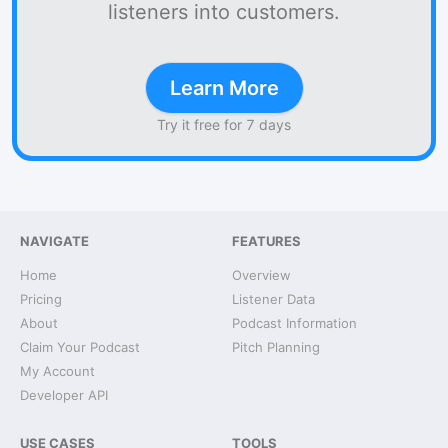
listeners into customers.
Learn More
Try it free for 7 days
NAVIGATE
FEATURES
Home
Overview
Pricing
Listener Data
About
Podcast Information
Claim Your Podcast
Pitch Planning
My Account
Developer API
USE CASES
TOOLS