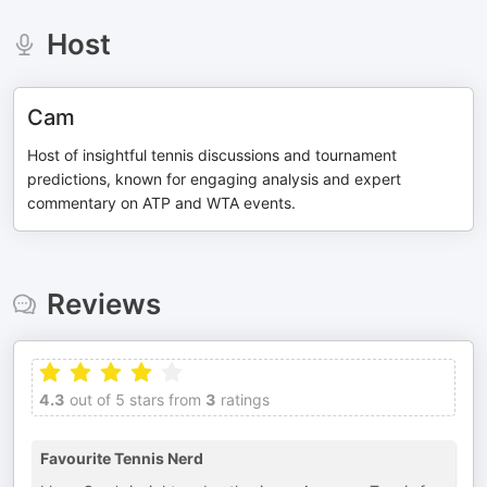
Host
Cam
Host of insightful tennis discussions and tournament
predictions, known for engaging analysis and expert
commentary on ATP and WTA events.
Reviews
4.3
out of 5 stars from
3
ratings
Favourite Tennis Nerd