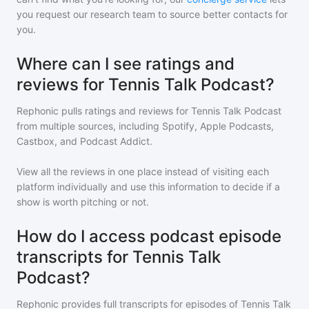
you request our research team to source better contacts for
you.
Where can I see ratings and
reviews for Tennis Talk Podcast?
Rephonic pulls ratings and reviews for
Tennis Talk Podcast
from multiple sources, including Spotify, Apple Podcasts,
Castbox, and Podcast Addict.
View all the reviews in one place instead of visiting each
platform individually and use this information to decide if a
show is worth pitching or not.
How do I access podcast episode
transcripts for Tennis Talk
Podcast?
Rephonic provides full transcripts for episodes of
Tennis Talk