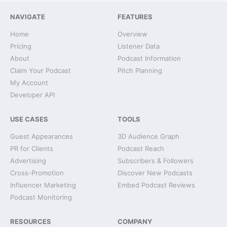
NAVIGATE
FEATURES
Home
Overview
Pricing
Listener Data
About
Podcast Information
Claim Your Podcast
Pitch Planning
My Account
Developer API
USE CASES
TOOLS
Guest Appearances
3D Audience Graph
PR for Clients
Podcast Reach
Advertising
Subscribers & Followers
Cross-Promotion
Discover New Podcasts
Influencer Marketing
Embed Podcast Reviews
Podcast Monitoring
RESOURCES
COMPANY