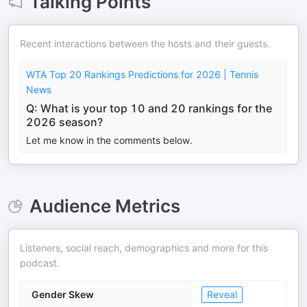
Talking Points
Recent interactions between the hosts and their guests.
WTA Top 20 Rankings Predictions for 2026 | Tennis
News
Q: What is your top 10 and 20 rankings for the
2026 season?
Let me know in the comments below.
Audience Metrics
Listeners, social reach, demographics and more for this
podcast.
Gender Skew
Reveal