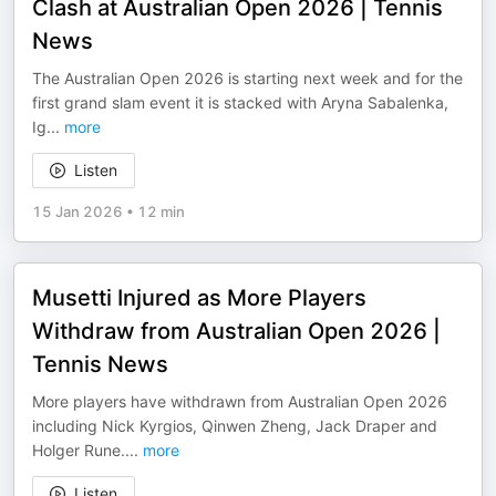
Clash at Australian Open 2026 | Tennis
News
The Australian Open 2026 is starting next week and for the
first grand slam event it is stacked with Aryna Sabalenka,
Ig
...
more
Listen
15 Jan 2026
•
12 min
Musetti Injured as More Players
Withdraw from Australian Open 2026 |
Tennis News
More players have withdrawn from Australian Open 2026
including Nick Kyrgios, Qinwen Zheng, Jack Draper and
Holger Rune.
...
more
Listen