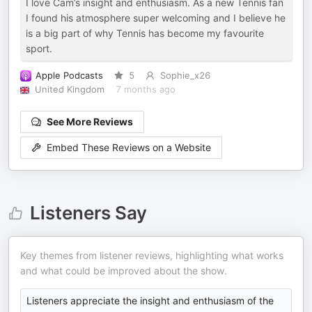
I love Cam’s insight and enthusiasm. As a new Tennis fan
I found his atmosphere super welcoming and I believe he
is a big part of why Tennis has become my favourite
sport.
Apple Podcasts
5
Sophie_x26
United Kingdom
7 months ago
See More Reviews
Embed These Reviews on a Website
Listeners Say
Key themes from listener reviews, highlighting what works
and what could be improved about the show.
Listeners appreciate the insight and enthusiasm of the