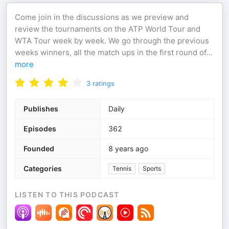
Come join in the discussions as we preview and
review the tournaments on the ATP World Tour and
WTA Tour week by week. We go through the previous
weeks winners, all the match ups in the first round of
...
more
3
ratings
Publishes
Daily
Episodes
362
Founded
8 years ago
Categories
Tennis
Sports
LISTEN TO THIS PODCAST