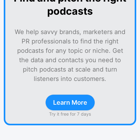
podcasts
We help savvy brands, marketers and
PR professionals to find the right
podcasts for any topic or niche. Get
the data and contacts you need to
pitch podcasts at scale and turn
listeners into customers.
Learn More
Try it free for 7 days