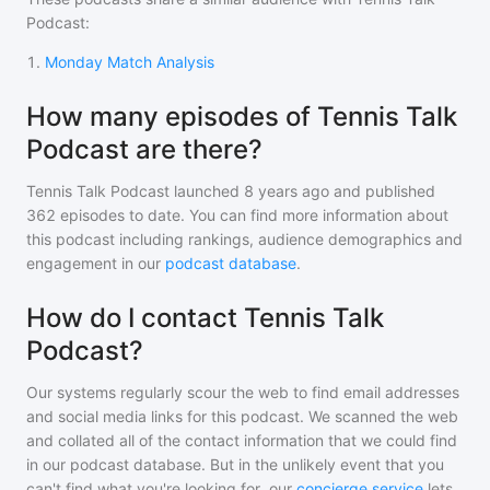
Podcast
:
1
.
Monday Match Analysis
How many episodes of Tennis Talk
Podcast are there?
Tennis Talk Podcast
launched 8 years ago and
published
362
episodes to date. You can find more information about
this podcast including rankings, audience demographics and
engagement in our
podcast database
.
How do I contact Tennis Talk
Podcast?
Our systems regularly scour the web to find email addresses
and social media links for this podcast. We scanned the web
and collated all of the contact information that we could find
in our podcast database. But in the unlikely event that you
can't find what you're looking for, our
concierge service
lets