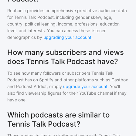
Rephonic provides comprehensive predictive audience data
for
Tennis Talk Podcast
, including gender skew, age,
country, political leaning, income, professions, education
level, and interests. You can access these listener
demographics by
upgrading your account
.
How many subscribers and views
does Tennis Talk Podcast have?
To see how many followers or subscribers
Tennis Talk
Podcast
has on Spotify and other platforms such as Castbox
and Podcast Addict, simply
upgrade your account
. You'll
also find viewership figures for their YouTube channel if they
have one.
Which podcasts are similar to
Tennis Talk Podcast?
These podcasts share a similar audience with
Tennis Talk