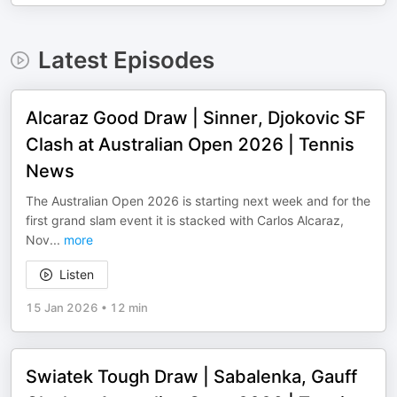
Latest Episodes
Alcaraz Good Draw | Sinner, Djokovic SF
Clash at Australian Open 2026 | Tennis
News
The Australian Open 2026 is starting next week and for the
first grand slam event it is stacked with Carlos Alcaraz,
Nov
...
more
Listen
15 Jan 2026
•
12 min
Swiatek Tough Draw | Sabalenka, Gauff