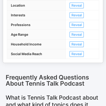
Location
Reveal
Interests
Reveal
Professions
Reveal
Age Range
Reveal
Household Income
Reveal
Social Media Reach
Reveal
Frequently Asked Questions
About
Tennis Talk Podcast
What is Tennis Talk Podcast about
and what kind of topics does it