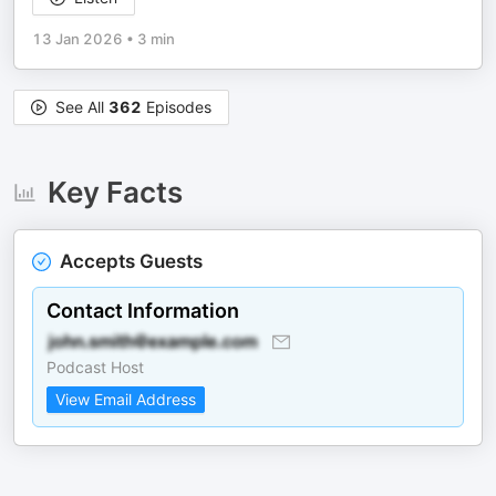
13 Jan 2026
•
3 min
See All
362
Episodes
Key Facts
Accepts Guests
Contact Information
Podcast Host
View Email Address