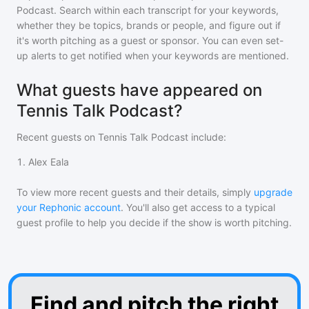
Podcast
. Search within each transcript for your keywords,
whether they be topics, brands or people, and figure out if
it's worth pitching as a guest or sponsor. You can even set-
up alerts to get notified when your keywords are mentioned.
What guests have appeared on
Tennis Talk Podcast?
Recent guests on
Tennis Talk Podcast
include:
1
.
Alex Eala
To view more recent guests and their details, simply
upgrade
your Rephonic account
. You'll also get access to a typical
guest profile to help you decide if the show is worth pitching.
Find and pitch the right