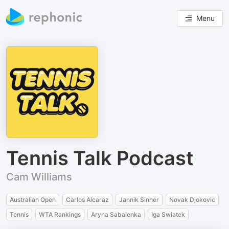
Menu
Tennis Talk Podcast
Cam Williams
Australian Open
Carlos Alcaraz
Jannik Sinner
Novak Djokovic
Tennis
WTA Rankings
Aryna Sabalenka
Iga Swiatek