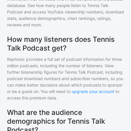
database. See how many people listen to
Tennis Talk
Podcast
and access YouTube viewership numbers, download
stats, audience demographics, chart rankings, ratings,
reviews and more.
How many listeners does Tennis
Talk Podcast get?
Rephonic provides a full set of podcast information for
three
million
podcasts, including the number of listeners. View
further listenership figures for
Tennis Talk Podcast
, including
podcast download numbers and subscriber numbers, so you
can make better decisions about which podcasts to sponsor
or be a guest on. You will need to
upgrade your account
to
access this premium data.
What are the audience
demographics for Tennis Talk
Podcast?