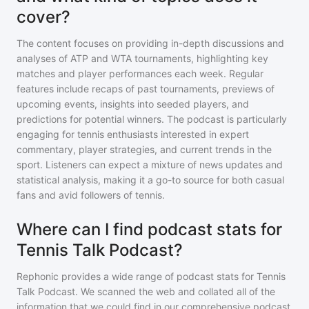
cover?
The content focuses on providing in-depth discussions and
analyses of ATP and WTA tournaments, highlighting key
matches and player performances each week. Regular
features include recaps of past tournaments, previews of
upcoming events, insights into seeded players, and
predictions for potential winners. The podcast is particularly
engaging for tennis enthusiasts interested in expert
commentary, player strategies, and current trends in the
sport. Listeners can expect a mixture of news updates and
statistical analysis, making it a go-to source for both casual
fans and avid followers of tennis.
Where can I find podcast stats for
Tennis Talk Podcast?
Rephonic provides a wide range of podcast stats for
Tennis
Talk Podcast
. We scanned the web and collated all of the
information that we could find in our comprehensive podcast