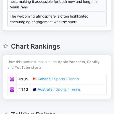
host, making it accessible for both new and longtime
tennis fans.
The welcoming atmosphere is often highlighted,
encouraging engagement with the sport.
Chart Rankings
How this podcast ranks in the
Apple Podcasts
,
Spotify
and
YouTube
charts.
Canada
/
Sports
/
Tennis
#
105
Australia
/
Sports
/
Tennis
#
112