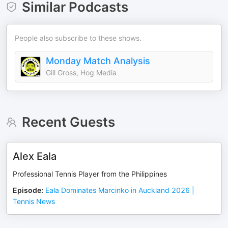
Similar Podcasts
People also subscribe to these shows.
Monday Match Analysis
Gill Gross, Hog Media
Recent Guests
Alex Eala
Professional Tennis Player from the Philippines
Episode
:
Eala Dominates Marcinko in Auckland 2026 |
Tennis News