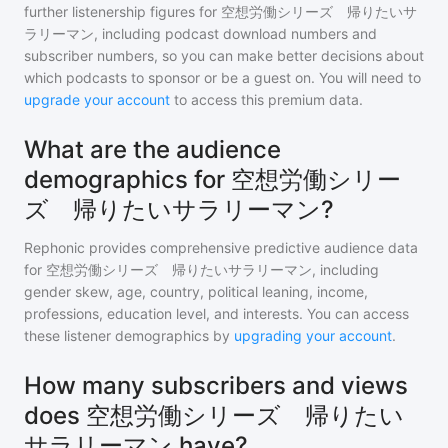
further listenership figures for
空想労働シリーズ 帰りたいサ
ラリーマン
, including podcast download numbers and
subscriber numbers, so you can make better decisions about
which podcasts to sponsor or be a guest on. You will need to
upgrade your account
to access this premium data.
What are the audience
demographics for 空想労働シリー
ズ 帰りたいサラリーマン?
Rephonic provides comprehensive predictive audience data
for
空想労働シリーズ 帰りたいサラリーマン
, including
gender skew, age, country, political leaning, income,
professions, education level, and interests. You can access
these listener demographics by
upgrading your account
.
How many subscribers and views
does 空想労働シリーズ 帰りたい
サラリーマン have?