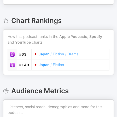
Chart Rankings
How this podcast ranks in the
Apple Podcasts
,
Spotify
and
YouTube
charts.
Japan
/
Fiction
/
Drama
#
63
Japan
/
Fiction
#
143
Audience Metrics
Listeners, social reach, demographics and more for this
podcast.