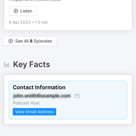
Listen
8 Apr 2025
•
13 min
See All
8
Episodes
Key Facts
Contact Information
Podcast Host
View Email Address