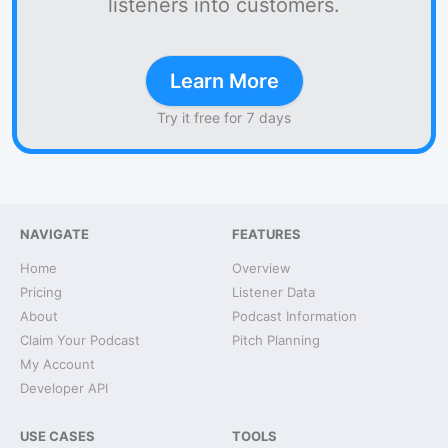
listeners into customers.
Learn More
Try it free for 7 days
NAVIGATE
FEATURES
Home
Overview
Pricing
Listener Data
About
Podcast Information
Claim Your Podcast
Pitch Planning
My Account
Developer API
USE CASES
TOOLS