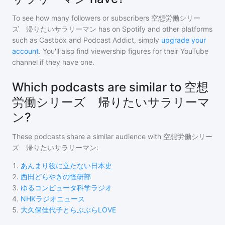
To see how many followers or subscribers
空想労働シリー
ズ 帰りたいサラリーマン
has on Spotify and other platforms
such as Castbox and Podcast Addict, simply
upgrade your
account
. You'll also find viewership figures for their YouTube
channel if they have one.
Which podcasts are similar to 空想
労働シリーズ 帰りたいサラリーマ
ン?
These podcasts share a similar audience with
空想労働シリー
ズ 帰りたいサラリーマン
:
1
.
あんまり役に立たない日本史
2
.
西田どらやきの怪研部
3
.
ゆるコンピュータ科学ラジオ
4
.
NHKラジオニュース
5
.
大久保佳代子とらぶぶらLOVE