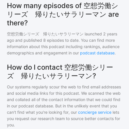
How many episodes of 空想労働シ
リーズ 帰りたいサラリーマン are
there?
空想労働シリーズ 帰りたいサラリーマン
launched 2 years
ago and
published
8
episodes to date. You can find more
information about this podcast including rankings, audience
demographics and engagement in our
podcast database
.
How do I contact 空想労働シリー
ズ 帰りたいサラリーマン?
Our systems regularly scour the web to find email addresses
and social media links for this podcast. We scanned the web
and collated all of the contact information that we could find
in our podcast database. But in the unlikely event that you
can't find what you're looking for, our
concierge service
lets
you request our research team to source better contacts for
you.