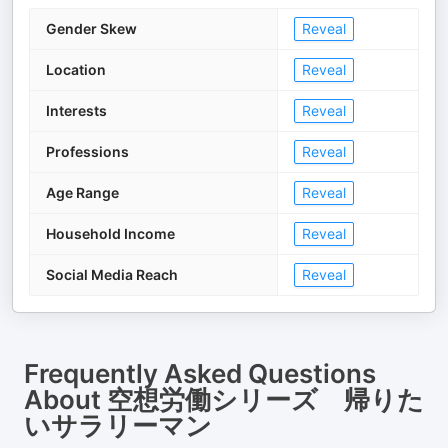
Gender Skew
Reveal
Location
Reveal
Interests
Reveal
Professions
Reveal
Age Range
Reveal
Household Income
Reveal
Social Media Reach
Reveal
Frequently Asked Questions
About
空想労働シリーズ 帰りた
いサラリーマン