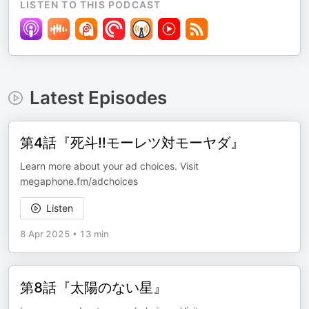
LISTEN TO THIS PODCAST
Latest Episodes
第4話『死斗‼モーレツ対モーヤダ』
Learn more about your ad choices. Visit
megaphone.fm/adchoices
Listen
8 Apr 2025
•
13 min
第8話『太陽のない星』