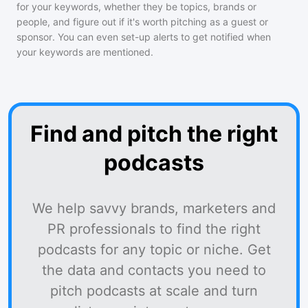
for your keywords, whether they be topics, brands or
people, and figure out if it's worth pitching as a guest or
sponsor. You can even set-up alerts to get notified when
your keywords are mentioned.
Find and pitch the right
podcasts
We help savvy brands, marketers and
PR professionals to find the right
podcasts for any topic or niche. Get
the data and contacts you need to
pitch podcasts at scale and turn