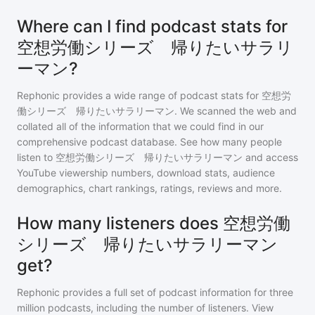
Where can I find podcast stats for
空想労働シリーズ 帰りたいサラリ
ーマン?
Rephonic provides a wide range of podcast stats for
空想労
働シリーズ 帰りたいサラリーマン
. We scanned the web and
collated all of the information that we could find in our
comprehensive podcast database. See how many people
listen to
空想労働シリーズ 帰りたいサラリーマン
and access
YouTube viewership numbers, download stats, audience
demographics, chart rankings, ratings, reviews and more.
How many listeners does 空想労働
シリーズ 帰りたいサラリーマン
get?
Rephonic provides a full set of podcast information for
three
million
podcasts, including the number of listeners. View