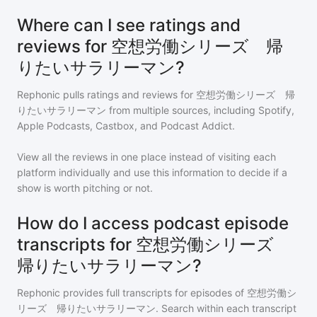
Where can I see ratings and
reviews for 空想労働シリーズ 帰
りたいサラリーマン?
Rephonic pulls ratings and reviews for
空想労働シリーズ 帰
りたいサラリーマン
from multiple sources, including Spotify,
Apple Podcasts, Castbox, and Podcast Addict.
View all the reviews in one place instead of visiting each
platform individually and use this information to decide if a
show is worth pitching or not.
How do I access podcast episode
transcripts for 空想労働シリーズ
帰りたいサラリーマン?
Rephonic provides full transcripts for episodes of
空想労働シ
リーズ 帰りたいサラリーマン
. Search within each transcript