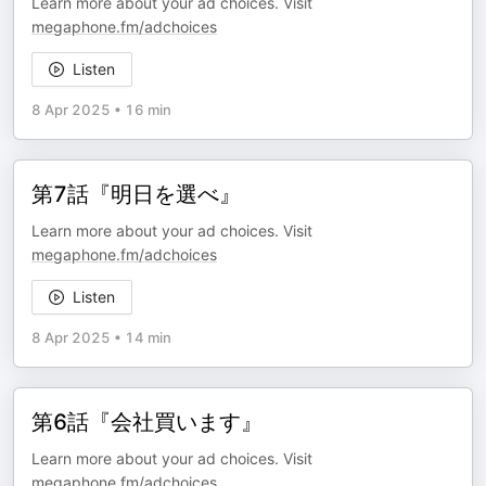
Learn more about your ad choices. Visit
megaphone.fm/adchoices
Listen
8 Apr 2025
•
16 min
第7話『明日を選べ』
Learn more about your ad choices. Visit
megaphone.fm/adchoices
Listen
8 Apr 2025
•
14 min
第6話『会社買います』
Learn more about your ad choices. Visit
megaphone.fm/adchoices