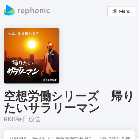
Menu
空想労働シリーズ 帰り
たいサラリーマン
RKB毎日放送
杉田智和、野沢雅子ら豪華声優陣が贈る、「音で感じる特