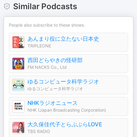
Similar Podcasts
People also subscribe to these shows.
あんまり役に立たない日本史
TRIPLEONE
西田どらやきの怪研部
FM NACK5 Co., Ltd
ゆるコンピュータ科学ラジオ
ゆるコンピュータ科学ラジオ
NHKラジオニュース
NHK (Japan Broadcasting Corporation)
大久保佳代子とらぶぶらLOVE
TBS RADIO