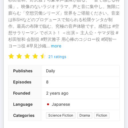
撮」。映像のないラジオドラマ、声と音に集中し、無限に
膨らむ「空想労働シリーズ」世界をご堪能ください。音楽
はBiSHなどのプロデュースで知られる松隈ケンタが制
作。最高の布陣で臨む、究極の音声体験です。感想は #空
想サラリーマン でポスト！ ＜出演＞ 主人公・ヤマダ役 #
杉田智和 会獣役 #野沢雅子 用心棒のコジロー役 #関智一
ヨーコ役 #早見沙織
...
more
21
ratings
Publishes
Daily
Episodes
8
Founded
2 years ago
Language
Japanese
Categories
Science Fiction
Drama
Fiction