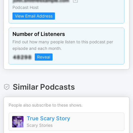
Podcast Host
View Email Address
Number of Listeners
Find out how many people listen to this podcast per
episode and each month.
Reveal
Similar Podcasts
People also subscribe to these shows.
True Scary Story
Scary Stories