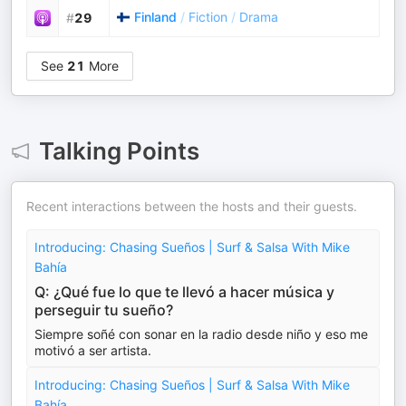
Finland
/
Fiction
/
Drama
#
29
See
21
More
Talking Points
Recent interactions between the hosts and their guests.
Introducing: Chasing Sueños | Surf & Salsa With Mike
Bahía
Q: ¿Qué fue lo que te llevó a hacer música y
perseguir tu sueño?
Siempre soñé con sonar en la radio desde niño y eso me
motivó a ser artista.
Introducing: Chasing Sueños | Surf & Salsa With Mike
Bahía