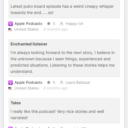
Latest puko board episode has a weird creepy whisper
towards the end……so!
Apple Podcasts
5
Happy tot
United States
6 months ago
Enchanted listener
I’m always looking forward to the next story, I believe in
the unknown because I seen things, experienced and
predicted situations. Listening to these stories helps me
understand.
Apple Podcasts
5
Laura Baltazar
United States
6 months ago
Tales
I really like this podcast! Very nice stories and well
narrated!