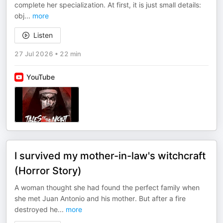
complete her specialization. At first, it is just small details:
obj
...
more
Listen
27 Jul 2026
•
22 min
YouTube
I survived my mother-in-law's witchcraft
(Horror Story)
A woman thought she had found the perfect family when
she met Juan Antonio and his mother. But after a fire
destroyed he
...
more