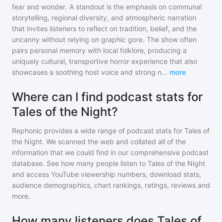
fear and wonder. A standout is the emphasis on communal
storytelling, regional diversity, and atmospheric narration
that invites listeners to reflect on tradition, belief, and the
uncanny without relying on graphic gore. The show often
pairs personal memory with local folklore, producing a
uniquely cultural, transportive horror experience that also
showcases a soothing host voice and strong n
...
more
Where can I find podcast stats for
Tales of the Night?
Rephonic provides a wide range of podcast stats for
Tales of
the Night
. We scanned the web and collated all of the
information that we could find in our comprehensive podcast
database. See how many people listen to
Tales of the Night
and access YouTube viewership numbers, download stats,
audience demographics, chart rankings, ratings, reviews and
more.
How many listeners does Tales of