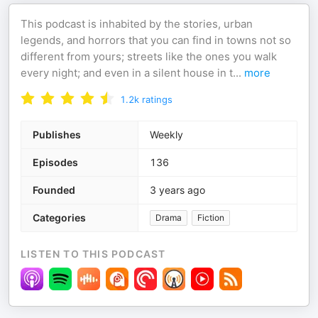
This podcast is inhabited by the stories, urban
legends, and horrors that you can find in towns not so
different from yours; streets like the ones you walk
every night; and even in a silent house in t
...
more
1.2k
ratings
Publishes
Weekly
Episodes
136
Founded
3 years ago
Categories
Drama
Fiction
LISTEN TO THIS PODCAST