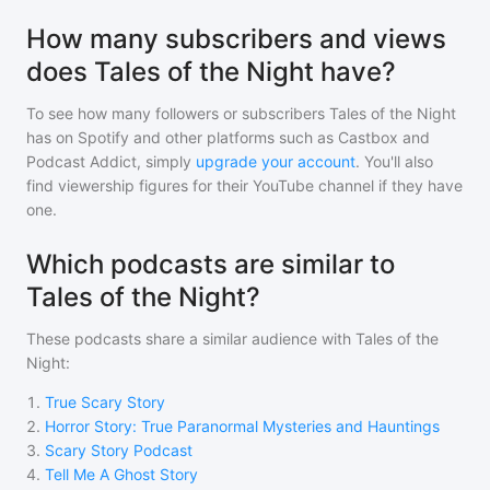
How many subscribers and views
does Tales of the Night have?
To see how many followers or subscribers
Tales of the Night
has on Spotify and other platforms such as Castbox and
Podcast Addict, simply
upgrade your account
. You'll also
find viewership figures for their YouTube channel if they have
one.
Which podcasts are similar to
Tales of the Night?
These podcasts share a similar audience with
Tales of the
Night
:
1
.
True Scary Story
2
.
Horror Story: True Paranormal Mysteries and Hauntings
3
.
Scary Story Podcast
4
.
Tell Me A Ghost Story