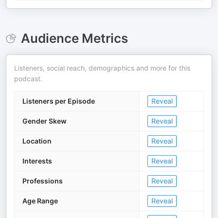
Audience Metrics
Listeners, social reach, demographics and more for this
podcast.
Listeners per Episode
Reveal
Gender Skew
Reveal
Location
Reveal
Interests
Reveal
Professions
Reveal
Age Range
Reveal