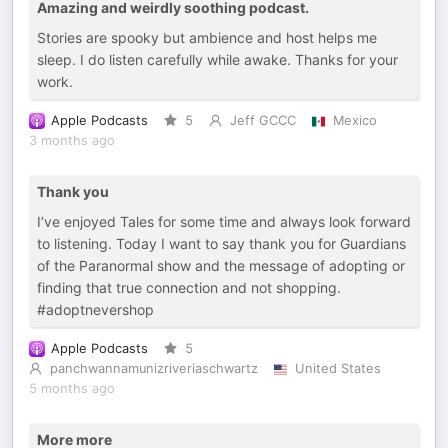
Amazing and weirdly soothing podcast.
Stories are spooky but ambience and host helps me
sleep. I do listen carefully while awake. Thanks for your
work.
Apple Podcasts
5
Jeff GCCC
Mexico
3 months ago
Thank you
I’ve enjoyed Tales for some time and always look forward
to listening. Today I want to say thank you for Guardians
of the Paranormal show and the message of adopting or
finding that true connection and not shopping.
#adoptnevershop
Apple Podcasts
5
panchwannamunizriveriaschwartz
United States
5 months ago
More more