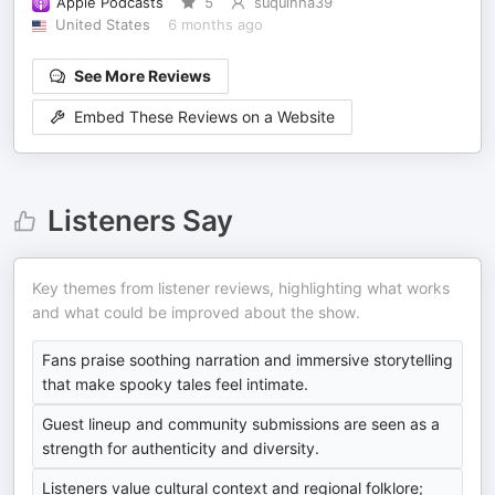
Apple Podcasts
5
suquinha39
United States
6 months ago
See More Reviews
Embed These Reviews on a Website
Listeners Say
Key themes from listener reviews, highlighting what works
and what could be improved about the show.
Fans praise soothing narration and immersive storytelling
that make spooky tales feel intimate.
Guest lineup and community submissions are seen as a
strength for authenticity and diversity.
Listeners value cultural context and regional folklore;