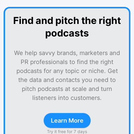
Find and pitch the right
podcasts
We help savvy brands, marketers and
PR professionals to find the right
podcasts for any topic or niche. Get
the data and contacts you need to
pitch podcasts at scale and turn
listeners into customers.
Learn More
Try it free for 7 days