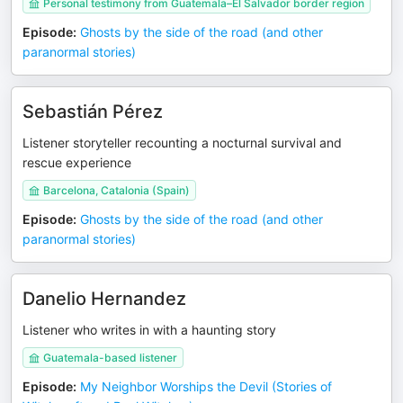
Personal testimony from Guatemala–El Salvador border region
Episode
:
Ghosts by the side of the road (and other
paranormal stories)
Sebastián Pérez
Listener storyteller recounting a nocturnal survival and
rescue experience
Barcelona, Catalonia (Spain)
Episode
:
Ghosts by the side of the road (and other
paranormal stories)
Danelio Hernandez
Listener who writes in with a haunting story
Guatemala-based listener
Episode
:
My Neighbor Worships the Devil (Stories of