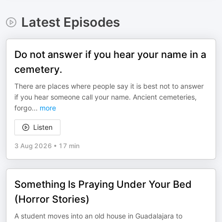
Latest Episodes
Do not answer if you hear your name in a
cemetery.
There are places where people say it is best not to answer
if you hear someone call your name. Ancient cemeteries,
forgo
...
more
Listen
3 Aug 2026
•
17 min
Something Is Praying Under Your Bed
(Horror Stories)
A student moves into an old house in Guadalajara to