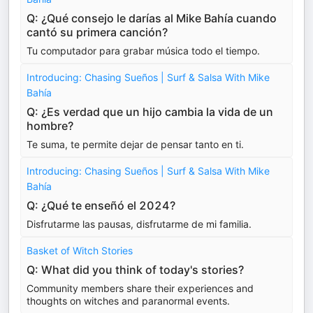
Q: ¿Qué consejo le darías al Mike Bahía cuando
cantó su primera canción?
Tu computador para grabar música todo el tiempo.
Introducing: Chasing Sueños | Surf & Salsa With Mike
Bahía
Q: ¿Es verdad que un hijo cambia la vida de un
hombre?
Te suma, te permite dejar de pensar tanto en ti.
Introducing: Chasing Sueños | Surf & Salsa With Mike
Bahía
Q: ¿Qué te enseñó el 2024?
Disfrutarme las pausas, disfrutarme de mi familia.
Basket of Witch Stories
Q: What did you think of today's stories?
Community members share their experiences and
thoughts on witches and paranormal events.