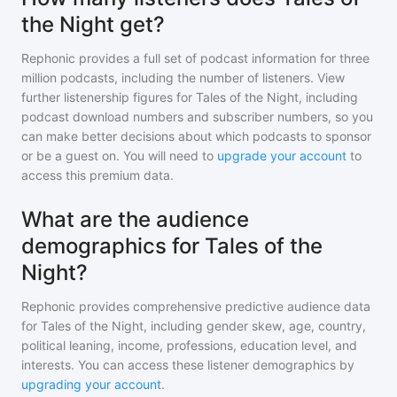
the Night get?
Rephonic provides a full set of podcast information for
three
million
podcasts, including the number of listeners. View
further listenership figures for
Tales of the Night
, including
podcast download numbers and subscriber numbers, so you
can make better decisions about which podcasts to sponsor
or be a guest on. You will need to
upgrade your account
to
access this premium data.
What are the audience
demographics for Tales of the
Night?
Rephonic provides comprehensive predictive audience data
for
Tales of the Night
, including gender skew, age, country,
political leaning, income, professions, education level, and
interests. You can access these listener demographics by
upgrading your account
.