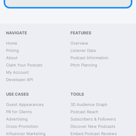
NAVIGATE
FEATURES
Home
Overview
Pricing
Listener Data
About
Podcast Information
Claim Your Podcast
Pitch Planning
My Account
Developer API
USE CASES
TOOLS
Guest Appearances
3D Audience Graph
PR for Clients
Podcast Reach
Advertising
Subscribers & Followers
Cross-Promotion
Discover New Podcasts
Influencer Marketing
Embed Podcast Reviews