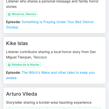
Listener who shares a personal message and family horror
stories
Veracruz, Mexico
Episode
:
Something Is Praying Under Your Bed (Horror
Stories)
Kike Islas
Listener contributor sharing a local horror story from San
Miguel Tlaixpan, Texcoco
Relatos de la Noche
Episode
:
The Witch's Wake and other tales to keep you
awake
Arturo Vileda
Storyteller sharing a border-area haunting experience