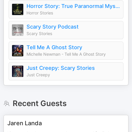
Horror Story: True Paranormal Mysteries and Hauntings
Horror Stories
Scary Story Podcast
Scary Stories
Tell Me A Ghost Story
Michelle Newman - Tell Me A Ghost Story
Just Creepy: Scary Stories
Just Creepy
Recent Guests
Jaren Landa