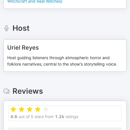
Witchcraft and Real Witches)
Host
Uriel Reyes
Host guiding listeners through atmospheric horror and
folklore narratives; central to the show's storytelling voice.
Reviews
4.6
out of 5 stars from
1.2k
ratings