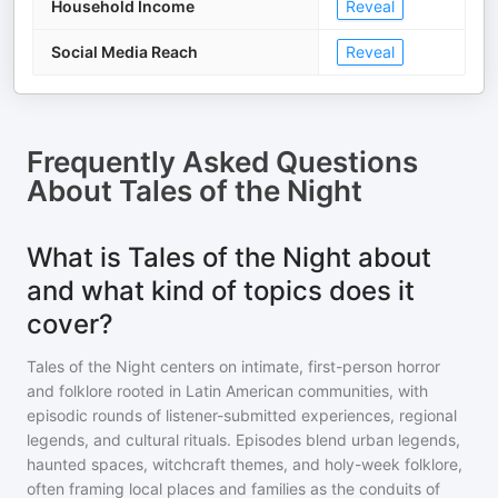
Household Income
Reveal
Social Media Reach
Reveal
Frequently Asked Questions
About
Tales of the Night
What is Tales of the Night about
and what kind of topics does it
cover?
Tales of the Night centers on intimate, first-person horror
and folklore rooted in Latin American communities, with
episodic rounds of listener-submitted experiences, regional
legends, and cultural rituals. Episodes blend urban legends,
haunted spaces, witchcraft themes, and holy-week folklore,
often framing local places and families as the conduits of