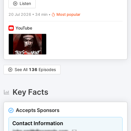
Listen
20 Jul 2026
•
34 min
•
Most popular
YouTube
See All
136
Episodes
Key Facts
Accepts Sponsors
Contact Information