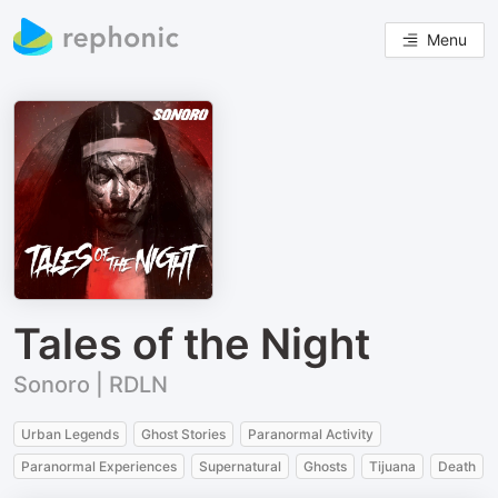
Menu
Tales of the Night
Sonoro | RDLN
Urban Legends
Ghost Stories
Paranormal Activity
Paranormal Experiences
Supernatural
Ghosts
Tijuana
Death