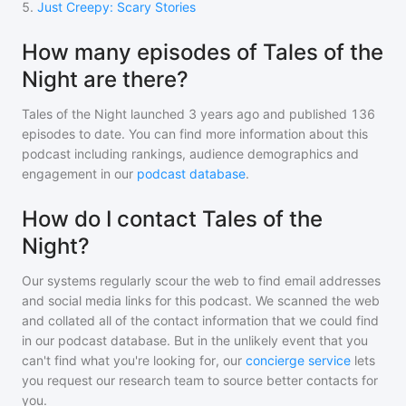
5
.
Just Creepy: Scary Stories
How many episodes of Tales of the
Night are there?
Tales of the Night
launched 3 years ago and
published
136
episodes to date. You can find more information about this
podcast including rankings, audience demographics and
engagement in our
podcast database
.
How do I contact Tales of the
Night?
Our systems regularly scour the web to find email addresses
and social media links for this podcast. We scanned the web
and collated all of the contact information that we could find
in our podcast database. But in the unlikely event that you
can't find what you're looking for, our
concierge service
lets
you request our research team to source better contacts for
you.