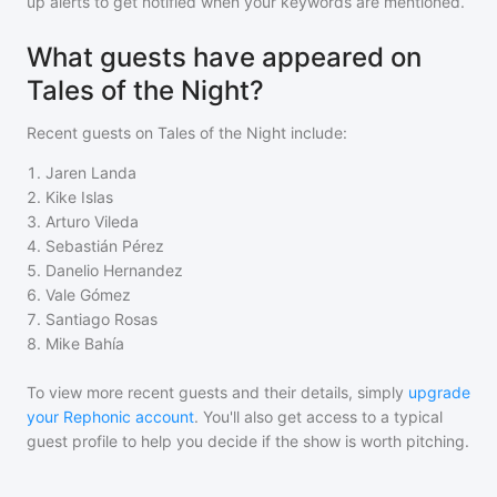
up alerts to get notified when your keywords are mentioned.
What guests have appeared on
Tales of the Night?
Recent guests on
Tales of the Night
include:
1
.
Jaren Landa
2
.
Kike Islas
3
.
Arturo Vileda
4
.
Sebastián Pérez
5
.
Danelio Hernandez
6
.
Vale Gómez
7
.
Santiago Rosas
8
.
Mike Bahía
To view more recent guests and their details, simply
upgrade
your Rephonic account
. You'll also get access to a typical
guest profile to help you decide if the show is worth pitching.