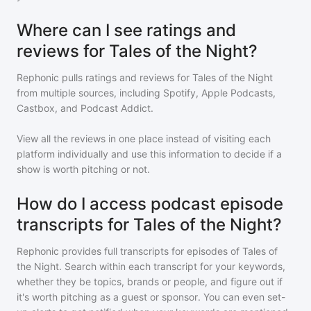
Where can I see ratings and
reviews for Tales of the Night?
Rephonic pulls ratings and reviews for
Tales of the Night
from multiple sources, including Spotify, Apple Podcasts,
Castbox, and Podcast Addict.
View all the reviews in one place instead of visiting each
platform individually and use this information to decide if a
show is worth pitching or not.
How do I access podcast episode
transcripts for Tales of the Night?
Rephonic provides full transcripts for episodes of
Tales of
the Night
. Search within each transcript for your keywords,
whether they be topics, brands or people, and figure out if
it's worth pitching as a guest or sponsor. You can even set-