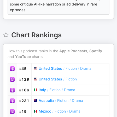
some critique AI-like narration or ad delivery in rare
episodes.
Chart Rankings
How this podcast ranks in the
Apple Podcasts
,
Spotify
and
YouTube
charts.
United States
/
Fiction
/
Drama
#
45
United States
/
Fiction
#
129
Italy
/
Fiction
/
Drama
#
166
Australia
/
Fiction
/
Drama
#
231
Mexico
/
Fiction
/
Drama
#
19