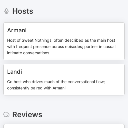
Hosts
Armani
Host of Sweet Nothings; often described as the main host
with frequent presence across episodes; partner in casual,
intimate conversations.
Landi
Co‑host who drives much of the conversational flow;
consistently paired with Armani.
Reviews