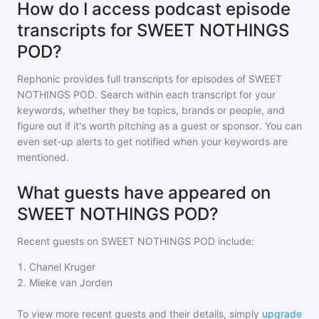
How do I access podcast episode
transcripts for SWEET NOTHINGS
POD?
Rephonic provides full transcripts for episodes of
SWEET
NOTHINGS POD
. Search within each transcript for your
keywords, whether they be topics, brands or people, and
figure out if it's worth pitching as a guest or sponsor. You can
even set-up alerts to get notified when your keywords are
mentioned.
What guests have appeared on
SWEET NOTHINGS POD?
Recent guests on
SWEET NOTHINGS POD
include:
1
.
Chanel Kruger
2
.
Mieke van Jorden
To view more recent guests and their details, simply
upgrade