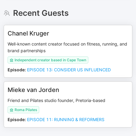
Recent Guests
Chanel Kruger
Well-known content creator focused on fitness, running, and
brand partnerships
Independent creator based in Cape Town
Episode
:
EPISODE 13: CONSIDER US INFLUENCED
Mieke van Jorden
Friend and Pilates studio founder, Pretoria-based
Roma Pilates
Episode
:
EPISODE 11: RUNNING & REFORMERS