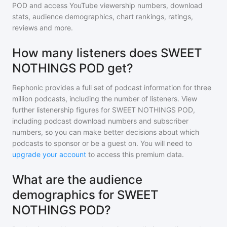
POD
and access YouTube viewership numbers, download
stats, audience demographics, chart rankings, ratings,
reviews and more.
How many listeners does SWEET
NOTHINGS POD get?
Rephonic provides a full set of podcast information for
three
million
podcasts, including the number of listeners. View
further listenership figures for
SWEET NOTHINGS POD
,
including podcast download numbers and subscriber
numbers, so you can make better decisions about which
podcasts to sponsor or be a guest on. You will need to
upgrade your account
to access this premium data.
What are the audience
demographics for SWEET
NOTHINGS POD?