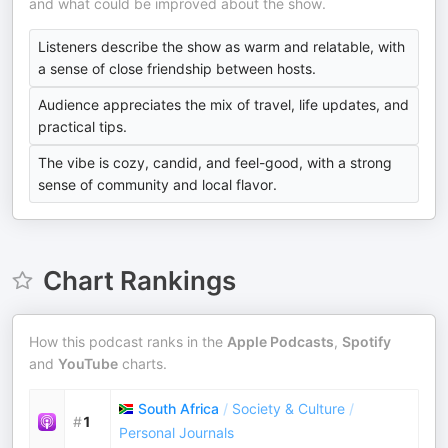
and what could be improved about the show.
Listeners describe the show as warm and relatable, with
a sense of close friendship between hosts.
Audience appreciates the mix of travel, life updates, and
practical tips.
The vibe is cozy, candid, and feel-good, with a strong
sense of community and local flavor.
Chart Rankings
How this podcast ranks in the
Apple Podcasts
,
Spotify
and
YouTube
charts.
South Africa
/
Society & Culture
/
#
1
Personal Journals