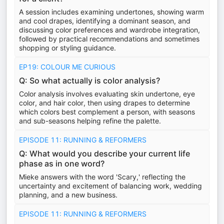
A session includes examining undertones, showing warm
and cool drapes, identifying a dominant season, and
discussing color preferences and wardrobe integration,
followed by practical recommendations and sometimes
shopping or styling guidance.
EP19: COLOUR ME CURIOUS
Q: So what actually is color analysis?
Color analysis involves evaluating skin undertone, eye
color, and hair color, then using drapes to determine
which colors best complement a person, with seasons
and sub-seasons helping refine the palette.
EPISODE 11: RUNNING & REFORMERS
Q: What would you describe your current life
phase as in one word?
Mieke answers with the word 'Scary,' reflecting the
uncertainty and excitement of balancing work, wedding
planning, and a new business.
EPISODE 11: RUNNING & REFORMERS