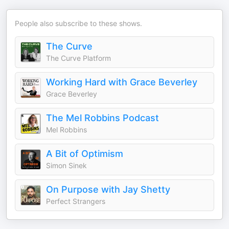
People also subscribe to these shows.
The Curve
The Curve Platform
Working Hard with Grace Beverley
Grace Beverley
The Mel Robbins Podcast
Mel Robbins
A Bit of Optimism
Simon Sinek
On Purpose with Jay Shetty
Perfect Strangers