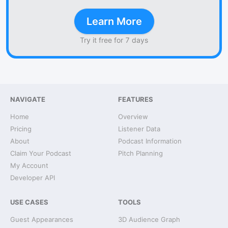
Learn More
Try it free for 7 days
NAVIGATE
FEATURES
Home
Overview
Pricing
Listener Data
About
Podcast Information
Claim Your Podcast
Pitch Planning
My Account
Developer API
USE CASES
TOOLS
Guest Appearances
3D Audience Graph