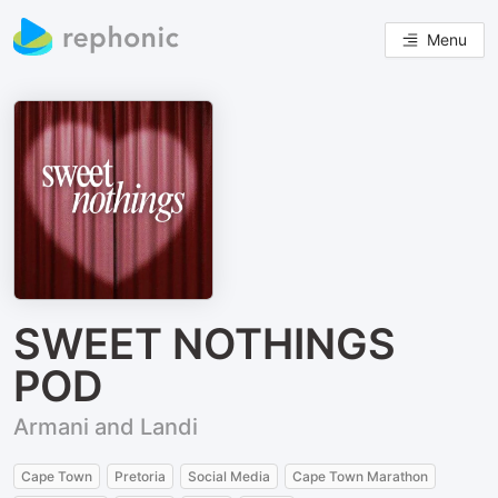
Menu
SWEET NOTHINGS
POD
Armani and Landi
Cape Town
Pretoria
Social Media
Cape Town Marathon