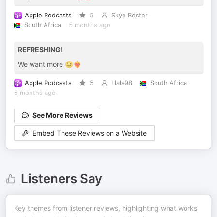
Apple Podcasts
5
Skye Bester
South Africa
5 months ago
REFRESHING!
We want more 😉❤️‍🔥
Apple Podcasts
5
Llala98
South Africa
5 months ago
See More Reviews
Embed These Reviews on a Website
Listeners Say
Key themes from listener reviews, highlighting what works