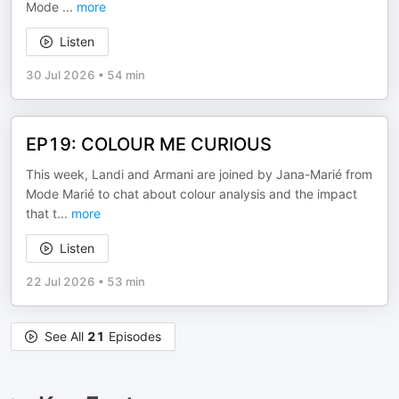
Mode
...
more
Listen
30 Jul 2026
•
54 min
EP19: COLOUR ME CURIOUS
This week, Landi and Armani are joined by Jana-Marié from
Mode Marié to chat about colour analysis and the impact
that t
...
more
Listen
22 Jul 2026
•
53 min
See All
21
Episodes