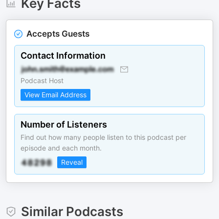
Key Facts
Accepts Guests
Contact Information
Podcast Host
View Email Address
Number of Listeners
Find out how many people listen to this podcast per
episode and each month.
Reveal
Similar Podcasts