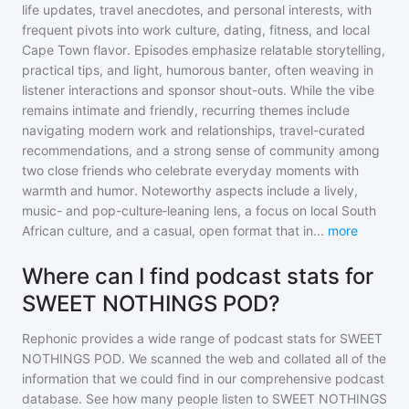
life updates, travel anecdotes, and personal interests, with
frequent pivots into work culture, dating, fitness, and local
Cape Town flavor. Episodes emphasize relatable storytelling,
practical tips, and light, humorous banter, often weaving in
listener interactions and sponsor shout-outs. While the vibe
remains intimate and friendly, recurring themes include
navigating modern work and relationships, travel-curated
recommendations, and a strong sense of community among
two close friends who celebrate everyday moments with
warmth and humor. Noteworthy aspects include a lively,
music- and pop-culture‑leaning lens, a focus on local South
African culture, and a casual, open format that in
...
more
Where can I find podcast stats for
SWEET NOTHINGS POD?
Rephonic provides a wide range of podcast stats for
SWEET
NOTHINGS POD
. We scanned the web and collated all of the
information that we could find in our comprehensive podcast
database. See how many people listen to
SWEET NOTHINGS