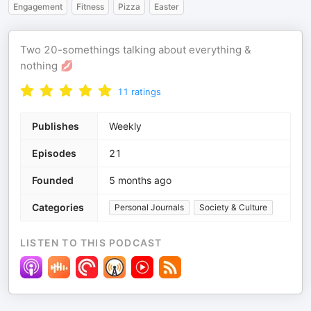
Engagement
Fitness
Pizza
Easter
Two 20-somethings talking about everything &
nothing 💋
11
ratings
Publishes
Weekly
Episodes
21
Founded
5 months ago
Categories
Personal Journals
Society & Culture
LISTEN TO THIS PODCAST