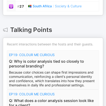
South Africa
/
Society & Culture
#
27
Talking Points
Recent interactions between the hosts and their guests.
EP19: COLOUR ME CURIOUS
Q: Why is color analysis tied so closely to
personal branding?
Because color choices can shape first impressions and
communication, reinforcing a client's personal identity
and confidence, which translates into how they present
themselves in daily life and professional settings.
EP19: COLOUR ME CURIOUS
Q: What does a color analysis session look like
for a client?