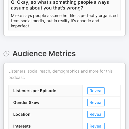
Q: Okay, so what's something people always
assume about you that's wrong?
Mieke says people assume her life is perfectly organized
from social media, but in reality it's chaotic and
imperfect.
Audience Metrics
Listeners, social reach, demographics and more for this
podcast.
Listeners per Episode
Reveal
Gender Skew
Reveal
Location
Reveal
Interests
Reveal