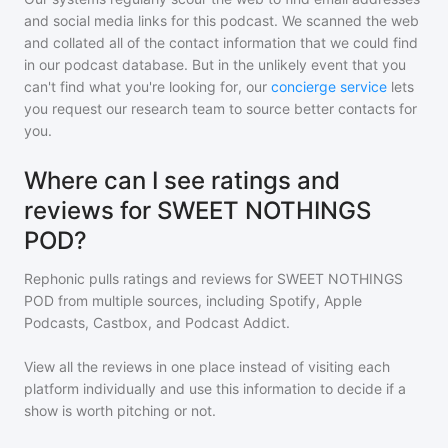
and social media links for this podcast. We scanned the web
and collated all of the contact information that we could find
in our podcast database. But in the unlikely event that you
can't find what you're looking for, our
concierge service
lets
you request our research team to source better contacts for
you.
Where can I see ratings and
reviews for SWEET NOTHINGS
POD?
Rephonic pulls ratings and reviews for
SWEET NOTHINGS
POD
from multiple sources, including Spotify, Apple
Podcasts, Castbox, and Podcast Addict.
View all the reviews in one place instead of visiting each
platform individually and use this information to decide if a
show is worth pitching or not.