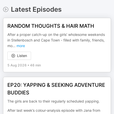
Latest Episodes
RANDOM THOUGHTS & HAIR MATH
After a proper catch-up on the girls’ wholesome weekends
in Stellenbosch and Cape Town - filled with family, friends,
mo
...
more
Listen
5 Aug 2026
•
46 min
EP20: YAPPING & SEEKING ADVENTURE
BUDDIES
The girls are back to their regularly scheduled yapping.
After last week’s colour-analysis episode with Jana from