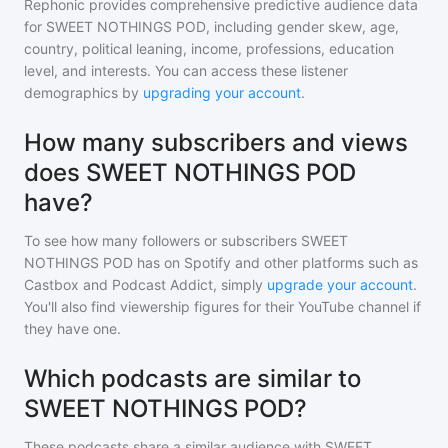
Rephonic provides comprehensive predictive audience data
for
SWEET NOTHINGS POD
, including gender skew, age,
country, political leaning, income, professions, education
level, and interests. You can access these listener
demographics by
upgrading your account
.
How many subscribers and views
does SWEET NOTHINGS POD
have?
To see how many followers or subscribers
SWEET
NOTHINGS POD
has on Spotify and other platforms such as
Castbox and Podcast Addict, simply
upgrade your account
.
You'll also find viewership figures for their YouTube channel if
they have one.
Which podcasts are similar to
SWEET NOTHINGS POD?
These podcasts share a similar audience with
SWEET