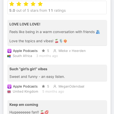
5.0
out of 5 stars from
11
ratings
LOVE LOVE LOVE!
Feels like being in a warm conversation with friends 🫂
Love the topics and vibes! 🍒🎙️❤️‍🔥
Apple Podcasts
5
Mieke v Heerden
South Africa
3 months ago
Such “girl’s girl” vibes
Sweet and funny - an easy listen.
Apple Podcasts
5
MeganOdendaal
United Kingdom
5 months ago
Keep em coming
Hugeeeeeee fan!! 🍒💋