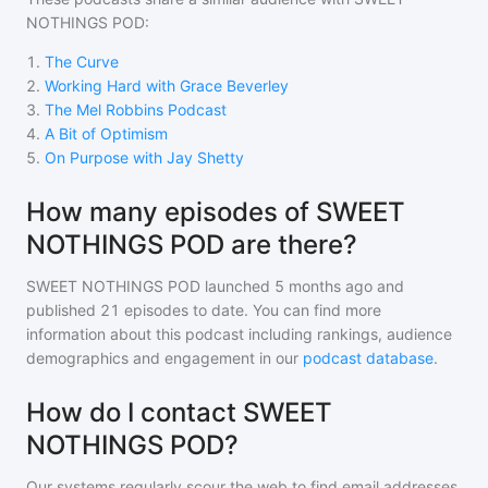
NOTHINGS POD
:
1
.
The Curve
2
.
Working Hard with Grace Beverley
3
.
The Mel Robbins Podcast
4
.
A Bit of Optimism
5
.
On Purpose with Jay Shetty
How many episodes of SWEET
NOTHINGS POD are there?
SWEET NOTHINGS POD
launched 5 months ago and
published
21
episodes to date. You can find more
information about this podcast including rankings, audience
demographics and engagement in our
podcast database
.
How do I contact SWEET
NOTHINGS POD?
Our systems regularly scour the web to find email addresses