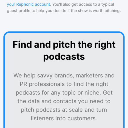
your Rephonic account
. You'll also get access to a typical
guest profile to help you decide if the show is worth pitching.
Find and pitch the right
podcasts
We help savvy brands, marketers and
PR professionals to find the right
podcasts for any topic or niche. Get
the data and contacts you need to
pitch podcasts at scale and turn
listeners into customers.