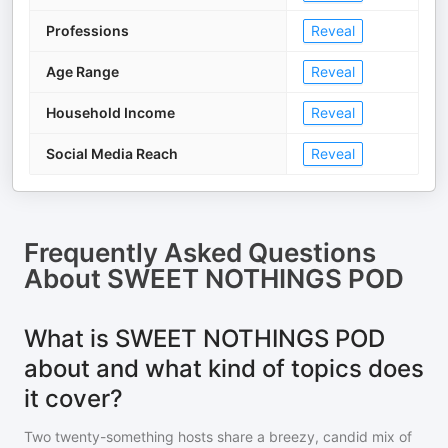
Professions
Reveal
Age Range
Reveal
Household Income
Reveal
Social Media Reach
Reveal
Frequently Asked Questions
About
SWEET NOTHINGS POD
What is SWEET NOTHINGS POD
about and what kind of topics does
it cover?
Two twenty-something hosts share a breezy, candid mix of