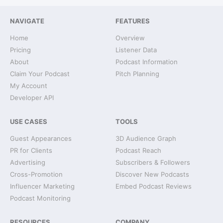
NAVIGATE
FEATURES
Home
Overview
Pricing
Listener Data
About
Podcast Information
Claim Your Podcast
Pitch Planning
My Account
Developer API
USE CASES
TOOLS
Guest Appearances
3D Audience Graph
PR for Clients
Podcast Reach
Advertising
Subscribers & Followers
Cross-Promotion
Discover New Podcasts
Influencer Marketing
Embed Podcast Reviews
Podcast Monitoring
RESOURCES
COMPANY