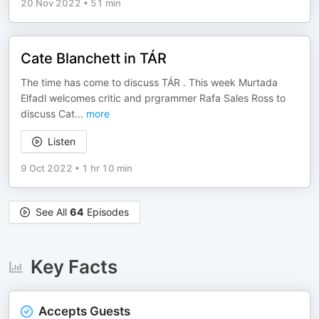
20 Nov 2022
•
51 min
Cate Blanchett in TÁR
The time has come to discuss TÁR . This week Murtada
Elfadl welcomes critic and prgrammer Rafa Sales Ross to
discuss Cat
...
more
Listen
9 Oct 2022
•
1 hr 10 min
See All
64
Episodes
Key Facts
Accepts Guests