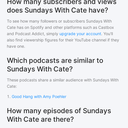
How many subscribers and views
does Sundays With Cate have?
To see how many followers or subscribers
Sundays With
Cate
has on Spotify and other platforms such as Castbox
and Podcast Addict, simply
upgrade your account
. You'll
also find viewership figures for their YouTube channel if they
have one.
Which podcasts are similar to
Sundays With Cate?
These podcasts share a similar audience with
Sundays With
Cate
:
1
.
Good Hang with Amy Poehler
How many episodes of Sundays
With Cate are there?