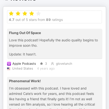
4.7
out of 5 stars from
89
ratings
Flung Out Of Space
Love this podcast! Hopefully the audio quality begins to
improve soon tho.
Update: It hasn’t.
Apple Podcasts
3
glovelunch
United States
4 years ago
Phenomenal Work!
I’m obsessed with this podcast. I have loved and
admired Cate’s work for years, and this podcast feels
like having a friend that finally gets it! I’m not as well
versed on film analysis, so I love hearing all the critical