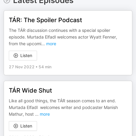
Latest Episodes
TÁR: The Spoiler Podcast
The TÁR discussion continues with a special spoiler
episode. Murtada Elfadl welcomes actor Wyatt Fenner,
from the upcomi
...
more
Listen
27 Nov 2022
•
54 min
TÁR Wide Shut
Like all good things, the TÁR season comes to an end.
Murtada Elfadl welcomes writer and podcaster Manish
Mathur, host
...
more
Listen