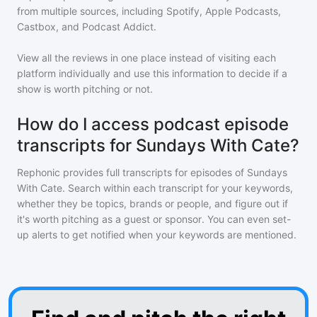
from multiple sources, including Spotify, Apple Podcasts,
Castbox, and Podcast Addict.
View all the reviews in one place instead of visiting each
platform individually and use this information to decide if a
show is worth pitching or not.
How do I access podcast episode
transcripts for Sundays With Cate?
Rephonic provides full transcripts for episodes of
Sundays
With Cate
. Search within each transcript for your keywords,
whether they be topics, brands or people, and figure out if
it's worth pitching as a guest or sponsor. You can even set-
up alerts to get notified when your keywords are mentioned.