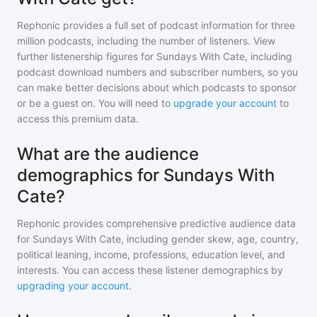
Rephonic provides a full set of podcast information for
three
million
podcasts, including the number of listeners. View
further listenership figures for
Sundays With Cate
, including
podcast download numbers and subscriber numbers, so you
can make better decisions about which podcasts to sponsor
or be a guest on. You will need to
upgrade your account
to
access this premium data.
What are the audience
demographics for Sundays With
Cate?
Rephonic provides comprehensive predictive audience data
for
Sundays With Cate
, including gender skew, age, country,
political leaning, income, professions, education level, and
interests. You can access these listener demographics by
upgrading your account
.