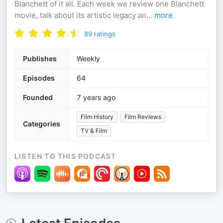
Blanchett of it all. Each week we review one Blanchett
movie, talk about its artistic legacy an
...
more
89
ratings
Publishes
Weekly
Episodes
64
Founded
7 years ago
Film History
Film Reviews
Categories
TV & Film
LISTEN TO THIS PODCAST