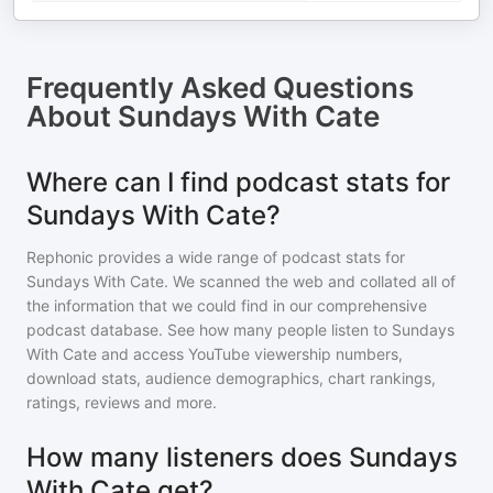
Frequently Asked Questions
About
Sundays With Cate
Where can I find podcast stats for
Sundays With Cate?
Rephonic provides a wide range of podcast stats for
Sundays With Cate
. We scanned the web and collated all of
the information that we could find in our comprehensive
podcast database. See how many people listen to
Sundays
With Cate
and access YouTube viewership numbers,
download stats, audience demographics, chart rankings,
ratings, reviews and more.
How many listeners does Sundays
With Cate get?