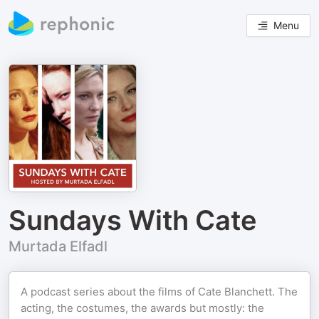
Menu
Sundays With Cate
Murtada Elfadl
A podcast series about the films of Cate Blanchett. The
acting, the costumes, the awards but mostly: the