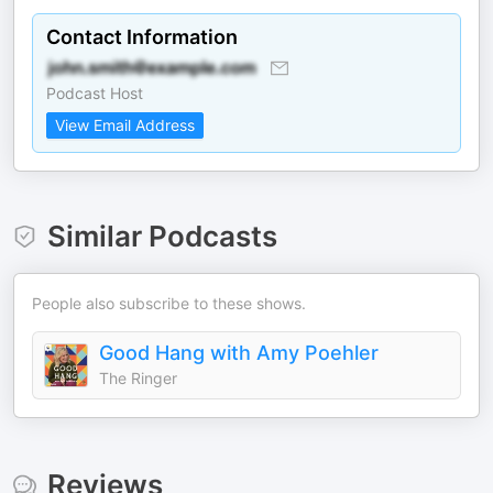
Contact Information
Podcast Host
View Email Address
Similar Podcasts
People also subscribe to these shows.
Good Hang with Amy Poehler
The Ringer
Reviews