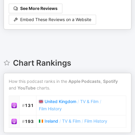
See More Reviews
Embed These Reviews on a Website
Chart Rankings
How this podcast ranks in the
Apple Podcasts
,
Spotify
and
YouTube
charts.
United Kingdom
/
TV & Film
/
#
131
Film History
Ireland
/
TV & Film
/
Film History
#
193