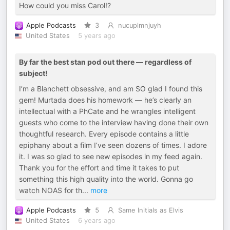
How could you miss Carol!?
Apple Podcasts
3
nucuplmnjuyh
United States
5 years ago
By far the best stan pod out there — regardless of
subject!
I’m a Blanchett obsessive, and am SO glad I found this
gem! Murtada does his homework — he’s clearly an
intellectual with a PhCate and he wrangles intelligent
guests who come to the interview having done their own
thoughtful research. Every episode contains a little
epiphany about a film I’ve seen dozens of times. I adore
it. I was so glad to see new episodes in my feed again.
Thank you for the effort and time it takes to put
something this high quality into the world. Gonna go
watch NOAS for th
...
more
Apple Podcasts
5
Same Initials as Elvis
United States
6 years ago