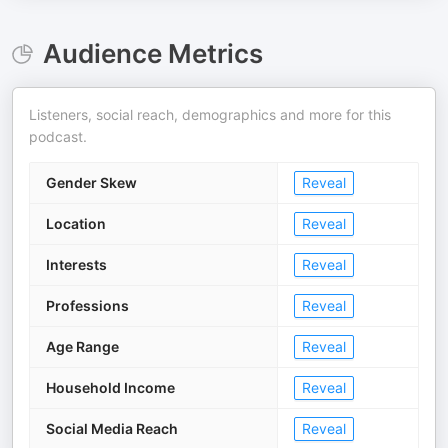
Audience Metrics
Listeners, social reach, demographics and more for this
podcast.
Gender Skew
Reveal
Location
Reveal
Interests
Reveal
Professions
Reveal
Age Range
Reveal
Household Income
Reveal
Social Media Reach
Reveal