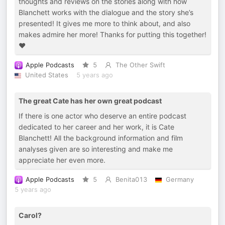
thoughts and reviews on the stories along with how
Blanchett works with the dialogue and the story she’s
presented! It gives me more to think about, and also
makes admire her more! Thanks for putting this together!
❤️
Apple Podcasts
5
The Other Swift
United States
5 years ago
The great Cate has her own great podcast
If there is one actor who deserve an entire podcast
dedicated to her career and her work, it is Cate
Blanchett! All the background information and film
analyses given are so interesting and make me
appreciate her even more.
Apple Podcasts
5
Benita013
Germany
5 years ago
Carol?