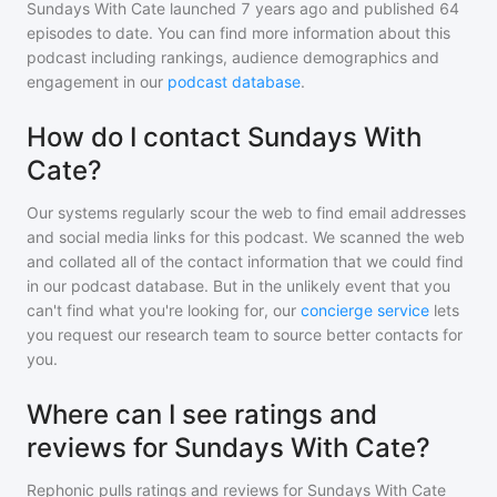
Sundays With Cate
launched 7 years ago and
published
64
episodes to date. You can find more information about this
podcast including rankings, audience demographics and
engagement in our
podcast database
.
How do I contact Sundays With
Cate?
Our systems regularly scour the web to find email addresses
and social media links for this podcast. We scanned the web
and collated all of the contact information that we could find
in our podcast database. But in the unlikely event that you
can't find what you're looking for, our
concierge service
lets
you request our research team to source better contacts for
you.
Where can I see ratings and
reviews for Sundays With Cate?
Rephonic pulls ratings and reviews for
Sundays With Cate