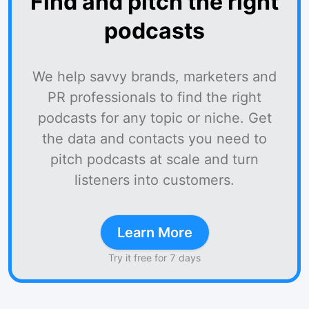
Find and pitch the right
podcasts
We help savvy brands, marketers and
PR professionals to find the right
podcasts for any topic or niche. Get
the data and contacts you need to
pitch podcasts at scale and turn
listeners into customers.
Learn More
Try it free for 7 days