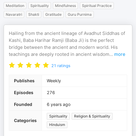
Meditation
Spirituality
Mindfulness
Spiritual Practice
Navaratri
Shakti
Gratitude
Guru Purnima
Hailing from the ancient lineage of Avadhut Siddhas of
Kashi, Baba Harihar Ramji (Baba Ji) is the perfect
bridge between the ancient and modern world. His
teachings are deeply rooted in ancient wisdom
...
more
21
ratings
Publishes
Weekly
Episodes
276
Founded
6 years ago
Spirituality
Religion & Spirituality
Categories
Hinduism