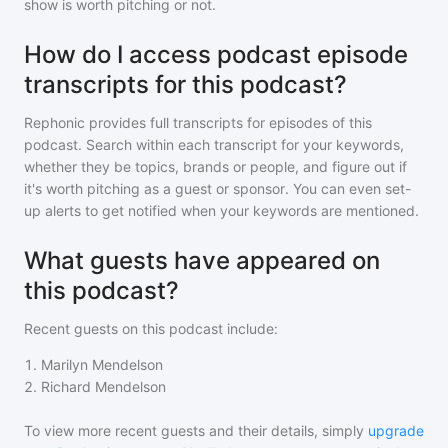
show is worth pitching or not.
How do I access podcast episode
transcripts for this podcast?
Rephonic provides full transcripts for episodes of
this
podcast
. Search within each transcript for your keywords,
whether they be topics, brands or people, and figure out if
it's worth pitching as a guest or sponsor. You can even set-
up alerts to get notified when your keywords are mentioned.
What guests have appeared on
this podcast?
Recent guests on
this podcast
include:
1
.
Marilyn Mendelson
2
.
Richard Mendelson
To view more recent guests and their details, simply
upgrade