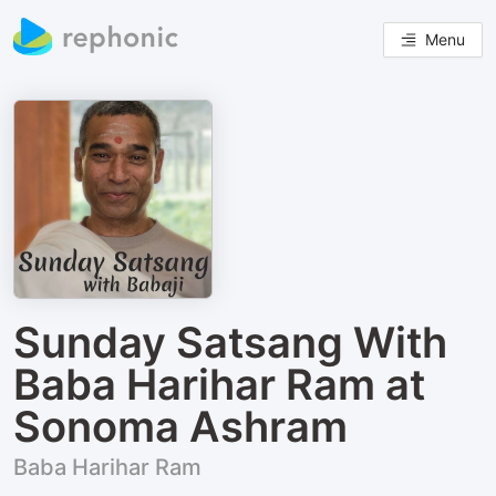
Menu
Sunday Satsang With
Baba Harihar Ram at
Sonoma Ashram
Baba Harihar Ram