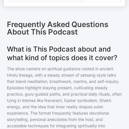
Frequently Asked Questions
About
This Podcast
What is This Podcast about and
what kind of topics does it cover?
The show centers on spiritual guidance rooted in ancient
Hindu lineage, with a steady stream of satsang-style talks
that blend meditation, breathwork, mantra, and self-inquiry.
Episodes highlight staying present, cultivating steady
practice, guru-guided paths, and practical daily rituals, often
tying in themes like Navaratri, Easter symbolism, Shakti
energy, and the idea that inner reality shapes outer
experience. The format frequently features devotional
storytelling, personal anecdotes from the host, and
accessible techniques for integrating spirituality into