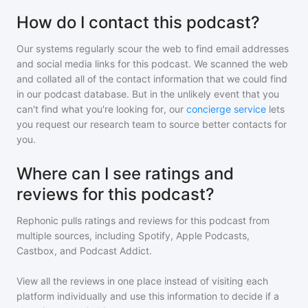
How do I contact this podcast?
Our systems regularly scour the web to find email addresses
and social media links for this podcast. We scanned the web
and collated all of the contact information that we could find
in our podcast database. But in the unlikely event that you
can't find what you're looking for, our
concierge service
lets
you request our research team to source better contacts for
you.
Where can I see ratings and
reviews for this podcast?
Rephonic pulls ratings and reviews for
this podcast
from
multiple sources, including Spotify, Apple Podcasts,
Castbox, and Podcast Addict.
View all the reviews in one place instead of visiting each
platform individually and use this information to decide if a