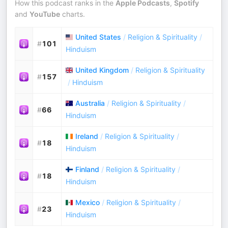
How this podcast ranks in the
Apple Podcasts
,
Spotify
and
YouTube
charts.
United States
/
Religion & Spirituality
/
#
101
Hinduism
United Kingdom
/
Religion & Spirituality
#
157
/
Hinduism
Australia
/
Religion & Spirituality
/
#
66
Hinduism
Ireland
/
Religion & Spirituality
/
#
18
Hinduism
Finland
/
Religion & Spirituality
/
#
18
Hinduism
Mexico
/
Religion & Spirituality
/
#
23
Hinduism