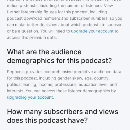
million
podcasts, including the number of listeners. View
further listenership figures for
this podcast
, including
podcast download numbers and subscriber numbers, so you
can make better decisions about which podcasts to sponsor
or be a guest on. You will need to
upgrade your account
to
access this premium data.
What are the audience
demographics for this podcast?
Rephonic provides comprehensive predictive audience data
for
this podcast
, including gender skew, age, country,
political leaning, income, professions, education level, and
interests. You can access these listener demographics by
upgrading your account
.
How many subscribers and views
does this podcast have?