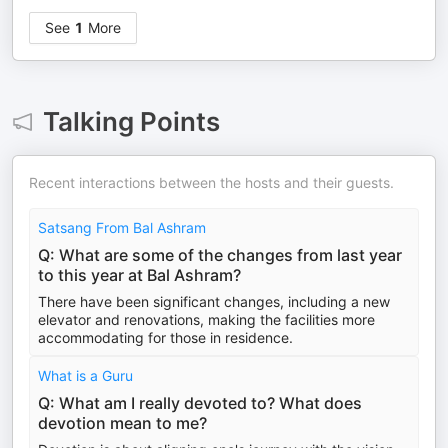
See
1
More
Talking Points
Recent interactions between the hosts and their guests.
Satsang From Bal Ashram
Q: What are some of the changes from last year
to this year at Bal Ashram?
There have been significant changes, including a new
elevator and renovations, making the facilities more
accommodating for those in residence.
What is a Guru
Q: What am I really devoted to? What does
devotion mean to me?