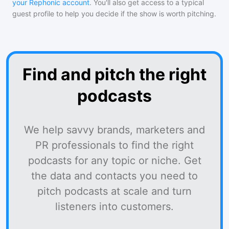
your Rephonic account
. You'll also get access to a typical
guest profile to help you decide if the show is worth pitching.
Find and pitch the right
podcasts
We help savvy brands, marketers and
PR professionals to find the right
podcasts for any topic or niche. Get
the data and contacts you need to
pitch podcasts at scale and turn
listeners into customers.