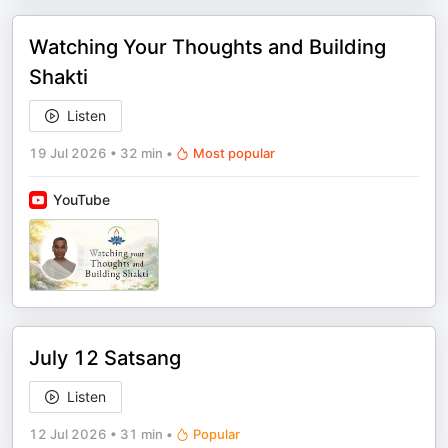
Watching Your Thoughts and Building
Shakti
Listen
19 Jul 2026
•
32 min
•
Most popular
YouTube
July 12 Satsang
Listen
12 Jul 2026
•
31 min
•
Popular