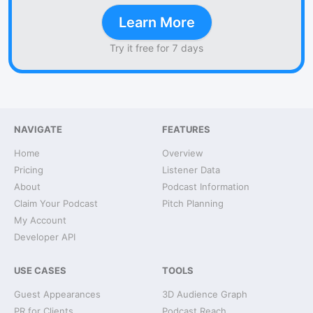
Learn More
Try it free for 7 days
NAVIGATE
FEATURES
Home
Overview
Pricing
Listener Data
About
Podcast Information
Claim Your Podcast
Pitch Planning
My Account
Developer API
USE CASES
TOOLS
Guest Appearances
3D Audience Graph
PR for Clients
Podcast Reach