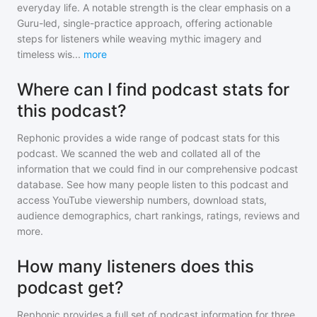
everyday life. A notable strength is the clear emphasis on a
Guru-led, single-practice approach, offering actionable
steps for listeners while weaving mythic imagery and
timeless wis
...
more
Where can I find podcast stats for
this podcast?
Rephonic provides a wide range of podcast stats for
this
podcast
. We scanned the web and collated all of the
information that we could find in our comprehensive podcast
database. See how many people listen to
this podcast
and
access YouTube viewership numbers, download stats,
audience demographics, chart rankings, ratings, reviews and
more.
How many listeners does this
podcast get?
Rephonic provides a full set of podcast information for
three