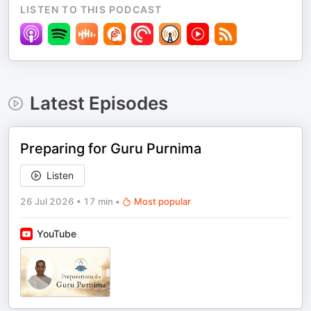
LISTEN TO THIS PODCAST
Latest Episodes
Preparing for Guru Purnima
Listen
26 Jul 2026
•
17 min
•
Most popular
YouTube