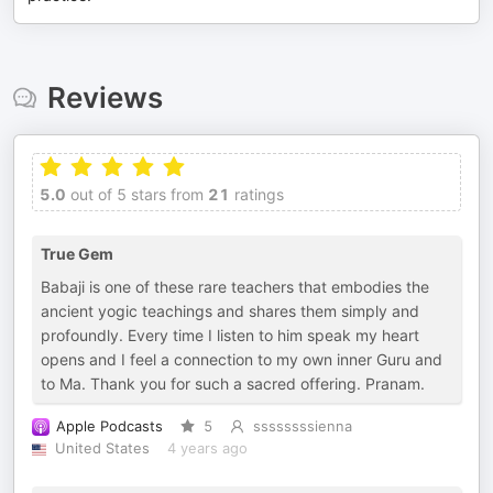
Reviews
5.0
out of 5 stars from
21
ratings
True Gem
Babaji is one of these rare teachers that embodies the
ancient yogic teachings and shares them simply and
profoundly. Every time I listen to him speak my heart
opens and I feel a connection to my own inner Guru and
to Ma. Thank you for such a sacred offering. Pranam.
Apple Podcasts
5
ssssssssienna
United States
4 years ago