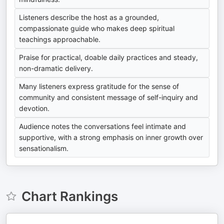
Listeners describe the host as a grounded,
compassionate guide who makes deep spiritual
teachings approachable.
Praise for practical, doable daily practices and steady,
non-dramatic delivery.
Many listeners express gratitude for the sense of
community and consistent message of self-inquiry and
devotion.
Audience notes the conversations feel intimate and
supportive, with a strong emphasis on inner growth over
sensationalism.
Chart Rankings