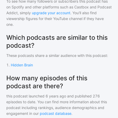
To see how many followers or subscribers
this podcast
has
on Spotify and other platforms such as Castbox and Podcast
Addict, simply
upgrade your account
. You'll also find
viewership figures for their YouTube channel if they have
one.
Which podcasts are similar to this
podcast?
These podcasts share a similar audience with
this podcast
:
1
.
Hidden Brain
How many episodes of this
podcast are there?
this podcast
launched 6 years ago and
published
276
episodes to date. You can find more information about this
podcast including rankings, audience demographics and
engagement in our
podcast database
.