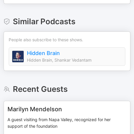
Similar Podcasts
People also subscribe to these shows.
Hidden Brain
Hidden Brain, Shankar Vedantam
Recent Guests
Marilyn Mendelson
A guest visiting from Napa Valley, recognized for her
support of the foundation