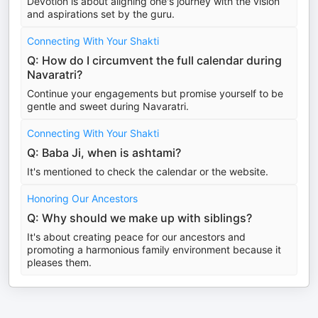
Devotion is about aligning one's journey with the vision
and aspirations set by the guru.
Connecting With Your Shakti
Q: How do I circumvent the full calendar during
Navaratri?
Continue your engagements but promise yourself to be
gentle and sweet during Navaratri.
Connecting With Your Shakti
Q: Baba Ji, when is ashtami?
It's mentioned to check the calendar or the website.
Honoring Our Ancestors
Q: Why should we make up with siblings?
It's about creating peace for our ancestors and
promoting a harmonious family environment because it
pleases them.