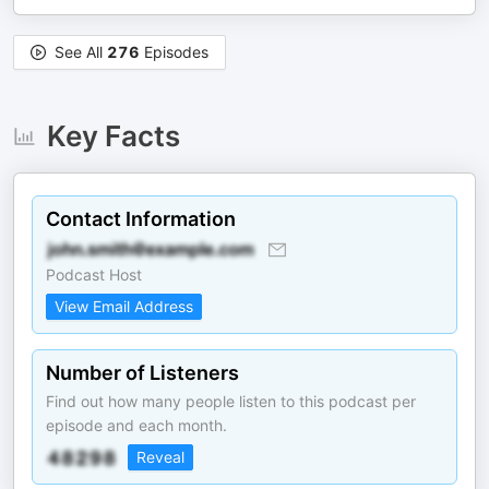
See All
276
Episodes
Key Facts
Contact Information
Podcast Host
View Email Address
Number of Listeners
Find out how many people listen to this podcast per
episode and each month.
Reveal