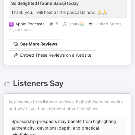
So delighted I found Babaji today
Thank you. I will hear all the podcasts now. 🙏🙏
Apple Podcasts
5
spark🇮🇳
United States
5 years ago
See More Reviews
Embed These Reviews on a Website
Listeners Say
Key themes from listener reviews, highlighting what works
and what could be improved about the show.
Sponsorship prospects may benefit from highlighting
authenticity, devotional depth, and practical
mindfulness.