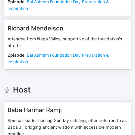
Episode
:
Bal Ashram Foundation Day Preparation &
Inspiration
Richard Mendelson
Attendee from Napa Valley, supportive of the foundation's
efforts
Episode
:
Bal Ashram Foundation Day Preparation &
Inspiration
Host
Baba Harihar Ramji
Spiritual leader hosting Sunday satsang; often referred to as
Baba Ji, bridging ancient wisdom with accessible modern
practice.