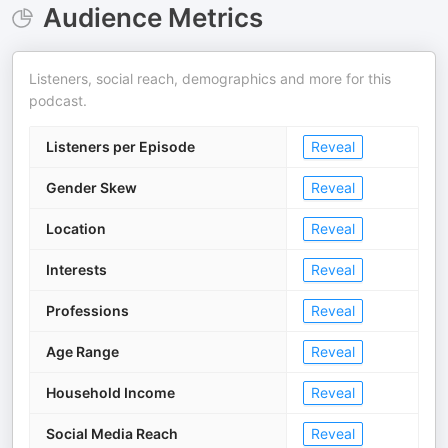
Audience Metrics
Listeners, social reach, demographics and more for this
podcast.
Listeners per Episode
Reveal
Gender Skew
Reveal
Location
Reveal
Interests
Reveal
Professions
Reveal
Age Range
Reveal
Household Income
Reveal
Social Media Reach
Reveal