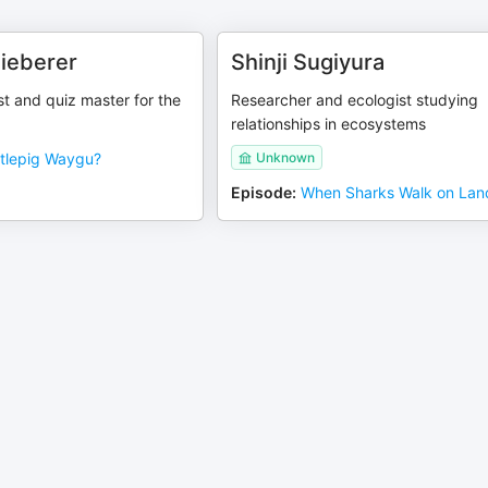
Sieberer
Shinji Sugiyura
ist and quiz master for the
Researcher and ecologist studying
relationships in ecosystems
tlepig Waygu?
Unknown
Episode
:
When Sharks Walk on Lan