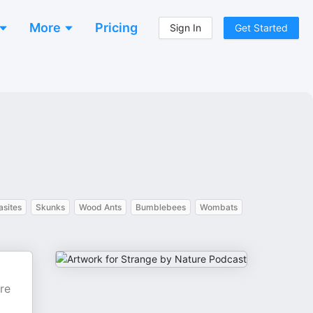
More
Pricing
Sign In
Get Started
asites
Skunks
Wood Ants
Bumblebees
Wombats
re