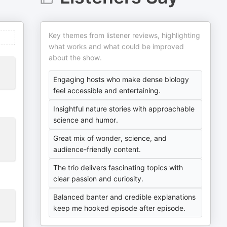
Key themes from listener reviews, highlighting
what works and what could be improved
about the show.
Engaging hosts who make dense biology
feel accessible and entertaining.
Insightful nature stories with approachable
science and humor.
Great mix of wonder, science, and
audience-friendly content.
The trio delivers fascinating topics with
clear passion and curiosity.
Balanced banter and credible explanations
keep me hooked episode after episode.