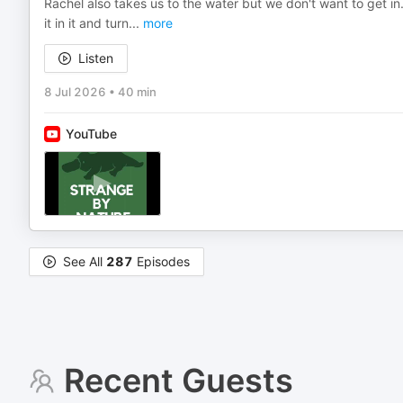
Rachel also takes us to the water but we don't want to get in.
it in it and turn
...
more
Listen
8 Jul 2026
•
40 min
YouTube
See All
287
Episodes
Recent Guests