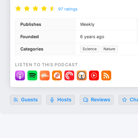
97
ratings
Publishes
Weekly
Founded
6 years ago
Categories
Science
Nature
LISTEN TO THIS PODCAST
Guests
Hosts
Reviews
Cha