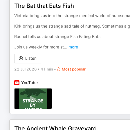
The Bat that Eats Fish
Victoria brings us into the strange medical world of autosom
Kirk brings us the strange sad tale of nutmeg. Sometimes a gr
Rachel tells us about strange Fish Eating Bats.
Join us weekly for more st
...
more
Listen
22 Jul 2026
•
41 min
•
Most popular
YouTube
The Ancient Whale Graveyard