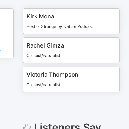
Kirk Mona
Host of Strange by Nature Podcast
Rachel Gimza
d
Co-host/naturalist
Victoria Thompson
Co-host/naturalist
Listeners Say