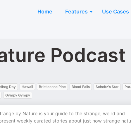
Home
Features
Use Cases
ature Podcast
dhog Day
Hawaii
Bristlecone Pine
Blood Falls
Scholtz's Star
Par
Gympy Gympy
 Strange by Nature is your guide to the strange, weird and
s present weekly curated stories about just how strange natu