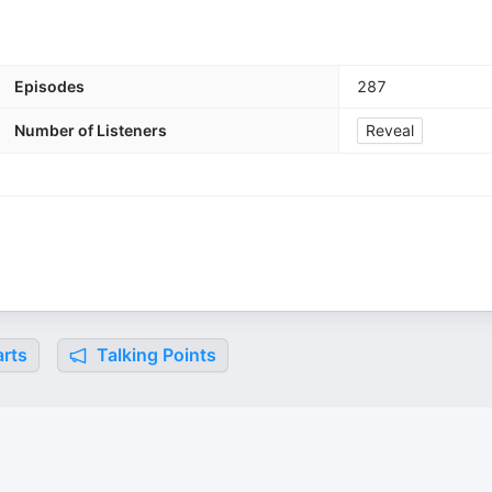
Episodes
287
Number of Listeners
Reveal
rts
Talking Points