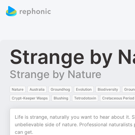
Strange by N
Strange by Nature
Nature
Australia
Groundhog
Evolution
Biodiversity
Groun
Crypt-Keeper Wasps
Blushing
Tetrodotoxin
Cretaceous Period
Life is strange, naturally you want to hear about it.
unbelievable side of nature. Professional naturalist
can get.