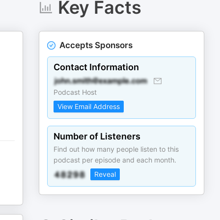
Key Facts
Accepts Sponsors
Contact Information
Podcast Host
View Email Address
Number of Listeners
Find out how many people listen to this
podcast per episode and each month.
Reveal