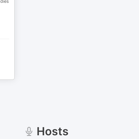
 dies
Hosts