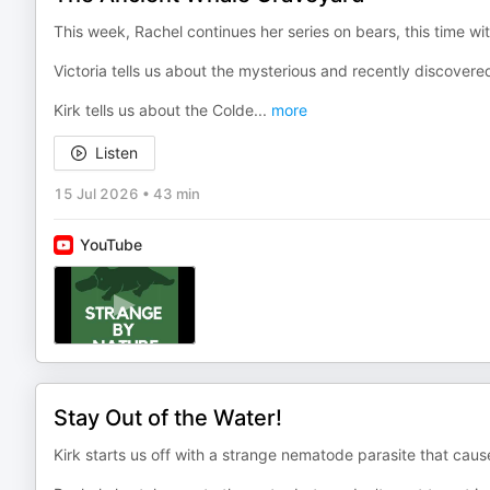
This week, Rachel continues her series on bears, this time wi
Victoria tells us about the mysterious and recently discovere
Kirk tells us about the Colde
...
more
Listen
15 Jul 2026
•
43 min
YouTube
Stay Out of the Water!
Kirk starts us off with a strange nematode parasite that cau