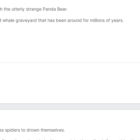
th the utterly strange Panda Bear.
d whale graveyard that has been around for millions of years.
ses spiders to drown themselves.