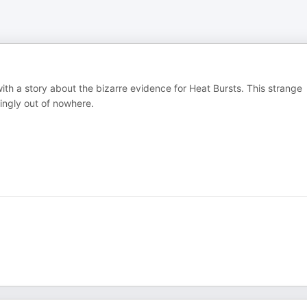
with a story about the bizarre evidence for Heat Bursts. This strange
ingly out of nowhere.