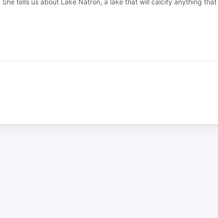
 She tells us about Lake Natron, a lake that will calcify anything that