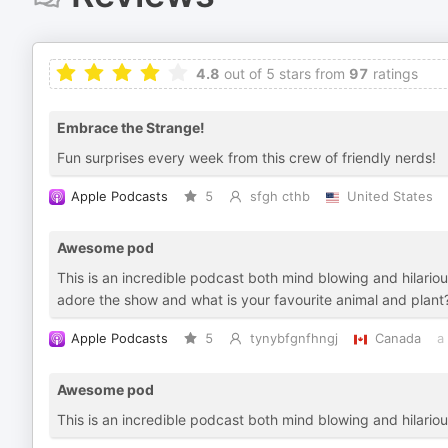
4.8
out of 5 stars from
97
ratings
Embrace the Strange!
Fun surprises every week from this crew of friendly nerds!
Apple Podcasts
5
sfgh cthb
United States
Awesome pod
This is an incredible podcast both mind blowing and hilari
adore the show and what is your favourite animal and plant
Apple Podcasts
5
tynybfgnfhngj
Canada
a
Awesome pod
This is an incredible podcast both mind blowing and hilario