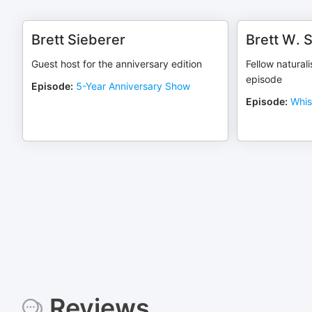
Brett Sieberer
Brett W. 
Guest host for the anniversary edition
Fellow natural
episode
Episode
:
5-Year Anniversary Show
Episode
:
Whis
Reviews