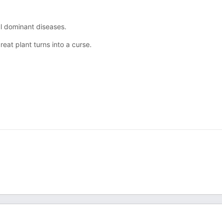
al dominant diseases.
eat plant turns into a curse.