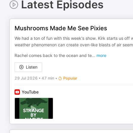
Latest Episodes
Mushrooms Made Me See Pixies
We had a ton of fun with this week's show. Kirk starts us off 
weather phenomenon can create oven-like blasts of air seem
Rachel comes back to the ocean and te
...
more
Listen
29 Jul 2026
•
47 min
•
Popular
YouTube