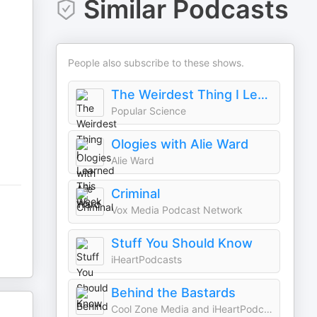
Similar Podcasts
People also subscribe to these shows.
The Weirdest Thing I Learned This Week
Popular Science
Ologies with Alie Ward
Alie Ward
Criminal
Vox Media Podcast Network
Stuff You Should Know
iHeartPodcasts
Behind the Bastards
Cool Zone Media and iHeartPodcasts