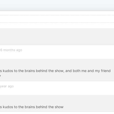
6 months ago
ous kudos to the brains behind the show, and both me and my friend
?
 year ago
us kudos to the brains behind the show