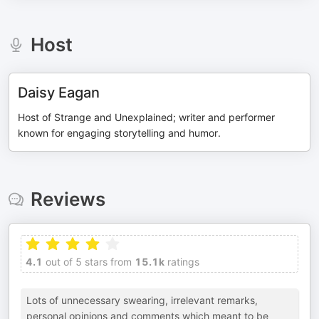
Host
Daisy Eagan
Host of Strange and Unexplained; writer and performer
known for engaging storytelling and humor.
Reviews
4.1
out of 5 stars from
15.1k
ratings
Lots of unnecessary swearing, irrelevant remarks,
personal opinions and comments which meant to be