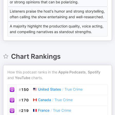
or strong opinions that can be polarizing.
Listeners praise the host's humor and strong storytelling,
often calling the show entertaining and well-researched.
A majority highlight the production quality, voice acting,
and compelling narratives as standout strengths.
Chart Rankings
How this podcast ranks in the
Apple Podcasts
,
Spotify
and
YouTube
charts.
United States
/
True Crime
#
150
Canada
/
True Crime
#
170
France
/
True Crime
#
219