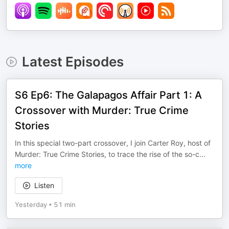
Latest Episodes
S6 Ep6: The Galapagos Affair Part 1: A
Crossover with Murder: True Crime
Stories
In this special two-part crossover, I join Carter Roy, host of
Murder: True Crime Stories, to trace the rise of the so-c
...
more
Listen
Yesterday
•
51 min