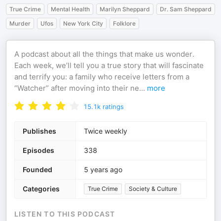
True Crime
Mental Health
Marilyn Sheppard
Dr. Sam Sheppard
Murder
Ufos
New York City
Folklore
A podcast about all the things that make us wonder.
Each week, we’ll tell you a true story that will fascinate
and terrify you: a family who receive letters from a
“Watcher” after moving into their ne
...
more
15.1k
ratings
Publishes
Twice weekly
Episodes
338
Founded
5 years ago
Categories
True Crime
Society & Culture
LISTEN TO THIS PODCAST