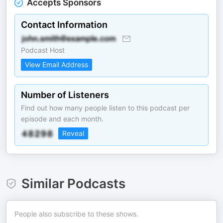
Accepts Sponsors
Contact Information
Podcast Host
View Email Address
Number of Listeners
Find out how many people listen to this podcast per
episode and each month.
Reveal
Similar Podcasts
People also subscribe to these shows.