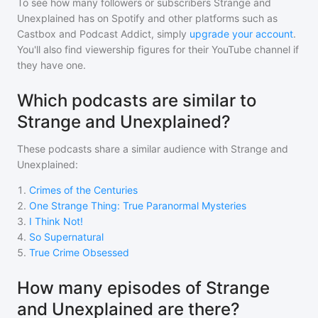
To see how many followers or subscribers
Strange and
Unexplained
has on Spotify and other platforms such as
Castbox and Podcast Addict, simply
upgrade your account
.
You'll also find viewership figures for their YouTube channel if
they have one.
Which podcasts are similar to
Strange and Unexplained?
These podcasts share a similar audience with
Strange and
Unexplained
:
1
.
Crimes of the Centuries
2
.
One Strange Thing: True Paranormal Mysteries
3
.
I Think Not!
4
.
So Supernatural
5
.
True Crime Obsessed
How many episodes of Strange
and Unexplained are there?