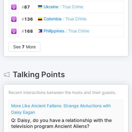
Ukraine
/
True Crime
#
87
Colombia
/
True Crime
#
136
Philippines
/
True Crime
#
168
See
7
More
Talking Points
Recent interactions between the hosts and their guests.
More Like Ancient Failiens: Strange Abductions with
Daisy Eagan
Q: Daisy, do you have a relationship with the
television program Ancient Aliens?