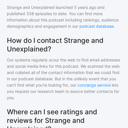
Strange and Unexplained
launched 5 years ago and
published
338
episodes to date. You can find more
information about this podcast including rankings, audience
demographics and engagement in our
podcast database
.
How do I contact Strange and
Unexplained?
Our systems regularly scour the web to find email addresses
and social media links for this podcast. We scanned the web
and collated all of the contact information that we could find
in our podcast database. But in the unlikely event that you
can't find what you're looking for, our
concierge service
lets
you request our research team to source better contacts for
you.
Where can I see ratings and
reviews for Strange and