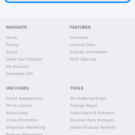
NAVIGATE
FEATURES
Home
Overview
Pricing
Listener Data
About
Podcast Information
Claim Your Podcast
Pitch Planning
My Account
Developer API
USE CASES
TOOLS
Guest Appearances
3D Audience Graph
PR for Clients
Podcast Reach
Advertising
Subscribers & Followers
Cross-Promotion
Discover New Podcasts
Influencer Marketing
Embed Podcast Reviews
Podcast Monitoring