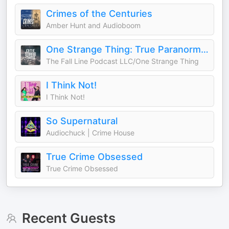
Crimes of the Centuries
Amber Hunt and Audioboom
One Strange Thing: True Paranormal Mysteries
The Fall Line Podcast LLC/One Strange Thing
I Think Not!
I Think Not!
So Supernatural
Audiochuck | Crime House
True Crime Obsessed
True Crime Obsessed
Recent Guests