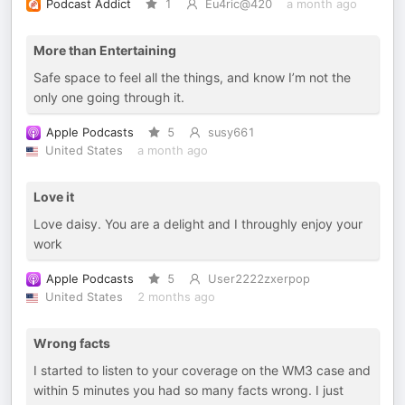
Podcast Addict
1
Eu4ric@420
a month ago
More than Entertaining
Safe space to feel all the things, and know I’m not the
only one going through it.
Apple Podcasts
5
susy661
United States
a month ago
Love it
Love daisy. You are a delight and I throughly enjoy your
work
Apple Podcasts
5
User2222zxerpop
United States
2 months ago
Wrong facts
I started to listen to your coverage on the WM3 case and
within 5 minutes you had so many facts wrong. I just