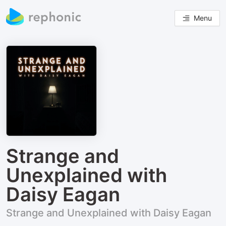
Menu
Strange and
Unexplained with
Daisy Eagan
Strange and Unexplained with Daisy Eagan