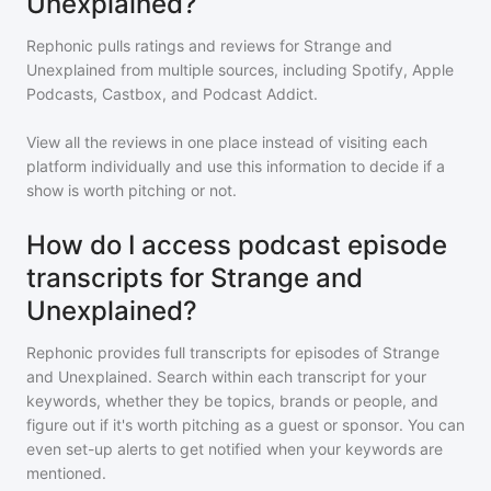
Unexplained?
Rephonic pulls ratings and reviews for
Strange and
Unexplained
from multiple sources, including Spotify, Apple
Podcasts, Castbox, and Podcast Addict.
View all the reviews in one place instead of visiting each
platform individually and use this information to decide if a
show is worth pitching or not.
How do I access podcast episode
transcripts for Strange and
Unexplained?
Rephonic provides full transcripts for episodes of
Strange
and Unexplained
. Search within each transcript for your
keywords, whether they be topics, brands or people, and
figure out if it's worth pitching as a guest or sponsor. You can
even set-up alerts to get notified when your keywords are
mentioned.