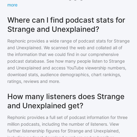
more
Where can I find podcast stats for
Strange and Unexplained?
Rephonic provides a wide range of podcast stats for
Strange
and Unexplained
. We scanned the web and collated all of
the information that we could find in our comprehensive
podcast database. See how many people listen to
Strange
and Unexplained
and access YouTube viewership numbers,
download stats, audience demographics, chart rankings,
ratings, reviews and more.
How many listeners does Strange
and Unexplained get?
Rephonic provides a full set of podcast information for
three
million
podcasts, including the number of listeners. View
further listenership figures for
Strange and Unexplained
,