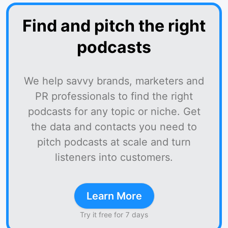
Find and pitch the right
podcasts
We help savvy brands, marketers and
PR professionals to find the right
podcasts for any topic or niche. Get
the data and contacts you need to
pitch podcasts at scale and turn
listeners into customers.
Learn More
Try it free for 7 days