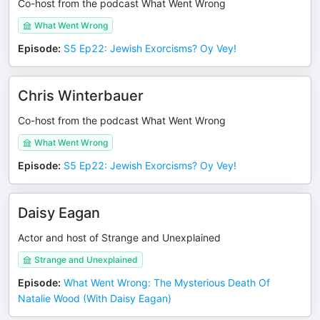
Co-host from the podcast What Went Wrong
What Went Wrong
Episode
:
S5 Ep22: Jewish Exorcisms? Oy Vey!
Chris Winterbauer
Co-host from the podcast What Went Wrong
What Went Wrong
Episode
:
S5 Ep22: Jewish Exorcisms? Oy Vey!
Daisy Eagan
Actor and host of Strange and Unexplained
Strange and Unexplained
Episode
:
What Went Wrong: The Mysterious Death Of
Natalie Wood (With Daisy Eagan)