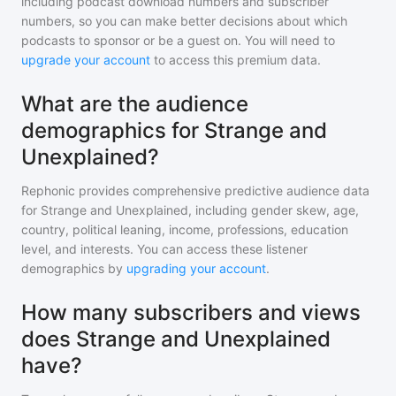
including podcast download numbers and subscriber
numbers, so you can make better decisions about which
podcasts to sponsor or be a guest on. You will need to
upgrade your account
to access this premium data.
What are the audience
demographics for Strange and
Unexplained?
Rephonic provides comprehensive predictive audience data
for
Strange and Unexplained
, including gender skew, age,
country, political leaning, income, professions, education
level, and interests. You can access these listener
demographics by
upgrading your account
.
How many subscribers and views
does Strange and Unexplained
have?