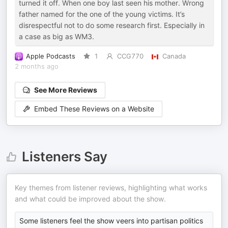
turned it off. When one boy last seen his mother. Wrong
father named for the one of the young victims. It’s
disrespectful not to do some research first. Especially in
a case as big as WM3.
Apple Podcasts
1
CCG770
Canada
2 months ago
See More Reviews
Embed These Reviews on a Website
Listeners Say
Key themes from listener reviews, highlighting what works
and what could be improved about the show.
Some listeners feel the show veers into partisan politics