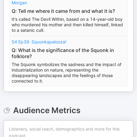
Morgan
Q: Tell me where it came from and what it is?
It's called The Devil Within, based on a 14-year-old boy
who murdered his mother and then killed himself, linked
to a satanic cult.
S4 Ep39: Squonkapalooza!
Q: What is the significance of the Squonk in
folklore?
The Squonk symbolizes the sadness and the impact of
industrialization on nature, representing the
disappearing landscapes and the feelings of those
connected to it.
Audience Metrics
Listeners, social reach, demographics and more for this
podcast.