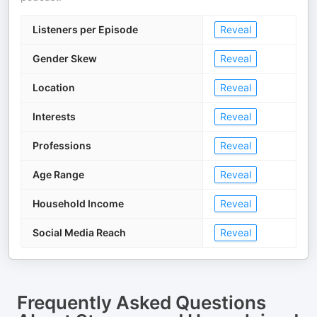
Listeners per Episode
Reveal
Gender Skew
Reveal
Location
Reveal
Interests
Reveal
Professions
Reveal
Age Range
Reveal
Household Income
Reveal
Social Media Reach
Reveal
Frequently Asked Questions