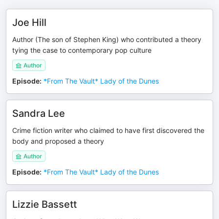
Joe Hill
Author (The son of Stephen King) who contributed a theory
tying the case to contemporary pop culture
Author
Episode
:
*From The Vault* Lady of the Dunes
Sandra Lee
Crime fiction writer who claimed to have first discovered the
body and proposed a theory
Author
Episode
:
*From The Vault* Lady of the Dunes
Lizzie Bassett