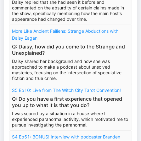
Daisy replied that she had seen it before and
commented on the absurdity of certain claims made in
the show, specifically mentioning how the main host's
appearance had changed over time.
More Like Ancient Failiens: Strange Abductions with
Daisy Eagan
Q: Daisy, how did you come to the Strange and
Unexplained?
Daisy shared her background and how she was
approached to make a podcast about unsolved
mysteries, focusing on the intersection of speculative
fiction and true crime.
S5 Ep10: Live from The Witch City Tarot Convention!
Q: Do you have a first experience that opened
you up to what it is that you do?
I was scared by a situation in a house where I
experienced paranormal activity, which motivated me to
pursue investigating the paranormal.
S4 Ep51: BONUS! Interview with podcaster Branden