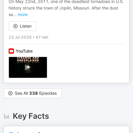
On May 22nd, 2011, one of the deadliest tornadoes in U.S.
history struck the town of Joplin, Missouri. After the dust
se
...
more
Listen
23 Jul 2026
•
47 min
YouTube
See All
338
Episodes
Key Facts