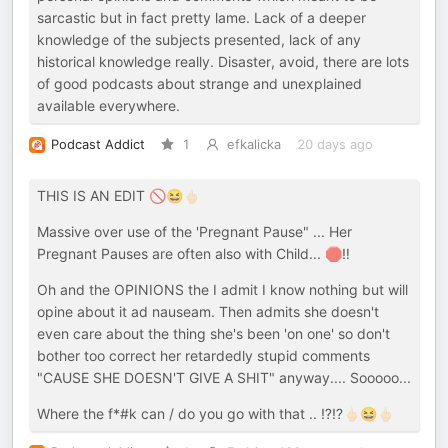
sarcastic but in fact pretty lame. Lack of a deeper
knowledge of the subjects presented, lack of any
historical knowledge really. Disaster, avoid, there are lots
of good podcasts about strange and unexplained
available everywhere.
Podcast Addict
1
efkalicka
20 days ago
THIS IS AN EDIT 🚫😆🖕🏻
Massive over use of the 'Pregnant Pause" ... Her
Pregnant Pauses are often also with Child... 🛑‼️
Oh and the OPINIONS the I admit I know nothing but will
opine about it ad nauseam. Then admits she doesn't
even care about the thing she's been 'on one' so don't
bother too correct her retardedly stupid comments
"CAUSE SHE DOESN'T GIVE A SHIT" anyway.... Sooooo...
Where the f*#k can / do you go with that .. ⁉️⁉️🖕🏻😆🖕🏻