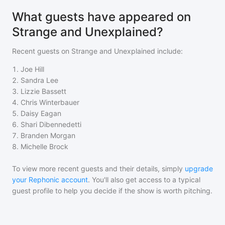
What guests have appeared on
Strange and Unexplained?
Recent guests on
Strange and Unexplained
include:
1
.
Joe Hill
2
.
Sandra Lee
3
.
Lizzie Bassett
4
.
Chris Winterbauer
5
.
Daisy Eagan
6
.
Shari Dibennedetti
7
.
Branden Morgan
8
.
Michelle Brock
To view more recent guests and their details, simply
upgrade
your Rephonic account
. You'll also get access to a typical
guest profile to help you decide if the show is worth pitching.