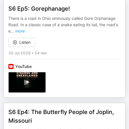
S6 Ep5: Gorephanage!
There is a road in Ohio ominously called Gore Orphanage
Road. In a classic case of a snake eating its tail, the road's
e
...
more
Listen
30 Jul 2026
•
54 min
YouTube
S6 Ep4: The Butterfly People of Joplin,
Missouri