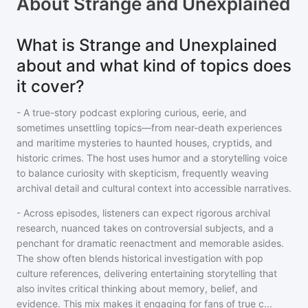
About
Strange and Unexplained
What is Strange and Unexplained
about and what kind of topics does
it cover?
- A true-story podcast exploring curious, eerie, and
sometimes unsettling topics—from near-death experiences
and maritime mysteries to haunted houses, cryptids, and
historic crimes. The host uses humor and a storytelling voice
to balance curiosity with skepticism, frequently weaving
archival detail and cultural context into accessible narratives.
- Across episodes, listeners can expect rigorous archival
research, nuanced takes on controversial subjects, and a
penchant for dramatic reenactment and memorable asides.
The show often blends historical investigation with pop
culture references, delivering entertaining storytelling that
also invites critical thinking about memory, belief, and
evidence. This mix makes it engaging for fans of true c
...