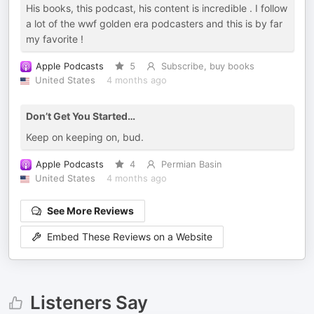
His books, this podcast, his content is incredible . I follow
a lot of the wwf golden era podcasters and this is by far
my favorite !
Apple Podcasts
5
Subscribe, buy books
United States
4 months ago
Don’t Get You Started…
Keep on keeping on, bud.
Apple Podcasts
4
Permian Basin
United States
4 months ago
See More Reviews
Embed These Reviews on a Website
Listeners Say