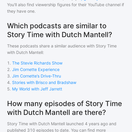
You'll also find viewership figures for their YouTube channel if
they have one.
Which podcasts are similar to
Story Time with Dutch Mantell?
These podcasts share a similar audience with
Story Time
with Dutch Mantell
:
1
.
The Stevie Richards Show
2
.
Jim Cornette Experience
3
.
Jim Cornette’s Drive-Thru
4
.
Stories with Brisco and Bradshaw
5
.
My World with Jeff Jarrett
How many episodes of Story Time
with Dutch Mantell are there?
Story Time with Dutch Mantell
launched 4 years ago and
published
310
episodes to date. You can find more