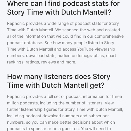
Where can I find podcast stats for
Story Time with Dutch Mantell?
Rephonic provides a wide range of podcast stats for
Story
Time with Dutch Mantell
. We scanned the web and collated
all of the information that we could find in our comprehensive
podcast database. See how many people listen to
Story
Time with Dutch Mantell
and access YouTube viewership
numbers, download stats, audience demographics, chart
rankings, ratings, reviews and more.
How many listeners does Story
Time with Dutch Mantell get?
Rephonic provides a full set of podcast information for
three
million
podcasts, including the number of listeners. View
further listenership figures for
Story Time with Dutch Mantell
,
including podcast download numbers and subscriber
numbers, so you can make better decisions about which
podcasts to sponsor or be a guest on. You will need to