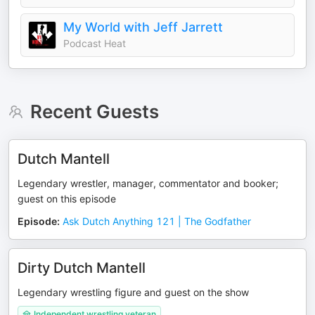
My World with Jeff Jarrett
Podcast Heat
Recent Guests
Dutch Mantell
Legendary wrestler, manager, commentator and booker;
guest on this episode
Episode
:
Ask Dutch Anything 121 | The Godfather
Dirty Dutch Mantell
Legendary wrestling figure and guest on the show
Independent wrestling veteran