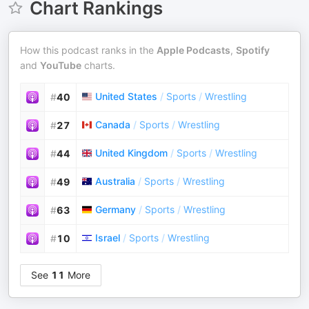
Chart Rankings
How this podcast ranks in the
Apple Podcasts
,
Spotify
and
YouTube
charts.
United States
/
Sports
/
Wrestling
#
40
Canada
/
Sports
/
Wrestling
#
27
United Kingdom
/
Sports
/
Wrestling
#
44
Australia
/
Sports
/
Wrestling
#
49
Germany
/
Sports
/
Wrestling
#
63
Israel
/
Sports
/
Wrestling
#
10
See
11
More