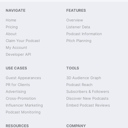
NAVIGATE
FEATURES
Home
Overview
Pricing
Listener Data
About
Podcast Information
Claim Your Podcast
Pitch Planning
My Account
Developer API
USE CASES
TOOLS
Guest Appearances
3D Audience Graph
PR for Clients
Podcast Reach
Advertising
Subscribers & Followers
Cross-Promotion
Discover New Podcasts
Influencer Marketing
Embed Podcast Reviews
Podcast Monitoring
RESOURCES
COMPANY