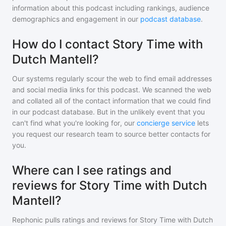
information about this podcast including rankings, audience
demographics and engagement in our
podcast database
.
How do I contact Story Time with
Dutch Mantell?
Our systems regularly scour the web to find email addresses
and social media links for this podcast. We scanned the web
and collated all of the contact information that we could find
in our podcast database. But in the unlikely event that you
can't find what you're looking for, our
concierge service
lets
you request our research team to source better contacts for
you.
Where can I see ratings and
reviews for Story Time with Dutch
Mantell?
Rephonic pulls ratings and reviews for
Story Time with Dutch