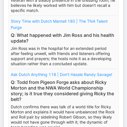
veteran with a steady presence in the dressing room; he
believes he likely worked with him but doesn't recall a
specific match.
Story Time with Dutch Mantell 180 | The TNA Talent
Purge
Q: What happened with Jim Ross and his health
update?
Jim Ross was in the hospital for an extended period
after feeling unwell, with friends and listeners offering
support and prayers; the hosts note it as a developing
situation rather than a concluded update.
Ask Dutch Anything 118 | Don't Hassle Randy Savage!
Q: Todd from Pigeon Forge asks about Ricky
Morton and the NWA World Championship
story; is it true they considered giving Ricky the
belt?
Dutch confirms there was talk of a world title for Ricky
Morton and explains it would have unbalanced the Rock
and Roll pair by sidelining Robert Gibson, so they likely
would not have gone through with it; the dynamic of