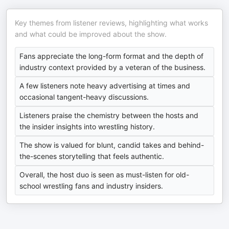
Key themes from listener reviews, highlighting what works
and what could be improved about the show.
Fans appreciate the long-form format and the depth of
industry context provided by a veteran of the business.
A few listeners note heavy advertising at times and
occasional tangent-heavy discussions.
Listeners praise the chemistry between the hosts and
the insider insights into wrestling history.
The show is valued for blunt, candid takes and behind-
the-scenes storytelling that feels authentic.
Overall, the host duo is seen as must-listen for old-
school wrestling fans and industry insiders.