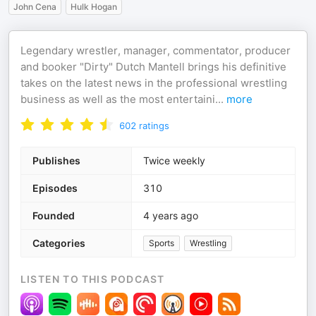
John Cena
Hulk Hogan
Legendary wrestler, manager, commentator, producer
and booker "Dirty" Dutch Mantell brings his definitive
takes on the latest news in the professional wrestling
business as well as the most entertaini
...
more
602
ratings
Publishes
Twice weekly
Episodes
310
Founded
4 years ago
Categories
Sports
Wrestling
LISTEN TO THIS PODCAST