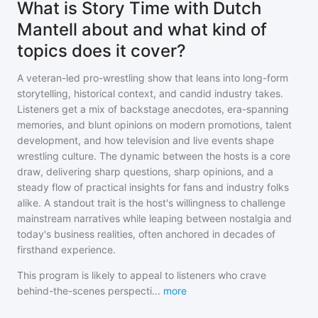
What is Story Time with Dutch
Mantell about and what kind of
topics does it cover?
A veteran-led pro-wrestling show that leans into long-form
storytelling, historical context, and candid industry takes.
Listeners get a mix of backstage anecdotes, era-spanning
memories, and blunt opinions on modern promotions, talent
development, and how television and live events shape
wrestling culture. The dynamic between the hosts is a core
draw, delivering sharp questions, sharp opinions, and a
steady flow of practical insights for fans and industry folks
alike. A standout trait is the host's willingness to challenge
mainstream narratives while leaping between nostalgia and
today's business realities, often anchored in decades of
firsthand experience.
This program is likely to appeal to listeners who crave
behind-the-scenes perspecti
...
more