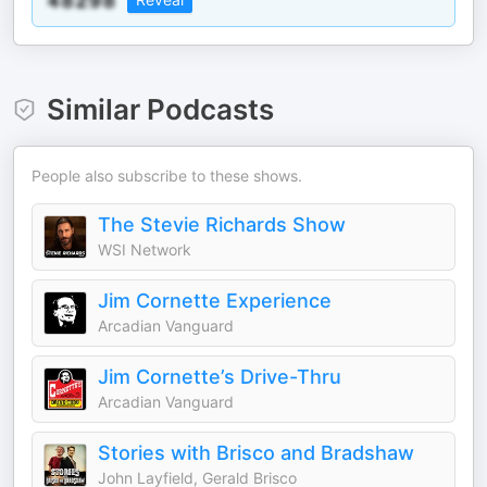
Similar Podcasts
People also subscribe to these shows.
The Stevie Richards Show
WSI Network
Jim Cornette Experience
Arcadian Vanguard
Jim Cornette’s Drive-Thru
Arcadian Vanguard
Stories with Brisco and Bradshaw
John Layfield, Gerald Brisco