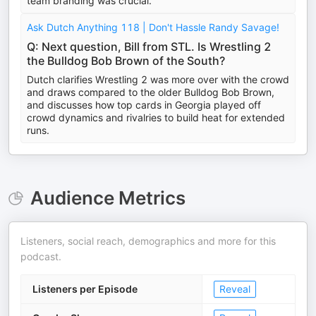
team branding was crucial.
Ask Dutch Anything 118 | Don't Hassle Randy Savage!
Q: Next question, Bill from STL. Is Wrestling 2
the Bulldog Bob Brown of the South?
Dutch clarifies Wrestling 2 was more over with the crowd
and draws compared to the older Bulldog Bob Brown,
and discusses how top cards in Georgia played off
crowd dynamics and rivalries to build heat for extended
runs.
Audience Metrics
Listeners, social reach, demographics and more for this
podcast.
Listeners per Episode
Reveal