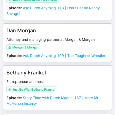
Episode
:
Ask Dutch Anything 118 | Don't Hassle Randy
Savage!
Dan Morgan
Attorney and managing partner at Morgan & Morgan
Morgan & Morgan
Episode
:
Ask Dutch Anything 109 | The Toughest Wrestler
Bethany Frankel
Entrepreneur and host
Just Be With Bethany Frankel
Episode
:
Story Time with Dutch Mantell 167 | More Mr
McMahon Insanity