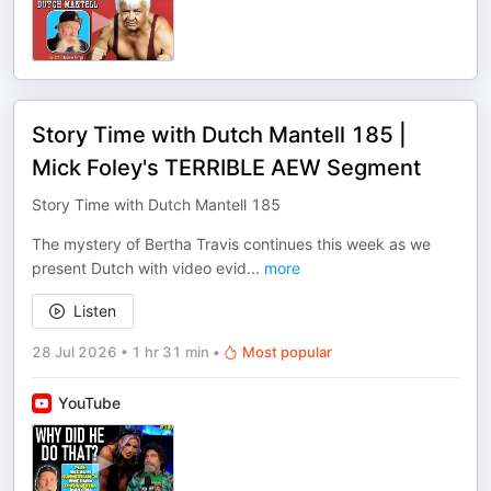
Story Time with Dutch Mantell 185 |
Mick Foley's TERRIBLE AEW Segment
Story Time with Dutch Mantell 185
The mystery of Bertha Travis continues this week as we
present Dutch with video evid
...
more
Listen
28 Jul 2026
•
1 hr 31 min
•
Most popular
YouTube