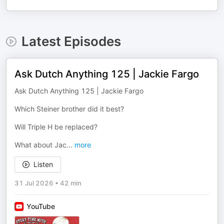
Latest Episodes
Ask Dutch Anything 125 | Jackie Fargo
Ask Dutch Anything 125 | Jackie Fargo
Which Steiner brother did it best?
Will Triple H be replaced?
What about Jac
...
more
Listen
31 Jul 2026
•
42 min
YouTube