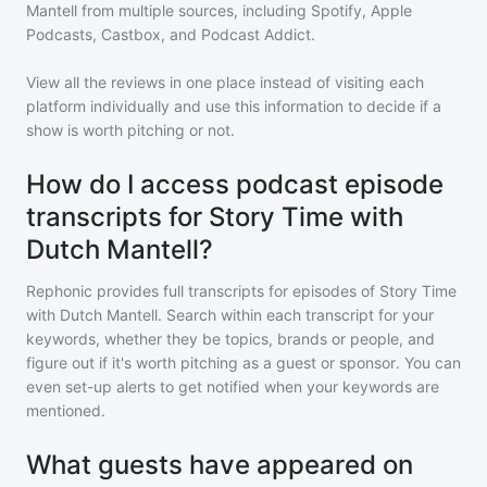
Mantell
from multiple sources, including Spotify, Apple
Podcasts, Castbox, and Podcast Addict.
View all the reviews in one place instead of visiting each
platform individually and use this information to decide if a
show is worth pitching or not.
How do I access podcast episode
transcripts for Story Time with
Dutch Mantell?
Rephonic provides full transcripts for episodes of
Story Time
with Dutch Mantell
. Search within each transcript for your
keywords, whether they be topics, brands or people, and
figure out if it's worth pitching as a guest or sponsor. You can
even set-up alerts to get notified when your keywords are
mentioned.
What guests have appeared on