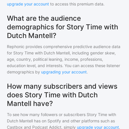
upgrade your account
to access this premium data.
What are the audience
demographics for Story Time with
Dutch Mantell?
Rephonic provides comprehensive predictive audience data
for
Story Time with Dutch Mantell
, including gender skew,
age, country, political leaning, income, professions,
education level, and interests. You can access these listener
demographics by
upgrading your account
.
How many subscribers and views
does Story Time with Dutch
Mantell have?
To see how many followers or subscribers
Story Time with
Dutch Mantell
has on Spotify and other platforms such as
Castbox and Podcast Addict, simply
upgrade your account
.