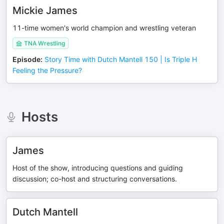
Mickie James
11-time women's world champion and wrestling veteran
TNA Wrestling
Episode
:
Story Time with Dutch Mantell 150 | Is Triple H
Feeling the Pressure?
Hosts
James
Host of the show, introducing questions and guiding
discussion; co-host and structuring conversations.
Dutch Mantell