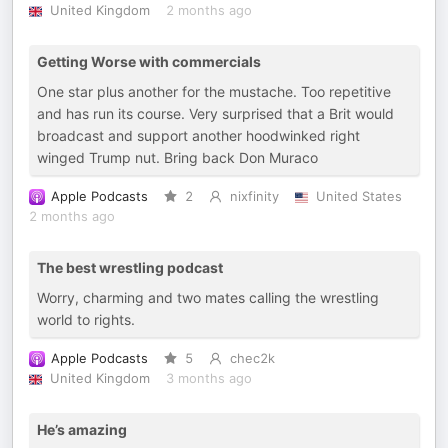
United Kingdom
2 months ago
Getting Worse with commercials
One star plus another for the mustache. Too repetitive
and has run its course. Very surprised that a Brit would
broadcast and support another hoodwinked right
winged Trump nut. Bring back Don Muraco
Apple Podcasts
2
nixfinity
United States
2 months ago
The best wrestling podcast
Worry, charming and two mates calling the wrestling
world to rights.
Apple Podcasts
5
chec2k
United Kingdom
3 months ago
He’s amazing