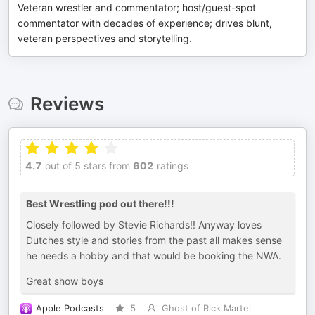
Veteran wrestler and commentator; host/guest-spot
commentator with decades of experience; drives blunt,
veteran perspectives and storytelling.
Reviews
4.7
out of 5 stars from
602
ratings
Best Wrestling pod out there!!!
Closely followed by Stevie Richards!! Anyway loves
Dutches style and stories from the past all makes sense
he needs a hobby and that would be booking the NWA.
Great show boys
Apple Podcasts
5
Ghost of Rick Martel