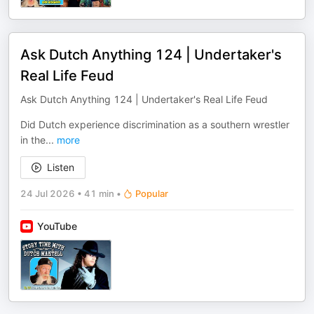
Ask Dutch Anything 124 | Undertaker's
Real Life Feud
Ask Dutch Anything 124 | Undertaker's Real Life Feud
Did Dutch experience discrimination as a southern wrestler
in the
...
more
Listen
24 Jul 2026
•
41 min
•
Popular
YouTube