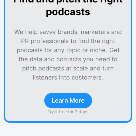
podcasts
We help savvy brands, marketers and
PR professionals to find the right
podcasts for any topic or niche. Get
the data and contacts you need to
pitch podcasts at scale and turn
listeners into customers.
Learn More
Try it free for 7 days