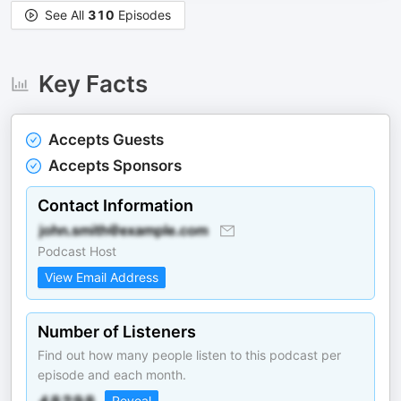
See All
310
Episodes
Key Facts
Accepts Guests
Accepts Sponsors
Contact Information
Podcast Host
View Email Address
Number of Listeners
Find out how many people listen to this podcast per
episode and each month.
Reveal