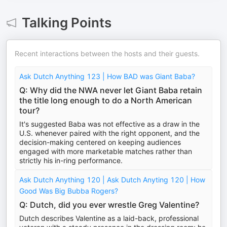
Talking Points
Recent interactions between the hosts and their guests.
Ask Dutch Anything 123 | How BAD was Giant Baba?
Q: Why did the NWA never let Giant Baba retain
the title long enough to do a North American
tour?
It's suggested Baba was not effective as a draw in the
U.S. whenever paired with the right opponent, and the
decision-making centered on keeping audiences
engaged with more marketable matches rather than
strictly his in-ring performance.
Ask Dutch Anything 120 | Ask Dutch Anyting 120 | How
Good Was Big Bubba Rogers?
Q: Dutch, did you ever wrestle Greg Valentine?
Dutch describes Valentine as a laid-back, professional