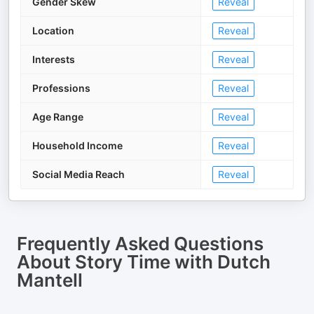
Gender Skew
Reveal
Location
Reveal
Interests
Reveal
Professions
Reveal
Age Range
Reveal
Household Income
Reveal
Social Media Reach
Reveal
Frequently Asked Questions
About
Story Time with Dutch
Mantell