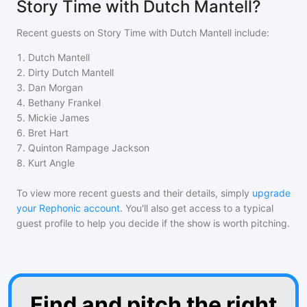
Story Time with Dutch Mantell?
Recent guests on
Story Time with Dutch Mantell
include:
1
.
Dutch Mantell
2
.
Dirty Dutch Mantell
3
.
Dan Morgan
4
.
Bethany Frankel
5
.
Mickie James
6
.
Bret Hart
7
.
Quinton Rampage Jackson
8
.
Kurt Angle
To view more recent guests and their details, simply
upgrade
your Rephonic account
. You'll also get access to a typical
guest profile to help you decide if the show is worth pitching.
Find and pitch the right