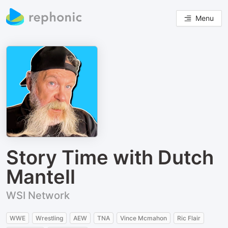
Menu
Story Time with Dutch
Mantell
WSI Network
WWE
Wrestling
AEW
TNA
Vince Mcmahon
Ric Flair