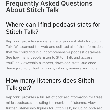
Frequently Asked Questions
About
Stitch Talk
Where can I find podcast stats for
Stitch Talk?
Rephonic provides a wide range of podcast stats for
Stitch
Talk
. We scanned the web and collated all of the information
that we could find in our comprehensive podcast database.
See how many people listen to
Stitch Talk
and access
YouTube viewership numbers, download stats, audience
demographics, chart rankings, ratings, reviews and more.
How many listeners does Stitch
Talk get?
Rephonic provides a full set of podcast information for
three
million
podcasts, including the number of listeners. View
further listenership figures for
Stitch Talk
, including podcast