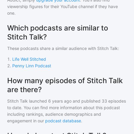
viewership figures for their YouTube channel if they have
one.
Which podcasts are similar to
Stitch Talk?
These podcasts share a similar audience with
Stitch Talk
:
1
.
Life Well Stitched
2
.
Penny Linn Podcast
How many episodes of Stitch Talk
are there?
Stitch Talk
launched 6 years ago and
published
33
episodes
to date. You can find more information about this podcast
including rankings, audience demographics and
engagement in our
podcast database
.