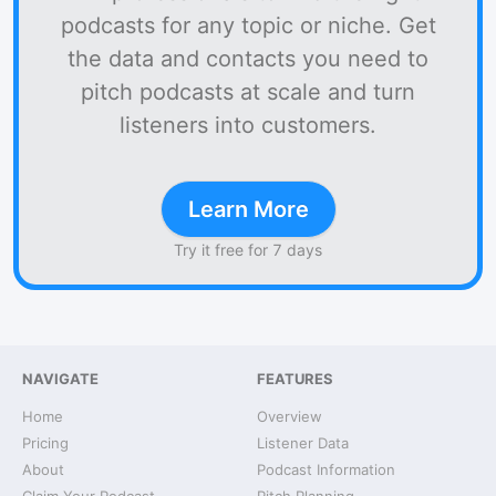
podcasts for any topic or niche. Get
the data and contacts you need to
pitch podcasts at scale and turn
listeners into customers.
Learn More
Try it free for 7 days
NAVIGATE
FEATURES
Home
Overview
Pricing
Listener Data
About
Podcast Information