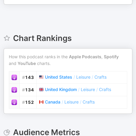
Chart Rankings
How this podcast ranks in the
Apple Podcasts
,
Spotify
and
YouTube
charts.
United States
/
Leisure
/
Crafts
#
143
United Kingdom
/
Leisure
/
Crafts
#
134
Canada
/
Leisure
/
Crafts
#
152
Audience Metrics