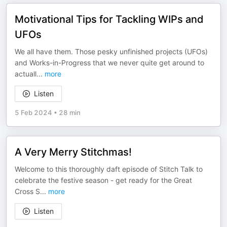
Motivational Tips for Tackling WIPs and
UFOs
We all have them. Those pesky unfinished projects (UFOs)
and Works-in-Progress that we never quite get around to
actuall
...
more
Listen
5 Feb 2024
•
28 min
A Very Merry Stitchmas!
Welcome to this thoroughly daft episode of Stitch Talk to
celebrate the festive season - get ready for the Great
Cross S
...
more
Listen