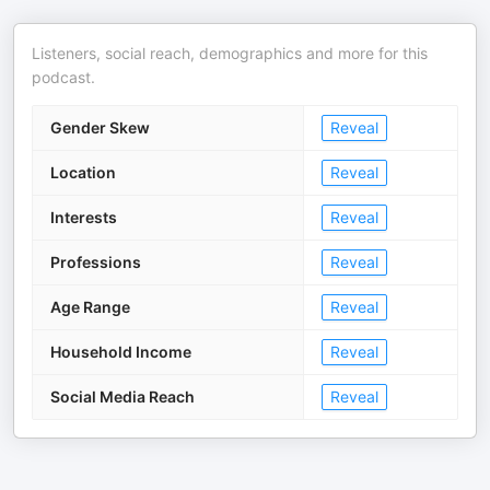
Listeners, social reach, demographics and more for this
podcast.
Gender Skew
Reveal
Location
Reveal
Interests
Reveal
Professions
Reveal
Age Range
Reveal
Household Income
Reveal
Social Media Reach
Reveal