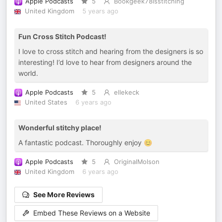
Apple Podcasts
5
Bookgeek78isstitching
United Kingdom
5 years ago
Fun Cross Stitch Podcast!
I love to cross stitch and hearing from the designers is so
interesting! I’d love to hear from designers around the
world.
Apple Podcasts
5
ellekeck
United States
6 years ago
Wonderful stitchy place!
A fantastic podcast. Thoroughly enjoy 😊
Apple Podcasts
5
OriginalMolson
United Kingdom
6 years ago
See More Reviews
Embed These Reviews on a Website