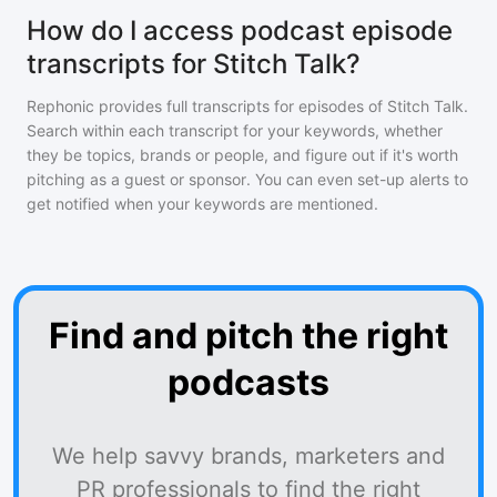
How do I access podcast episode
transcripts for Stitch Talk?
Rephonic provides full transcripts for episodes of
Stitch Talk
.
Search within each transcript for your keywords, whether
they be topics, brands or people, and figure out if it's worth
pitching as a guest or sponsor. You can even set-up alerts to
get notified when your keywords are mentioned.
Find and pitch the right
podcasts
We help savvy brands, marketers and
PR professionals to find the right