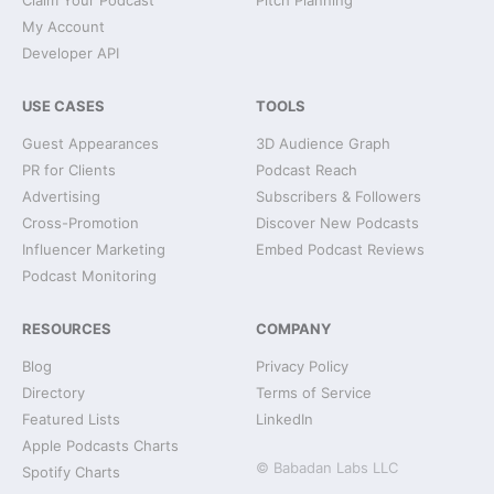
Claim Your Podcast
Pitch Planning
My Account
Developer API
USE CASES
TOOLS
Guest Appearances
3D Audience Graph
PR for Clients
Podcast Reach
Advertising
Subscribers & Followers
Cross-Promotion
Discover New Podcasts
Influencer Marketing
Embed Podcast Reviews
Podcast Monitoring
RESOURCES
COMPANY
Blog
Privacy Policy
Directory
Terms of Service
Featured Lists
LinkedIn
Apple Podcasts Charts
© Babadan Labs LLC
Spotify Charts