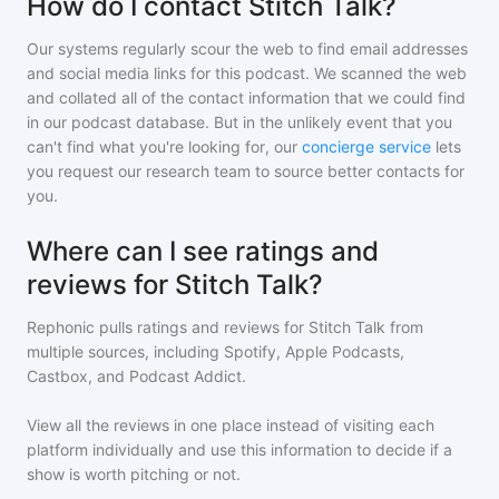
How do I contact Stitch Talk?
Our systems regularly scour the web to find email addresses
and social media links for this podcast. We scanned the web
and collated all of the contact information that we could find
in our podcast database. But in the unlikely event that you
can't find what you're looking for, our
concierge service
lets
you request our research team to source better contacts for
you.
Where can I see ratings and
reviews for Stitch Talk?
Rephonic pulls ratings and reviews for
Stitch Talk
from
multiple sources, including Spotify, Apple Podcasts,
Castbox, and Podcast Addict.
View all the reviews in one place instead of visiting each
platform individually and use this information to decide if a
show is worth pitching or not.