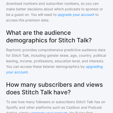
download numbers and subscriber numbers, so you can
make better decisions about which podcasts to sponsor or
be a guest on. You will need to
upgrade your account
to
access this premium data.
What are the audience
demographics for Stitch Talk?
Rephonic provides comprehensive predictive audience data
for
Stitch Talk
, including gender skew, age, country, political
leaning, income, professions, education level, and interests.
You can access these listener demographics by
upgrading
your account
.
How many subscribers and views
does Stitch Talk have?
To see how many followers or subscribers
Stitch Talk
has on
Spotify and other platforms such as Castbox and Podcast
Addict, simply
upgrade your account
. You'll also find