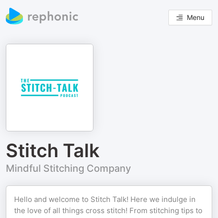
Menu
Stitch Talk
Mindful Stitching Company
Hello and welcome to Stitch Talk! Here we indulge in
the love of all things cross stitch! From stitching tips to