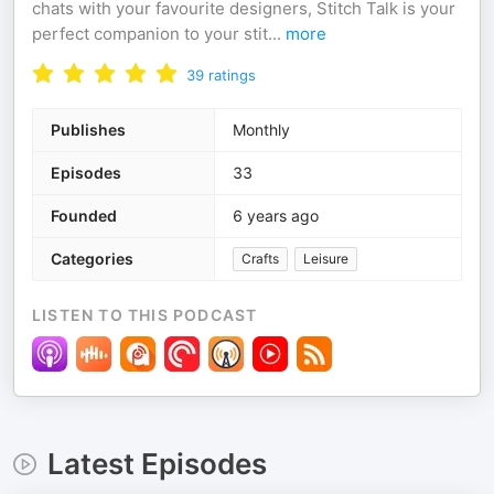
chats with your favourite designers, Stitch Talk is your
perfect companion to your stit
...
more
39
ratings
Publishes
Monthly
Episodes
33
Founded
6 years ago
Categories
Crafts
Leisure
LISTEN TO THIS PODCAST
Latest Episodes