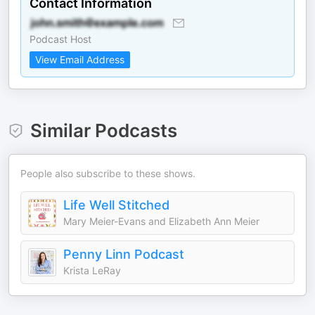
Contact Information
Podcast Host
View Email Address
Similar Podcasts
People also subscribe to these shows.
Life Well Stitched
Mary Meier-Evans and Elizabeth Ann Meier
Penny Linn Podcast
Krista LeRay