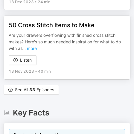
18 Dec 2023
•
24 min
50 Cross Stitch Items to Make
Are your drawers overflowing with finished cross stitch
makes? Here's so much needed inspiration for what to do
with all
...
more
Listen
13 Nov 2023
•
40 min
See All
33
Episodes
Key Facts