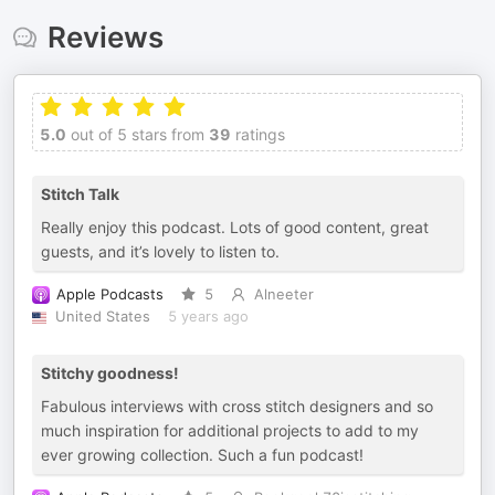
Reviews
5.0
out of 5 stars from
39
ratings
Stitch Talk
Really enjoy this podcast. Lots of good content, great
guests, and it’s lovely to listen to.
Apple Podcasts
5
Alneeter
United States
5 years ago
Stitchy goodness!
Fabulous interviews with cross stitch designers and so
much inspiration for additional projects to add to my
ever growing collection. Such a fun podcast!