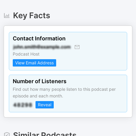
Key Facts
Contact Information
Podcast Host
View Email Address
Number of Listeners
Find out how many people listen to this podcast per
episode and each month.
Reveal
Similar Podcasts