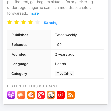
politibetjent, går bag om aktuelle forbrydelser og
undersøger sagerne sammen med drabschefer,
forsvarsad
...
more
150
ratings
Publishes
Twice weekly
Episodes
190
Founded
2 years ago
Language
Danish
Category
True Crime
LISTEN TO THIS PODCAST