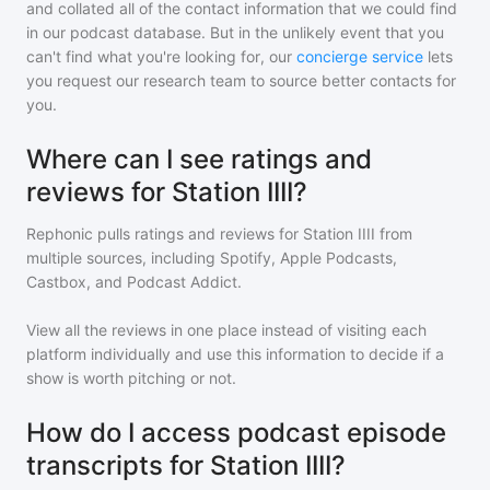
and collated all of the contact information that we could find
in our podcast database. But in the unlikely event that you
can't find what you're looking for, our
concierge service
lets
you request our research team to source better contacts for
you.
Where can I see ratings and
reviews for Station IIII?
Rephonic pulls ratings and reviews for
Station IIII
from
multiple sources, including Spotify, Apple Podcasts,
Castbox, and Podcast Addict.
View all the reviews in one place instead of visiting each
platform individually and use this information to decide if a
show is worth pitching or not.
How do I access podcast episode
transcripts for Station IIII?