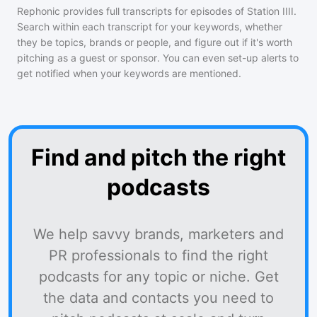
Rephonic provides full transcripts for episodes of
Station IIII
.
Search within each transcript for your keywords, whether
they be topics, brands or people, and figure out if it's worth
pitching as a guest or sponsor. You can even set-up alerts to
get notified when your keywords are mentioned.
Find and pitch the right
podcasts
We help savvy brands, marketers and
PR professionals to find the right
podcasts for any topic or niche. Get
the data and contacts you need to