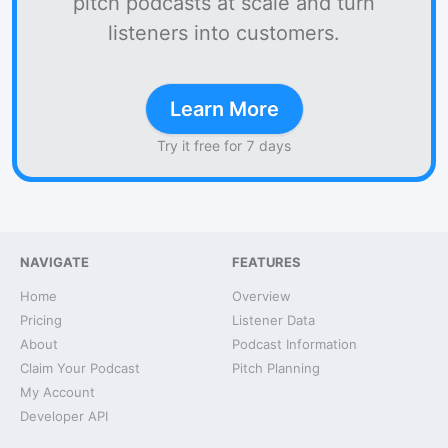
pitch podcasts at scale and turn
listeners into customers.
Learn More
Try it free for 7 days
NAVIGATE
FEATURES
Home
Overview
Pricing
Listener Data
About
Podcast Information
Claim Your Podcast
Pitch Planning
My Account
Developer API