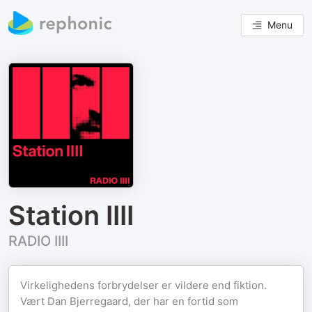
Menu
Station IIII
RADIO IIII
Virkelighedens forbrydelser er vildere end fiktion.
Vært Dan Bjerregaard, der har en fortid som