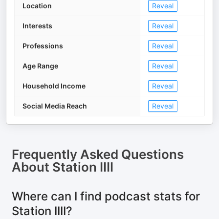
Location
Reveal
Interests
Reveal
Professions
Reveal
Age Range
Reveal
Household Income
Reveal
Social Media Reach
Reveal
Frequently Asked Questions
About
Station IIII
Where can I find podcast stats for
Station IIII?