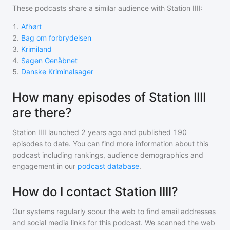
These podcasts share a similar audience with
Station IIII
:
1
.
Afhørt
2
.
Bag om forbrydelsen
3
.
Krimiland
4
.
Sagen Genåbnet
5
.
Danske Kriminalsager
How many episodes of Station IIII
are there?
Station IIII
launched 2 years ago and
published
190
episodes to date. You can find more information about this
podcast including rankings, audience demographics and
engagement in our
podcast database
.
How do I contact Station IIII?
Our systems regularly scour the web to find email addresses
and social media links for this podcast. We scanned the web