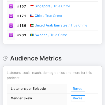
Singapore
/
True Crime
#
157
Chile
/
True Crime
#
171
United Arab Emirates
/
True Crime
#
186
Sweden
/
True Crime
#
203
Audience Metrics
Listeners, social reach, demographics and more for this
podcast.
Listeners per Episode
Reveal
Gender Skew
Reveal