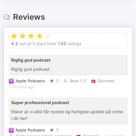
Reviews
4.2
out of 5 stars from
150
ratings
Rigtig god podcast
Rigtig god podcast
Apple Podcasts
5
Bean112
Denmark
7 months ago
Super professionel podcast
Elsker at vi altid får nyeste og hurtigste update på crime
i dk her!
Apple Podcasts
5