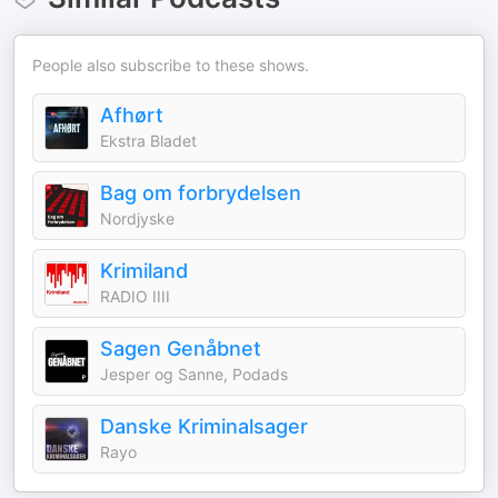
People also subscribe to these shows.
Afhørt
Ekstra Bladet
Bag om forbrydelsen
Nordjyske
Krimiland
RADIO IIII
Sagen Genåbnet
Jesper og Sanne, Podads
Danske Kriminalsager
Rayo