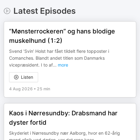
Latest Episodes
“Mønsterrockeren” og hans blodige
muskelhund (1:2)
Svend ’Svin’ Holst har fået tildelt flere topposter i
Comanches. Blandt andet titlen som Danmarks
vicepræsident. I to af
...
more
Listen
4 Aug 2026
•
25 min
Kaos i Nørresundby: Drabsmand har
dyster fortid
Skyderiet i Nørresundby nær Aalborg, hvor en 62-årig
mand afgik ved døden, var det rene kaos.