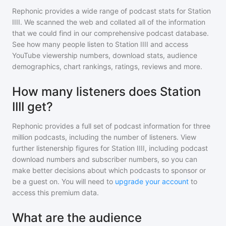
Rephonic provides a wide range of podcast stats for
Station
IIII
. We scanned the web and collated all of the information
that we could find in our comprehensive podcast database.
See how many people listen to
Station IIII
and access
YouTube viewership numbers, download stats, audience
demographics, chart rankings, ratings, reviews and more.
How many listeners does Station
IIII get?
Rephonic provides a full set of podcast information for
three
million
podcasts, including the number of listeners. View
further listenership figures for
Station IIII
, including podcast
download numbers and subscriber numbers, so you can
make better decisions about which podcasts to sponsor or
be a guest on. You will need to
upgrade your account
to
access this premium data.
What are the audience