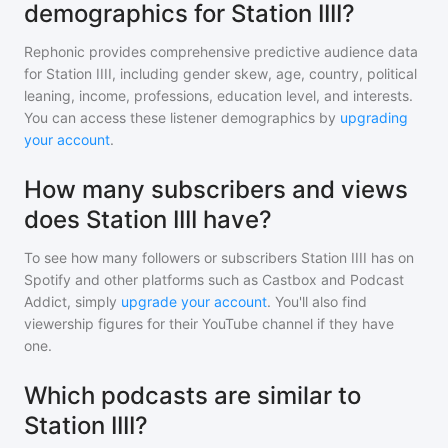
demographics for Station IIII?
Rephonic provides comprehensive predictive audience data
for
Station IIII
, including gender skew, age, country, political
leaning, income, professions, education level, and interests.
You can access these listener demographics by
upgrading
your account
.
How many subscribers and views
does Station IIII have?
To see how many followers or subscribers
Station IIII
has on
Spotify and other platforms such as Castbox and Podcast
Addict, simply
upgrade your account
. You'll also find
viewership figures for their YouTube channel if they have
one.
Which podcasts are similar to
Station IIII?