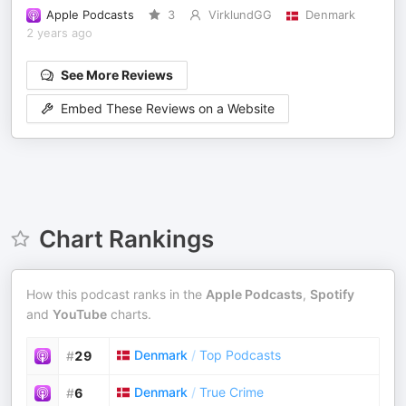
Apple Podcasts
3
VirklundGG
Denmark
2 years ago
See More Reviews
Embed These Reviews on a Website
Chart Rankings
How this podcast ranks in the
Apple Podcasts
,
Spotify
and
YouTube
charts.
Denmark
/
Top Podcasts
#
29
Denmark
/
True Crime
#
6