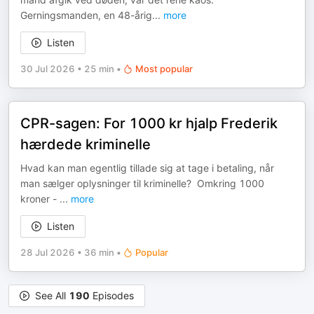
Gerningsmanden, en 48-årig
...
more
Listen
30 Jul 2026
•
25 min
•
Most popular
CPR-sagen: For 1000 kr hjalp Frederik
hærdede kriminelle
Hvad kan man egentlig tillade sig at tage i betaling, når
man sælger oplysninger til kriminelle? Omkring 1000
kroner -
...
more
Listen
28 Jul 2026
•
36 min
•
Popular
See All
190
Episodes