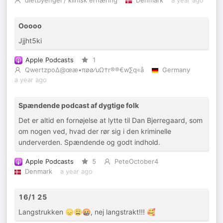
dietbyengel / klinisk ernæring
Denmark
a year ago
Ooooo
Jjjht5ki
Apple Podcasts
1
Qwertzpo∆@œæ•πøø⁄uΩ†r®®€w∑q«å
Germany
a year ago
Spændende podcast af dygtige folk
Det er altid en fornøjelse at lytte til Dan Bjerregaard, som
om nogen ved, hvad der rør sig i den kriminelle
underverden. Spændende og godt indhold.
Apple Podcasts
5
PeteOctober4
Denmark
a year ago
16/1 25
Langstrukken 😞😩🤬, nej langstrakt!!! 🥰