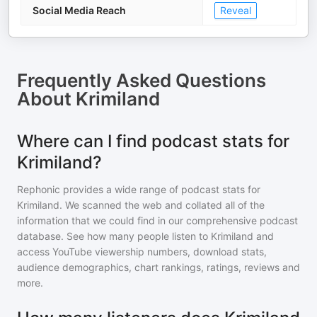
Social Media Reach
Reveal
Frequently Asked Questions
About
Krimiland
Where can I find podcast stats for
Krimiland?
Rephonic provides a wide range of podcast stats for
Krimiland
. We scanned the web and collated all of the
information that we could find in our comprehensive podcast
database. See how many people listen to
Krimiland
and
access YouTube viewership numbers, download stats,
audience demographics, chart rankings, ratings, reviews and
more.