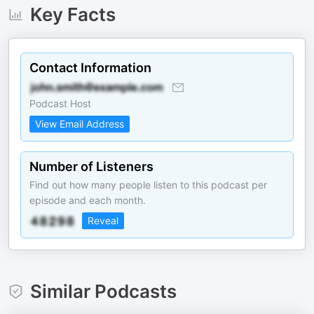
Key Facts
Contact Information
Podcast Host
View Email Address
Number of Listeners
Find out how many people listen to this podcast per
episode and each month.
Reveal
Similar Podcasts