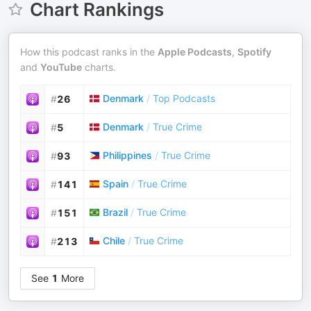
Chart Rankings
How this podcast ranks in the
Apple Podcasts
,
Spotify
and
YouTube
charts.
Denmark
/
Top Podcasts
#
26
Denmark
/
True Crime
#
5
Philippines
/
True Crime
#
93
Spain
/
True Crime
#
141
Brazil
/
True Crime
#
151
Chile
/
True Crime
#
213
See
1
More