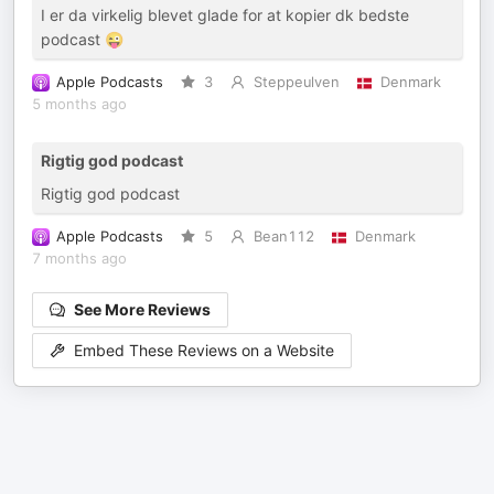
I er da virkelig blevet glade for at kopier dk bedste
podcast 😜
Apple Podcasts
3
Steppeulven
Denmark
5 months ago
Rigtig god podcast
Rigtig god podcast
Apple Podcasts
5
Bean112
Denmark
7 months ago
See More Reviews
Embed These Reviews on a Website