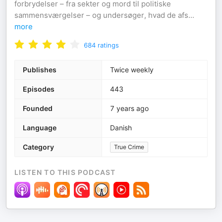
forbrydelser – fra sekter og mord til politiske
sammensværgelser – og undersøger, hvad de afs
...
more
684
ratings
Publishes
Twice weekly
Episodes
443
Founded
7 years ago
Language
Danish
Category
True Crime
LISTEN TO THIS PODCAST