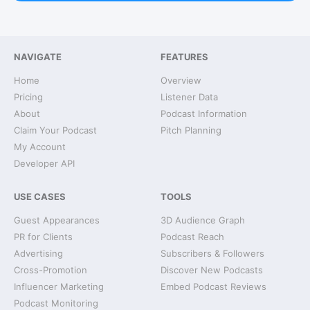
NAVIGATE
FEATURES
Home
Overview
Pricing
Listener Data
About
Podcast Information
Claim Your Podcast
Pitch Planning
My Account
Developer API
USE CASES
TOOLS
Guest Appearances
3D Audience Graph
PR for Clients
Podcast Reach
Advertising
Subscribers & Followers
Cross-Promotion
Discover New Podcasts
Influencer Marketing
Embed Podcast Reviews
Podcast Monitoring