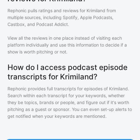
Rephonic pulls ratings and reviews for
Krimiland
from
multiple sources, including Spotify, Apple Podcasts,
Castbox, and Podcast Addict.
View all the reviews in one place instead of visiting each
platform individually and use this information to decide if a
show is worth pitching or not.
How do I access podcast episode
transcripts for Krimiland?
Rephonic provides full transcripts for episodes of
Krimiland
.
Search within each transcript for your keywords, whether
they be topics, brands or people, and figure out if it's worth
pitching as a guest or sponsor. You can even set-up alerts to
get notified when your keywords are mentioned.