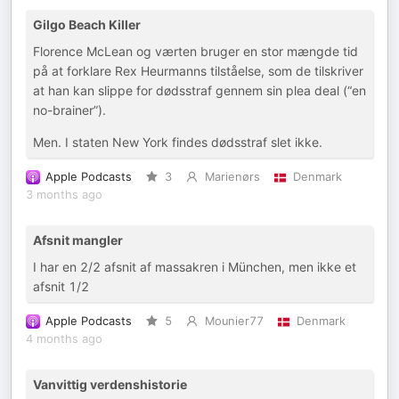
Gilgo Beach Killer
Florence McLean og værten bruger en stor mængde tid
på at forklare Rex Heurmanns tilståelse, som de tilskriver
at han kan slippe for dødsstraf gennem sin plea deal (“en
no-brainer”).
Men. I staten New York findes dødsstraf slet ikke.
Apple Podcasts
3
Marienørs
Denmark
3 months ago
Afsnit mangler
I har en 2/2 afsnit af massakren i München, men ikke et
afsnit 1/2
Apple Podcasts
5
Mounier77
Denmark
4 months ago
Vanvittig verdenshistorie