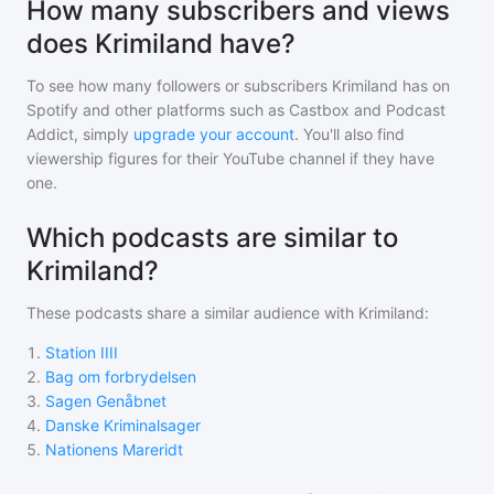
How many subscribers and views
does Krimiland have?
To see how many followers or subscribers
Krimiland
has on
Spotify and other platforms such as Castbox and Podcast
Addict, simply
upgrade your account
. You'll also find
viewership figures for their YouTube channel if they have
one.
Which podcasts are similar to
Krimiland?
These podcasts share a similar audience with
Krimiland
:
1
.
Station IIII
2
.
Bag om forbrydelsen
3
.
Sagen Genåbnet
4
.
Danske Kriminalsager
5
.
Nationens Mareridt