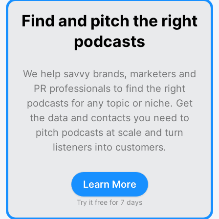
Find and pitch the right
podcasts
We help savvy brands, marketers and
PR professionals to find the right
podcasts for any topic or niche. Get
the data and contacts you need to
pitch podcasts at scale and turn
listeners into customers.
Learn More
Try it free for 7 days