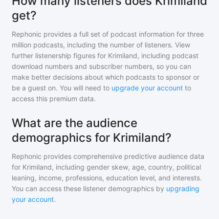
How many listeners does Krimiland
get?
Rephonic provides a full set of podcast information for
three
million
podcasts, including the number of listeners. View
further listenership figures for
Krimiland
, including podcast
download numbers and subscriber numbers, so you can
make better decisions about which podcasts to sponsor or
be a guest on. You will need to
upgrade your account
to
access this premium data.
What are the audience
demographics for Krimiland?
Rephonic provides comprehensive predictive audience data
for
Krimiland
, including gender skew, age, country, political
leaning, income, professions, education level, and interests.
You can access these listener demographics by
upgrading
your account
.