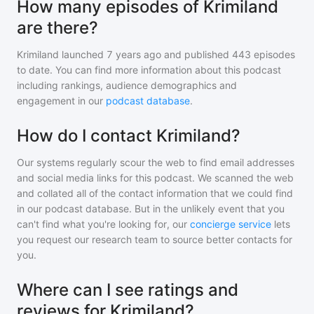
How many episodes of Krimiland
are there?
Krimiland
launched 7 years ago and
published
443
episodes
to date. You can find more information about this podcast
including rankings, audience demographics and
engagement in our
podcast database
.
How do I contact Krimiland?
Our systems regularly scour the web to find email addresses
and social media links for this podcast. We scanned the web
and collated all of the contact information that we could find
in our podcast database. But in the unlikely event that you
can't find what you're looking for, our
concierge service
lets
you request our research team to source better contacts for
you.
Where can I see ratings and
reviews for Krimiland?