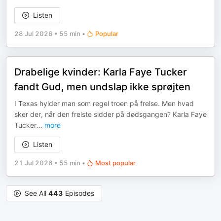
Listen
28 Jul 2026
•
55 min
•
Popular
Drabelige kvinder: Karla Faye Tucker
fandt Gud, men undslap ikke sprøjten
I Texas hylder man som regel troen på frelse. Men hvad
sker der, når den frelste sidder på dødsgangen? Karla Faye
Tucker
...
more
Listen
21 Jul 2026
•
55 min
•
Most popular
See All
443
Episodes