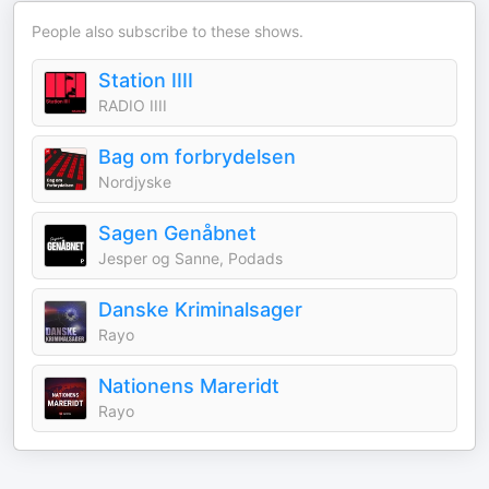
People also subscribe to these shows.
Station IIII
RADIO IIII
Bag om forbrydelsen
Nordjyske
Sagen Genåbnet
Jesper og Sanne, Podads
Danske Kriminalsager
Rayo
Nationens Mareridt
Rayo