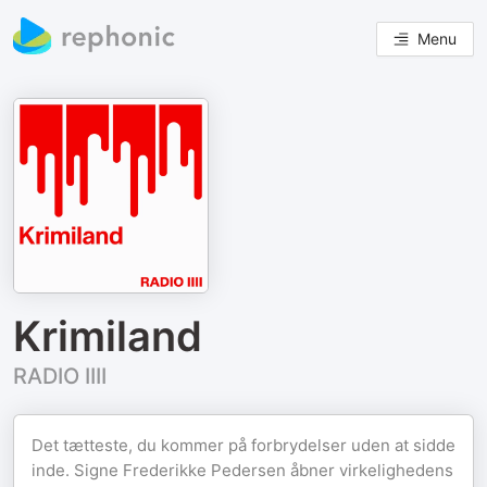
Menu
Krimiland
RADIO IIII
Det tætteste, du kommer på forbrydelser uden at sidde
inde. Signe Frederikke Pedersen åbner virkelighedens