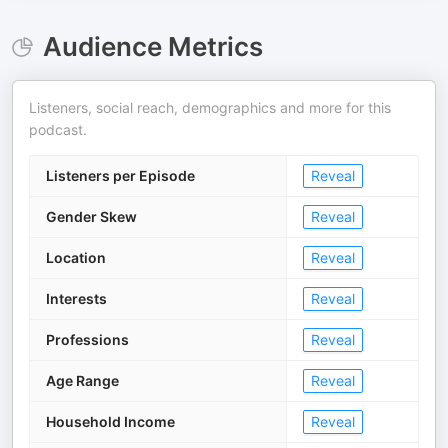
Audience Metrics
Listeners, social reach, demographics and more for this
podcast.
Listeners per Episode
Reveal
Gender Skew
Reveal
Location
Reveal
Interests
Reveal
Professions
Reveal
Age Range
Reveal
Household Income
Reveal