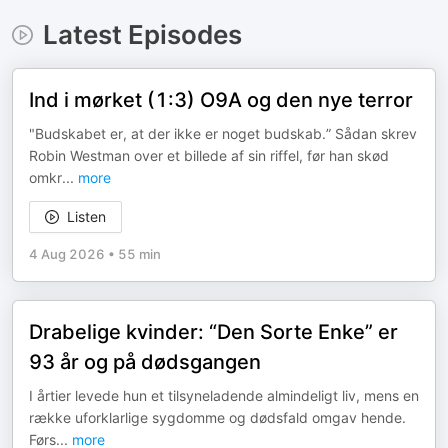
Latest Episodes
Ind i mørket (1:3) O9A og den nye terror
"Budskabet er, at der ikke er noget budskab.” Sådan skrev
Robin Westman over et billede af sin riffel, før han skød
omkr
...
more
Listen
4 Aug 2026
•
55 min
Drabelige kvinder: “Den Sorte Enke” er
93 år og på dødsgangen
I årtier levede hun et tilsyneladende almindeligt liv, mens en
række uforklarlige sygdomme og dødsfald omgav hende.
Førs
...
more