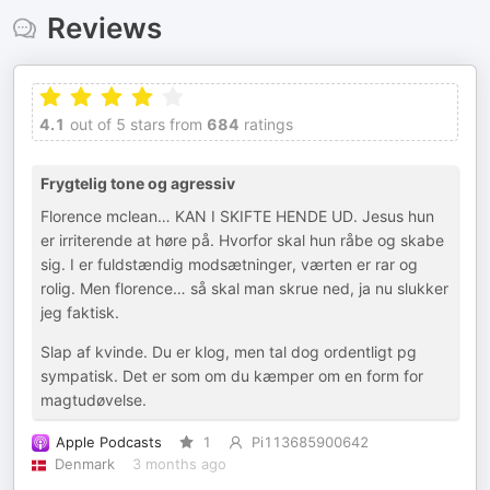
Reviews
4.1
out of 5 stars from
684
ratings
Frygtelig tone og agressiv
Florence mclean… KAN I SKIFTE HENDE UD. Jesus hun
er irriterende at høre på. Hvorfor skal hun råbe og skabe
sig. I er fuldstændig modsætninger, værten er rar og
rolig. Men florence… så skal man skrue ned, ja nu slukker
jeg faktisk.
Slap af kvinde. Du er klog, men tal dog ordentligt pg
sympatisk. Det er som om du kæmper om en form for
magtudøvelse.
Apple Podcasts
1
Pi113685900642
Denmark
3 months ago