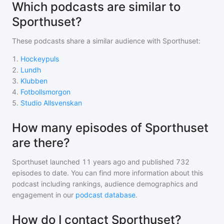
Which podcasts are similar to
Sporthuset?
These podcasts share a similar audience with
Sporthuset
:
1
.
Hockeypuls
2
.
Lundh
3
.
Klubben
4
.
Fotbollsmorgon
5
.
Studio Allsvenskan
How many episodes of Sporthuset
are there?
Sporthuset
launched 11 years ago and
published
732
episodes to date. You can find more information about this
podcast including rankings, audience demographics and
engagement in our
podcast database
.
How do I contact Sporthuset?