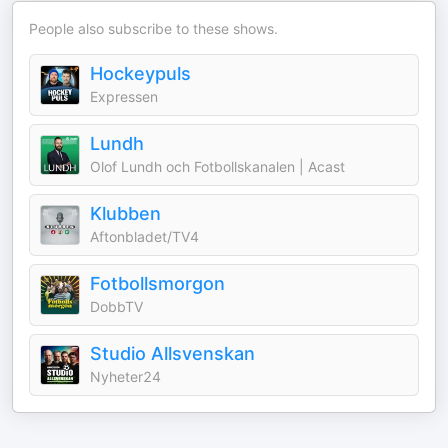
People also subscribe to these shows.
Hockeypuls
Expressen
Lundh
Olof Lundh och Fotbollskanalen | Acast
Klubben
Aftonbladet/TV4
Fotbollsmorgon
DobbTV
Studio Allsvenskan
Nyheter24