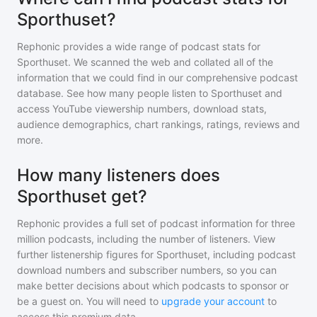
Sporthuset?
Rephonic provides a wide range of podcast stats for
Sporthuset
. We scanned the web and collated all of the
information that we could find in our comprehensive podcast
database. See how many people listen to
Sporthuset
and
access YouTube viewership numbers, download stats,
audience demographics, chart rankings, ratings, reviews and
more.
How many listeners does
Sporthuset get?
Rephonic provides a full set of podcast information for
three
million
podcasts, including the number of listeners. View
further listenership figures for
Sporthuset
, including podcast
download numbers and subscriber numbers, so you can
make better decisions about which podcasts to sponsor or
be a guest on. You will need to
upgrade your account
to
access this premium data.