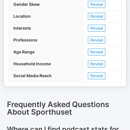
Gender Skew
Reveal
Location
Reveal
Interests
Reveal
Professions
Reveal
Age Range
Reveal
Household Income
Reveal
Social Media Reach
Reveal
Frequently Asked Questions
About
Sporthuset
Where can I find podcast stats for