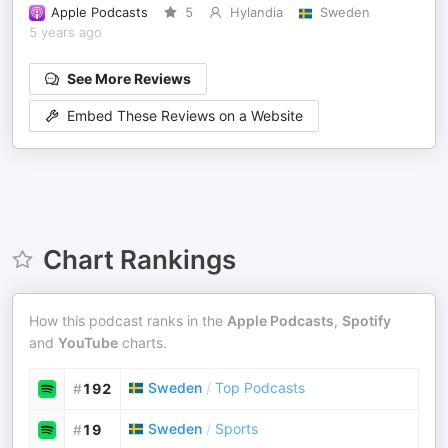
Apple Podcasts
5
Hylandia
Sweden
5 years ago
See More Reviews
Embed These Reviews on a Website
Chart Rankings
How this podcast ranks in the
Apple Podcasts
,
Spotify
and
YouTube
charts.
Sweden
/
Top Podcasts
#
192
Sweden
/
Sports
#
19