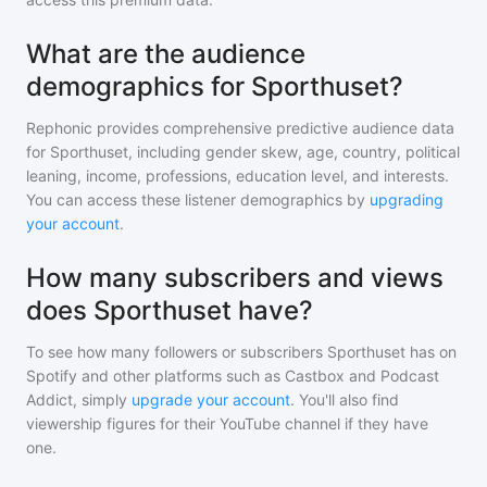
What are the audience
demographics for Sporthuset?
Rephonic provides comprehensive predictive audience data
for
Sporthuset
, including gender skew, age, country, political
leaning, income, professions, education level, and interests.
You can access these listener demographics by
upgrading
your account
.
How many subscribers and views
does Sporthuset have?
To see how many followers or subscribers
Sporthuset
has on
Spotify and other platforms such as Castbox and Podcast
Addict, simply
upgrade your account
. You'll also find
viewership figures for their YouTube channel if they have
one.