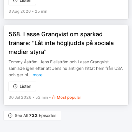
Listen
3 Aug 2026
•
25 min
568. Lasse Granqvist om sparkad
tränare: "Låt inte högljudda på sociala
medier styra”
Tommy Åström, Jens Fjellström och Lasse Granqvist
samlade igen efter att Jens nu äntligen hittat hem från USA
och ger bi
...
more
Listen
30 Jul 2026
•
52 min
•
Most popular
See All
732
Episodes