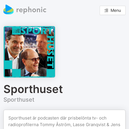
Menu
Sporthuset
Sporthuset
Sporthuset är podcasten där prisbelönta tv- och
radioprofilerna Tommy Åström, Lasse Granqvist & Jens