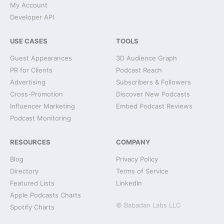
My Account
Developer API
USE CASES
TOOLS
Guest Appearances
3D Audience Graph
PR for Clients
Podcast Reach
Advertising
Subscribers & Followers
Cross-Promotion
Discover New Podcasts
Influencer Marketing
Embed Podcast Reviews
Podcast Monitoring
RESOURCES
COMPANY
Blog
Privacy Policy
Directory
Terms of Service
Featured Lists
LinkedIn
Apple Podcasts Charts
© Babadan Labs LLC
Spotify Charts