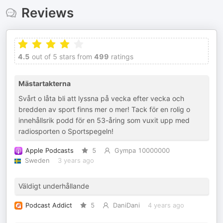
Reviews
4.5
out of 5 stars from
499
ratings
Mästartakterna
Svårt o låta bli att lyssna på vecka efter vecka och
bredden av sport finns mer o mer! Tack för en rolig o
innehållsrik podd för en 53-åring som vuxit upp med
radiosporten o Sportspegeln!
Apple Podcasts
5
Gympa 10000000
Sweden
3 years ago
Väldigt underhållande
Podcast Addict
5
DaniDani
4 years ago