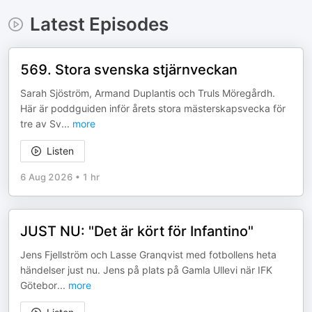
Latest Episodes
569. Stora svenska stjärnveckan
Sarah Sjöström, Armand Duplantis och Truls Möregårdh.
Här är poddguiden inför årets stora mästerskapsvecka för
tre av Sv
...
more
Listen
6 Aug 2026
•
1 hr
JUST NU: "Det är kört för Infantino"
Jens Fjellström och Lasse Granqvist med fotbollens heta
händelser just nu. Jens på plats på Gamla Ullevi när IFK
Götebor
...
more