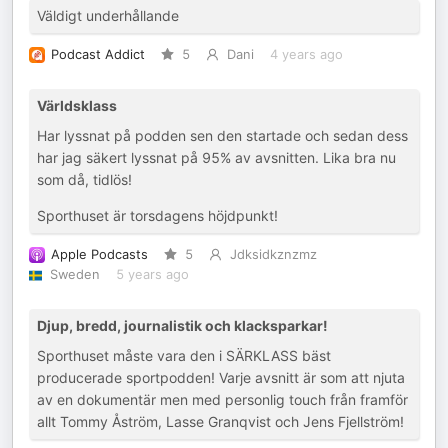
Väldigt underhållande
Podcast Addict
5
Dani
4 years ago
Världsklass
Har lyssnat på podden sen den startade och sedan dess
har jag säkert lyssnat på 95% av avsnitten. Lika bra nu
som då, tidlös!
Sporthuset är torsdagens höjdpunkt!
Apple Podcasts
5
Jdksidkznzmz
Sweden
5 years ago
Djup, bredd, journalistik och klacksparkar!
Sporthuset måste vara den i SÄRKLASS bäst
producerade sportpodden! Varje avsnitt är som att njuta
av en dokumentär men med personlig touch från framför
allt Tommy Åström, Lasse Granqvist och Jens Fjellström!