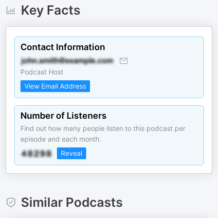
Key Facts
Contact Information
Podcast Host
View Email Address
Number of Listeners
Find out how many people listen to this podcast per
episode and each month.
Reveal
Similar Podcasts