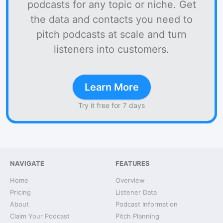
podcasts for any topic or niche. Get
the data and contacts you need to
pitch podcasts at scale and turn
listeners into customers.
Learn More
Try it free for 7 days
NAVIGATE
FEATURES
Home
Overview
Pricing
Listener Data
About
Podcast Information
Claim Your Podcast
Pitch Planning