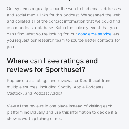
Our systems regularly scour the web to find email addresses
and social media links for this podcast. We scanned the web
and collated all of the contact information that we could find
in our podcast database. But in the unlikely event that you
can't find what you're looking for, our
concierge service
lets
you request our research team to source better contacts for
you.
Where can I see ratings and
reviews for Sporthuset?
Rephonic pulls ratings and reviews for
Sporthuset
from
multiple sources, including Spotify, Apple Podcasts,
Castbox, and Podcast Addict.
View all the reviews in one place instead of visiting each
platform individually and use this information to decide if a
show is worth pitching or not.