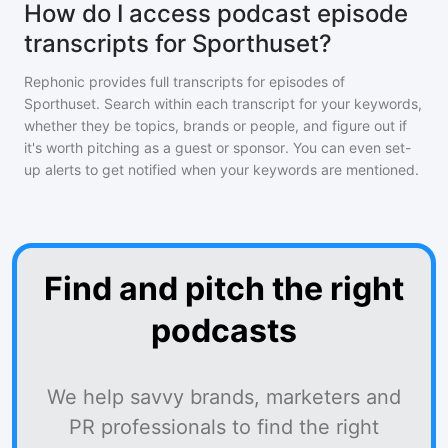
How do I access podcast episode
transcripts for Sporthuset?
Rephonic provides full transcripts for episodes of
Sporthuset
. Search within each transcript for your keywords,
whether they be topics, brands or people, and figure out if
it's worth pitching as a guest or sponsor. You can even set-
up alerts to get notified when your keywords are mentioned.
Find and pitch the right
podcasts
We help savvy brands, marketers and
PR professionals to find the right