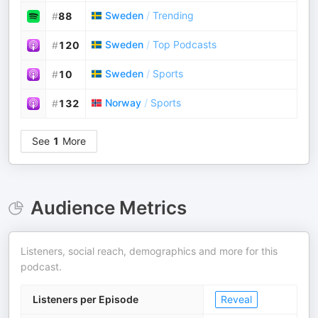
Sweden
/
Trending
#
88
Sweden
/
Top Podcasts
#
120
Sweden
/
Sports
#
10
Norway
/
Sports
#
132
See
1
More
Audience Metrics
Listeners, social reach, demographics and more for this
podcast.
Listeners per Episode
Reveal