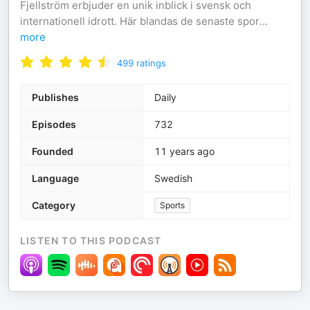
Fjellström erbjuder en unik inblick i svensk och
internationell idrott. Här blandas de senaste spor
...
more
499
ratings
Publishes
Daily
Episodes
732
Founded
11 years ago
Language
Swedish
Category
Sports
LISTEN TO THIS PODCAST