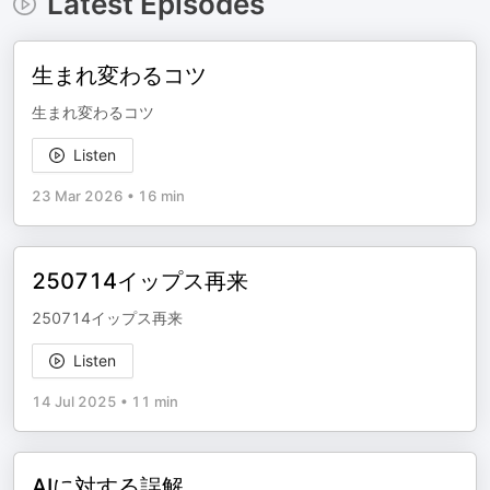
Latest Episodes
生まれ変わるコツ
生まれ変わるコツ
Listen
23 Mar 2026
•
16 min
250714イップス再来
250714イップス再来
Listen
14 Jul 2025
•
11 min
AIに対する誤解