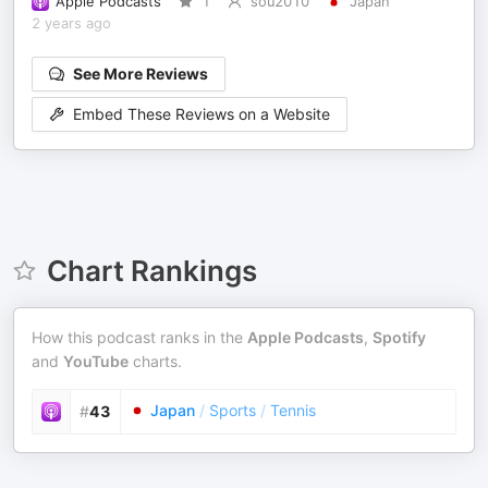
Apple Podcasts
1
sou2010
Japan
2 years ago
See More Reviews
Embed These Reviews on a Website
Chart Rankings
How this podcast ranks in the
Apple Podcasts
,
Spotify
and
YouTube
charts.
Japan
/
Sports
/
Tennis
#
43