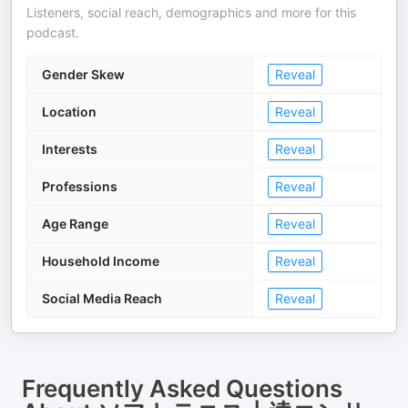
Listeners, social reach, demographics and more for this
podcast.
Gender Skew
Reveal
Location
Reveal
Interests
Reveal
Professions
Reveal
Age Range
Reveal
Household Income
Reveal
Social Media Reach
Reveal
Frequently Asked Questions