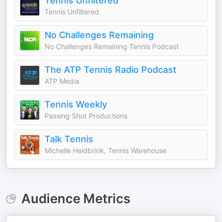
Tennis Unfiltered
Tennis Unfiltered
No Challenges Remaining
No Challenges Remaining Tennis Podcast
The ATP Tennis Radio Podcast
ATP Media
Tennis Weekly
Passing Shot Productions
Talk Tennis
Michelle Heidbrink, Tennis Warehouse
Audience Metrics