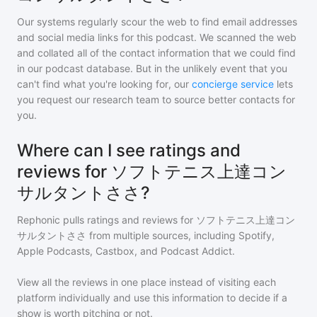
Our systems regularly scour the web to find email addresses
and social media links for this podcast. We scanned the web
and collated all of the contact information that we could find
in our podcast database. But in the unlikely event that you
can't find what you're looking for, our
concierge service
lets
you request our research team to source better contacts for
you.
Where can I see ratings and
reviews for ソフトテニス上達コン
サルタントささ?
Rephonic pulls ratings and reviews for
ソフトテニス上達コン
サルタントささ
from multiple sources, including Spotify,
Apple Podcasts, Castbox, and Podcast Addict.
View all the reviews in one place instead of visiting each
platform individually and use this information to decide if a
show is worth pitching or not.