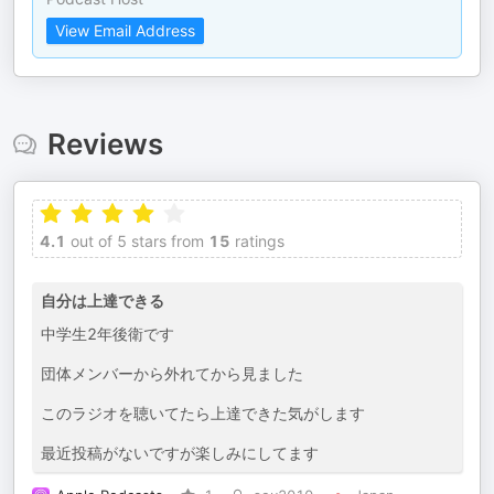
View Email Address
Reviews
4.1
out of 5 stars from
15
ratings
自分は上達できる
中学生2年後衛です
団体メンバーから外れてから見ました
このラジオを聴いてたら上達できた気がします
最近投稿がないですが楽しみにしてます