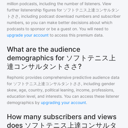
million
podcasts, including the number of listeners. View
further listenership figures for
ソフトテニス上達コンサルタン
トささ
, including podcast download numbers and subscriber
numbers, so you can make better decisions about which
podcasts to sponsor or be a guest on. You will need to
upgrade your account
to access this premium data.
What are the audience
demographics for ソフトテニス上
達コンサルタントささ?
Rephonic provides comprehensive predictive audience data
for
ソフトテニス上達コンサルタントささ
, including gender
skew, age, country, political leaning, income, professions,
education level, and interests. You can access these listener
demographics by
upgrading your account
.
How many subscribers and views
does ソフトテニス上達コンサルタ