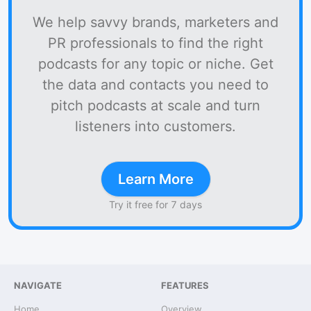
We help savvy brands, marketers and
PR professionals to find the right
podcasts for any topic or niche. Get
the data and contacts you need to
pitch podcasts at scale and turn
listeners into customers.
Learn More
Try it free for 7 days
NAVIGATE
FEATURES
Home
Overview