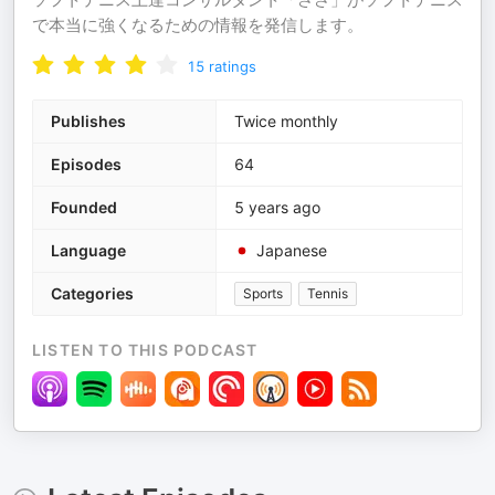
で本当に強くなるための情報を発信します。
15
ratings
Publishes
Twice monthly
Episodes
64
Founded
5 years ago
Language
Japanese
Categories
Sports
Tennis
LISTEN TO THIS PODCAST