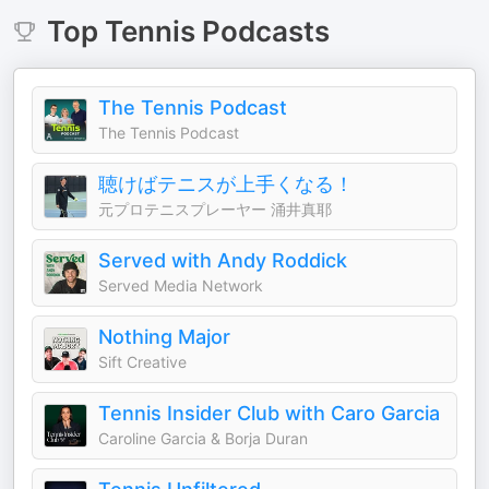
Top
Tennis
Podcasts
The Tennis Podcast
The Tennis Podcast
聴けばテニスが上手くなる！
元プロテニスプレーヤー 涌井真耶
Served with Andy Roddick
Served Media Network
Nothing Major
Sift Creative
Tennis Insider Club with Caro Garcia
Caroline Garcia & Borja Duran