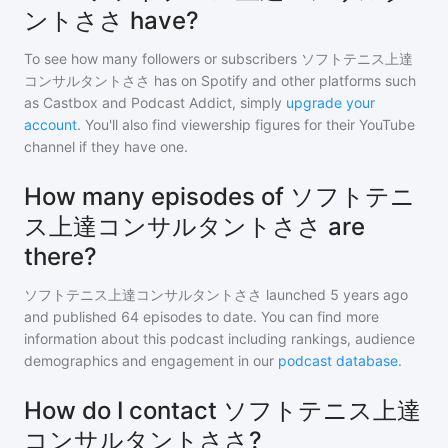
ントささ have?
To see how many followers or subscribers
ソフトテニス上達
コンサルタントささ
has on Spotify and other platforms such
as Castbox and Podcast Addict, simply
upgrade your
account
. You'll also find viewership figures for their YouTube
channel if they have one.
How many episodes of ソフトテニ
ス上達コンサルタントささ are
there?
ソフトテニス上達コンサルタントささ
launched 5 years ago
and
published
64
episodes to date. You can find more
information about this podcast including rankings, audience
demographics and engagement in our
podcast database
.
How do I contact ソフトテニス上達
コンサルタントささ?