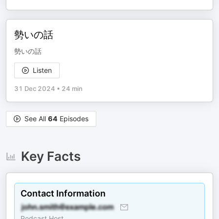
勢いの話
勢いの話
Listen
31 Dec 2024
•
24 min
See All
64
Episodes
Key Facts
Contact Information
Podcast Host