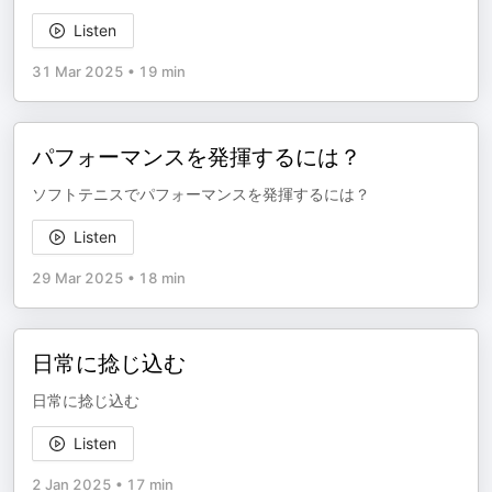
Listen
31 Mar 2025
•
19 min
パフォーマンスを発揮するには？
ソフトテニスでパフォーマンスを発揮するには？
Listen
29 Mar 2025
•
18 min
日常に捻じ込む
日常に捻じ込む
Listen
2 Jan 2025
•
17 min