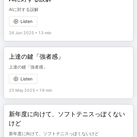
AIに対する誤解
Listen
26 Jun 2025
•
13 min
上達の鍵「強者感」
上達の鍵「強者感」
Listen
25 May 2025
•
19 min
新年度に向けて、ソフトテニスっぽくない
けど
新年度に向けて、ソフトテニスっぽくないけど