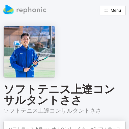
Menu
ソフトテニス上達コン
サルタントささ
ソフトテニス上達コンサルタントささ
ソフトテニス上達コンサルタント「ささ」がソフトテニス