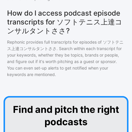
How do I access podcast episode
transcripts for ソフトテニス上達コ
ンサルタントささ?
Rephonic provides full transcripts for episodes of
ソフトテニ
ス上達コンサルタントささ
. Search within each transcript for
your keywords, whether they be topics, brands or people,
and figure out if it's worth pitching as a guest or sponsor.
You can even set-up alerts to get notified when your
keywords are mentioned.
Find and pitch the right
podcasts