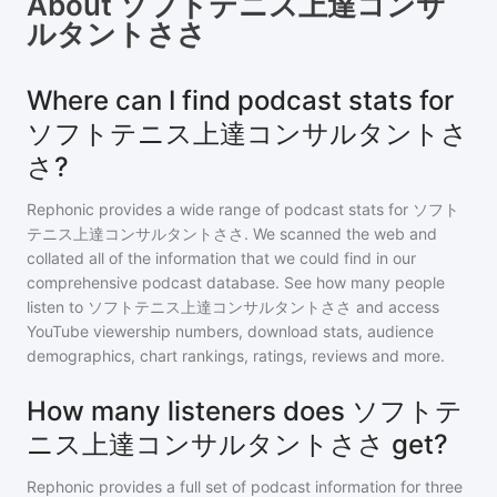
About
ソフトテニス上達コンサ
ルタントささ
Where can I find podcast stats for
ソフトテニス上達コンサルタントさ
さ?
Rephonic provides a wide range of podcast stats for
ソフト
テニス上達コンサルタントささ
. We scanned the web and
collated all of the information that we could find in our
comprehensive podcast database. See how many people
listen to
ソフトテニス上達コンサルタントささ
and access
YouTube viewership numbers, download stats, audience
demographics, chart rankings, ratings, reviews and more.
How many listeners does ソフトテ
ニス上達コンサルタントささ get?
Rephonic provides a full set of podcast information for
three