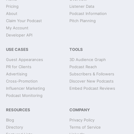
Pricing
Listener Data
About
Podcast Information
Claim Your Podcast
Pitch Planning
My Account
Developer API
USE CASES
TOOLS
Guest Appearances
3D Audience Graph
PR for Clients
Podcast Reach
Advertising
Subscribers & Followers
Cross-Promotion
Discover New Podcasts
Influencer Marketing
Embed Podcast Reviews
Podcast Monitoring
RESOURCES
COMPANY
Blog
Privacy Policy
Directory
Terms of Service