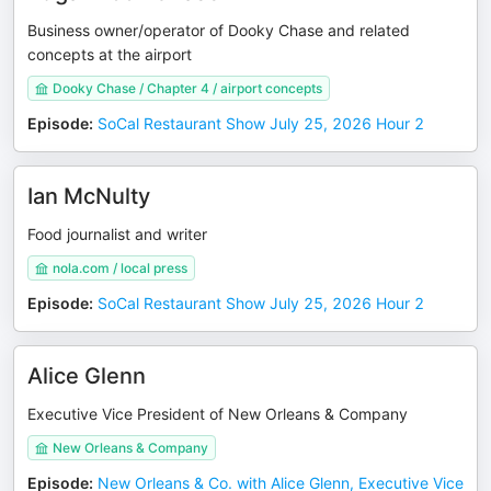
Business owner/operator of Dooky Chase and related
concepts at the airport
Dooky Chase / Chapter 4 / airport concepts
Episode
:
SoCal Restaurant Show July 25, 2026 Hour 2
Ian McNulty
Food journalist and writer
nola.com / local press
Episode
:
SoCal Restaurant Show July 25, 2026 Hour 2
Alice Glenn
Executive Vice President of New Orleans & Company
New Orleans & Company
Episode
:
New Orleans & Co. with Alice Glenn, Executive Vice