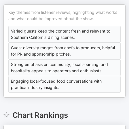
Key themes from listener reviews, highlighting what works
and what could be improved about the show.
Varied guests keep the content fresh and relevant to
Southern California dining scenes.
Guest diversity ranges from chefs to producers, helpful
for PR and sponsorship pitches.
Strong emphasis on community, local sourcing, and
hospitality appeals to operators and enthusiasts.
Engaging local-focused food conversations with
practicalindustry insights.
Chart Rankings