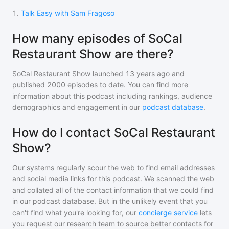
1
.
Talk Easy with Sam Fragoso
How many episodes of SoCal
Restaurant Show are there?
SoCal Restaurant Show
launched 13 years ago and
published
2000
episodes to date. You can find more
information about this podcast including rankings, audience
demographics and engagement in our
podcast database
.
How do I contact SoCal Restaurant
Show?
Our systems regularly scour the web to find email addresses
and social media links for this podcast. We scanned the web
and collated all of the contact information that we could find
in our podcast database. But in the unlikely event that you
can't find what you're looking for, our
concierge service
lets
you request our research team to source better contacts for