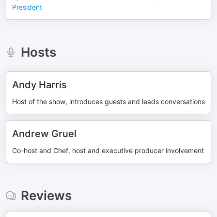
President
Hosts
Andy Harris
Host of the show, introduces guests and leads conversations
Andrew Gruel
Co-host and Chef, host and executive producer involvement
Reviews