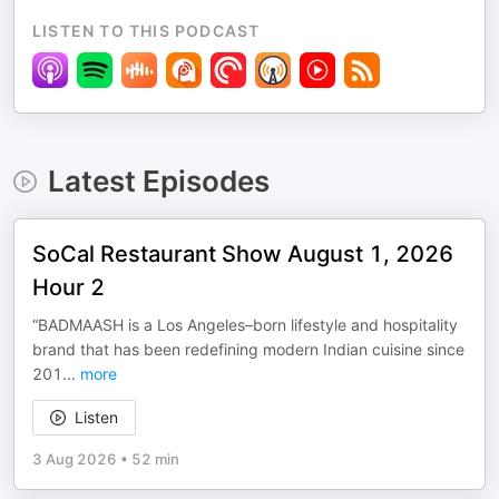
LISTEN TO THIS PODCAST
Latest Episodes
SoCal Restaurant Show August 1, 2026
Hour 2
“BADMAASH is a Los Angeles–born lifestyle and hospitality
brand that has been redefining modern Indian cuisine since
201
...
more
Listen
3 Aug 2026
•
52 min