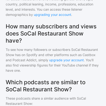
country, political leaning, income, professions, education
level, and interests. You can access these listener
demographics by
upgrading your account
.
How many subscribers and views
does SoCal Restaurant Show
have?
To see how many followers or subscribers
SoCal Restaurant
Show
has on Spotify and other platforms such as Castbox
and Podcast Addict, simply
upgrade your account
. You'll
also find viewership figures for their YouTube channel if they
have one.
Which podcasts are similar to
SoCal Restaurant Show?
These podcasts share a similar audience with
SoCal
Restaurant Show
: