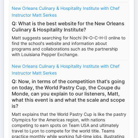
New Orleans Culinary & Hospitality Institute with Chef
Instructor Matt Serkes
Q: What is the best website for the New Orleans
Culinary & Hospitality Institute?
Matt suggests searching for Nochi (N-O-C-H-I) online to
find the school's website and information about
programs and collaborations such as the partnership
with Louisiana Pepper Exchange.
New Orleans Culinary & Hospitality Institute with Chef
Instructor Matt Serkes
Q: Now, in terms of the competition that's going
on today, the World Pastry Cup, the Coupe du
Monde, can you explain to our listeners, Matt,
what this event is and what the scale and scope
is?
Matt explains that the World Pastry Cup is like the pastry
Olympics for the Americas region, with nations
competing to earn spots on Team USA and ultimately
travel to Lyon to compete for the world title. Teams
practice monthly while working full-time jobs, illustrating