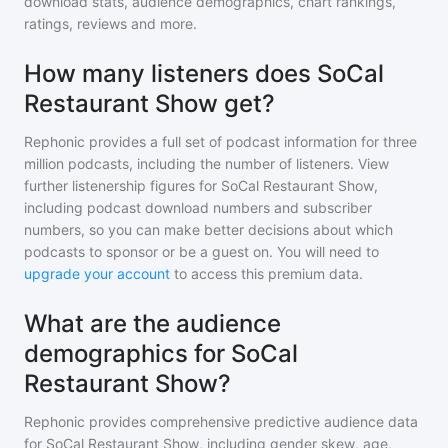
download stats, audience demographics, chart rankings,
ratings, reviews and more.
How many listeners does SoCal
Restaurant Show get?
Rephonic provides a full set of podcast information for
three
million
podcasts, including the number of listeners. View
further listenership figures for
SoCal Restaurant Show
,
including podcast download numbers and subscriber
numbers, so you can make better decisions about which
podcasts to sponsor or be a guest on. You will need to
upgrade your account
to access this premium data.
What are the audience
demographics for SoCal
Restaurant Show?
Rephonic provides comprehensive predictive audience data
for
SoCal Restaurant Show
, including gender skew, age,