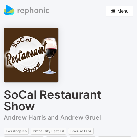
Menu
SoCal Restaurant
Show
Andrew Harris and Andrew Gruel
Los Angeles
Pizza City Fest LA
Bocuse D'or