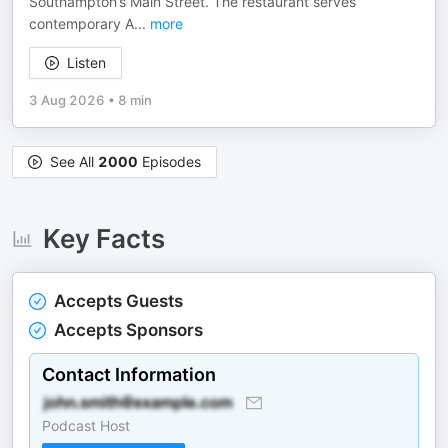
Southampton’s Main Street. The restaurant serves
contemporary A
...
more
Listen
3 Aug 2026
•
8 min
See All
2000
Episodes
Key Facts
Accepts Guests
Accepts Sponsors
Contact Information
Podcast Host