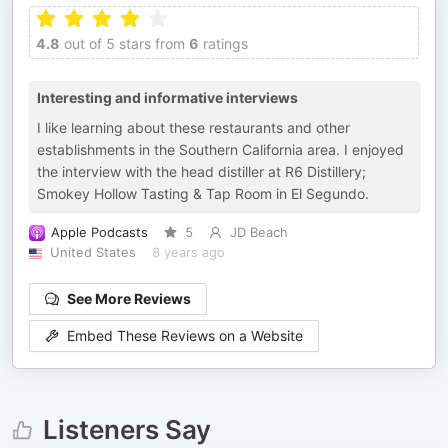
4.8
out of 5 stars from
6
ratings
Interesting and informative interviews
I like learning about these restaurants and other
establishments in the Southern California area. I enjoyed
the interview with the head distiller at R6 Distillery;
Smokey Hollow Tasting & Tap Room in El Segundo.
Apple Podcasts
5
JD Beach
United States
8 years ago
See More Reviews
Embed These Reviews on a Website
Listeners Say