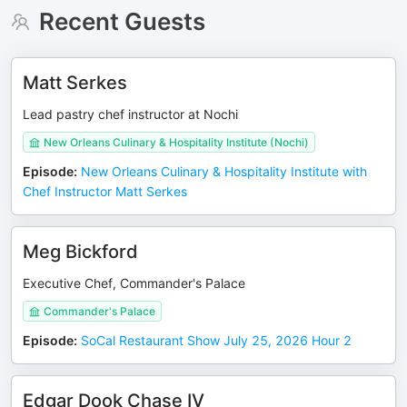
Recent Guests
Matt Serkes
Lead pastry chef instructor at Nochi
New Orleans Culinary & Hospitality Institute (Nochi)
Episode
:
New Orleans Culinary & Hospitality Institute with
Chef Instructor Matt Serkes
Meg Bickford
Executive Chef, Commander's Palace
Commander's Palace
Episode
:
SoCal Restaurant Show July 25, 2026 Hour 2
Edgar Dook Chase IV