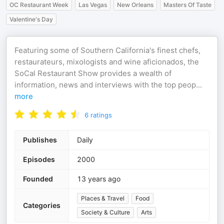
OC Restaurant Week
Las Vegas
New Orleans
Masters Of Taste
Valentine's Day
Featuring some of Southern California's finest chefs,
restaurateurs, mixologists and wine aficionados, the
SoCal Restaurant Show provides a wealth of
information, news and interviews with the top peop
...
more
6
ratings
Publishes
Daily
Episodes
2000
Founded
13 years ago
Places & Travel
Food
Categories
Society & Culture
Arts