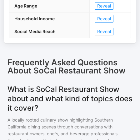
Age Range
Reveal
Household Income
Reveal
Social Media Reach
Reveal
Frequently Asked Questions
About
SoCal Restaurant Show
What is SoCal Restaurant Show
about and what kind of topics does
it cover?
A locally rooted culinary show highlighting Southern
California dining scenes through conversations with
restaurant owners, chefs, and beverage professionals.