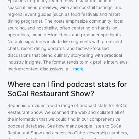
Episodes frequently feature new restaurant launches,
seasonal menu previews, wine and cocktail tastings, and
regional event guides (such as food festivals and resort
dining programs). The hosts emphasize community, local
sourcing, and hospitality, often centering on hands-on
operations, menu design ideas, and producer spotlights.
Notable signatures include live segments with prominent
chefs, resort dining updates, and festival-focused
discussions that blend culinary storytelling with practical
industry insights. The format tends to mix profile interviews,
market/context discussions, a
...
more
Where can I find podcast stats for
SoCal Restaurant Show?
Rephonic provides a wide range of podcast stats for
SoCal
Restaurant Show
. We scanned the web and collated all of
the information that we could find in our comprehensive
podcast database. See how many people listen to
SoCal
Restaurant Show
and access YouTube viewership numbers,