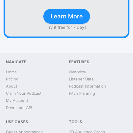
Learn More
Try it free for 7 days
NAVIGATE
FEATURES
Home
Overview
Pricing
Listener Data
About
Podcast Information
Claim Your Podcast
Pitch Planning
My Account
Developer API
USE CASES
TOOLS
Guest Appearances
3D Audience Graph