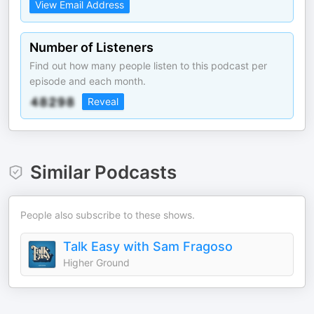
View Email Address
Number of Listeners
Find out how many people listen to this podcast per
episode and each month.
Reveal
Similar Podcasts
People also subscribe to these shows.
Talk Easy with Sam Fragoso
Higher Ground