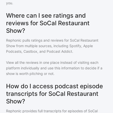
you.
Where can I see ratings and
reviews for SoCal Restaurant
Show?
Rephonic pulls ratings and reviews for
SoCal Restaurant
Show
from multiple sources, including Spotify, Apple
Podcasts, Castbox, and Podcast Addict.
View all the reviews in one place instead of visiting each
platform individually and use this information to decide if a
show is worth pitching or not.
How do I access podcast episode
transcripts for SoCal Restaurant
Show?
Rephonic provides full transcripts for episodes of
SoCal