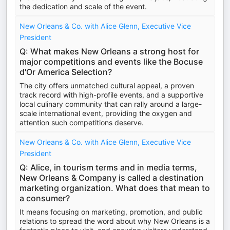
the dedication and scale of the event.
New Orleans & Co. with Alice Glenn, Executive Vice
President
Q: What makes New Orleans a strong host for
major competitions and events like the Bocuse
d'Or America Selection?
The city offers unmatched cultural appeal, a proven
track record with high-profile events, and a supportive
local culinary community that can rally around a large-
scale international event, providing the oxygen and
attention such competitions deserve.
New Orleans & Co. with Alice Glenn, Executive Vice
President
Q: Alice, in tourism terms and in media terms,
New Orleans & Company is called a destination
marketing organization. What does that mean to
a consumer?
It means focusing on marketing, promotion, and public
relations to spread the word about why New Orleans is a