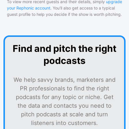
To view more recent guests and their details, simply
upgrade
your Rephonic account
. You'll also get access to a typical
guest profile to help you decide if the show is worth pitching.
Find and pitch the right
podcasts
We help savvy brands, marketers and
PR professionals to find the right
podcasts for any topic or niche. Get
the data and contacts you need to
pitch podcasts at scale and turn
listeners into customers.