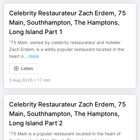
Celebrity Restaurateur Zach Erdem, 75
Main, Southhampton, The Hamptons,
Long Island Part 1
“75 Main, owned by celebrity restaurateur and hotelier
Zach Erdem, is a wildly popular restaurant located in the
heart o
...
more
Listen
3 Aug 2026
•
17 min
Celebrity Restaurateur Zach Erdem, 75
Main, Southhampton, The Hamptons,
Long Island Part 2
“75 Main is a popular restaurant located in the heart of