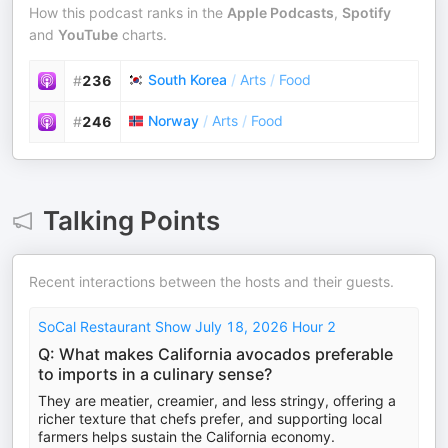
How this podcast ranks in the
Apple Podcasts
,
Spotify
and
YouTube
charts.
South Korea
/
Arts
/
Food
#
236
Norway
/
Arts
/
Food
#
246
Talking Points
Recent interactions between the hosts and their guests.
SoCal Restaurant Show July 18, 2026 Hour 2
Q: What makes California avocados preferable
to imports in a culinary sense?
They are meatier, creamier, and less stringy, offering a
richer texture that chefs prefer, and supporting local
farmers helps sustain the California economy.