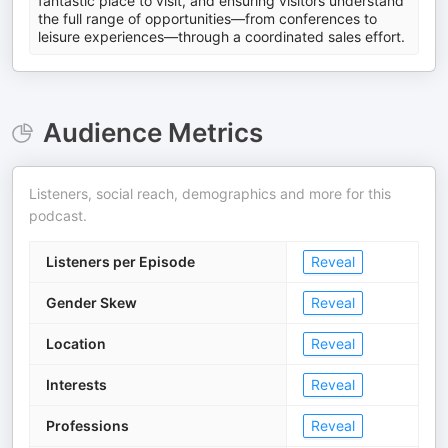
fantastic place to visit, and ensuring visitors understand
the full range of opportunities—from conferences to
leisure experiences—through a coordinated sales effort.
Audience Metrics
Listeners, social reach, demographics and more for this
podcast.
Listeners per Episode
Reveal
Gender Skew
Reveal
Location
Reveal
Interests
Reveal
Professions
Reveal