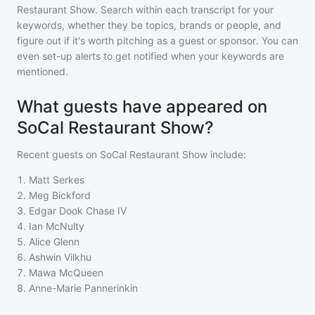
Restaurant Show
. Search within each transcript for your
keywords, whether they be topics, brands or people, and
figure out if it's worth pitching as a guest or sponsor. You can
even set-up alerts to get notified when your keywords are
mentioned.
What guests have appeared on
SoCal Restaurant Show?
Recent guests on
SoCal Restaurant Show
include:
1
.
Matt Serkes
2
.
Meg Bickford
3
.
Edgar Dook Chase IV
4
.
Ian McNulty
5
.
Alice Glenn
6
.
Ashwin Vilkhu
7
.
Mawa McQueen
8
.
Anne-Marie Pannerinkin