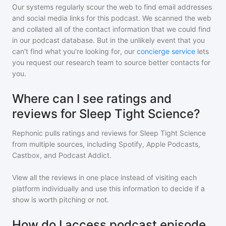
Our systems regularly scour the web to find email addresses
and social media links for this podcast. We scanned the web
and collated all of the contact information that we could find
in our podcast database. But in the unlikely event that you
can't find what you're looking for, our
concierge service
lets
you request our research team to source better contacts for
you.
Where can I see ratings and
reviews for Sleep Tight Science?
Rephonic pulls ratings and reviews for
Sleep Tight Science
from multiple sources, including Spotify, Apple Podcasts,
Castbox, and Podcast Addict.
View all the reviews in one place instead of visiting each
platform individually and use this information to decide if a
show is worth pitching or not.
How do I access podcast episode