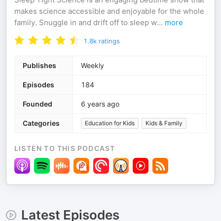
makes science accessible and enjoyable for the whole
family. Snuggle in and drift off to sleep w
...
more
1.8k
ratings
Publishes
Weekly
Episodes
184
Founded
6 years ago
Categories
Education for Kids
Kids & Family
LISTEN TO THIS PODCAST
Latest Episodes