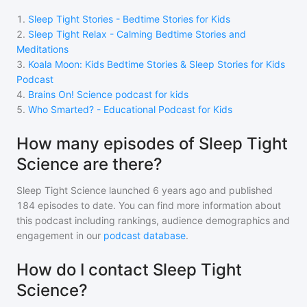
1
.
Sleep Tight Stories - Bedtime Stories for Kids
2
.
Sleep Tight Relax - Calming Bedtime Stories and
Meditations
3
.
Koala Moon: Kids Bedtime Stories & Sleep Stories for Kids
Podcast
4
.
Brains On! Science podcast for kids
5
.
Who Smarted? - Educational Podcast for Kids
How many episodes of Sleep Tight
Science are there?
Sleep Tight Science
launched 6 years ago and
published
184
episodes to date. You can find more information about
this podcast including rankings, audience demographics and
engagement in our
podcast database
.
How do I contact Sleep Tight
Science?