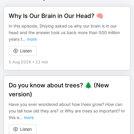
Why Is Our Brain in Our Head? 🧠
In this episode, Shiying asked us why our brain is in our
head and the answer took us back more than 500 million
years t
...
more
Listen
5 Aug 2026
•
22 min
Do you know about trees? 🌲 (New
version)
Have you ever wondered about how trees grow? How can
you tell how old they are? or Why are trees so important? In
this e
...
more
Listen