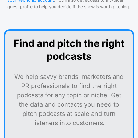
guest profile to help you decide if the show is worth pitching.
Find and pitch the right
podcasts
We help savvy brands, marketers and
PR professionals to find the right
podcasts for any topic or niche. Get
the data and contacts you need to
pitch podcasts at scale and turn
listeners into customers.