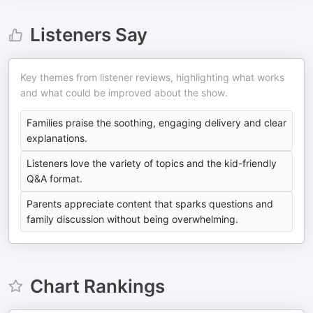
Listeners Say
Key themes from listener reviews, highlighting what works
and what could be improved about the show.
Families praise the soothing, engaging delivery and clear
explanations.
Listeners love the variety of topics and the kid-friendly
Q&A format.
Parents appreciate content that sparks questions and
family discussion without being overwhelming.
Chart Rankings