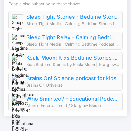
People also subscribe to these shows.
Sleep Tight Stories - Bedtime Stories for Kids
Sleep Tight Media | Calming Bedtime Stories for Kids & Starglow Media
Sleep Tight Relax - Calming Bedtime Stories and Meditations
Sleep Tight Media | Calming Bedtime Podcasts for Kids & Starglow Media
Koala Moon: Kids Bedtime Stories & Sleep Stories for Kids Podcast
Kids Bedtime Stories by Koala Moon | Starglow Media
Brains On! Science podcast for kids
Brains On Universe
Who Smarted? - Educational Podcast for Kids
Atomic Entertainment / Starglow Media