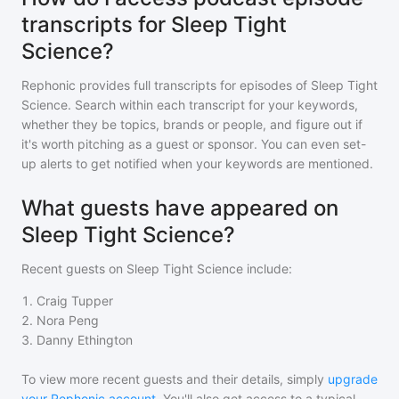
transcripts for Sleep Tight
Science?
Rephonic provides full transcripts for episodes of
Sleep Tight
Science
. Search within each transcript for your keywords,
whether they be topics, brands or people, and figure out if
it's worth pitching as a guest or sponsor. You can even set-
up alerts to get notified when your keywords are mentioned.
What guests have appeared on
Sleep Tight Science?
Recent guests on
Sleep Tight Science
include:
1
.
Craig Tupper
2
.
Nora Peng
3
.
Danny Ethington
To view more recent guests and their details, simply
upgrade
your Rephonic account
. You'll also get access to a typical