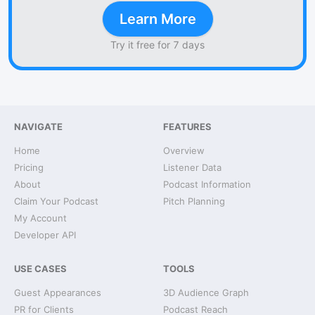
Learn More
Try it free for 7 days
NAVIGATE
FEATURES
Home
Overview
Pricing
Listener Data
About
Podcast Information
Claim Your Podcast
Pitch Planning
My Account
Developer API
USE CASES
TOOLS
Guest Appearances
3D Audience Graph
PR for Clients
Podcast Reach