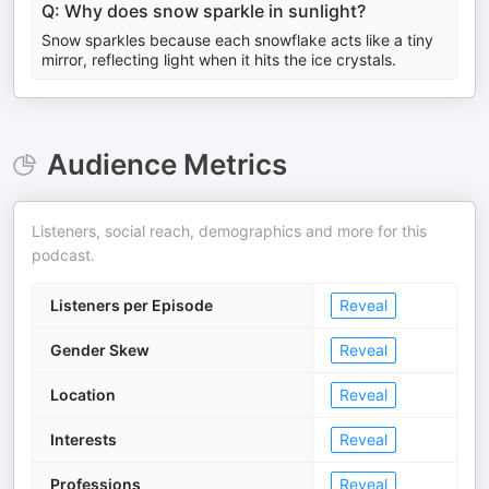
Q: Why does snow sparkle in sunlight?
Snow sparkles because each snowflake acts like a tiny
mirror, reflecting light when it hits the ice crystals.
Audience Metrics
Listeners, social reach, demographics and more for this
podcast.
Listeners per Episode
Reveal
Gender Skew
Reveal
Location
Reveal
Interests
Reveal
Professions
Reveal