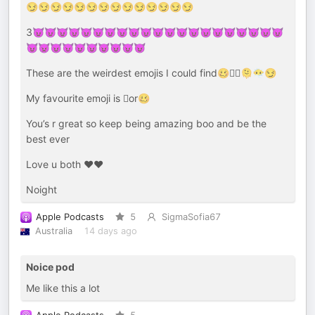
😏😏😏😏😏😏😏😏😏😏😏😏😏😏
3😈😈😈😈😈😈😈😈😈😈😈😈😈😈😈😈😈😈😈😈😈
😈👿😈😈😈😈😈😈😈😈
These are the weirdest emojis I could find🥴🫩🫪🫠😶‍🌫️😏
My favourite emoji is 🫪or🥴
You’s r great so keep being amazing boo and be the
best ever
Love u both ❤️❤️
Noight
Apple Podcasts
5
SigmaSofia67
Australia
14 days ago
Noice pod
Me like this a lot