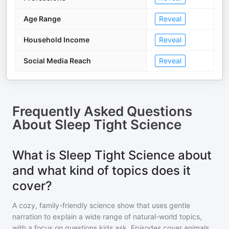
Age Range
Reveal
Household Income
Reveal
Social Media Reach
Reveal
Frequently Asked Questions
About
Sleep Tight Science
What is Sleep Tight Science about
and what kind of topics does it
cover?
A cozy, family-friendly science show that uses gentle
narration to explain a wide range of natural-world topics,
with a focus on questions kids ask. Episodes cover animals,