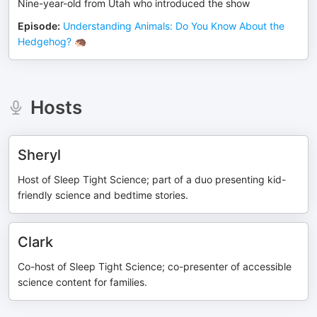
Nine-year-old from Utah who introduced the show
Episode
:
Understanding Animals: Do You Know About the
Hedgehog? 🦔
Hosts
Sheryl
Host of Sleep Tight Science; part of a duo presenting kid-
friendly science and bedtime stories.
Clark
Co-host of Sleep Tight Science; co-presenter of accessible
science content for families.