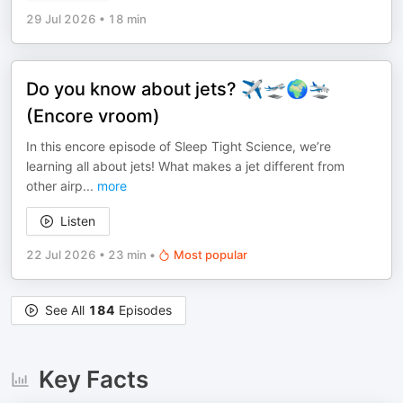
29 Jul 2026
•
18 min
Do you know about jets? ✈️🛫🌍🛬
(Encore vroom)
In this encore episode of Sleep Tight Science, we’re
learning all about jets! What makes a jet different from
other airp
...
more
Listen
22 Jul 2026
•
23 min
•
Most popular
See All
184
Episodes
Key Facts