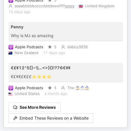
Apple Podcasts
5
aaaabbbbbccccddddeeeffffgggg
United Kingdom
15 days ago
Penny
Why is MJ so amazing
Apple Podcasts
5
daboy3636
New Zealand
17 days ago
€£¥12^5[]~\\…<>]{}!?76€¥¥
€£¥€£€££⭐️⭐️⭐️⭐️
Apple Podcasts
5
The 🧙🧙🏻‍♂️🧙‍♀️
United States
a month ago
See More Reviews
Embed These Reviews on a Website