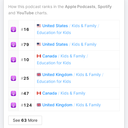
How this podcast ranks in the
Apple Podcasts
,
Spotify
and
YouTube
charts.
United States
/
Kids & Family
/
#
16
Education for Kids
United States
/
Kids & Family
#
79
Canada
/
Kids & Family
/
#
10
Education for Kids
United Kingdom
/
Kids & Family
/
#
25
Education for Kids
Canada
/
Kids & Family
#
47
United Kingdom
/
Kids & Family
#
124
See
63
More