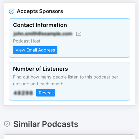
Accepts Sponsors
Contact Information
Podcast Host
View Email Address
Number of Listeners
Find out how many people listen to this podcast per
episode and each month.
Reveal
Similar Podcasts