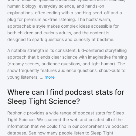
human biology, everyday science, and hands-on
explanations, often ending with a soothing send-off and a
plug for premium ad-free listening. The hosts' warm,
approachable style makes complex ideas accessible for
both children and curious adults, and the content is
designed to spark questions and curiosity at bedtime.
A notable strength is its consistent, kid-centered storytelling
approach that blends clear science with imaginative framing
(dreamy scenes, audience questions, and light humor). The
show frequently features audience questions, shout-outs to
young listeners,
...
more
Where can I find podcast stats for
Sleep Tight Science?
Rephonic provides a wide range of podcast stats for
Sleep
Tight Science
. We scanned the web and collated all of the
information that we could find in our comprehensive podcast
database. See how many people listen to
Sleep Tight