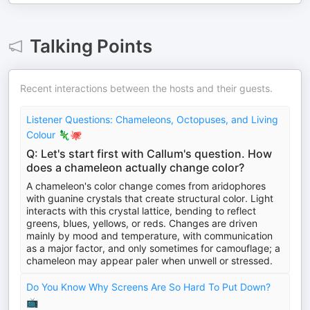
Talking Points
Recent interactions between the hosts and their guests.
Listener Questions: Chameleons, Octopuses, and Living
Colour 🦎🐙
Q: Let's start first with Callum's question. How
does a chameleon actually change color?
A chameleon's color change comes from aridophores
with guanine crystals that create structural color. Light
interacts with this crystal lattice, bending to reflect
greens, blues, yellows, or reds. Changes are driven
mainly by mood and temperature, with communication
as a major factor, and only sometimes for camouflage; a
chameleon may appear paler when unwell or stressed.
Do You Know Why Screens Are So Hard To Put Down?
📺