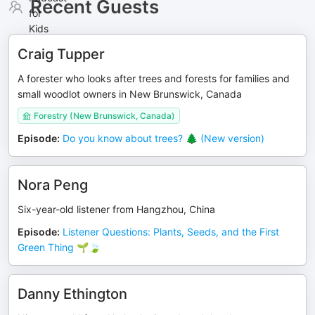
Recent Guests
Craig Tupper
A forester who looks after trees and forests for families and
small woodlot owners in New Brunswick, Canada
Forestry (New Brunswick, Canada)
Episode
:
Do you know about trees? 🌲 (New version)
Nora Peng
Six-year-old listener from Hangzhou, China
Episode
:
Listener Questions: Plants, Seeds, and the First
Green Thing 🌱🍃
Danny Ethington