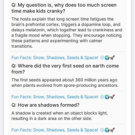
Q: My question is, why does too much screen
time make kids cranky?
The hosts explain that long screen time fatigues the
brain's prefrontal cortex, triggers a dopamine loop, and
delays melatonin, which together lead to crankiness and
a fragile mood when stopping. They encourage noticing
these patterns and experimenting with calmer
transitions.
Fun Facts: Snow, Shadows, Seeds & Space! ❄️🌍🚀
Q: Where did the very first seed on earth come
from?
The first seeds appeared about 360 million years ago
when plants evolved from spore-producing ancestors.
Fun Facts: Snow, Shadows, Seeds & Space! ❄️🌍🚀
Q: How are shadows formed?
A shadow is created when an object blocks light,
resulting in a dark area on the other side.
Fun Facts: Snow, Shadows, Seeds & Space! ❄️🌍🚀