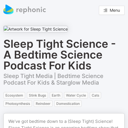
Menu
Sleep Tight Science -
A Bedtime Science
Podcast For Kids
Sleep Tight Media | Bedtime Science
Podcast For Kids & Starglow Media
Ecosystem
Stink Bugs
Earth
Water Cycle
Cats
Photosynthesis
Reindeer
Domestication
We’ve got bedtime down to a (Sleep Tight) Science!
Sleep Tight Science is an engaging bedtime show that