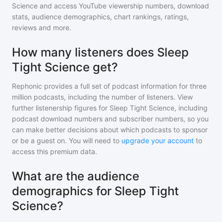
Science
and access YouTube viewership numbers, download
stats, audience demographics, chart rankings, ratings,
reviews and more.
How many listeners does Sleep
Tight Science get?
Rephonic provides a full set of podcast information for
three
million
podcasts, including the number of listeners. View
further listenership figures for
Sleep Tight Science
, including
podcast download numbers and subscriber numbers, so you
can make better decisions about which podcasts to sponsor
or be a guest on. You will need to
upgrade your account
to
access this premium data.
What are the audience
demographics for Sleep Tight
Science?