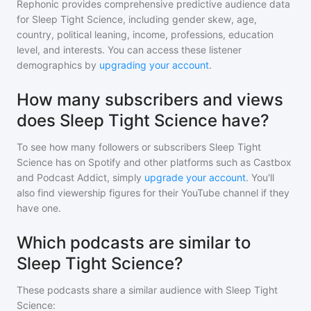
Rephonic provides comprehensive predictive audience data
for
Sleep Tight Science
, including gender skew, age,
country, political leaning, income, professions, education
level, and interests. You can access these listener
demographics by
upgrading your account
.
How many subscribers and views
does Sleep Tight Science have?
To see how many followers or subscribers
Sleep Tight
Science
has on Spotify and other platforms such as Castbox
and Podcast Addict, simply
upgrade your account
. You'll
also find viewership figures for their YouTube channel if they
have one.
Which podcasts are similar to
Sleep Tight Science?
These podcasts share a similar audience with
Sleep Tight
Science
: