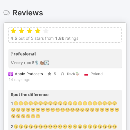
Reviews
4.5
out of 5 stars from
1.8k
ratings
ℙ𝕣𝕠𝕗𝕖𝕤𝕚𝕠𝕟𝕒𝕝
𝕍𝕖𝕣𝕣𝕪 𝕔𝕠𝕠𝕝!🎙️👏🏾💽
Apple Podcasts
5
𝐃𝐮𝐜𝐤🦆
Poland
14 days ago
Spot the difference
1😚😚😚😚😚😚😚😚😚😚😚😚😚😚😚😚😚😚😚😚😚
😚😚😚😚😚😚😚😚😚😚😚😚😚😚😙😚😚😚😚😚😚😚
😚😚😚😚😚😚
2😏😏😏😏😏😏😏😏😏😏😏😏😏😒😏😏😏😏😏😏😏