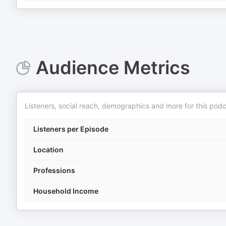
Audience Metrics
Listeners, social reach, demographics and more for this podc
Listeners per Episode
Location
Professions
Household Income