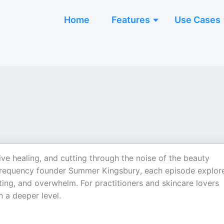
Home
Features
Use Cases
ive healing, and cutting through the noise of the beauty
 Frequency founder Summer Kingsbury, each episode explor
ng, and overwhelm. For practitioners and skincare lovers
 a deeper level.