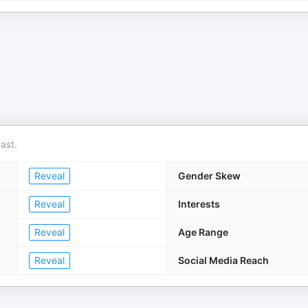
ast.
Reveal
Gender Skew
Reveal
Interests
Reveal
Age Range
Reveal
Social Media Reach