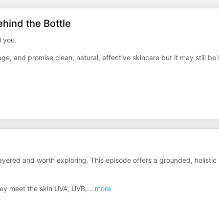
hind the Bottle
l you.
ge, and promise clean, natural, effective skincare but it may still be
layered and worth exploring. This episode offers a grounded, holistic
hey meet the skin UVA, UVB,
...
more