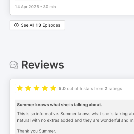
14 Apr 2026
•
30 min
See All
13
Episodes
Reviews
5.0
out of 5 stars from
2
ratings
Summer knows what she is talking about.
This is so informative. Summer knows what she is talking a
natural with no extras added and they are wonderful and m
Thank you Summer.