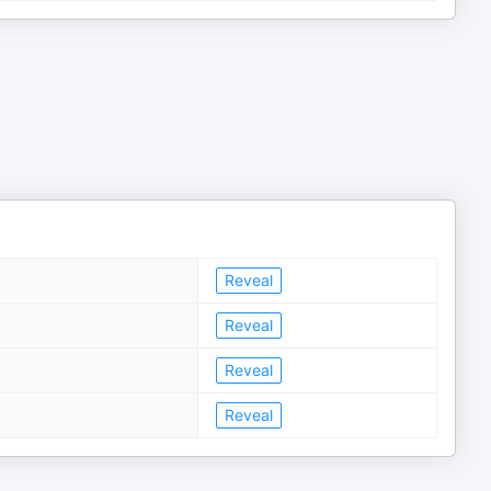
Reveal
Reveal
Reveal
Reveal