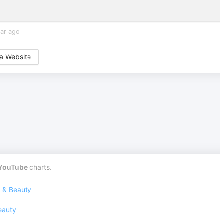
ear ago
a Website
YouTube
charts.
n & Beauty
eauty