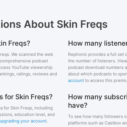
tions About
Skin Freqs
kin Freqs?
How many listener
Freqs
. We scanned the web
Rephonic provides a full set 
ur comprehensive podcast
the number of listeners. View
ccess YouTube viewership
podcast download numbers an
nkings, ratings, reviews and
about which podcasts to spon
account
to access this premi
 for Skin Freqs?
How many subscri
have?
a for
Skin Freqs
, including
ssions, education level, and
To see how many followers o
upgrading your account
.
platforms such as Castbox an