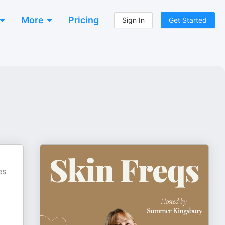
More
Pricing
Sign In
Get Started
es