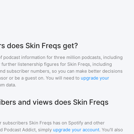
s does Skin Freqs get?
of podcast information for
three million
podcasts, including
 further listenership figures for
Skin Freqs
, including
d subscriber numbers, so you can make better decisions
sor or be a guest on. You will need to
upgrade your
um data.
bers and views does Skin Freqs
r subscribers
Skin Freqs
has on Spotify and other
d Podcast Addict, simply
upgrade your account
. You'll also