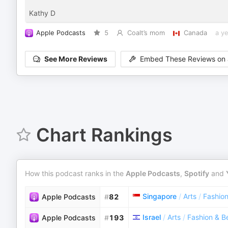
Kathy D
Apple Podcasts
5
Coalt’s mom
Canada
a y
See More Reviews
Embed These Reviews on 
Chart Rankings
How this podcast ranks in the
Apple Podcasts
,
Spotify
and
Singapore
/
Arts
/
Fashio
Apple Podcasts
#
82
Israel
/
Arts
/
Fashion & B
Apple Podcasts
#
193