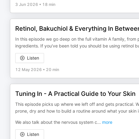
3 Jun 2026
•
18 min
Retinol, Bakuchiol & Everything In Betwee
In this episode we go deep on the full vitamin A family, from
ingredients. If you've been told you should be using retinol but 
Listen
12 May 2026
•
20 min
Tuning In - A Practical Guide to Your Skin
This episode picks up where we left off and gets practical. W
prone, dry and how to build a routine around what your skin is
We also talk about the nervous system c
...
more
Listen