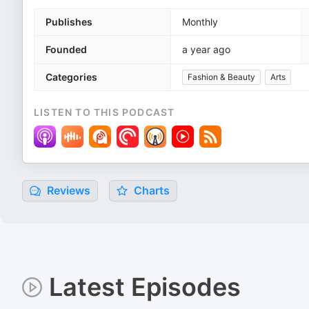
Publishes
Monthly
Founded
a year ago
Categories
Fashion & Beauty
Arts
LISTEN TO THIS PODCAST
Reviews
Charts
Latest Episodes