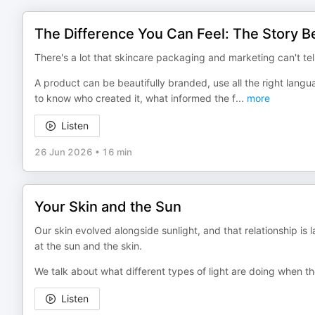
The Difference You Can Feel: The Story Be
There's a lot that skincare packaging and marketing can't tel
A product can be beautifully branded, use all the right langua
to know who created it, what informed the f
...
more
Listen
26 Jun 2026
•
16 min
Your Skin and the Sun
Our skin evolved alongside sunlight, and that relationship is 
at the sun and the skin.
We talk about what different types of light are doing when t
Listen