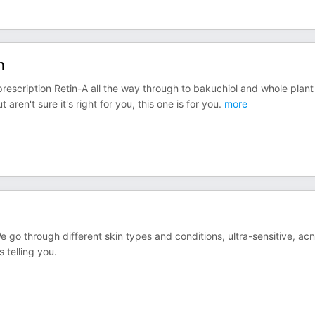
n
 prescription Retin-A all the way through to bakuchiol and whole plant
aren't sure it's right for you, this one is for you.
more
e go through different skin types and conditions, ultra-sensitive, ac
 telling you.