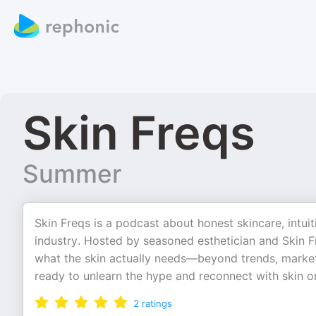
Skin Freqs
Summer
Skin Freqs is a podcast about honest skincare, intuit
industry. Hosted by seasoned esthetician and Skin
what the skin actually needs—beyond trends, marketi
ready to unlearn the hype and reconnect with skin on
2
ratings