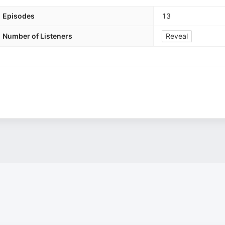
Episodes
13
Number of Listeners
Reveal