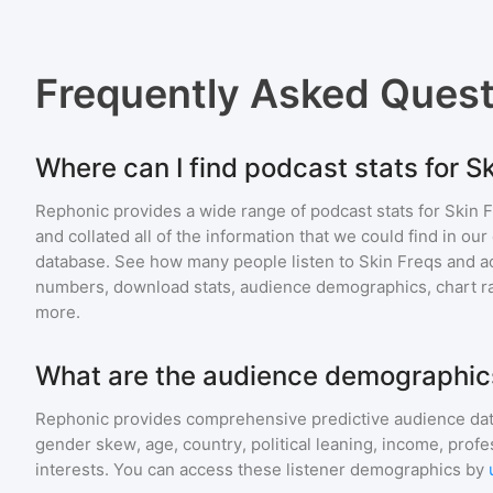
Frequently Asked Ques
Where can I find podcast stats for S
Rephonic provides a wide range of podcast stats for
Skin 
and collated all of the information that we could find in o
database. See how many people listen to
Skin Freqs
and a
numbers, download stats, audience demographics, chart ra
more.
What are the audience demographics
Rephonic provides comprehensive predictive audience dat
gender skew, age, country, political leaning, income, profe
interests. You can access these listener demographics by