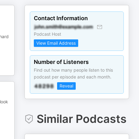
Contact Information
Podcast Host
 hard
View Email Address
Number of Listeners
Find out how many people listen to this
podcast per episode and each month.
Reveal
 look
Similar Podcasts