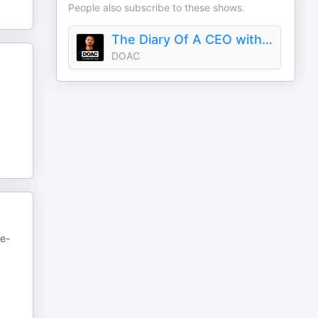
People also subscribe to these shows.
The Diary Of A CEO with Steven Bartlett
DOAC
ne-