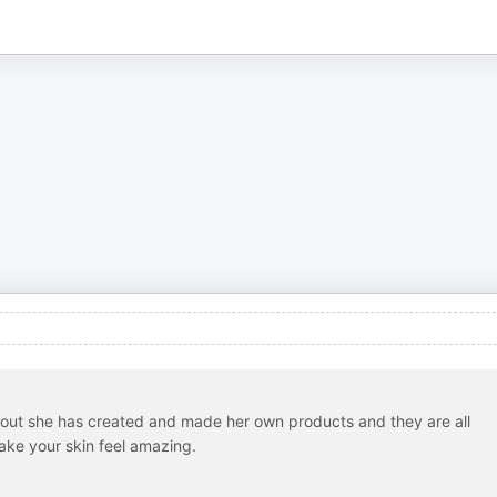
bout she has created and made her own products and they are all
ake your skin feel amazing.