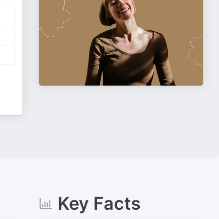
Key Facts