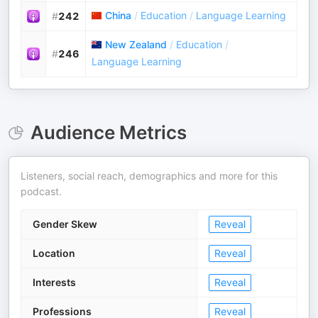
China
/
Education
/
Language Learning
#
242
New Zealand
/
Education
/
#
246
Language Learning
Audience Metrics
Listeners, social reach, demographics and more for this
podcast.
Gender Skew
Reveal
Location
Reveal
Interests
Reveal
Professions
Reveal