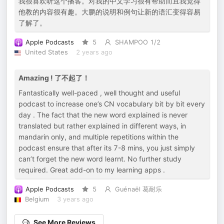
我很喜欢听这个播客。对我的中文学习很有帮助而且我觉得
他教的内容很有趣。大鹏的说明和例句让新的语汇变得容易
了解了。
Apple Podcasts
5
SHAMPOO 1/2
United States
2 years ago
Amazing ! 了不起了！
Fantastically well-paced , well thought and useful
podcast to increase one’s CN vocabulary bit by bit every
day . The fact that the new word explained is never
translated but rather explained in different ways, in
mandarin only, and multiple repetitions within the
podcast ensure that after its 7-8 mins, you just simply
can’t forget the new word learnt. No further study
required. Great add-on to my learning apps .
Apple Podcasts
5
Guénaël 葛耐乐
Belgium
3 years ago
See More Reviews