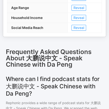
Age Range
Reveal
Household Income
Reveal
Social Media Reach
Reveal
Frequently Asked Questions
About
大鹏说中文 - Speak
Chinese with Da Peng
Where can I find podcast stats for
大鹏说中文 - Speak Chinese with
Da Peng?
Rephonic provides a wide range of podcast stats for
大鹏说
中文 - Speak Chinese with Da Peng
. We scanned the web