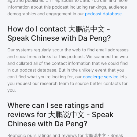
ago and
published
511
episodes to date. You can find more
information about this podcast including rankings, audience
demographics and engagement in our
podcast database
.
How do I contact 大鹏说中文 -
Speak Chinese with Da Peng?
Our systems regularly scour the web to find email addresses
and social media links for this podcast. We scanned the web
and collated all of the contact information that we could find
in our podcast database. But in the unlikely event that you
can't find what you're looking for, our
concierge service
lets
you request our research team to source better contacts for
you.
Where can I see ratings and
reviews for 大鹏说中文 - Speak
Chinese with Da Peng?
Rephonic pulls ratings and reviews for
大鹏说中文 - Speak