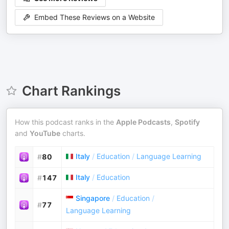
Embed These Reviews on a Website
Chart Rankings
How this podcast ranks in the
Apple Podcasts
,
Spotify
and
YouTube
charts.
Italy
/
Education
/
Language Learning
#
80
Italy
/
Education
#
147
Singapore
/
Education
/
#
77
Language Learning