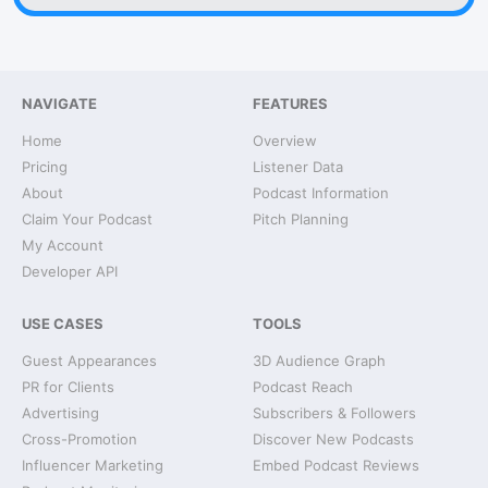
NAVIGATE
FEATURES
Home
Overview
Pricing
Listener Data
About
Podcast Information
Claim Your Podcast
Pitch Planning
My Account
Developer API
USE CASES
TOOLS
Guest Appearances
3D Audience Graph
PR for Clients
Podcast Reach
Advertising
Subscribers & Followers
Cross-Promotion
Discover New Podcasts
Influencer Marketing
Embed Podcast Reviews