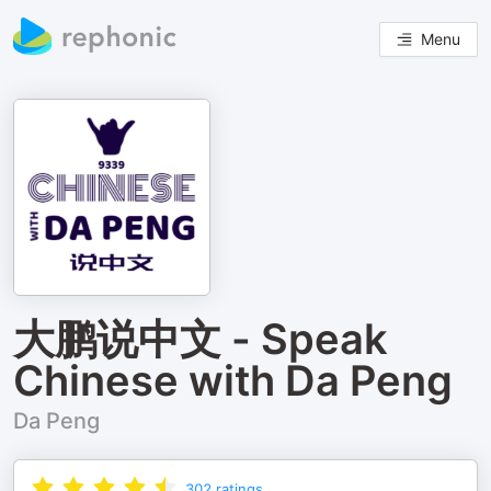
Menu
大鹏说中文 - Speak
Chinese with Da Peng
Da Peng
302
ratings