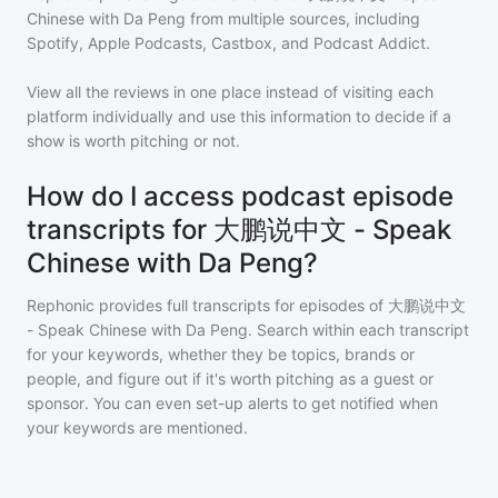
Chinese with Da Peng
from multiple sources, including
Spotify, Apple Podcasts, Castbox, and Podcast Addict.
View all the reviews in one place instead of visiting each
platform individually and use this information to decide if a
show is worth pitching or not.
How do I access podcast episode
transcripts for 大鹏说中文 - Speak
Chinese with Da Peng?
Rephonic provides full transcripts for episodes of
大鹏说中文
- Speak Chinese with Da Peng
. Search within each transcript
for your keywords, whether they be topics, brands or
people, and figure out if it's worth pitching as a guest or
sponsor. You can even set-up alerts to get notified when
your keywords are mentioned.