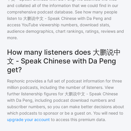
and collated all of the information that we could find in our
comprehensive podcast database. See how many people
listen to
大鹏说中文 - Speak Chinese with Da Peng
and
access YouTube viewership numbers, download stats,
audience demographics, chart rankings, ratings, reviews and
more.
How many listeners does 大鹏说中
文 - Speak Chinese with Da Peng
get?
Rephonic provides a full set of podcast information for
three
million
podcasts, including the number of listeners. View
further listenership figures for
大鹏说中文 - Speak Chinese
with Da Peng
, including podcast download numbers and
subscriber numbers, so you can make better decisions about
which podcasts to sponsor or be a guest on. You will need to
upgrade your account
to access this premium data.