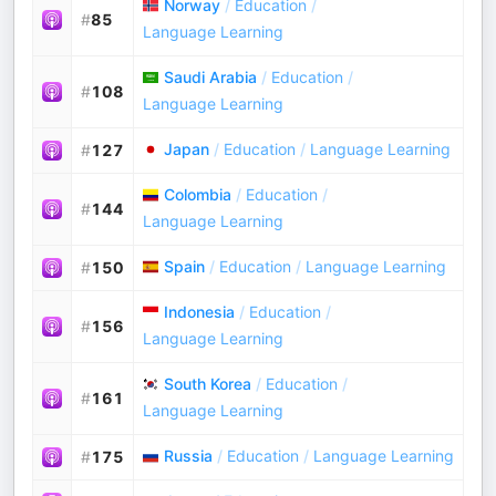
Norway
/
Education
/
#
85
Language Learning
Saudi Arabia
/
Education
/
#
108
Language Learning
Japan
/
Education
/
Language Learning
#
127
Colombia
/
Education
/
#
144
Language Learning
Spain
/
Education
/
Language Learning
#
150
Indonesia
/
Education
/
#
156
Language Learning
South Korea
/
Education
/
#
161
Language Learning
Russia
/
Education
/
Language Learning
#
175