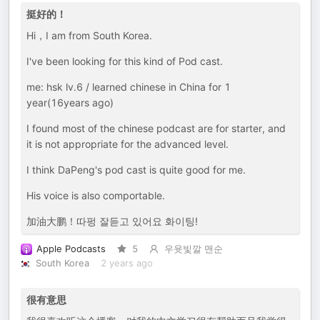
挺好的！
Hi，I am from South Korea.
I've been looking for this kind of Pod cast.
me: hsk lv.6 / learned chinese in China for 1
year(16years ago)
I found most of the chinese podcast are for starter, and
it is not appropriate for the advanced level.
I think DaPeng's pod cast is quite good for me.
His voice is also comportable.
加油大鹏！따펑 잘듣고 있어요 화이팅!
Apple Podcasts
5
우윳빛깔 맨순
South Korea
2 years ago
很有意思