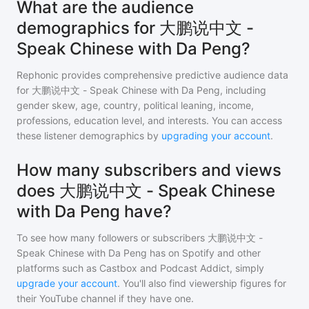
What are the audience
demographics for 大鹏说中文 -
Speak Chinese with Da Peng?
Rephonic provides comprehensive predictive audience data
for
大鹏说中文 - Speak Chinese with Da Peng
, including
gender skew, age, country, political leaning, income,
professions, education level, and interests. You can access
these listener demographics by
upgrading your account
.
How many subscribers and views
does 大鹏说中文 - Speak Chinese
with Da Peng have?
To see how many followers or subscribers
大鹏说中文 -
Speak Chinese with Da Peng
has on Spotify and other
platforms such as Castbox and Podcast Addict, simply
upgrade your account
. You'll also find viewership figures for
their YouTube channel if they have one.