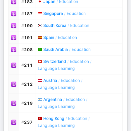
Japan
/
Education
#
183
Singapore
/
Education
#
187
South Korea
/
Education
#
190
Spain
/
Education
#
191
Saudi Arabia
/
Education
#
208
Switzerland
/
Education
/
#
211
Language Learning
Austria
/
Education
/
#
212
Language Learning
Argentina
/
Education
/
#
219
Language Learning
Hong Kong
/
Education
/
#
237
Language Learning