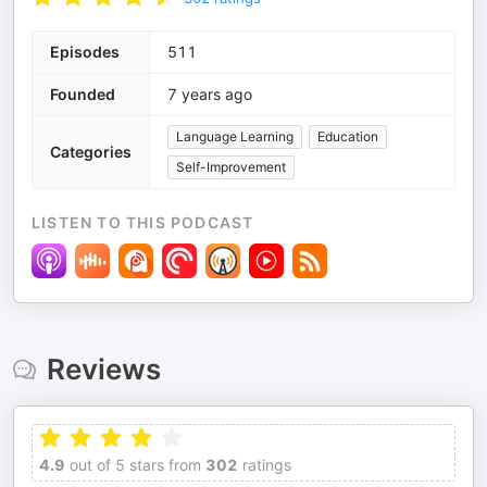
Episodes
511
Founded
7 years ago
Language Learning
Education
Categories
Self-Improvement
LISTEN TO THIS PODCAST
Reviews
4.9
out of 5 stars from
302
ratings