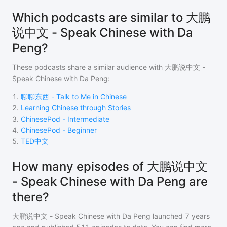
Which podcasts are similar to 大鹏
说中文 - Speak Chinese with Da
Peng?
These podcasts share a similar audience with
大鹏说中文 -
Speak Chinese with Da Peng
:
1
.
聊聊东西 - Talk to Me in Chinese
2
.
Learning Chinese through Stories
3
.
ChinesePod - Intermediate
4
.
ChinesePod - Beginner
5
.
TED中文
How many episodes of 大鹏说中文
- Speak Chinese with Da Peng are
there?
大鹏说中文 - Speak Chinese with Da Peng
launched 7 years