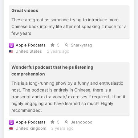
Great videos
These are great as someone trying to introduce more
Chinese back into my life after not speaking it much for a
few years
Apple Podcasts
5
Snarkystag
United States
2 years ago
Wonderful podcast that helps listening
comprehension
This is a long-running show by a funny and enthusiastic
host. The podcast is entirely in Chinese, there is a
transcript and extra vocab/ exercises if required. I find it
highly engaging and have learned so much! Highly
recommended.
Apple Podcasts
5
Jeanooooo
United Kingdom
2 years ago