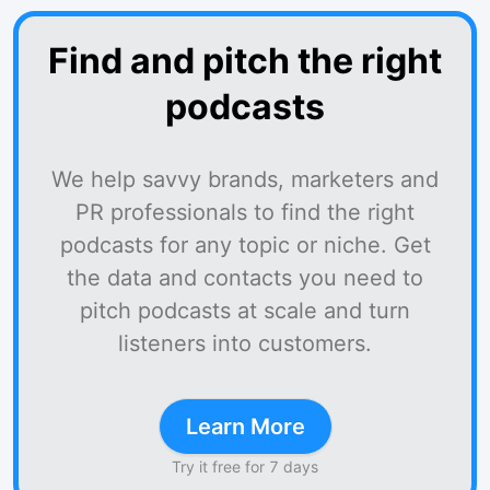
Find and pitch the right
podcasts
We help savvy brands, marketers and
PR professionals to find the right
podcasts for any topic or niche. Get
the data and contacts you need to
pitch podcasts at scale and turn
listeners into customers.
Learn More
Try it free for 7 days