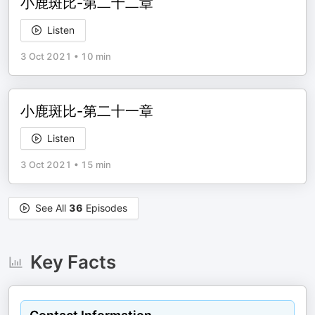
小鹿斑比-第二十二章
Listen
3 Oct 2021
•
10 min
小鹿斑比-第二十一章
Listen
3 Oct 2021
•
15 min
See All
36
Episodes
Key Facts