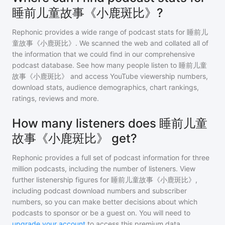
睡前儿童故事《小鹿斑比》?
Rephonic provides a wide range of podcast stats for
睡前儿
童故事《小鹿斑比》
. We scanned the web and collated all of
the information that we could find in our comprehensive
podcast database. See how many people listen to
睡前儿童
故事《小鹿斑比》
and access YouTube viewership numbers,
download stats, audience demographics, chart rankings,
ratings, reviews and more.
How many listeners does 睡前儿童
故事《小鹿斑比》 get?
Rephonic provides a full set of podcast information for
three
million
podcasts, including the number of listeners. View
further listenership figures for
睡前儿童故事《小鹿斑比》
,
including podcast download numbers and subscriber
numbers, so you can make better decisions about which
podcasts to sponsor or be a guest on. You will need to
upgrade your account
to access this premium data.