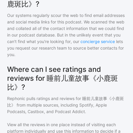
鹿斑比》?
Our systems regularly scour the web to find email addresses
and social media links for this podcast. We scanned the web
and collated all of the contact information that we could find
in our podcast database. But in the unlikely event that you
can't find what you're looking for, our
concierge service
lets
you request our research team to source better contacts for
you.
Where can I see ratings and
reviews for 睡前儿童故事《小鹿斑
比》?
Rephonic pulls ratings and reviews for
睡前儿童故事《小鹿斑
比》
from multiple sources, including Spotify, Apple
Podcasts, Castbox, and Podcast Addict.
View all the reviews in one place instead of visiting each
platform individually and use this information to decide if a