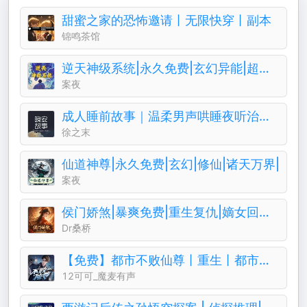
甜蜜之家的恐怖邀请丨无限快穿丨副本
锦鸣茶馆
逆天神级系统|永久免费|玄幻异能|超级仙侠
案夜
成人睡前故事｜温柔男声哄睡夜听治愈助眠晚安电台
徐之末
仙道神尊|永久免费|玄幻|修仙|诸天万界|
案夜
侯门娇煞|暴爽免费|重生复仇|嫡女回归||权谋暧昧
Dr桑桥
【免费】都市不败仙尊丨重生丨都市修仙丨热血爽文丨玄幻丨爆更丨AI多播
12可可_魔麦有声