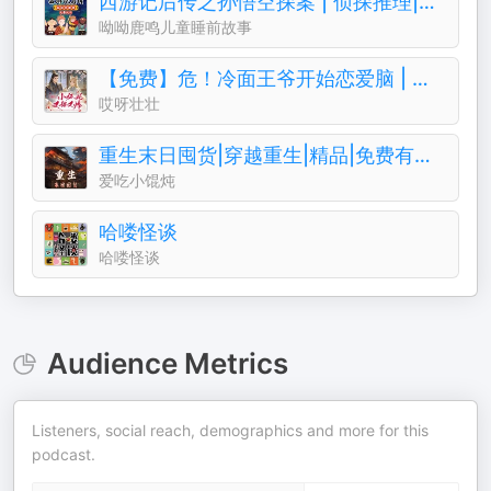
西游记后传之孙悟空探案 | 侦探推理|孙悟空
呦呦鹿鸣儿童睡前故事
【免费】危！冷面王爷开始恋爱脑 | 女强古风甜宠
哎呀壮壮
重生末日囤货|穿越重生|精品|免费有声小说|爽文
爱吃小馄炖
哈喽怪谈
哈喽怪谈
Audience Metrics
Listeners, social reach, demographics and more for this
podcast.