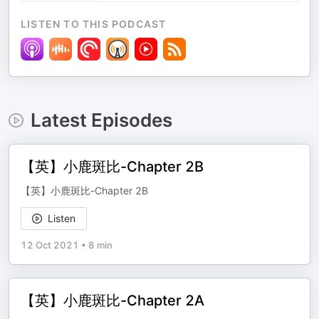
LISTEN TO THIS PODCAST
Latest Episodes
【英】小鹿斑比-Chapter 2B
【英】小鹿斑比-Chapter 2B
Listen
12 Oct 2021
•
8 min
【英】小鹿斑比-Chapter 2A