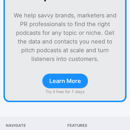
We help savvy brands, marketers and
PR professionals to find the right
podcasts for any topic or niche. Get
the data and contacts you need to
pitch podcasts at scale and turn
listeners into customers.
Learn More
Try it free for 7 days
NAVIGATE
FEATURES