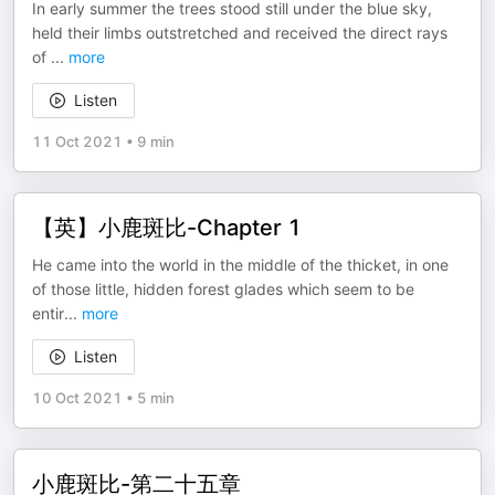
In early summer the trees stood still under the blue sky,
held their limbs outstretched and received the direct rays
of
...
more
Listen
11 Oct 2021
•
9 min
【英】小鹿斑比-Chapter 1
He came into the world in the middle of the thicket, in one
of those little, hidden forest glades which seem to be
entir
...
more
Listen
10 Oct 2021
•
5 min
小鹿斑比-第二十五章