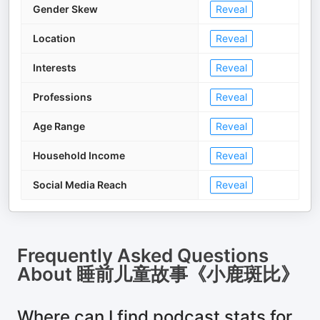
Gender Skew
Reveal
Location
Reveal
Interests
Reveal
Professions
Reveal
Age Range
Reveal
Household Income
Reveal
Social Media Reach
Reveal
Frequently Asked Questions
About
睡前儿童故事《小鹿斑比》
Where can I find podcast stats for