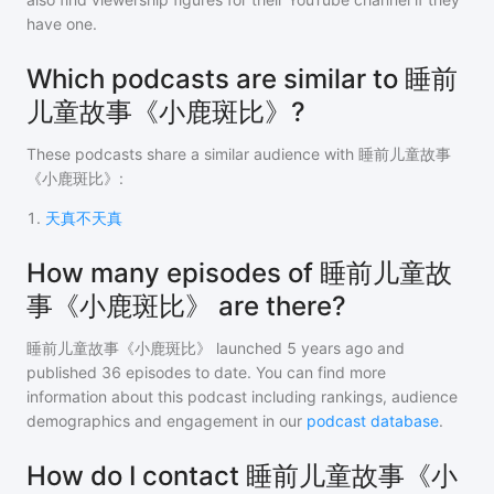
have one.
Which podcasts are similar to 睡前
儿童故事《小鹿斑比》?
These podcasts share a similar audience with
睡前儿童故事
《小鹿斑比》
:
1
.
天真不天真
How many episodes of 睡前儿童故
事《小鹿斑比》 are there?
睡前儿童故事《小鹿斑比》
launched 5 years ago and
published
36
episodes to date. You can find more
information about this podcast including rankings, audience
demographics and engagement in our
podcast database
.
How do I contact 睡前儿童故事《小