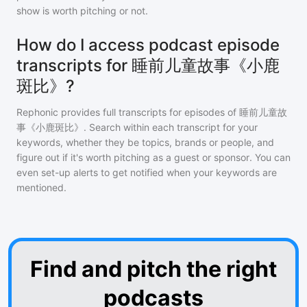
show is worth pitching or not.
How do I access podcast episode
transcripts for 睡前儿童故事《小鹿
斑比》?
Rephonic provides full transcripts for episodes of
睡前儿童故
事《小鹿斑比》
. Search within each transcript for your
keywords, whether they be topics, brands or people, and
figure out if it's worth pitching as a guest or sponsor. You can
even set-up alerts to get notified when your keywords are
mentioned.
Find and pitch the right
podcasts