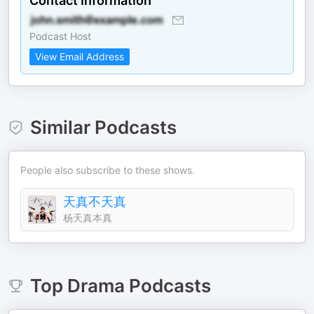
Contact Information
Podcast Host
View Email Address
Similar Podcasts
People also subscribe to these shows.
天真不天真
杨天真本真
Top
Drama
Podcasts