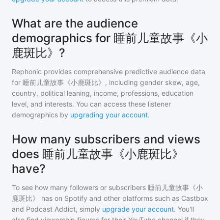
What are the audience
demographics for 睡前儿童故事《小
鹿斑比》?
Rephonic provides comprehensive predictive audience data
for
睡前儿童故事《小鹿斑比》
, including gender skew, age,
country, political leaning, income, professions, education
level, and interests. You can access these listener
demographics by
upgrading your account
.
How many subscribers and views
does 睡前儿童故事《小鹿斑比》
have?
To see how many followers or subscribers
睡前儿童故事《小
鹿斑比》
has on Spotify and other platforms such as Castbox
and Podcast Addict, simply
upgrade your account
. You'll
also find viewership figures for their YouTube channel if they