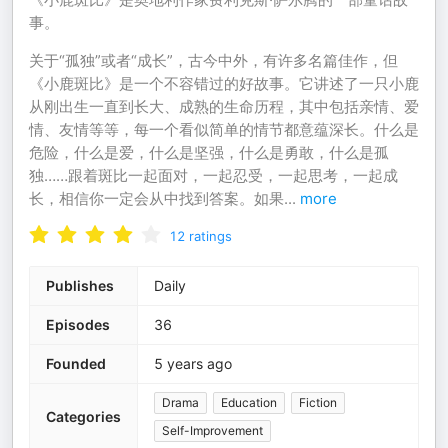
事。
关于“孤独”或者“成长”，古今中外，有许多名篇佳作，但
《小鹿斑比》是一个不容错过的好故事。它讲述了一只小鹿
从刚出生一直到长大、成熟的生命历程，其中包括亲情、爱
情、友情等等，每一个看似简单的情节都意蕴深长。什么是
危险，什么是爱，什么是坚强，什么是勇敢，什么是孤
独……跟着斑比一起面对，一起忍受，一起思考，一起成
长，相信你一定会从中找到答案。如果
...
more
12
ratings
Publishes
Daily
Episodes
36
Founded
5 years ago
Drama
Education
Fiction
Categories
Self-Improvement