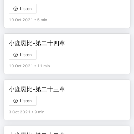
Listen
10 Oct 2021
•
5 min
小鹿斑比-第二十四章
Listen
10 Oct 2021
•
11 min
小鹿斑比-第二十三章
Listen
3 Oct 2021
•
9 min