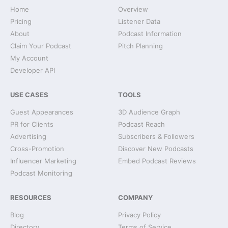
Home
Overview
Pricing
Listener Data
About
Podcast Information
Claim Your Podcast
Pitch Planning
My Account
Developer API
USE CASES
TOOLS
Guest Appearances
3D Audience Graph
PR for Clients
Podcast Reach
Advertising
Subscribers & Followers
Cross-Promotion
Discover New Podcasts
Influencer Marketing
Embed Podcast Reviews
Podcast Monitoring
RESOURCES
COMPANY
Blog
Privacy Policy
Directory
Terms of Service