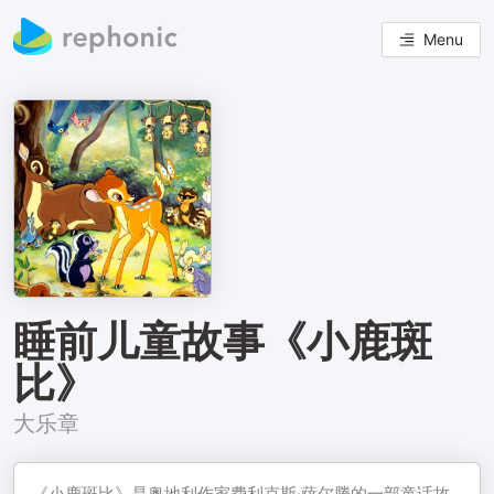
Menu
睡前儿童故事《小鹿斑
比》
大乐章
《小鹿斑比》是奥地利作家费利克斯·萨尔腾的一部童话故