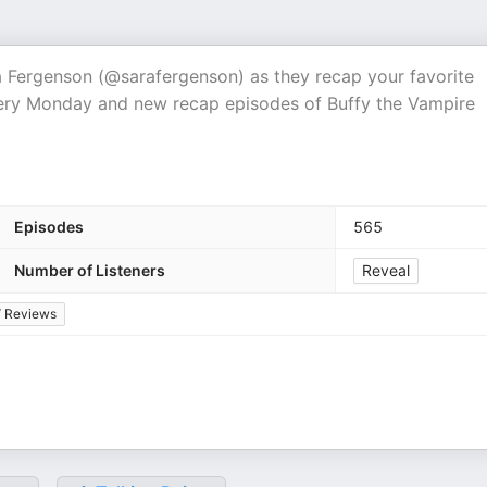
ra Fergenson (@sarafergenson) as they recap your favorite
very Monday and new recap episodes of Buffy the Vampire
Episodes
565
Number of Listeners
Reveal
 Reviews