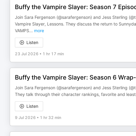
Buffy the Vampire Slayer: Season 7 Episo
Join Sara Fergenson (@sarafergenson) and Jess Sterling (@th
Vampire Slayer, Lessons. They discuss the return to Sun
VAMPS
...
more
Listen
23 Jul 2026
•
1 hr 17 min
Buffy the Vampire Slayer: Season 6 Wrap
Join Sara Fergenson (@sarafergenson) and Jess Sterling (@th
They talk through their character rankings, favorite and lea
Listen
9 Jul 2026
•
1 hr 32 min