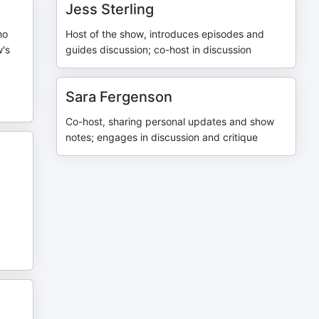
Jess Sterling
ho
Host of the show, introduces episodes and
w's
guides discussion; co-host in discussion
Sara Fergenson
Co-host, sharing personal updates and show
notes; engages in discussion and critique