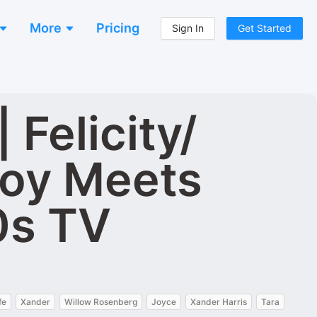
More
Pricing
Sign In
Get Started
Felicity/
Boy Meets
0s TV
fe
Xander
Willow Rosenberg
Joyce
Xander Harris
Tara