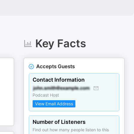
Key Facts
Accepts Guests
Contact Information
Podcast Host
View Email Address
Number of Listeners
Find out how many people listen to this