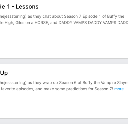
de 1 - Lessons
ejesssterling) as they chat about Season 7 Episode 1 of Buffy the
nydale High, Giles on a HORSE, and DADDY VAMPS DADDY VAMPS DAD
-Up
ejesssterling) as they wrap up Season 6 of Buffy the Vampire Slaye
st favorite episodes, and make some predictions for Season 7!
more