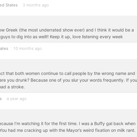
ed States
3 months ago
how Greek (the most underrated show ever) and I think it would be a
ys to dig into as well!! Keep it up, love listening every week
tates
10 months ago
e fact that both women continue to call people by the wrong name and
are you drunk? Because one of you slur your words frequently. If yo
had a stroke.
s
a year ago
because I’m watching it for the first time. I was a Buffy gal back when 
 You had me cracking up with the Mayor’s weird fixation on milk rant.