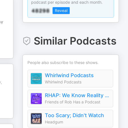
podcast per episode and each month.
Reveal
DY
Similar Podcasts
People also subscribe to these shows.
Whirlwind Podcasts
Whirlwind Podcasts
r.
RHAP: We Know Reality TV
Friends of Rob Has a Podcast
Too Scary; Didn't Watch
Headgum