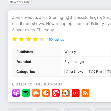
New York City
Join co-hosts Jess Sterling (@thejesssterling) & Sa
childhood shows. New recap episodes of Felicity e
Slayer every Thursday.
160
ratings
Publishes
Weekly
Founded
6 years ago
Categories
After Shows
TV & Film
TV
LISTEN TO THIS PODCAST