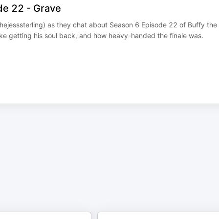
de 22 - Grave
ejesssterling) as they chat about Season 6 Episode 22 of Buffy the
ike getting his soul back, and how heavy-handed the finale was.