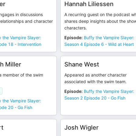
er
Hannah Liliessen
ngages in discussions
A recurring guest on the podcast w
relationships and character
shares deep insights about the sho
characters.
y the Vampire Slayer:
Episode
:
Buffy the Vampire Slayer:
de 18 - Intervention
Season 4 Episode 6 - Wild at Heart
 Miller
Shane West
a member of the swim
Appeared as another character
associated with the swim team.
k
Episode
:
Buffy the Vampire Slayer:
Season 2 Episode 20 - Go Fish
y the Vampire Slayer:
ode 20 - Go Fish
t
Josh Wigler