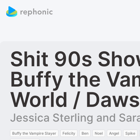
Shit 90s Show
Buffy the Va
World / Daws
Jessica Sterling and Sa
Buffy the Vampire Slayer
Felicity
Ben
Noel
Angel
Spike