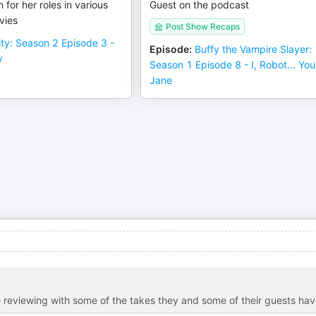
 for her roles in various
Guest on the podcast
vies
Post Show Recaps
city: Season 2 Episode 3 -
Episode
:
Buffy the Vampire Slayer:
y
Season 1 Episode 8 - I, Robot... You
Jane
 reviewing with some of the takes they and some of their guests ha