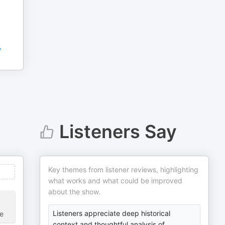
,
Listeners Say
Key themes from listener reviews, highlighting
what works and what could be improved
about the show.
Listeners appreciate deep historical
ve
context and thoughtful analysis of