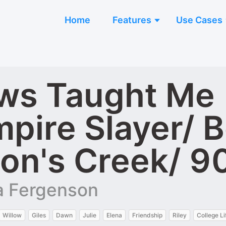
Home
Features
Use Cases
s Taught Me | 
mpire Slayer/ 
on's Creek/ 9
ra Fergenson
Willow
Giles
Dawn
Julie
Elena
Friendship
Riley
College Li