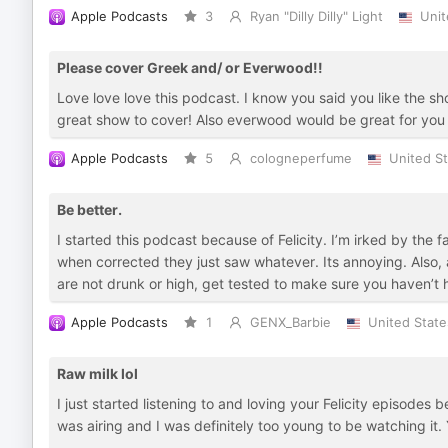
Apple Podcasts
3
Ryan "Dilly Dilly" Light
Unit
Please cover Greek and/ or Everwood!!
Love love love this podcast. I know you said you like the s
great show to cover! Also everwood would be great for you gu
Apple Podcasts
5
cologneperfume
United S
Be better.
I started this podcast because of Felicity. I’m irked by th
when corrected they just saw whatever. Its annoying. Also, 
are not drunk or high, get tested to make sure you haven’t 
Apple Podcasts
1
GENX_Barbie
United State
Raw milk lol
I just started listening to and loving your Felicity episodes 
was airing and I was definitely too young to be watching it.