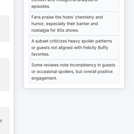
episodes.
Fans praise the hosts' chemistry and
humor, especially their banter and
nostalgia for 90s shows.
A subset criticizes heavy spoiler patterns
or guests not aligned with Felicity Buffy
favorites.
Some reviews note inconsistency in guests
or occasional spoilers, but overall positive
engagement.
u
it