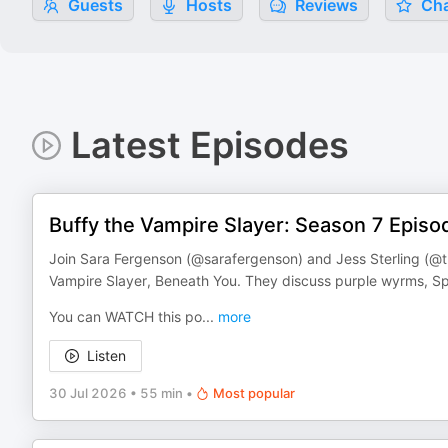
Guests
Hosts
Reviews
Cha
Latest Episodes
Buffy the Vampire Slayer: Season 7 Episo
Join Sara Fergenson (@sarafergenson) and Jess Sterling (@th
Vampire Slayer, Beneath You. They discuss purple wyrms, S
You can WATCH this po
...
more
Listen
30 Jul 2026
•
55 min
•
Most popular