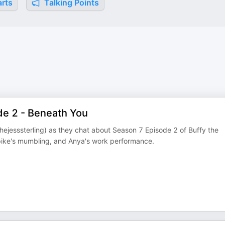
rts
Talking Points
de 2 - Beneath You
ejesssterling) as they chat about Season 7 Episode 2 of Buffy the
pike's mumbling, and Anya's work performance.