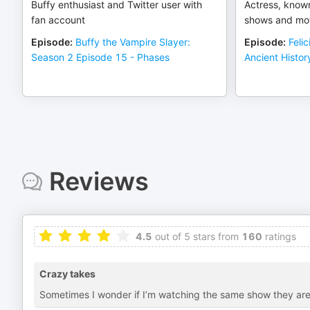
Buffy enthusiast and Twitter user with
Actress, known
fan account
shows and mo
Episode
:
Buffy the Vampire Slayer:
Episode
:
Feli
Season 2 Episode 15 - Phases
Ancient Histor
Reviews
4.5
out of 5 stars from
160
ratings
Crazy takes
Sometimes I wonder if I’m watching the same show they are