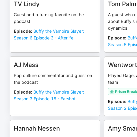
TV Lindy
Tom Palm
Guest and returning favorite on the
A guest who e
podcast
about Buffy's 
dynamics
Episode
:
Buffy the Vampire Slayer:
Season 6 Episode 3 - Afterlife
Episode
:
Buff
Season 5 Episo
AJ Mass
Wentworth
Pop culture commentator and guest on
Played Gage, 
the podcast
team
Episode
:
Buffy the Vampire Slayer:
Prison Brea
Season 3 Episode 18 - Earshot
Episode
:
Buff
Season 2 Epis
Hannah Nessen
Amy Smar