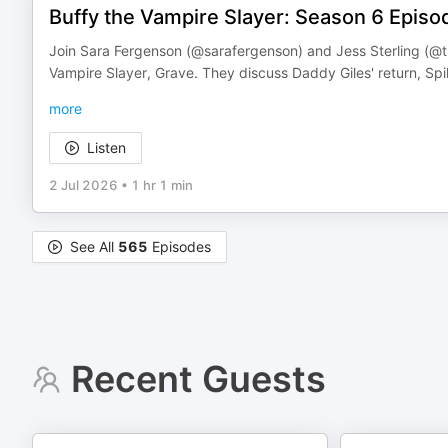
Buffy the Vampire Slayer: Season 6 Episo
Join Sara Fergenson (@sarafergenson) and Jess Sterling (@th
Vampire Slayer, Grave. They discuss Daddy Giles' return, Sp
more
Listen
2 Jul 2026
•
1 hr 1 min
See All
565
Episodes
Recent Guests