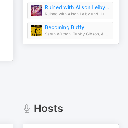
Ruined with Alison Leiby and Halle Kiefer
Ruined with Alison Leiby and Halle Kiefer
Becoming Buffy
Sarah Watson, Tabby Gibson, & Leah Gibson
Hosts