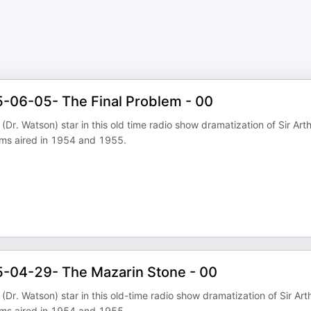
5-06-05- The Final Problem - 00
Dr. Watson) star in this old time radio show dramatization of Sir Art
ams aired in 1954 and 1955.
5-04-29- The Mazarin Stone - 00
Dr. Watson) star in this old-time radio show dramatization of Sir Art
ams aired in 1954 and 1955.