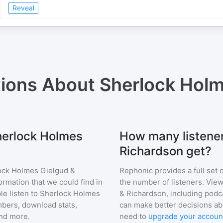
Reveal
tions About
Sherlock Holm
Sherlock Holmes
How many listene
Richardson get?
ock Holmes Gielgud &
Rephonic provides a full set 
ormation that we could find in
the number of listeners. View
e listen to
Sherlock Holmes
& Richardson
, including pod
bers, download stats,
can make better decisions ab
and more.
need to
upgrade your accoun