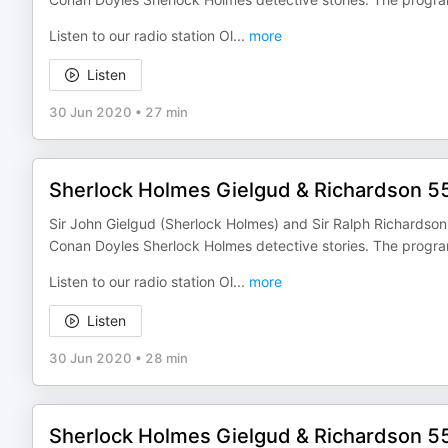
Listen to our radio station Ol
...
more
Listen
30 Jun 2020
•
27 min
Sherlock Holmes Gielgud & Richardson 5
Sir John Gielgud (Sherlock Holmes) and Sir Ralph Richardson (
Conan Doyles Sherlock Holmes detective stories. The progr
Listen to our radio station Ol
...
more
Listen
30 Jun 2020
•
28 min
Sherlock Holmes Gielgud & Richardson 5