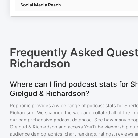
Social Media Reach
Frequently Asked Ques
Richardson
Where can I find podcast stats for 
Gielgud & Richardson?
Rephonic provides a wide range of podcast stats for
Sherl
Richardson
. We scanned the web and collated all of the inf
our comprehensive podcast database. See how many peopl
Gielgud & Richardson
and access YouTube viewership num
audience demographics, chart rankings, ratings, reviews 