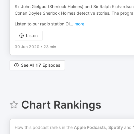
Sir John Gielgud (Sherlock Holmes) and Sir Ralph Richardson (
Conan Doyles Sherlock Holmes detective stories. The progr
Listen to our radio station Ol
...
more
Listen
30 Jun 2020
•
23 min
See All
17
Episodes
Chart Rankings
How this podcast ranks in the
Apple Podcasts
,
Spotify
and