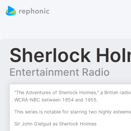
Sherlock Hol
Entertainment Radio
"The Adventures of Sherlock Holmes," a British rad
WCRA-NBC between 1954 and 1955.
This series is notable for starring two highly esteeme
Sir John Gielgud as Sherlock Holmes