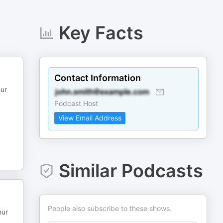
Key Facts
Contact Information
hur
Podcast Host
View Email Address
Similar Podcasts
People also subscribe to these shows.
hur