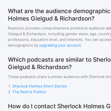
What are the audience demographics
Holmes Gielgud & Richardson?
Rephonic provides comprehensive predictive audience dat
Gielgud & Richardson
, including gender skew, age, country,
professions, education level, and interests. You can access
demographics by
upgrading your account
.
Which podcasts are similar to Sherl
Gielgud & Richardson?
These podcasts share a similar audience with
Sherlock Ho
1
.
Sherlock Holmes Short Stories
2
.
The Rest Is Politics
How do I contact Sherlock Holmes G