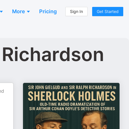
More
Pricing
Sign In
Get Started
 Richardson
nd