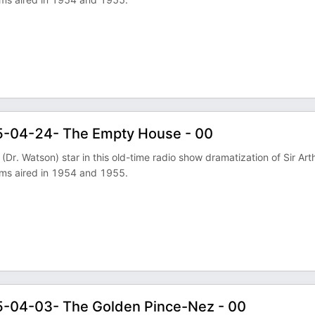
5-04-24- The Empty House - 00
Dr. Watson) star in this old-time radio show dramatization of Sir Art
ams aired in 1954 and 1955.
5-04-03- The Golden Pince-Nez - 00