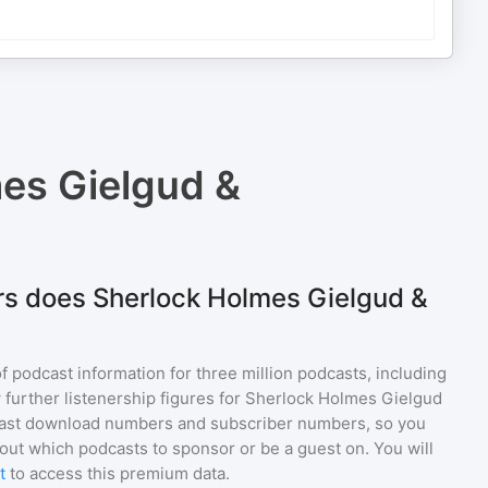
es Gielgud &
rs does Sherlock Holmes Gielgud &
of podcast information for
three million
podcasts, including
 further listenership figures for
Sherlock Holmes Gielgud
cast download numbers and subscriber numbers, so you
out which podcasts to sponsor or be a guest on. You will
t
to access this premium data.