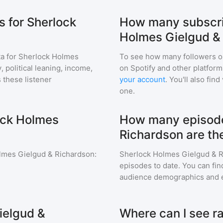
 for Sherlock
How many subscri
Holmes Gielgud &
a for
Sherlock Holmes
To see how many followers o
 political leaning, income,
on Spotify and other platfor
 these listener
your account
. You'll also fi
one.
ock Holmes
How many episode
Richardson are th
lmes Gielgud & Richardson
:
Sherlock Holmes Gielgud & 
episodes to date. You can fin
audience demographics and 
ielgud &
Where can I see ra