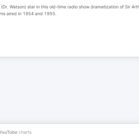
Dr. Watson) star in this old-time radio show dramatization of Sir Art
ams aired in 1954 and 1955.
YouTube
charts.