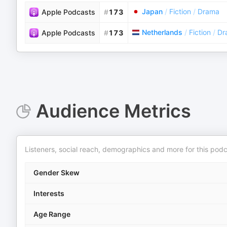
Japan
/
Fiction
/
Drama
Apple Podcasts
#
173
Netherlands
/
Fiction
/
Dr
Apple Podcasts
#
173
Audience Metrics
Listeners, social reach, demographics and more for this podc
Gender Skew
Interests
Age Range