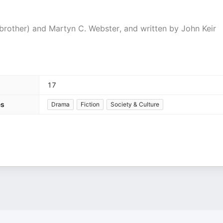
brother) and Martyn C. Webster, and written by John Keir
17
es
Drama
Fiction
Society & Culture