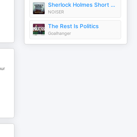
Sherlock Holmes Short Stories
NOISER
The Rest Is Politics
Goalhanger
hur