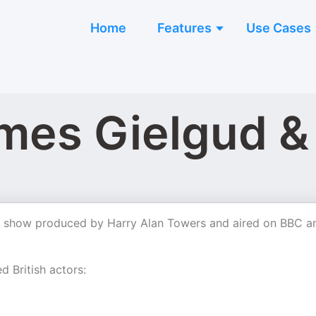
Home
Features
Use Cases
mes Gielgud &
io show produced by Harry Alan Towers and aired on BBC a
d British actors: