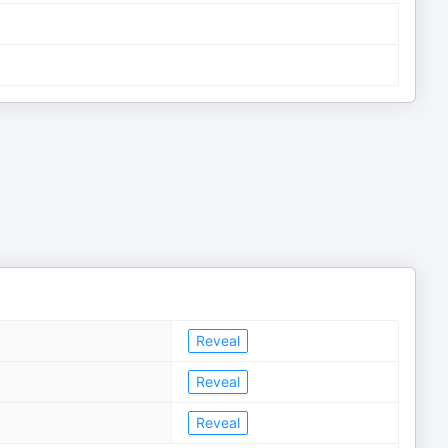
Reveal
Reveal
Reveal