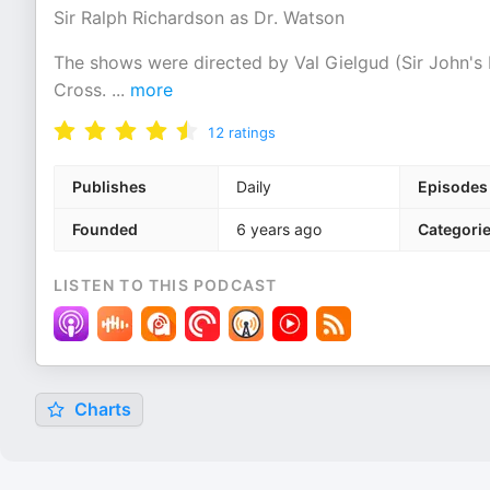
Sir Ralph Richardson as Dr. Watson
The shows were directed by Val Gielgud (Sir John's 
Cross.
...
more
12
ratings
Publishes
Daily
Episodes
Founded
6 years ago
Categori
LISTEN TO THIS PODCAST
Charts