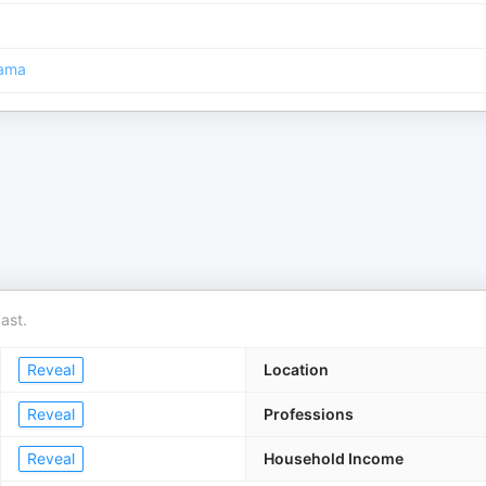
ama
ast.
Reveal
Location
Reveal
Professions
Reveal
Household Income