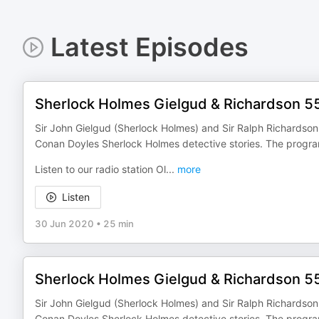
Latest Episodes
Sherlock Holmes Gielgud & Richardson 5
Sir John Gielgud (Sherlock Holmes) and Sir Ralph Richardson (
Conan Doyles Sherlock Holmes detective stories. The progr
Listen to our radio station Ol
...
more
Listen
30 Jun 2020
•
25 min
Sherlock Holmes Gielgud & Richardson 5
Sir John Gielgud (Sherlock Holmes) and Sir Ralph Richardson (
Conan Doyles Sherlock Holmes detective stories. The progr