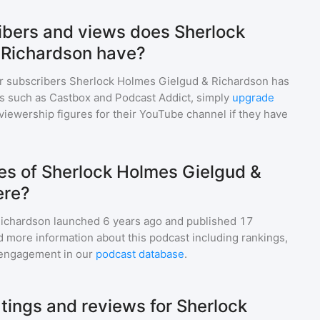
bers and views does Sherlock
 Richardson have?
r subscribers
Sherlock Holmes Gielgud & Richardson
has
ms such as Castbox and Podcast Addict, simply
upgrade
nd viewership figures for their YouTube channel if they have
s of Sherlock Holmes Gielgud &
ere?
Richardson
launched 6 years ago and
published
17
d more information about this podcast including rankings,
engagement in our
podcast database
.
tings and reviews for Sherlock