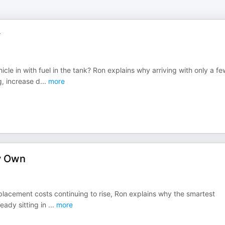
y
le in with fuel in the tank? Ron explains why arriving with only a fe
g, increase d
...
more
y Own
placement costs continuing to rise, Ron explains why the smartest
ready sitting in
...
more