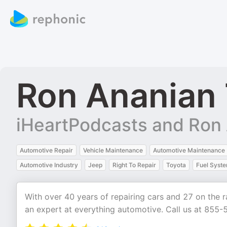
Ron Ananian 
iHeartPodcasts and Ron
Automotive Repair
Vehicle Maintenance
Automotive Maintenance
Automotive Industry
Jeep
Right To Repair
Toyota
Fuel Syst
With over 40 years of repairing cars and 27 on the r
an expert at everything automotive. Call us at 855