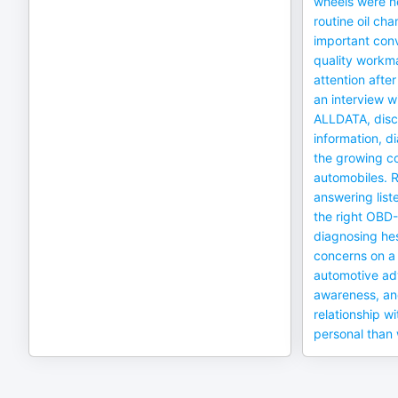
wheels were nea
routine oil cha
important conv
quality workm
attention after
an interview w
ALLDATA, discu
information, d
the growing c
automobiles. R
answering list
the right OBD-
diagnosing hes
concerns on a 
automotive ad
awareness, an
relationship wi
personal than 