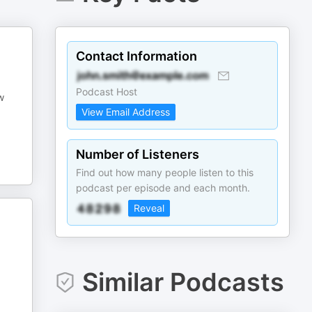
Contact Information
Podcast Host
w
View Email Address
Number of Listeners
Find out how many people listen to this
podcast per episode and each month.
Reveal
Similar Podcasts