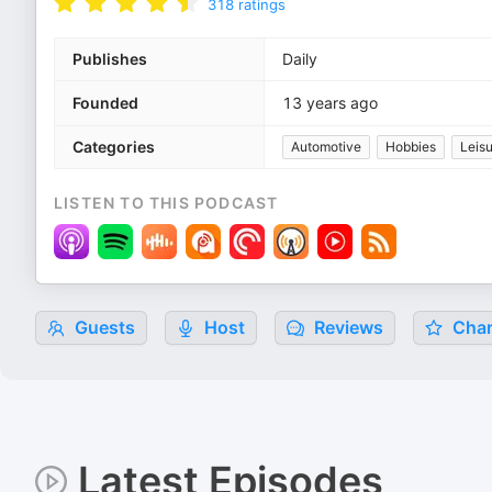
318
ratings
Publishes
Daily
Founded
13 years ago
Categories
Automotive
Hobbies
Leis
LISTEN TO THIS PODCAST
Guests
Host
Reviews
Char
Latest Episodes