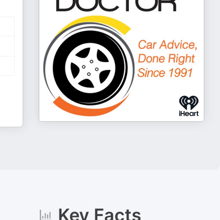
Key Facts