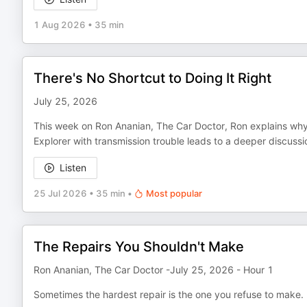
1 Aug 2026
•
35 min
There's No Shortcut to Doing It Right
July 25, 2026
This week on Ron Ananian, The Car Doctor, Ron explains why
Explorer with transmission trouble leads to a deeper discus
Listen
25 Jul 2026
•
35 min
•
Most popular
The Repairs You Shouldn't Make
Ron Ananian, The Car Doctor -July 25, 2026 - Hour 1
Sometimes the hardest repair is the one you refuse to make.