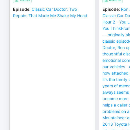
Episode
:
Classic Car Doctor: Two
Episode
:
Ron 
Repairs That Made Me Shake My Head
Classic Car Do
Hour 2 - You 
You ThinkFrom
— originally a
classic episod
Doctor, Ron op
thoughtful dis
emotional con
our vehicles—o
how attached
it's the family
years of memor
always seems 
become more t
helps a caller
problems on 
Mountaineer an
2013 Toyota 