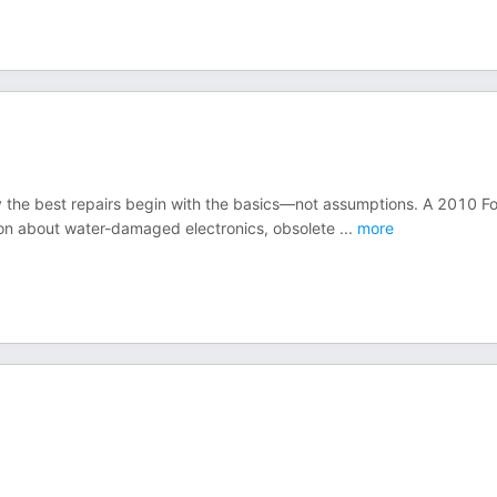
 the best repairs begin with the basics—not assumptions. A 2010 F
sion about water-damaged electronics, obsolete
...
more