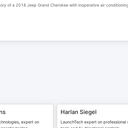
ory of a 2018 Jeep Grand Cherokee with inoperative air conditionin
ns
Harlan Siegel
hnologies, expert on
LaunchTech expert on professional