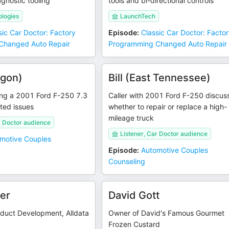
gnostic tooling
tools and bi-directional controls
logies
LaunchTech
sic Car Doctor: Factory
Episode
:
Classic Car Doctor: Facto
Changed Auto Repair
Programming Changed Auto Repair
egon)
Bill (East Tennessee)
sing a 2001 Ford F-250 7.3
Caller with 2001 Ford F-250 discus
ated issues
whether to repair or replace a high-
mileage truck
r Doctor audience
Listener, Car Doctor audience
motive Couples
Episode
:
Automotive Couples
Counseling
ler
David Gott
oduct Development, Alldata
Owner of David's Famous Gourmet
Frozen Custard