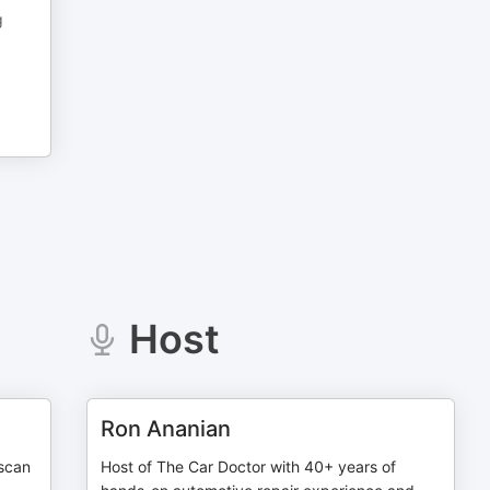
g
Host
Ron Ananian
 scan
Host of The Car Doctor with 40+ years of