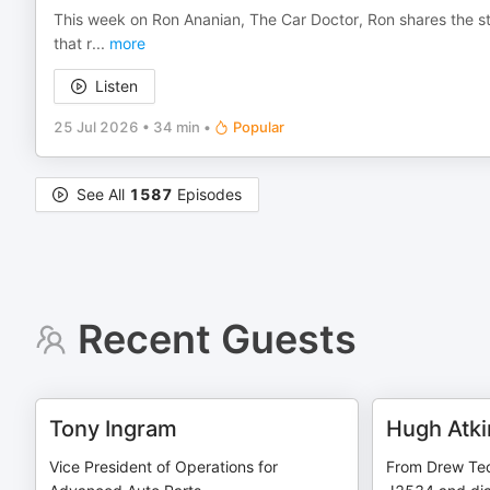
This week on Ron Ananian, The Car Doctor, Ron shares the st
that r
...
more
Listen
25 Jul 2026
•
34 min
•
Popular
See All
1587
Episodes
Recent Guests
Tony Ingram
Hugh Atki
Vice President of Operations for
From Drew Tec