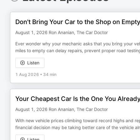
Don't Bring Your Car to the Shop on Empt
August 1, 2026 Ron Ananian, The Car Doctor
Ever wonder why your mechanic asks that you bring your vehic
miles to empty can delay repairs, prevent proper road testin
Listen
1 Aug 2026
•
34 min
Your Cheapest Car Is the One You Alread
August 1, 2026 Ron Ananian, The Car Doctor
With new vehicle prices climbing toward record highs and re
financial decision may be taking better care of the vehicle al
Listen