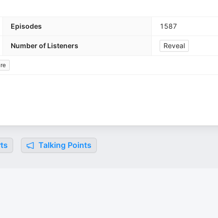
Episodes
1587
Number of Listeners
Reveal
ure
ts
Talking Points