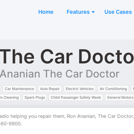
Home
Features
Use Cases
The Car Docto
 Ananian The Car Doctor
Car Maintenance
Auto Repair
Electric Vehicles
Air Conditioning
em Cleaning
Spark Plugs
Child Passenger Safety Week
General Motors
adio helping you repair them, Ron Ananian, The Car Doctor,
-560-9900.