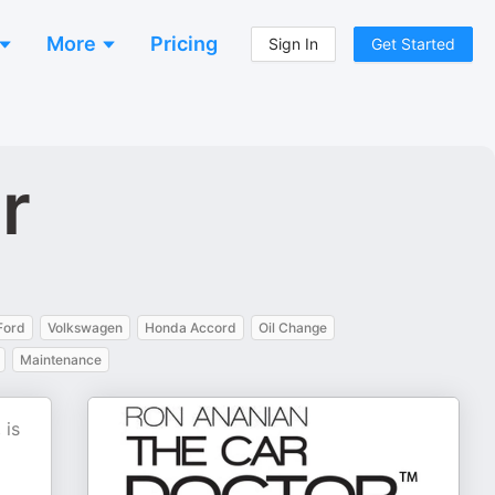
More
Pricing
Sign In
Get Started
r
Ford
Volkswagen
Honda Accord
Oil Change
Maintenance
 is