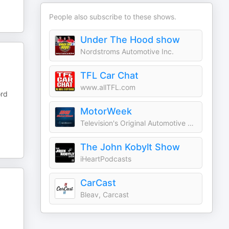
People also subscribe to these shows.
Under The Hood show
Nordstroms Automotive Inc.
TFL Car Chat
www.allTFL.com
ord
MotorWeek
Television's Original Automotive Magazine
The John Kobylt Show
iHeartPodcasts
CarCast
Bleav, Carcast