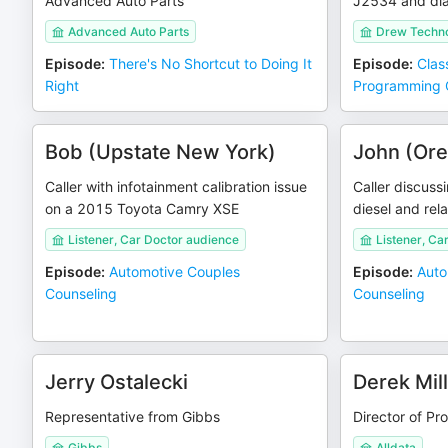
Advanced Auto Parts
J2534 and dia
Advanced Auto Parts
Drew Techno
Episode
:
There's No Shortcut to Doing It
Episode
:
Clas
Right
Programming 
Bob (Upstate New York)
John (Or
Caller with infotainment calibration issue
Caller discus
on a 2015 Toyota Camry XSE
diesel and rel
Listener, Car Doctor audience
Listener, Ca
Episode
:
Automotive Couples
Episode
:
Auto
Counseling
Counseling
Jerry Ostalecki
Derek Mil
Representative from Gibbs
Director of Pr
Gibbs
Alldata