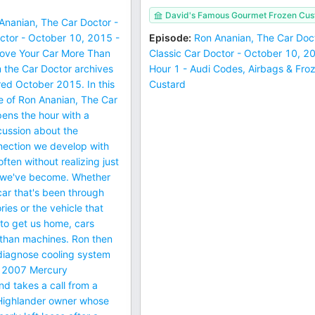
David's Famous Gourmet Frozen Cus
Ananian, The Car Doctor -
ctor - October 10, 2015 -
Episode
:
Ron Ananian, The Car Doct
Love Your Car More Than
Classic Car Doctor - October 10, 2
 the Car Doctor archives
Hour 1 - Audi Codes, Airbags & Fro
ired October 2015. In this
Custard
e of Ron Ananian, The Car
ens the hour with a
cussion about the
nection we develop with
ften without realizing just
 we've become. Whether
 car that's been through
ies or the vehicle that
to get us home, cars
han machines. Ron then
 diagnose cooling system
a 2007 Mercury
d takes a call from a
Highlander owner whose