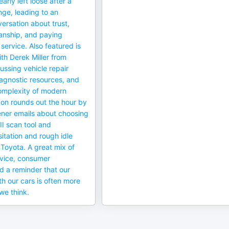
rly left loose after a
nge, leading to an
ersation about trust,
anship, and paying
 service. Also featured is
ith Derek Miller from
ssing vehicle repair
iagnostic resources, and
omplexity of modern
on rounds out the hour by
ener emails about choosing
II scan tool and
itation and rough idle
Toyota. A great mix of
vice, consumer
d a reminder that our
th our cars is often more
we think.