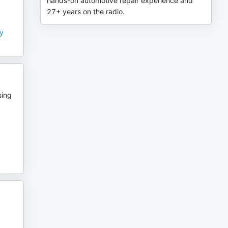
hands-on automotive repair experience and
27+ years on the radio.
ry
sing