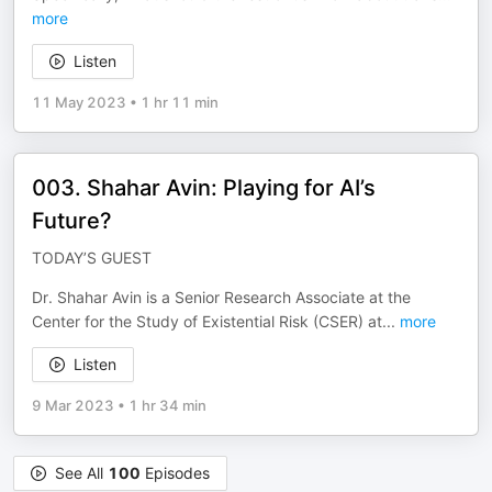
more
Listen
11 May 2023
•
1 hr 11 min
003. Shahar Avin: Playing for AI’s
Future?
TODAY’S GUEST
Dr. Shahar Avin is a Senior Research Associate at the
Center for the Study of Existential Risk (CSER) at
...
more
Listen
9 Mar 2023
•
1 hr 34 min
See All
100
Episodes