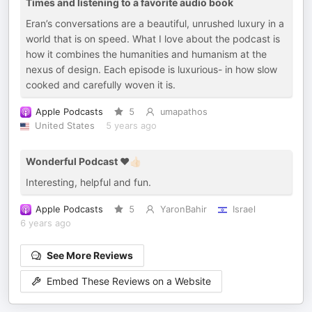
Times and listening to a favorite audio book
Eran’s conversations are a beautiful, unrushed luxury in a
world that is on speed. What I love about the podcast is
how it combines the humanities and humanism at the
nexus of design. Each episode is luxurious- in how slow
cooked and carefully woven it is.
Apple Podcasts
5
umapathos
United States
5 years ago
Wonderful Podcast ❤️👍🏻
Interesting, helpful and fun.
Apple Podcasts
5
YaronBahir
Israel
6 years ago
See More Reviews
Embed These Reviews on a Website