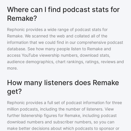
Where can I find podcast stats for
Remake?
Rephonic provides a wide range of podcast stats for
Remake
. We scanned the web and collated all of the
information that we could find in our comprehensive podcast
database. See how many people listen to
Remake
and
access YouTube viewership numbers, download stats,
audience demographics, chart rankings, ratings, reviews and
more.
How many listeners does Remake
get?
Rephonic provides a full set of podcast information for
three
million
podcasts, including the number of listeners. View
further listenership figures for
Remake
, including podcast
download numbers and subscriber numbers, so you can
make better decisions about which podcasts to sponsor or