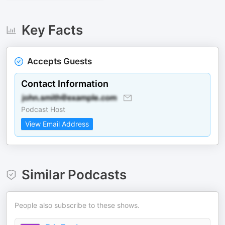
Key Facts
Accepts Guests
Contact Information
Podcast Host
View Email Address
Similar Podcasts
People also subscribe to these shows.