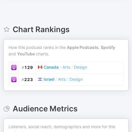
Chart Rankings
How this podcast ranks in the
Apple Podcasts
,
Spotify
and
YouTube
charts.
Canada
/
Arts
/
Design
#
129
Israel
/
Arts
/
Design
#
223
Audience Metrics
Listeners, social reach, demographics and more for this