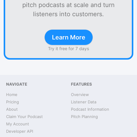
pitch podcasts at scale and turn
listeners into customers.
Learn More
Try it free for 7 days
NAVIGATE
FEATURES
Home
Overview
Pricing
Listener Data
About
Podcast Information
Claim Your Podcast
Pitch Planning
My Account
Developer API