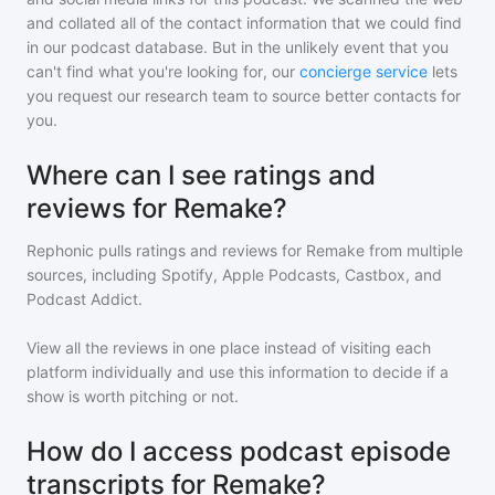
and collated all of the contact information that we could find
in our podcast database. But in the unlikely event that you
can't find what you're looking for, our
concierge service
lets
you request our research team to source better contacts for
you.
Where can I see ratings and
reviews for Remake?
Rephonic pulls ratings and reviews for
Remake
from multiple
sources, including Spotify, Apple Podcasts, Castbox, and
Podcast Addict.
View all the reviews in one place instead of visiting each
platform individually and use this information to decide if a
show is worth pitching or not.
How do I access podcast episode
transcripts for Remake?