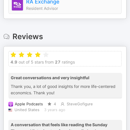
RA Exchange
Resident Advisor
Reviews
4.9
out of 5 stars from
27
ratings
Great conversations and very insightful
Thank you, a lot of good insights for more life-centered
economics. Thank you!
Apple Podcasts
4
SteveGofigure
United States
3 years ago
A conversation that feels like reading the Sunday