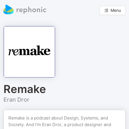
Menu
Remake
Eran Dror
Remake is a podcast about Design, Systems, and
Society. And I'm Eran Dror, a product designer and