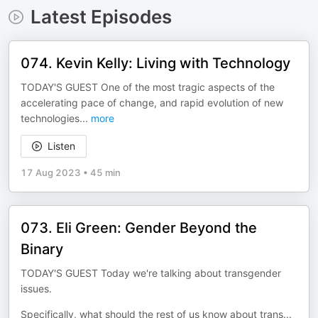
Latest Episodes
074. Kevin Kelly: Living with Technology
TODAY'S GUEST One of the most tragic aspects of the
accelerating pace of change, and rapid evolution of new
technologies
...
more
Listen
17 Aug 2023
•
45 min
073. Eli Green: Gender Beyond the
Binary
TODAY'S GUEST Today we're talking about transgender
issues.
Specifically, what should the rest of us know about trans
...