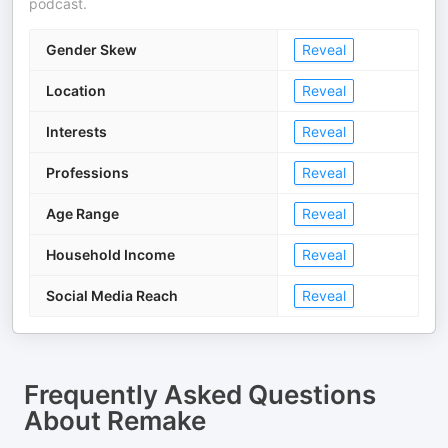
podcast.
Gender Skew
Reveal
Location
Reveal
Interests
Reveal
Professions
Reveal
Age Range
Reveal
Household Income
Reveal
Social Media Reach
Reveal
Frequently Asked Questions
About
Remake