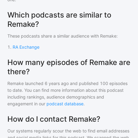
Which podcasts are similar to
Remake?
These podcasts share a similar audience with
Remake
:
1
.
RA Exchange
How many episodes of Remake are
there?
Remake
launched 6 years ago and
published
100
episodes
to date. You can find more information about this podcast
including rankings, audience demographics and
engagement in our
podcast database
.
How do I contact Remake?
Our systems regularly scour the web to find email addresses
and social media links for this podcast. We scanned the web