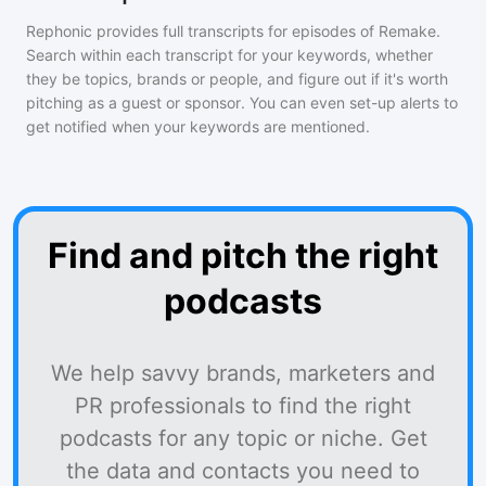
Rephonic provides full transcripts for episodes of
Remake
.
Search within each transcript for your keywords, whether
they be topics, brands or people, and figure out if it's worth
pitching as a guest or sponsor. You can even set-up alerts to
get notified when your keywords are mentioned.
Find and pitch the right
podcasts
We help savvy brands, marketers and
PR professionals to find the right
podcasts for any topic or niche. Get
the data and contacts you need to