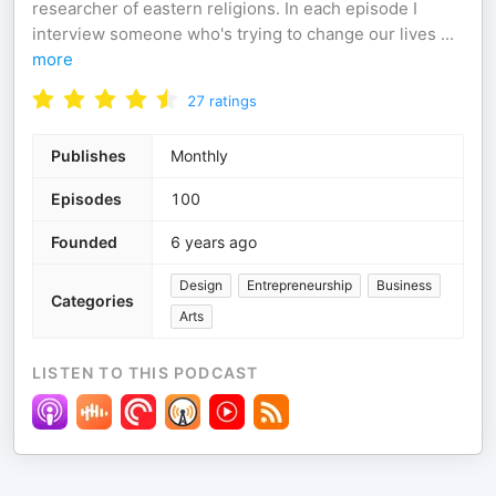
researcher of eastern religions. In each episode I
interview someone who's trying to change our lives
...
more
27
ratings
Publishes
Monthly
Episodes
100
Founded
6 years ago
Design
Entrepreneurship
Business
Categories
Arts
LISTEN TO THIS PODCAST