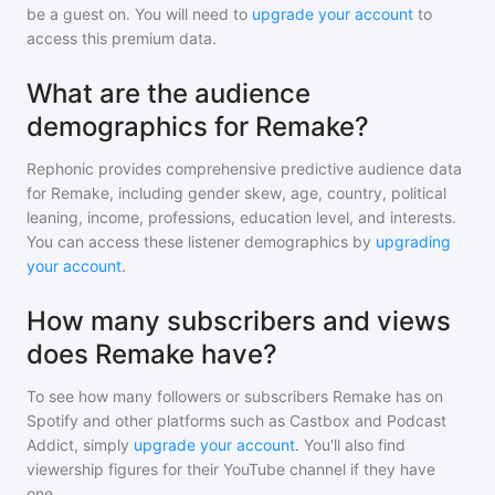
be a guest on. You will need to
upgrade your account
to
access this premium data.
What are the audience
demographics for Remake?
Rephonic provides comprehensive predictive audience data
for
Remake
, including gender skew, age, country, political
leaning, income, professions, education level, and interests.
You can access these listener demographics by
upgrading
your account
.
How many subscribers and views
does Remake have?
To see how many followers or subscribers
Remake
has on
Spotify and other platforms such as Castbox and Podcast
Addict, simply
upgrade your account
. You'll also find
viewership figures for their YouTube channel if they have
one.