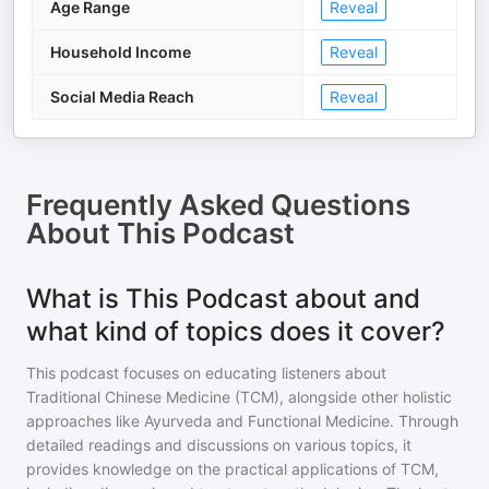
Age Range
Reveal
Household Income
Reveal
Social Media Reach
Reveal
Frequently Asked Questions
About
This Podcast
What is This Podcast about and
what kind of topics does it cover?
This podcast focuses on educating listeners about
Traditional Chinese Medicine (TCM), alongside other holistic
approaches like Ayurveda and Functional Medicine. Through
detailed readings and discussions on various topics, it
provides knowledge on the practical applications of TCM,