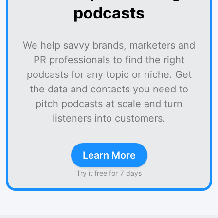
podcasts
We help savvy brands, marketers and
PR professionals to find the right
podcasts for any topic or niche. Get
the data and contacts you need to
pitch podcasts at scale and turn
listeners into customers.
Learn More
Try it free for 7 days