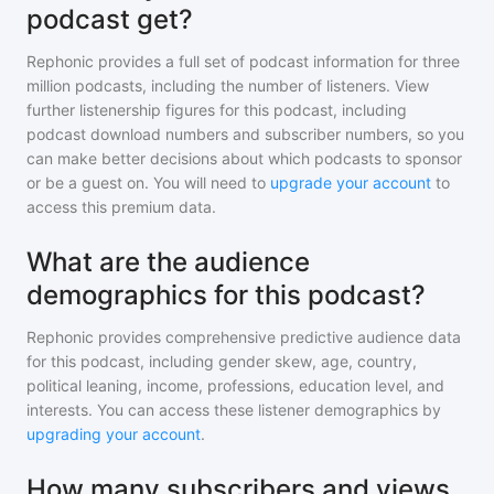
podcast get?
Rephonic provides a full set of podcast information for
three
million
podcasts, including the number of listeners. View
further listenership figures for
this podcast
, including
podcast download numbers and subscriber numbers, so you
can make better decisions about which podcasts to sponsor
or be a guest on. You will need to
upgrade your account
to
access this premium data.
What are the audience
demographics for this podcast?
Rephonic provides comprehensive predictive audience data
for
this podcast
, including gender skew, age, country,
political leaning, income, professions, education level, and
interests. You can access these listener demographics by
upgrading your account
.
How many subscribers and views