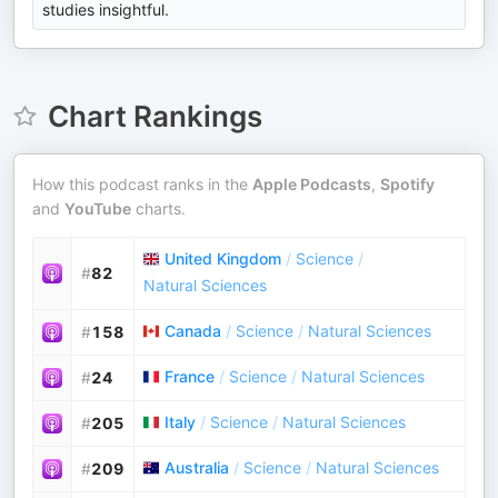
studies insightful.
Chart Rankings
How this podcast ranks in the
Apple Podcasts
,
Spotify
and
YouTube
charts.
United Kingdom
/
Science
/
#
82
Natural Sciences
Canada
/
Science
/
Natural Sciences
#
158
France
/
Science
/
Natural Sciences
#
24
Italy
/
Science
/
Natural Sciences
#
205
Australia
/
Science
/
Natural Sciences
#
209