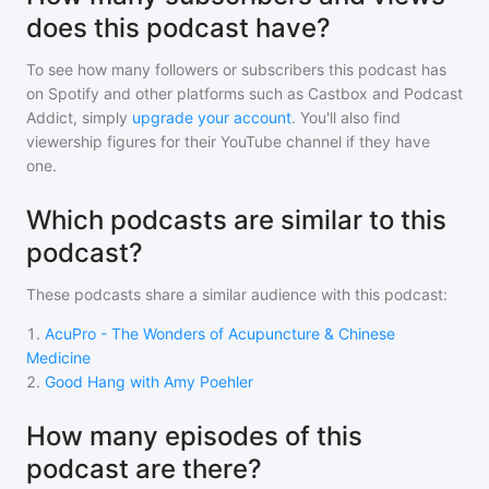
does this podcast have?
To see how many followers or subscribers
this podcast
has
on Spotify and other platforms such as Castbox and Podcast
Addict, simply
upgrade your account
. You'll also find
viewership figures for their YouTube channel if they have
one.
Which podcasts are similar to this
podcast?
These podcasts share a similar audience with
this podcast
:
1
.
AcuPro - The Wonders of Acupuncture & Chinese
Medicine
2
.
Good Hang with Amy Poehler
How many episodes of this
podcast are there?