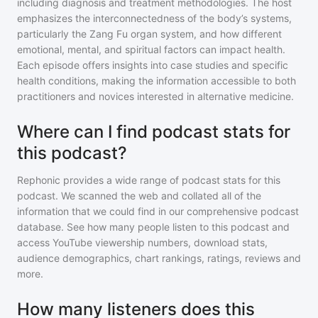
including diagnosis and treatment methodologies. The host
emphasizes the interconnectedness of the body’s systems,
particularly the Zang Fu organ system, and how different
emotional, mental, and spiritual factors can impact health.
Each episode offers insights into case studies and specific
health conditions, making the information accessible to both
practitioners and novices interested in alternative medicine.
Where can I find podcast stats for
this podcast?
Rephonic provides a wide range of podcast stats for
this
podcast
. We scanned the web and collated all of the
information that we could find in our comprehensive podcast
database. See how many people listen to
this podcast
and
access YouTube viewership numbers, download stats,
audience demographics, chart rankings, ratings, reviews and
more.
How many listeners does this