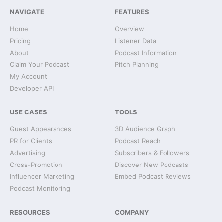
NAVIGATE
FEATURES
Home
Overview
Pricing
Listener Data
About
Podcast Information
Claim Your Podcast
Pitch Planning
My Account
Developer API
USE CASES
TOOLS
Guest Appearances
3D Audience Graph
PR for Clients
Podcast Reach
Advertising
Subscribers & Followers
Cross-Promotion
Discover New Podcasts
Influencer Marketing
Embed Podcast Reviews
Podcast Monitoring
RESOURCES
COMPANY