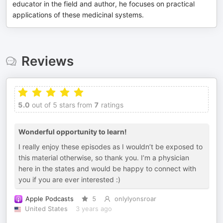
educator in the field and author, he focuses on practical
applications of these medicinal systems.
Reviews
5.0
out of 5 stars from
7
ratings
Wonderful opportunity to learn!
I really enjoy these episodes as I wouldn’t be exposed to
this material otherwise, so thank you. I’m a physician
here in the states and would be happy to connect with
you if you are ever interested :)
Apple Podcasts
5
onlylyonsroar
United States
3 years ago