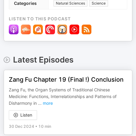
Categories
Natural Sciences
Science
LISTEN TO THIS PODCAST
Latest Episodes
Zang Fu Chapter 19 (Final !) Conclusion
Zang Fu, the Organ Systems of Traditional Chinese
Medicine: Functions, Interrelationships and Patterns of
Disharmony in
...
more
Listen
30 Dec 2024
•
10 min