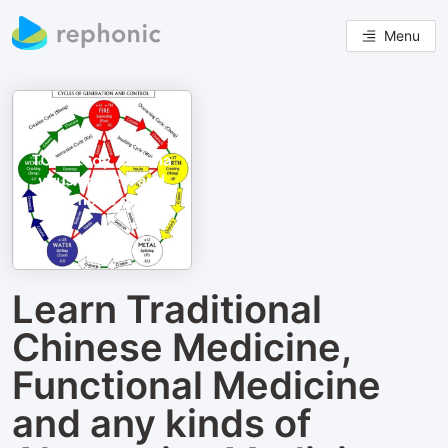
Menu
Learn Traditional
Chinese Medicine,
Functional Medicine
and any kinds of