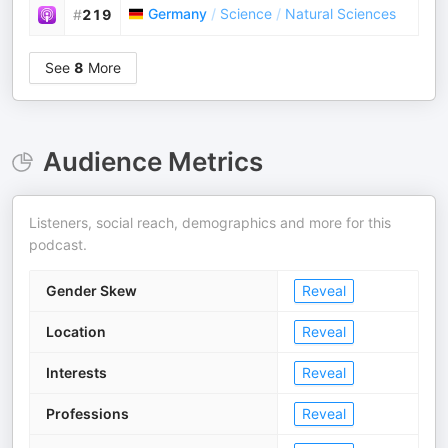
Germany
/
Science
/
Natural Sciences
#
219
See
8
More
Audience Metrics
Listeners, social reach, demographics and more for this
podcast.
Gender Skew
Reveal
Location
Reveal
Interests
Reveal
Professions
Reveal