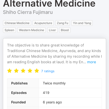
Alternative Medicine
Shiho Cierra Fujimaru
Chinese Medicine
Acupuncture
Zang Fu
Yin and Yang
Spleen
Western Medicine
Liver
Blood
The objective is to share great knowledge of
Traditional Chinese Medicine, Ayurveda, and any kinds
of Alternative Medicine by sharing my recording while I
am reading English books at laud. It is my En
...
more
7
ratings
Publishes
Twice monthly
Episodes
419
Founded
6 years ago