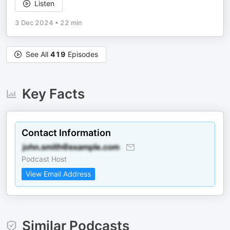
Listen
3 Dec 2024
•
22 min
See All
419
Episodes
Key Facts
Contact Information
Podcast Host
View Email Address
Similar Podcasts