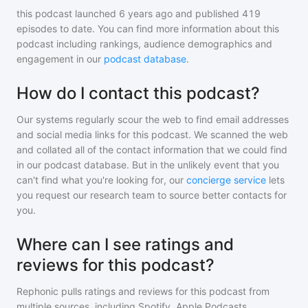
this podcast
launched 6 years ago and
published
419
episodes to date. You can find more information about this
podcast including rankings, audience demographics and
engagement in our
podcast database
.
How do I contact this podcast?
Our systems regularly scour the web to find email addresses
and social media links for this podcast. We scanned the web
and collated all of the contact information that we could find
in our podcast database. But in the unlikely event that you
can't find what you're looking for, our
concierge service
lets
you request our research team to source better contacts for
you.
Where can I see ratings and
reviews for this podcast?
Rephonic pulls ratings and reviews for
this podcast
from
multiple sources, including Spotify, Apple Podcasts,