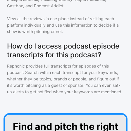
Castbox, and Podcast Addict.
View all the reviews in one place instead of visiting each
platform individually and use this information to decide if a
show is worth pitching or not.
How do I access podcast episode
transcripts for this podcast?
Rephonic provides full transcripts for episodes of
this
podcast
. Search within each transcript for your keywords,
whether they be topics, brands or people, and figure out if
it's worth pitching as a guest or sponsor. You can even set-
up alerts to get notified when your keywords are mentioned.
Find and pitch the right