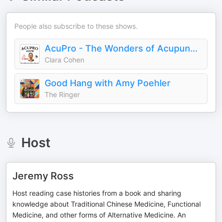
People also subscribe to these shows.
AcuPro - The Wonders of Acupuncture & Chinese Medicine
Clara Cohen
Good Hang with Amy Poehler
The Ringer
Host
Jeremy Ross
Host reading case histories from a book and sharing
knowledge about Traditional Chinese Medicine, Functional
Medicine, and other forms of Alternative Medicine. An