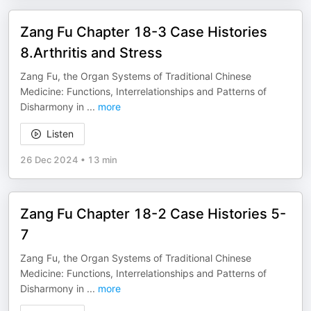
Zang Fu Chapter 18-3 Case Histories
8.Arthritis and Stress
Zang Fu, the Organ Systems of Traditional Chinese
Medicine: Functions, Interrelationships and Patterns of
Disharmony in
...
more
Listen
26 Dec 2024
•
13 min
Zang Fu Chapter 18-2 Case Histories 5-
7
Zang Fu, the Organ Systems of Traditional Chinese
Medicine: Functions, Interrelationships and Patterns of
Disharmony in
...
more