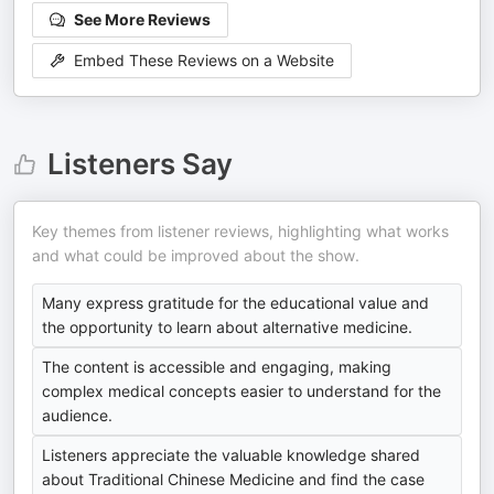
See More Reviews
Embed These Reviews on a Website
Listeners Say
Key themes from listener reviews, highlighting what works
and what could be improved about the show.
Many express gratitude for the educational value and
the opportunity to learn about alternative medicine.
The content is accessible and engaging, making
complex medical concepts easier to understand for the
audience.
Listeners appreciate the valuable knowledge shared
about Traditional Chinese Medicine and find the case