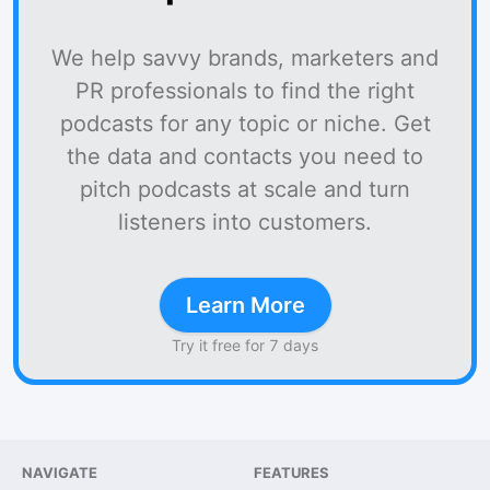
We help savvy brands, marketers and
PR professionals to find the right
podcasts for any topic or niche. Get
the data and contacts you need to
pitch podcasts at scale and turn
listeners into customers.
Learn More
Try it free for 7 days
NAVIGATE
FEATURES