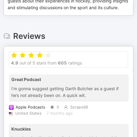
guests about their experiences in hockey, providing insights
and stimulating discussions on the sport and its culture.
Reviews
4.9
out of 5 stars from
605
ratings
Great Podcast
I’m gonna suggest getting Garth Butcher as a guest if
he’s not already been on. A quick wit.
Apple Podcasts
5
Scraps66
United States
7 months ago
Knuckles