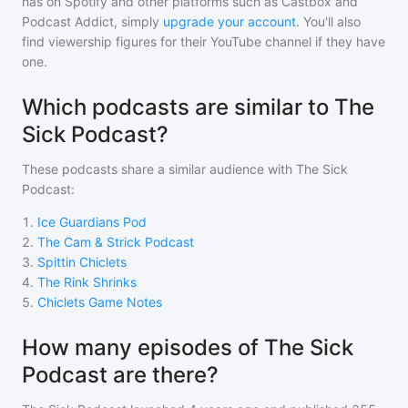
has on Spotify and other platforms such as Castbox and
Podcast Addict, simply
upgrade your account
. You'll also
find viewership figures for their YouTube channel if they have
one.
Which podcasts are similar to The
Sick Podcast?
These podcasts share a similar audience with
The Sick
Podcast
:
1
.
Ice Guardians Pod
2
.
The Cam & Strick Podcast
3
.
Spittin Chiclets
4
.
The Rink Shrinks
5
.
Chiclets Game Notes
How many episodes of The Sick
Podcast are there?