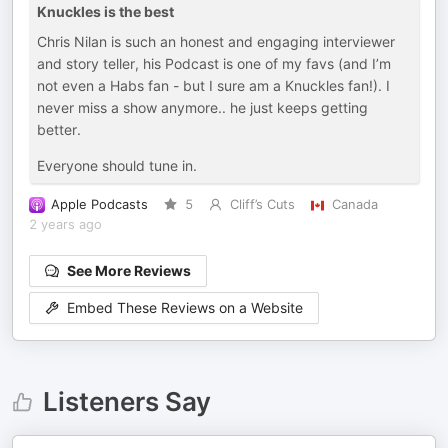
Knuckles is the best
Chris Nilan is such an honest and engaging interviewer
and story teller, his Podcast is one of my favs (and I’m
not even a Habs fan - but I sure am a Knuckles fan!). I
never miss a show anymore.. he just keeps getting
better.
Everyone should tune in.
Apple Podcasts
5
Cliff’s Cuts
Canada
2 years ago
See More Reviews
Embed These Reviews on a Website
Listeners Say