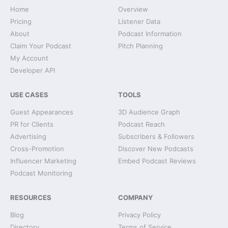
Home
Overview
Pricing
Listener Data
About
Podcast Information
Claim Your Podcast
Pitch Planning
My Account
Developer API
USE CASES
TOOLS
Guest Appearances
3D Audience Graph
PR for Clients
Podcast Reach
Advertising
Subscribers & Followers
Cross-Promotion
Discover New Podcasts
Influencer Marketing
Embed Podcast Reviews
Podcast Monitoring
RESOURCES
COMPANY
Blog
Privacy Policy
Directory
Terms of Service