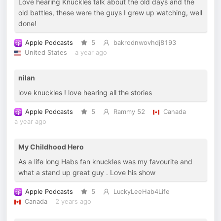
Love hearing Knuckles talk about the old days and the
old battles, these were the guys I grew up watching, well
done!
Apple Podcasts
5
bakrodnwovhdj8193
United States
a year ago
nilan
love knuckles ! love hearing all the stories
Apple Podcasts
5
Rammy 52
Canada
a year ago
My Childhood Hero
As a life long Habs fan knuckles was my favourite and
what a stand up great guy . Love his show
Apple Podcasts
5
LuckyLeeHab4Life
Canada
2 years ago