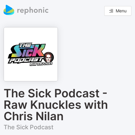
Menu
The Sick Podcast -
Raw Knuckles with
Chris Nilan
The Sick Podcast