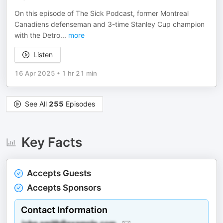
On this episode of The Sick Podcast, former Montreal
Canadiens defenseman and 3-time Stanley Cup champion
with the Detro
...
more
Listen
16 Apr 2025
•
1 hr 21 min
See All
255
Episodes
Key Facts
Accepts Guests
Accepts Sponsors
Contact Information