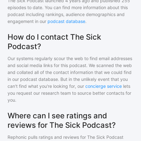
The Sick Podcast
launched 4 years ago and
published
255
episodes to date. You can find more information about this
podcast including rankings, audience demographics and
engagement in our
podcast database
.
How do I contact The Sick
Podcast?
Our systems regularly scour the web to find email addresses
and social media links for this podcast. We scanned the web
and collated all of the contact information that we could find
in our podcast database. But in the unlikely event that you
can't find what you're looking for, our
concierge service
lets
you request our research team to source better contacts for
you.
Where can I see ratings and
reviews for The Sick Podcast?
Rephonic pulls ratings and reviews for
The Sick Podcast