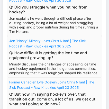
Podcast - Raw Knuckles April 30 2025
Q: Did you struggle when you retired from
hockey?
Jon explains he went through a difficult phase after
quitting hockey, losing a lot of weight and struggling
with sleep and proper nutrition during his time running a
Tim Hortons.
Jon “Nasty” Mirasty Joins Chris Nilan! | The Sick
Podcast - Raw Knuckles April 30 2025
Q: How difficult is getting the ice time and
equipment growing up?
Mirasty discusses the challenges of accessing ice time
and hockey equipment in the indigenous communities,
emphasizing that it was tough yet shaped his resilience.
Former Canadien Lyle Odelein Joins Chris Nilan! | The
Sick Podcast - Raw Knuckles April 23 2025
Q: But now I'm saying hockey's over, that
transition out, come on, a lot of us, we get out,
what am I going to do now?