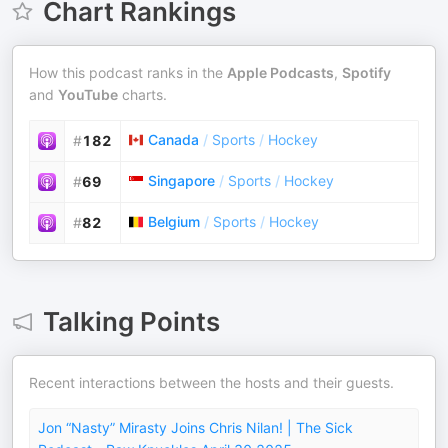
Chart Rankings
How this podcast ranks in the
Apple Podcasts
,
Spotify
and
YouTube
charts.
Canada
/
Sports
/
Hockey
#
182
Singapore
/
Sports
/
Hockey
#
69
Belgium
/
Sports
/
Hockey
#
82
Talking Points
Recent interactions between the hosts and their guests.
Jon “Nasty” Mirasty Joins Chris Nilan! | The Sick