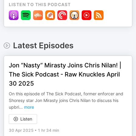
LISTEN TO THIS PODCAST
Latest Episodes
Jon “Nasty” Mirasty Joins Chris Nilan! |
The Sick Podcast - Raw Knuckles April
30 2025
On this episode of The Sick Podcast, former enforcer and
Shoresy star Jon Mirasty joins Chris Nilan to discuss his
upbri
...
more
Listen
30 Apr 2025
•
1 hr 34 min