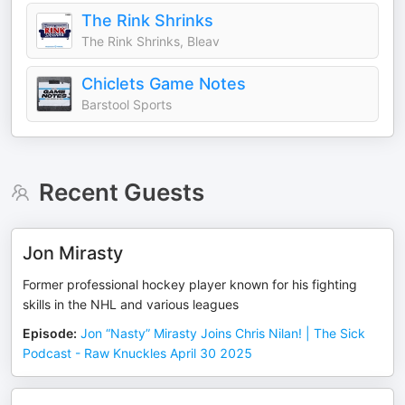
The Rink Shrinks
The Rink Shrinks, Bleav
Chiclets Game Notes
Barstool Sports
Recent Guests
Jon Mirasty
Former professional hockey player known for his fighting
skills in the NHL and various leagues
Episode
:
Jon “Nasty” Mirasty Joins Chris Nilan! | The Sick
Podcast - Raw Knuckles April 30 2025