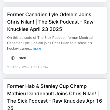
Former Canadien Lyle Odelein Joins
Chris Nilan! | The Sick Podcast - Raw
Knuckles April 23 2025
On this episode of The Sick Podcast, former Montreal
Canadien Lyle Odelein joins Chris Nilan to discuss his
hockey caree
...
more
Listen
23 Apr 2025
•
1 hr 13 min
Former Hab & Stanley Cup Champ
Mathieu Dandenault Joins Chris Nilan! |
The Sick Podcast - Raw Knuckles Apr 16
25