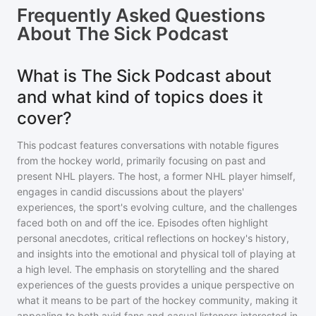
Frequently Asked Questions
About
The Sick Podcast
What is The Sick Podcast about
and what kind of topics does it
cover?
This podcast features conversations with notable figures
from the hockey world, primarily focusing on past and
present NHL players. The host, a former NHL player himself,
engages in candid discussions about the players'
experiences, the sport's evolving culture, and the challenges
faced both on and off the ice. Episodes often highlight
personal anecdotes, critical reflections on hockey's history,
and insights into the emotional and physical toll of playing at
a high level. The emphasis on storytelling and the shared
experiences of the guests provides a unique perspective on
what it means to be part of the hockey community, making it
appealing to both avid fans and casual listeners interested in