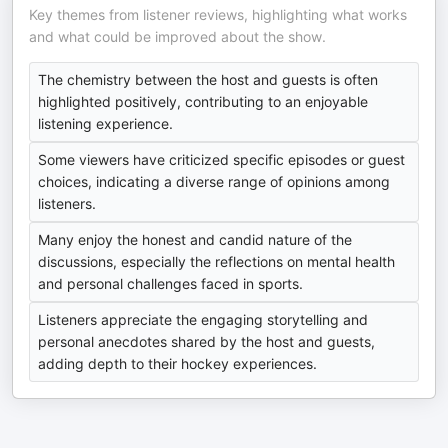
Key themes from listener reviews, highlighting what works
and what could be improved about the show.
The chemistry between the host and guests is often
highlighted positively, contributing to an enjoyable
listening experience.
Some viewers have criticized specific episodes or guest
choices, indicating a diverse range of opinions among
listeners.
Many enjoy the honest and candid nature of the
discussions, especially the reflections on mental health
and personal challenges faced in sports.
Listeners appreciate the engaging storytelling and
personal anecdotes shared by the host and guests,
adding depth to their hockey experiences.