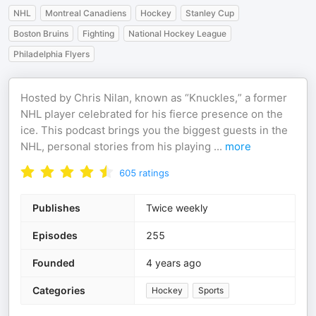
NHL
Montreal Canadiens
Hockey
Stanley Cup
Boston Bruins
Fighting
National Hockey League
Philadelphia Flyers
Hosted by Chris Nilan, known as “Knuckles,” a former
NHL player celebrated for his fierce presence on the
ice. This podcast brings you the biggest guests in the
NHL, personal stories from his playing
...
more
605
ratings
Publishes
Twice weekly
Episodes
255
Founded
4 years ago
Categories
Hockey
Sports