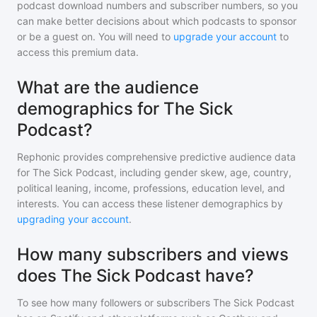
podcast download numbers and subscriber numbers, so you
can make better decisions about which podcasts to sponsor
or be a guest on. You will need to
upgrade your account
to
access this premium data.
What are the audience
demographics for The Sick
Podcast?
Rephonic provides comprehensive predictive audience data
for
The Sick Podcast
, including gender skew, age, country,
political leaning, income, professions, education level, and
interests. You can access these listener demographics by
upgrading your account
.
How many subscribers and views
does The Sick Podcast have?
To see how many followers or subscribers
The Sick Podcast