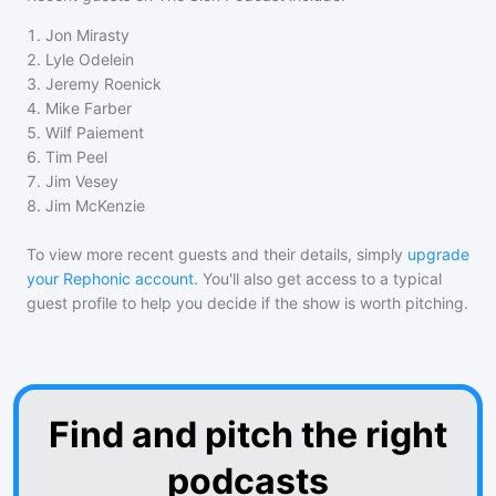
1
.
Jon Mirasty
2
.
Lyle Odelein
3
.
Jeremy Roenick
4
.
Mike Farber
5
.
Wilf Paiement
6
.
Tim Peel
7
.
Jim Vesey
8
.
Jim McKenzie
To view more recent guests and their details, simply
upgrade
your Rephonic account
. You'll also get access to a typical
guest profile to help you decide if the show is worth pitching.
Find and pitch the right
podcasts