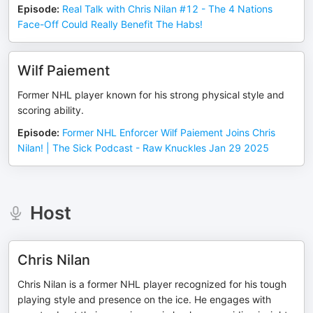
Episode
:
Real Talk with Chris Nilan #12 - The 4 Nations
Face-Off Could Really Benefit The Habs!
Wilf Paiement
Former NHL player known for his strong physical style and
scoring ability.
Episode
:
Former NHL Enforcer Wilf Paiement Joins Chris
Nilan! | The Sick Podcast - Raw Knuckles Jan 29 2025
Host
Chris Nilan
Chris Nilan is a former NHL player recognized for his tough
playing style and presence on the ice. He engages with