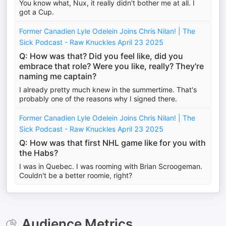
You know what, Nux, it really didn't bother me at all. I
got a Cup.
Former Canadien Lyle Odelein Joins Chris Nilan! | The
Sick Podcast - Raw Knuckles April 23 2025
Q: How was that? Did you feel like, did you
embrace that role? Were you like, really? They're
naming me captain?
I already pretty much knew in the summertime. That's
probably one of the reasons why I signed there.
Former Canadien Lyle Odelein Joins Chris Nilan! | The
Sick Podcast - Raw Knuckles April 23 2025
Q: How was that first NHL game like for you with
the Habs?
I was in Quebec. I was rooming with Brian Scroogeman.
Couldn't be a better roomie, right?
Audience Metrics