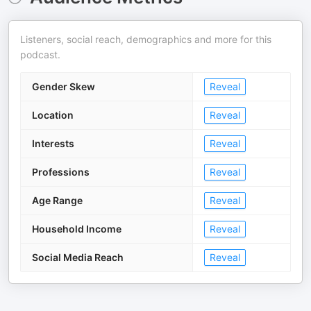
Listeners, social reach, demographics and more for this
podcast.
Gender Skew
Reveal
Location
Reveal
Interests
Reveal
Professions
Reveal
Age Range
Reveal
Household Income
Reveal
Social Media Reach
Reveal