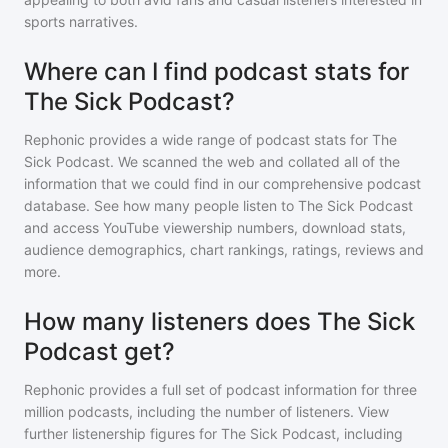
sports narratives.
Where can I find podcast stats for
The Sick Podcast?
Rephonic provides a wide range of podcast stats for
The
Sick Podcast
. We scanned the web and collated all of the
information that we could find in our comprehensive podcast
database. See how many people listen to
The Sick Podcast
and access YouTube viewership numbers, download stats,
audience demographics, chart rankings, ratings, reviews and
more.
How many listeners does The Sick
Podcast get?
Rephonic provides a full set of podcast information for
three
million
podcasts, including the number of listeners. View
further listenership figures for
The Sick Podcast
, including