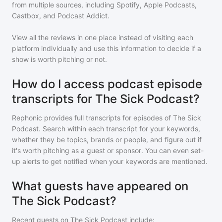
from multiple sources, including Spotify, Apple Podcasts,
Castbox, and Podcast Addict.
View all the reviews in one place instead of visiting each
platform individually and use this information to decide if a
show is worth pitching or not.
How do I access podcast episode
transcripts for The Sick Podcast?
Rephonic provides full transcripts for episodes of
The Sick
Podcast
. Search within each transcript for your keywords,
whether they be topics, brands or people, and figure out if
it's worth pitching as a guest or sponsor. You can even set-
up alerts to get notified when your keywords are mentioned.
What guests have appeared on
The Sick Podcast?
Recent guests on
The Sick Podcast
include: