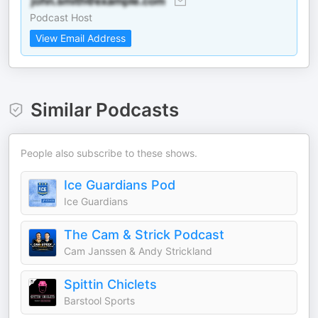
Podcast Host
View Email Address
Similar Podcasts
People also subscribe to these shows.
Ice Guardians Pod
Ice Guardians
The Cam & Strick Podcast
Cam Janssen & Andy Strickland
Spittin Chiclets
Barstool Sports