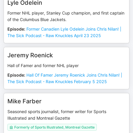
Lyle Odelein
Former NHL player, Stanley Cup champion, and first captain
of the Columbus Blue Jackets.
Episode
:
Former Canadien Lyle Odelein Joins Chris Nilan! |
The Sick Podcast - Raw Knuckles April 23 2025
Jeremy Roenick
Hall of Famer and former NHL player
Episode
:
Hall Of Famer Jeremy Roenick Joins Chris Nilan! |
The Sick Podcast - Raw Knuckles February 5 2025
Mike Farber
Seasoned sports journalist, former writer for Sports
Illustrated and Montreal Gazette
Formerly of Sports Illustrated, Montreal Gazette