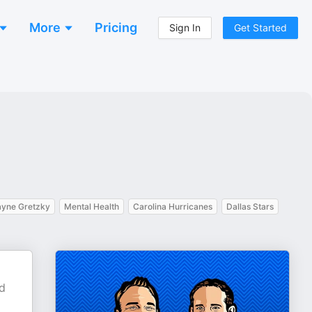
More
Pricing
Sign In
Get Started
yne Gretzky
Mental Health
Carolina Hurricanes
Dallas Stars
nd