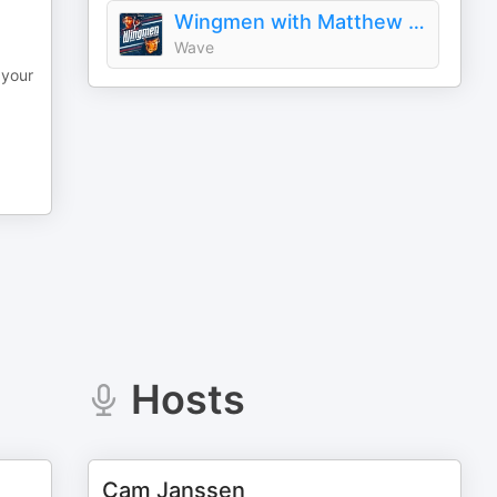
Wingmen with Matthew & Brady Tkachuk
Wave
 your
Hosts
Cam Janssen