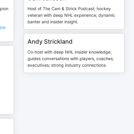
pion
Host of The Cam & Strick Podcast; hockey
veteran with deep NHL experience; dynamic
banter and insider insight.
ick
Andy Strickland
Co-host with deep NHL insider knowledge;
guides conversations with players, coaches,
executives; strong industry connections.