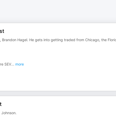
st
, Brandon Hagel. He gets into getting traded from Chicago, the Flori
re SEV
...
more
t
k Johnson.