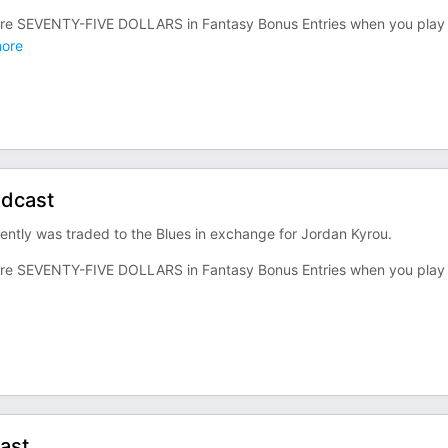
re SEVENTY-FIVE DOLLARS in Fantasy Bonus Entries when you play
ore
odcast
ntly was traded to the Blues in exchange for Jordan Kyrou.
re SEVENTY-FIVE DOLLARS in Fantasy Bonus Entries when you play
ast