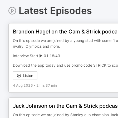
Latest Episodes
Brandon Hagel on the Cam & Strick podca
On this episode we are joined by a young stud with some fire
rivalry, Olympics and more.
Interview Start ▶️ 01:18:43
Download the app today and use promo code STRICK to sco
Listen
4 Aug 2026
•
2 hrs 37 min
Jack Johnson on the Cam & Strick podcas
On this episode we are joined by Stanley cup champion Jac