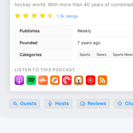
hockey world. With more than 40 years of combine
1.3k
ratings
Publishes
Weekly
Founded
7 years ago
Categories
Sports
News
Sports New
LISTEN TO THIS PODCAST
Guests
Hosts
Reviews
Cha