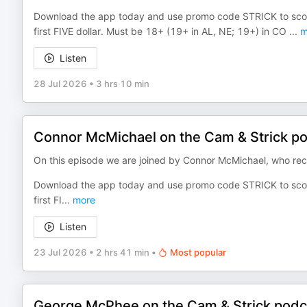
Download the app today and use promo code STRICK to sco
first FIVE dollar. Must be 18+ (19+ in AL, NE; 19+) in CO
...
m
Listen
28 Jul 2026
•
3 hrs 10 min
Connor McMichael on the Cam & Strick p
On this episode we are joined by Connor McMichael, who rece
Download the app today and use promo code STRICK to sco
first FI
...
more
Listen
23 Jul 2026
•
2 hrs 41 min
•
Most popular
George McPhee on the Cam & Strick podc