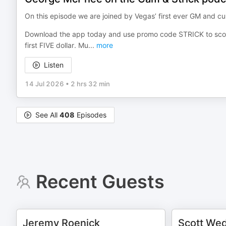
On this episode we are joined by Vegas’ first ever GM and 
Download the app today and use promo code STRICK to sco
first FIVE dollar. Mu
...
more
Listen
14 Jul 2026
•
2 hrs 32 min
See All
408
Episodes
Recent Guests
Jeremy Roenick
Scott We