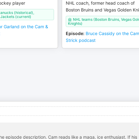
ockey player
NHL coach, former head coach of
Boston Bruins and Vegas Golden Kn
nucks (historical),
Jackets (current)
NHL teams (Boston Bruins, Vegas Go
Knights)
r Garland on the Cam &
t
Episode
:
Bruce Cassidy on the Ca
Strick podcast
 the episode description. Cam reads like a maga, ice enthusiast. If his