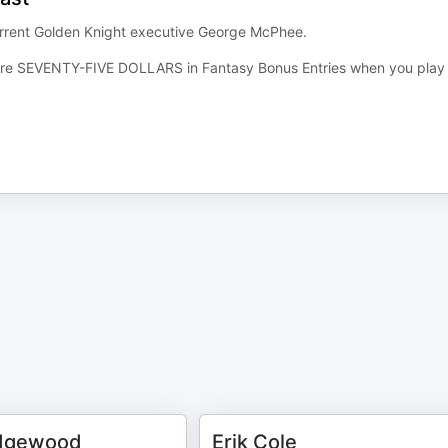
current Golden Knight executive George McPhee.
re SEVENTY-FIVE DOLLARS in Fantasy Bonus Entries when you play
dgewood
Erik Cole