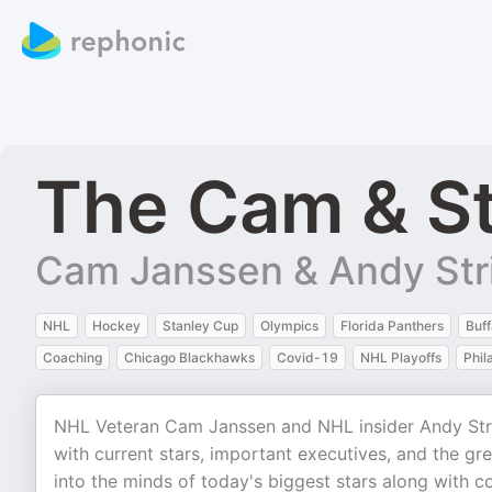
The Cam & St
Cam Janssen & Andy Str
NHL
Hockey
Stanley Cup
Olympics
Florida Panthers
Buff
Coaching
Chicago Blackhawks
Covid-19
NHL Playoffs
Phil
NHL Veteran Cam Janssen and NHL insider Andy Stric
with current stars, important executives, and the gr
into the minds of today's biggest stars along with 