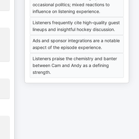
occasional politics; mixed reactions to
influence on listening experience.
Listeners frequently cite high-quality guest
lineups and insightful hockey discussion.
Ads and sponsor integrations are a notable
aspect of the episode experience.
Listeners praise the chemistry and banter
between Cam and Andy as a defining
strength.