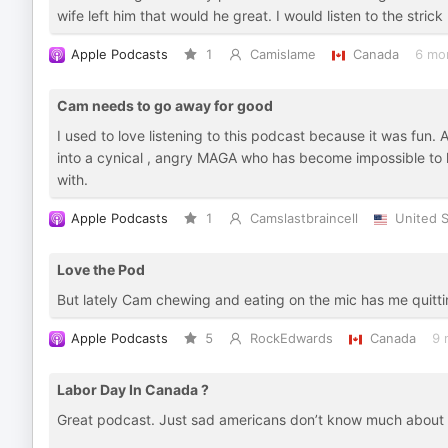
wife left him that would he great. I would listen to the stric
Apple Podcasts
1
Camislame
Canada
6 mo
Cam needs to go away for good
I used to love listening to this podcast because it was fun
into a cynical , angry MAGA who has become impossible to 
with.
Apple Podcasts
1
Camslastbraincell
United S
Love the Pod
But lately Cam chewing and eating on the mic has me quitting 
Apple Podcasts
5
RockEdwards
Canada
9 
Labor Day In Canada ?
Great podcast. Just sad americans don’t know much about