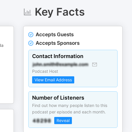
Key Facts
Accepts Guests
Accepts Sponsors
da
Contact Information
Podcast Host
View Email Address
Number of Listeners
Find out how many people listen to this
podcast per episode and each month.
Reveal