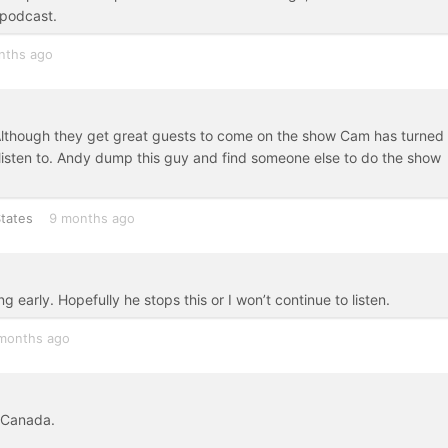
k podcast.
nths ago
. Although they get great guests to come on the show Cam has turned
listen to. Andy dump this guy and find someone else to do the show
tates
9 months ago
early. Hopefully he stops this or I won’t continue to listen.
months ago
 Canada.