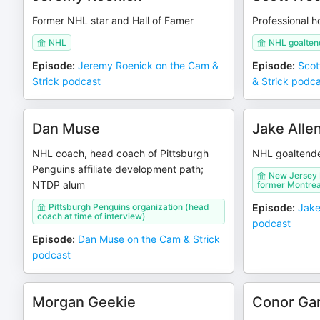
Former NHL star and Hall of Famer
Professional 
NHL
NHL goaltend
Episode
:
Jeremy Roenick on the Cam &
Episode
:
Scot
Strick podcast
& Strick podc
Dan Muse
Jake Alle
NHL coach, head coach of Pittsburgh
NHL goaltend
Penguins affiliate development path;
New Jersey D
NTDP alum
former Montrea
Pittsburgh Penguins organization (head
Episode
:
Jake
coach at time of interview)
podcast
Episode
:
Dan Muse on the Cam & Strick
podcast
Morgan Geekie
Conor Ga