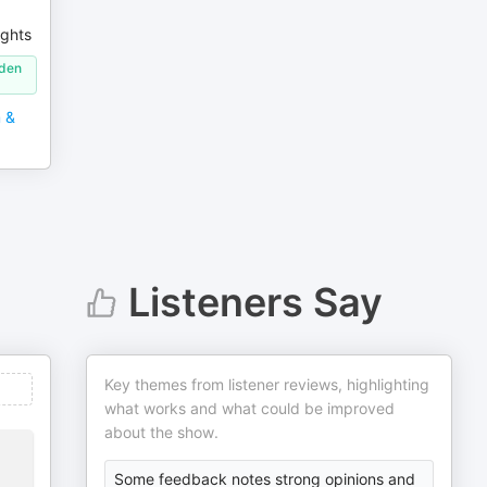
ights
lden
m &
Listeners Say
Key themes from listener reviews, highlighting
what works and what could be improved
about the show.
Some feedback notes strong opinions and