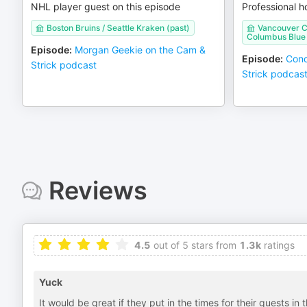
NHL player guest on this episode
Professional h
Boston Bruins / Seattle Kraken (past)
Vancouver Ca
Columbus Blue 
Episode
:
Morgan Geekie on the Cam &
Episode
:
Cono
Strick podcast
Strick podcas
Reviews
4.5
out of 5 stars from
1.3k
ratings
Yuck
It would be great if they put in the times for their guests in