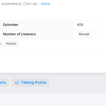
d experience, Cam an
...
more
Episodes
408
Number of Listeners
Reveal
s
Hockey
rts
Talking Points