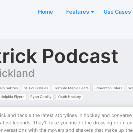
Home
Features
Use Cases
rick Podcast
ickland
alo Sabres
St. Louis Blues
Toronto Maple Leafs
Edmonton Oilers
Wa
adelphia Flyers
Ryan O'reilly
Youth Hockey
kland tackle the latest storylines in hockey and converse
eatest legends. They'll take you inside the dressing room a
conversations with the movers and shakers that make up the