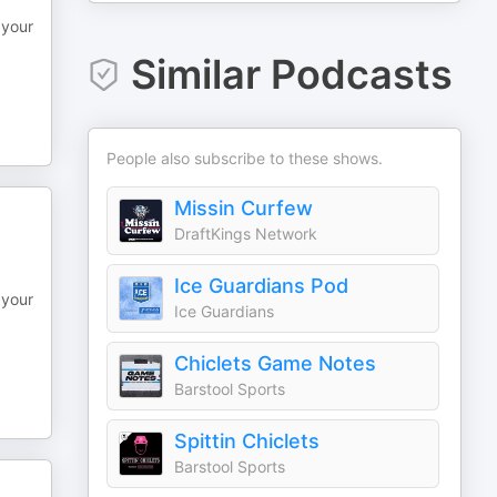
 your
Similar Podcasts
People also subscribe to these shows.
Missin Curfew
DraftKings Network
Ice Guardians Pod
 your
Ice Guardians
Chiclets Game Notes
Barstool Sports
Spittin Chiclets
Barstool Sports