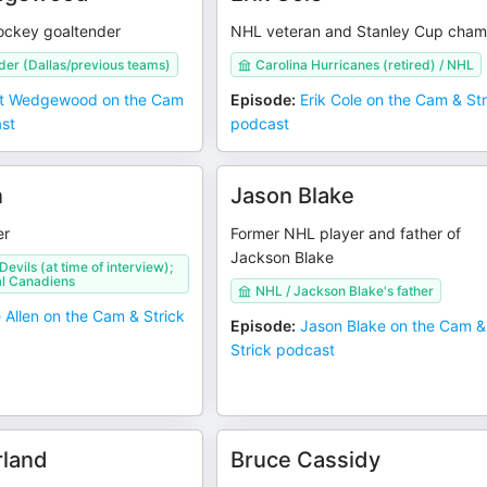
hockey goaltender
NHL veteran and Stanley Cup cham
er (Dallas/previous teams)
Carolina Hurricanes (retired) / NHL
t Wedgewood on the Cam
Episode
:
Erik Cole on the Cam & Str
ast
podcast
n
Jason Blake
er
Former NHL player and father of
Jackson Blake
evils (at time of interview);
l Canadiens
NHL / Jackson Blake's father
 Allen on the Cam & Strick
Episode
:
Jason Blake on the Cam &
Strick podcast
rland
Bruce Cassidy