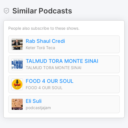
Similar Podcasts
People also subscribe to these shows.
Rab Shaul Credi
Keter Torá Teca
TALMUD TORA MONTE SINAI
TALMUD TORA MONTE SINAI
FOOD 4 OUR SOUL
FOOD 4 OUR SOUL
Eli Suli
podcastjajam