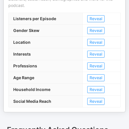
podcast.
Listeners per Episode
Reveal
Gender Skew
Reveal
Location
Reveal
Interests
Reveal
Professions
Reveal
Age Range
Reveal
Household Income
Reveal
Social Media Reach
Reveal