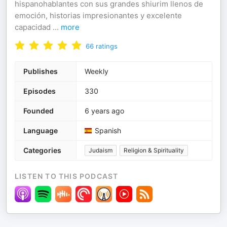
hispanohablantes con sus grandes shiurim llenos de
emoción, historias impresionantes y excelente
capacidad
...
more
66
ratings
Publishes
Weekly
Episodes
330
Founded
6 years ago
Language
Spanish
Categories
Judaism
Religion & Spirituality
LISTEN TO THIS PODCAST