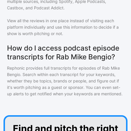
multiple sources, including Spotify, Apple Podcasts,
Castbox, and Podcast Addict.
View all the reviews in one place instead of visiting each
platform individually and use this information to decide if a
show is worth pitching or not.
How do I access podcast episode
transcripts for Rab Mike Bengio?
Rephonic provides full transcripts for episodes of
Rab Mike
Bengio
. Search within each transcript for your keywords,
whether they be topics, brands or people, and figure out if
it's worth pitching as a guest or sponsor. You can even set-
up alerts to get notified when your keywords are mentioned.
Find and pitch the right