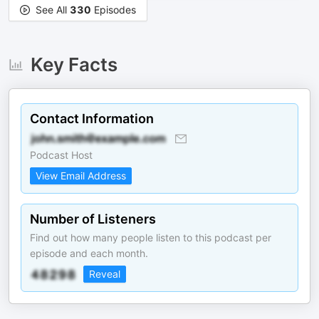
See All
330
Episodes
Key Facts
Contact Information
Podcast Host
View Email Address
Number of Listeners
Find out how many people listen to this podcast per
episode and each month.
Reveal