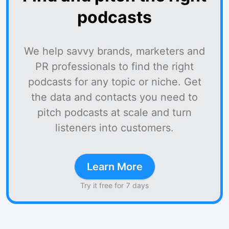
podcasts
We help savvy brands, marketers and
PR professionals to find the right
podcasts for any topic or niche. Get
the data and contacts you need to
pitch podcasts at scale and turn
listeners into customers.
Learn More
Try it free for 7 days