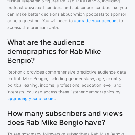
further listenership figures for
Rab Mike Bengio
, including
podcast download numbers and subscriber numbers, so you
can make better decisions about which podcasts to sponsor
or be a guest on. You will need to
upgrade your account
to
access this premium data.
What are the audience
demographics for Rab Mike
Bengio?
Rephonic provides comprehensive predictive audience data
for
Rab Mike Bengio
, including gender skew, age, country,
political leaning, income, professions, education level, and
interests. You can access these listener demographics by
upgrading your account
.
How many subscribers and views
does Rab Mike Bengio have?
To see how many followers or subscribers
Rab Mike Bengio