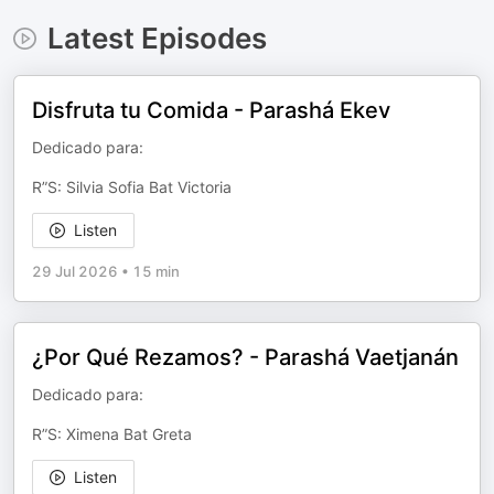
Latest Episodes
Disfruta tu Comida - Parashá Ekev
Dedicado para:
R”S: Silvia Sofia Bat Victoria
Listen
29 Jul 2026
•
15 min
¿Por Qué Rezamos? - Parashá Vaetjanán
Dedicado para:
R”S: Ximena Bat Greta
Listen