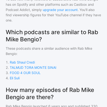
has on Spotify and other platforms such as Castbox and
Podcast Addict, simply
upgrade your account
. You'll also
find viewership figures for their YouTube channel if they have
one.
Which podcasts are similar to Rab
Mike Bengio?
These podcasts share a similar audience with
Rab Mike
Bengio
:
1
.
Rab Shaul Credi
2
.
TALMUD TORA MONTE SINAI
3
.
FOOD 4 OUR SOUL
4
.
Eli Suli
How many episodes of Rab Mike
Bengio are there?
Rab Mike Bengio
launched 6 years ago and
published
330