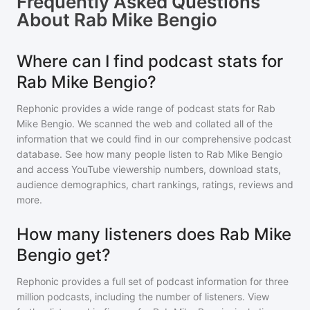
Frequently Asked Questions
About
Rab Mike Bengio
Where can I find podcast stats for
Rab Mike Bengio?
Rephonic provides a wide range of podcast stats for
Rab
Mike Bengio
. We scanned the web and collated all of the
information that we could find in our comprehensive podcast
database. See how many people listen to
Rab Mike Bengio
and access YouTube viewership numbers, download stats,
audience demographics, chart rankings, ratings, reviews and
more.
How many listeners does Rab Mike
Bengio get?
Rephonic provides a full set of podcast information for
three
million
podcasts, including the number of listeners. View