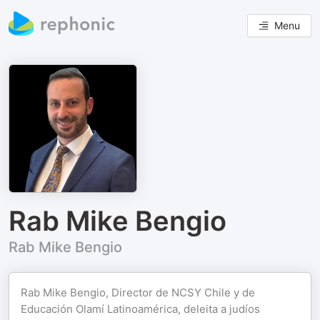
Menu
Rab Mike Bengio
Rab Mike Bengio
Rab Mike Bengio, Director de NCSY Chile y de
Educación Olamí Latinoamérica, deleita a judíos