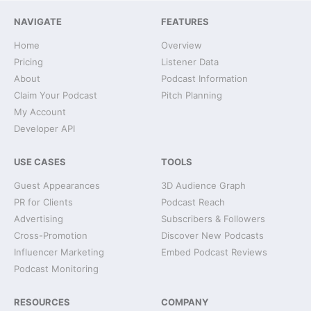
NAVIGATE
FEATURES
Home
Overview
Pricing
Listener Data
About
Podcast Information
Claim Your Podcast
Pitch Planning
My Account
Developer API
USE CASES
TOOLS
Guest Appearances
3D Audience Graph
PR for Clients
Podcast Reach
Advertising
Subscribers & Followers
Cross-Promotion
Discover New Podcasts
Influencer Marketing
Embed Podcast Reviews
Podcast Monitoring
RESOURCES
COMPANY