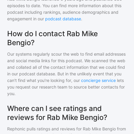
episodes to date. You can find more information about this
podcast including rankings, audience demographics and
engagement in our
podcast database
.
How do I contact Rab Mike
Bengio?
Our systems regularly scour the web to find email addresses
and social media links for this podcast. We scanned the web
and collated all of the contact information that we could find
in our podcast database. But in the unlikely event that you
can't find what you're looking for, our
concierge service
lets
you request our research team to source better contacts for
you.
Where can I see ratings and
reviews for Rab Mike Bengio?
Rephonic pulls ratings and reviews for
Rab Mike Bengio
from