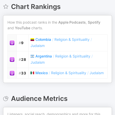
Chart Rankings
How this podcast ranks in the
Apple Podcasts
,
Spotify
and
YouTube
charts.
Colombia
/
Religion & Spirituality
/
#
9
Judaism
Argentina
/
Religion & Spirituality
/
#
28
Judaism
Mexico
/
Religion & Spirituality
/
Judaism
#
33
Audience Metrics
Listeners, social reach, demographics and more for this