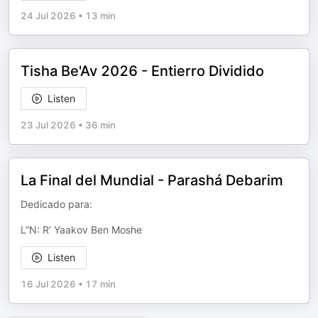
24 Jul 2026
•
13 min
Tisha Be'Av 2026 - Entierro Dividido
Listen
23 Jul 2026
•
36 min
La Final del Mundial - Parashá Debarim
Dedicado para:
L”N: R’ Yaakov Ben Moshe
Listen
16 Jul 2026
•
17 min