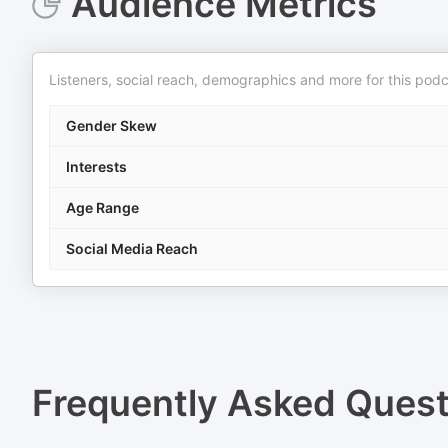
Audience Metrics
Listeners, social reach, demographics and more for this podc
Gender Skew
Interests
Age Range
Social Media Reach
Frequently Asked Ques