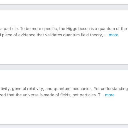
a particle. To be more specific, the Higgs boson is a quantum of the
nal piece of evidence that validates quantum field theory,
...
more
ativity, general relativity, and quantum mechanics. Yet understanding
ed that the universe is made of fields, not particles. T
...
more