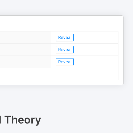
Reveal
Reveal
Reveal
d Theory