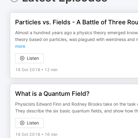
Particles vs. Fields - A Battle of Three R
Almost a hundred years ago a physics theory emerged know
theory based on particles, was plagued with weirdness and m
more
Listen
16 Oct 2018
•
12 min
What is a Quantum Field?
Physicists Edward Finn and Rodney Brooks take on the task o
They describe the six basic quantum fields, and show how the 
Listen
16 Oct 2018
•
16 min