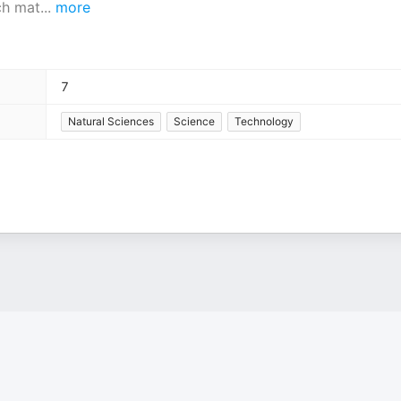
ch mat
...
more
7
Natural Sciences
Science
Technology