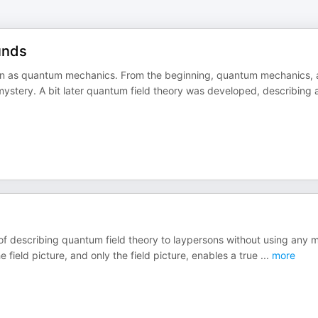
ounds
n as quantum mechanics. From the beginning, quantum mechanics, 
ystery. A bit later quantum field theory was developed, describing 
f describing quantum field theory to laypersons without using any 
field picture, and only the field picture, enables a true
...
more