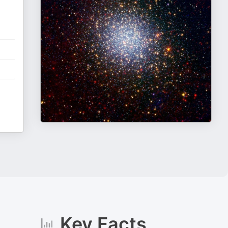
Key Facts