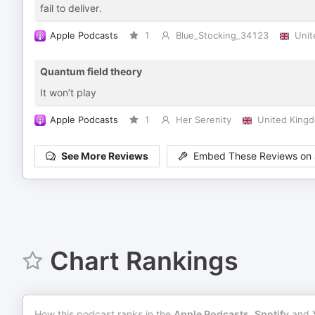
fail to deliver.
Apple Podcasts
1
Blue_Stocking_34123
Unit
Quantum field theory
It won’t play
Apple Podcasts
1
Her Serenity
United King
See More Reviews
Embed These Reviews on 
Chart Rankings
How this podcast ranks in the
Apple Podcasts
,
Spotify
and