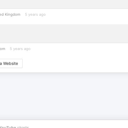
ed Kingdom
5 years ago
dom
5 years ago
a Website
YouTube
charts.