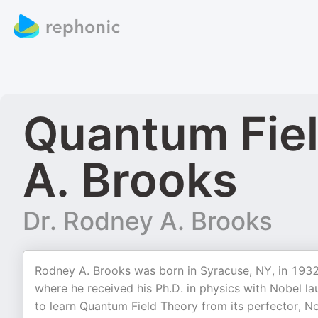
Quantum Fiel
A. Brooks
Dr. Rodney A. Brooks
Rodney A. Brooks was born in Syracuse, NY, in 1932.
where he received his Ph.D. in physics with Nobel l
to learn Quantum Field Theory from its perfector, No