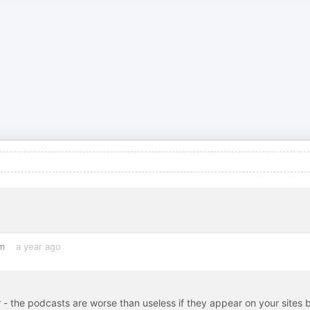
m
a year ago
- the podcasts are worse than useless if they appear on your sites 