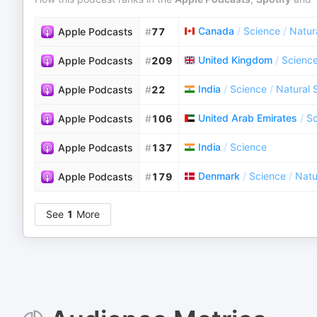
Canada
/
Science
/
Natur
Apple Podcasts
#
77
United Kingdom
/
Scienc
Apple Podcasts
#
209
India
/
Science
/
Natural 
Apple Podcasts
#
22
United Arab Emirates
/
Sc
Apple Podcasts
#
106
India
/
Science
Apple Podcasts
#
137
Denmark
/
Science
/
Natu
Apple Podcasts
#
179
See
1
More