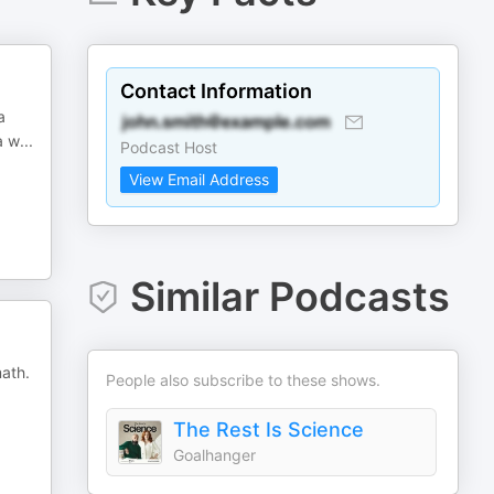
Contact Information
a
a w
...
Podcast Host
View Email Address
Similar Podcasts
math.
People also subscribe to these shows.
The Rest Is Science
Goalhanger