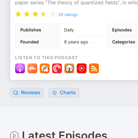
paper series "The theory of quantized fields", in whi
20
ratings
Publishes
Daily
Episodes
Founded
8 years ago
Categories
LISTEN TO THIS PODCAST
Reviews
Charts
Latest Episodes