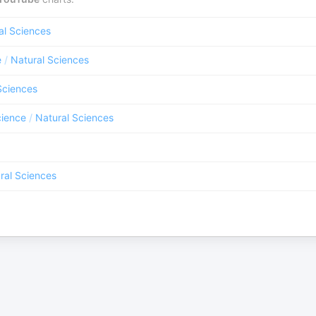
al Sciences
e
/
Natural Sciences
Sciences
ience
/
Natural Sciences
ral Sciences