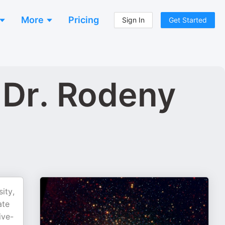
More
Pricing
Sign In
Get Started
 Dr. Rodeny
ity,
ate
ive-