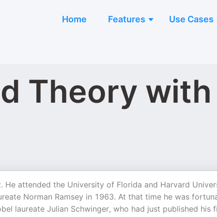
Home
Features
Use Cases
d Theory with
 He attended the University of Florida and Harvard Univers
aureate Norman Ramsey in 1963. At that time he was fortun
bel laureate Julian Schwinger, who had just published his f