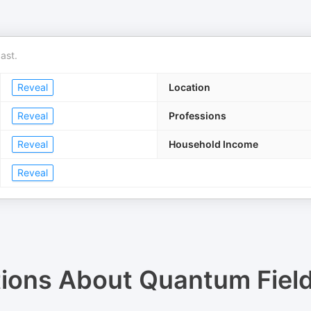
ast.
Reveal
Location
Reveal
Professions
Reveal
Household Income
Reveal
tions About
Quantum Fiel