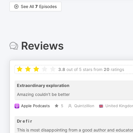
See All
7
Episodes
Reviews
3.8
out of 5 stars from
20
ratings
Extraordinary exploration
Amazing couldn’t be better
Apple Podcasts
5
Quintzillion
United Kingdo
Dr e f i r
This is most disappointing from a good author and educator 