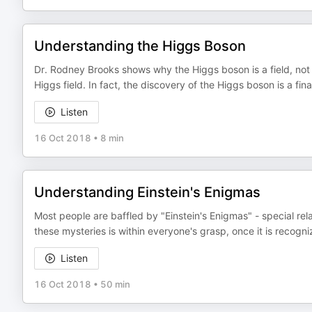
Understanding the Higgs Boson
Dr. Rodney Brooks shows why the Higgs boson is a field, not 
Higgs field. In fact, the discovery of the Higgs boson is a fi
Listen
16 Oct 2018
•
8 min
Understanding Einstein's Enigmas
Most people are baffled by "Einstein's Enigmas" - special rel
these mysteries is within everyone's grasp, once it is recogniz
Listen
16 Oct 2018
•
50 min