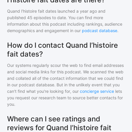
Quand l’histoire fait dates
launched a year ago and
published
45
episodes to date. You can find more
information about this podcast including rankings, audience
demographics and engagement in our
podcast database
.
How do I contact Quand l’histoire
fait dates?
Our systems regularly scour the web to find email addresses
and social media links for this podcast. We scanned the web
and collated all of the contact information that we could find
in our podcast database. But in the unlikely event that you
can't find what you're looking for, our
concierge service
lets
you request our research team to source better contacts for
you.
Where can I see ratings and
reviews for Quand l’histoire fait