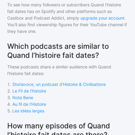
To see how many followers or subscribers
Quand l’histoire
fait dates
has on Spotify and other platforms such as
Castbox and Podcast Addict, simply
upgrade your account
.
You'll also find viewership figures for their YouTube channel if
they have one.
Which podcasts are similar to
Quand l’histoire fait dates?
These podcasts share a similar audience with
Quand
l’histoire fait dates
:
1
.
Storiavoce, un podcast d'Histoire & Civilisations
2
.
Le Fil de l'histoire
3
.
Nota Bene
4
.
Au fil de l'Histoire
5
.
Les idées larges
How many episodes of Quand
l’histoire fait dates are there?