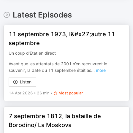
Latest Episodes
11 septembre 1973, l&#x27;autre 11
septembre
Un coup d'Etat en direct
Avant que les attentats de 2001 n’en recouvrent le
souvenir, la date du 11 septembre était as
...
more
Listen
14 Apr 2026
•
26 min
•
Most popular
7 septembre 1812, la bataille de
Borodino/ La Moskova