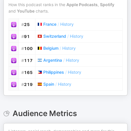
How this podcast ranks in the
Apple Podcasts
,
Spotify
and
YouTube
charts.
France
/
History
#
25
Switzerland
/
History
#
91
Belgium
/
History
#
100
Argentina
/
History
#
117
Philippines
/
History
#
165
Spain
/
History
#
219
Audience Metrics