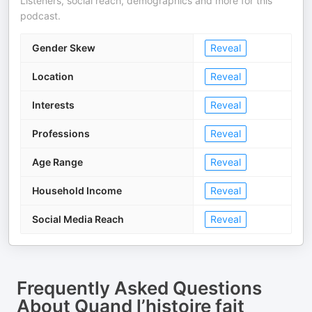
Listeners, social reach, demographics and more for this
podcast.
Gender Skew
Reveal
Location
Reveal
Interests
Reveal
Professions
Reveal
Age Range
Reveal
Household Income
Reveal
Social Media Reach
Reveal
Frequently Asked Questions
About
Quand l’histoire fait