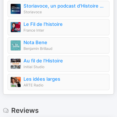
Storiavoce, un podcast d'Histoire & Civilisations
Storiavoce
Le Fil de l'histoire
France Inter
Nota Bene
Benjamin Brillaud
Au fil de l'Histoire
Initial Studio
Les idées larges
ARTE Radio
Reviews