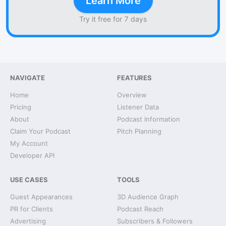
Learn More
Try it free for 7 days
NAVIGATE
FEATURES
Home
Overview
Pricing
Listener Data
About
Podcast Information
Claim Your Podcast
Pitch Planning
My Account
Developer API
USE CASES
TOOLS
Guest Appearances
3D Audience Graph
PR for Clients
Podcast Reach
Advertising
Subscribers & Followers