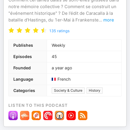
notre mémoire collective ? Comment se construit un
"événement historique" ? De l’édit de Caracalla à la
bataille d’Hastings, du 1er-Mai à Frankenste
...
more
135
ratings
Publishes
Weekly
Episodes
45
Founded
a year ago
Language
French
Categories
Society & Culture
History
LISTEN TO THIS PODCAST