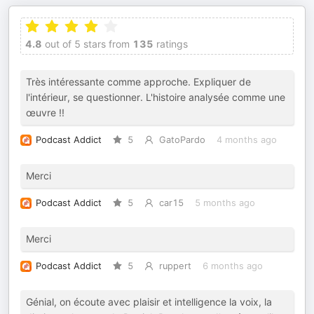
4.8
out of 5 stars from
135
ratings
Très intéressante comme approche. Expliquer de
l'intérieur, se questionner. L'histoire analysée comme une
œuvre !!
Podcast Addict
5
GatoPardo
4 months ago
Merci
Podcast Addict
5
car15
5 months ago
Merci
Podcast Addict
5
ruppert
6 months ago
Génial, on écoute avec plaisir et intelligence la voix, la