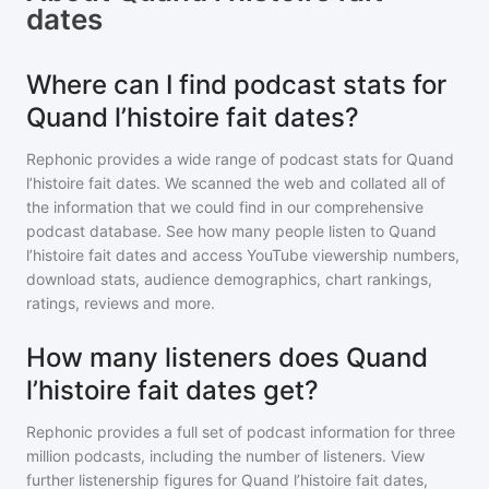
dates
Where can I find podcast stats for
Quand l’histoire fait dates?
Rephonic provides a wide range of podcast stats for
Quand
l’histoire fait dates
. We scanned the web and collated all of
the information that we could find in our comprehensive
podcast database. See how many people listen to
Quand
l’histoire fait dates
and access YouTube viewership numbers,
download stats, audience demographics, chart rankings,
ratings, reviews and more.
How many listeners does Quand
l’histoire fait dates get?
Rephonic provides a full set of podcast information for
three
million
podcasts, including the number of listeners. View
further listenership figures for
Quand l’histoire fait dates
,