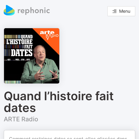
Menu
Quand l’histoire fait
dates
ARTE Radio
Comment certaines dates se sont-elles glissées dans