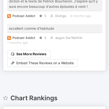
diction et le texte de Patrick Boucheron. J'espère qu'il y
aura encore beaucoup d'autres épisodes à venir !
Podcast Addict
5
Divingo
6 months ago
excellent comme d'habitude
Podcast Addict
5
aegon Dur'NehViir
7 months ago
See More Reviews
Embed These Reviews on a Website
Chart Rankings