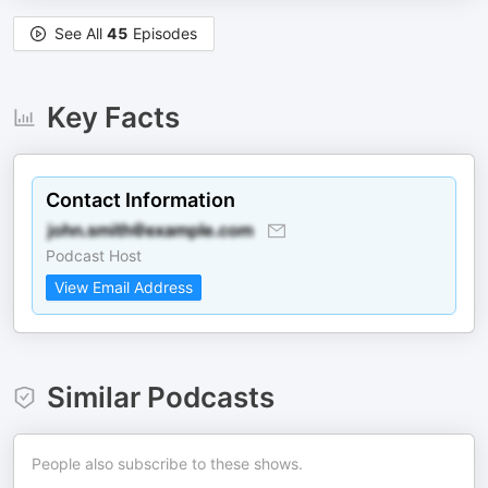
See All
45
Episodes
Key Facts
Contact Information
Podcast Host
View Email Address
Similar Podcasts
People also subscribe to these shows.