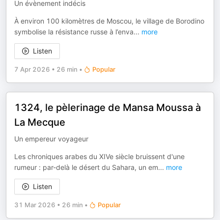
Un évènement indécis
À environ 100 kilomètres de Moscou, le village de Borodino
symbolise la résistance russe à l’enva
...
more
Listen
7 Apr 2026
•
26 min
•
Popular
1324, le pèlerinage de Mansa Moussa à
La Mecque
Un empereur voyageur
Les chroniques arabes du XIVe siècle bruissent d'une
rumeur : par-delà le désert du Sahara, un em
...
more
Listen
31 Mar 2026
•
26 min
•
Popular