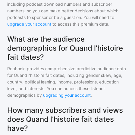
including podcast download numbers and subscriber
numbers, so you can make better decisions about which
podcasts to sponsor or be a guest on. You will need to
upgrade your account
to access this premium data.
What are the audience
demographics for Quand l’histoire
fait dates?
Rephonic provides comprehensive predictive audience data
for
Quand l’histoire fait dates
, including gender skew, age,
country, political leaning, income, professions, education
level, and interests. You can access these listener
demographics by
upgrading your account
.
How many subscribers and views
does Quand l’histoire fait dates
have?