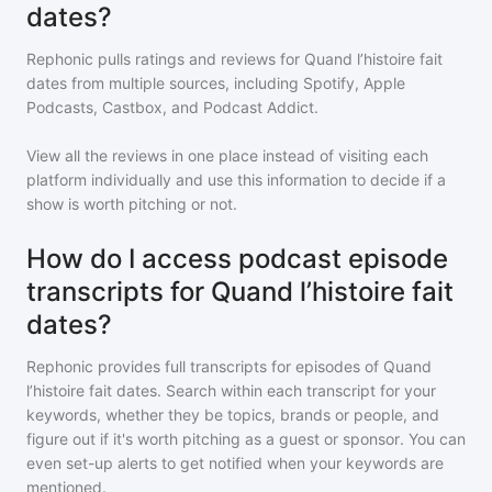
dates?
Rephonic pulls ratings and reviews for
Quand l’histoire fait
dates
from multiple sources, including Spotify, Apple
Podcasts, Castbox, and Podcast Addict.
View all the reviews in one place instead of visiting each
platform individually and use this information to decide if a
show is worth pitching or not.
How do I access podcast episode
transcripts for Quand l’histoire fait
dates?
Rephonic provides full transcripts for episodes of
Quand
l’histoire fait dates
. Search within each transcript for your
keywords, whether they be topics, brands or people, and
figure out if it's worth pitching as a guest or sponsor. You can
even set-up alerts to get notified when your keywords are
mentioned.