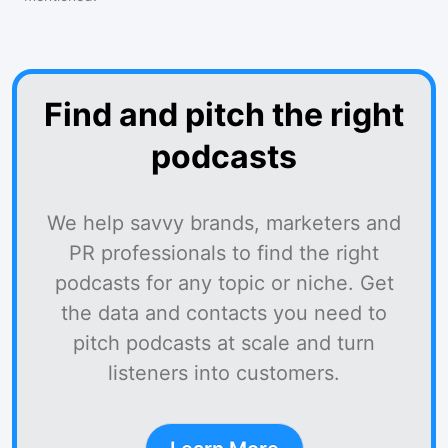
Find and pitch the right
podcasts
We help savvy brands, marketers and
PR professionals to find the right
podcasts for any topic or niche. Get
the data and contacts you need to
pitch podcasts at scale and turn
listeners into customers.