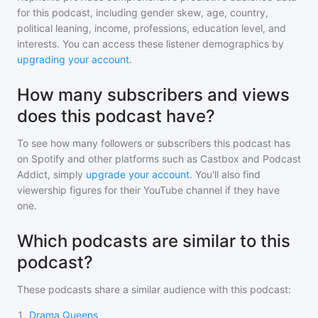
for
this podcast
, including gender skew, age, country,
political leaning, income, professions, education level, and
interests. You can access these listener demographics by
upgrading your account
.
How many subscribers and views
does this podcast have?
To see how many followers or subscribers
this podcast
has
on Spotify and other platforms such as Castbox and Podcast
Addict, simply
upgrade your account
. You'll also find
viewership figures for their YouTube channel if they have
one.
Which podcasts are similar to this
podcast?
These podcasts share a similar audience with
this podcast
:
1
.
Drama Queens