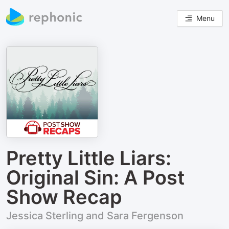
Menu
Pretty Little Liars:
Original Sin: A Post
Show Recap
Jessica Sterling and Sara Fergenson