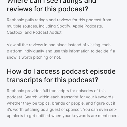
Where can I see ratings and
reviews for this podcast?
Rephonic pulls ratings and reviews for
this podcast
from
multiple sources, including Spotify, Apple Podcasts,
Castbox, and Podcast Addict.
View all the reviews in one place instead of visiting each
platform individually and use this information to decide if a
show is worth pitching or not.
How do I access podcast episode
transcripts for this podcast?
Rephonic provides full transcripts for episodes of
this
podcast
. Search within each transcript for your keywords,
whether they be topics, brands or people, and figure out if
it's worth pitching as a guest or sponsor. You can even set-
up alerts to get notified when your keywords are mentioned.