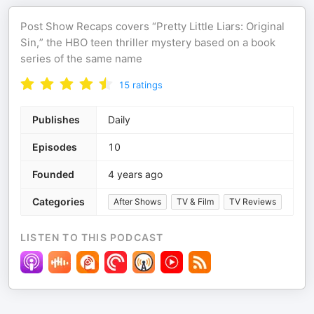
Post Show Recaps covers “Pretty Little Liars: Original
Sin,” the HBO teen thriller mystery based on a book
series of the same name
15
ratings
Publishes
Daily
Episodes
10
Founded
4 years ago
Categories
After Shows
TV & Film
TV Reviews
LISTEN TO THIS PODCAST