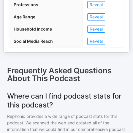
Professions
Reveal
Age Range
Reveal
Household Income
Reveal
Social Media Reach
Reveal
Frequently Asked Questions
About
This Podcast
Where can I find podcast stats for
this podcast?
Rephonic provides a wide range of podcast stats for
this
podcast
. We scanned the web and collated all of the
information that we could find in our comprehensive podcast