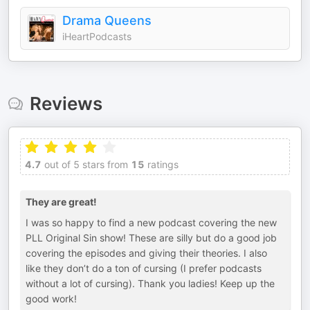
Drama Queens
iHeartPodcasts
Reviews
4.7
out of 5 stars from
15
ratings
They are great!
I was so happy to find a new podcast covering the new
PLL Original Sin show! These are silly but do a good job
covering the episodes and giving their theories. I also
like they don’t do a ton of cursing (I prefer podcasts
without a lot of cursing). Thank you ladies! Keep up the
good work!