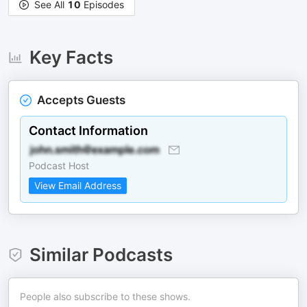
See All
10
Episodes
Key Facts
Accepts Guests
Contact Information
Podcast Host
View Email Address
Similar Podcasts
People also subscribe to these shows.