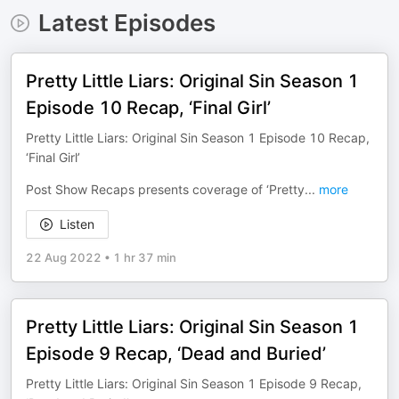
Latest Episodes
Pretty Little Liars: Original Sin Season 1
Episode 10 Recap, ‘Final Girl’
Pretty Little Liars: Original Sin Season 1 Episode 10 Recap,
‘Final Girl’
Post Show Recaps presents coverage of ‘Pretty
...
more
Listen
22 Aug 2022
•
1 hr 37 min
Pretty Little Liars: Original Sin Season 1
Episode 9 Recap, ‘Dead and Buried’
Pretty Little Liars: Original Sin Season 1 Episode 9 Recap,