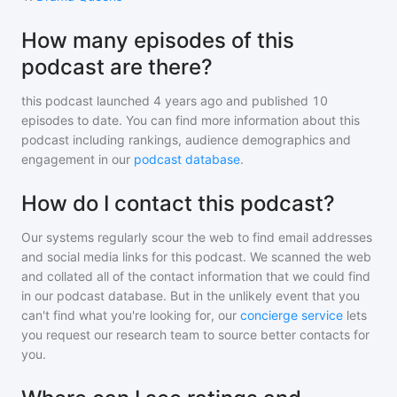
How many episodes of this
podcast are there?
this podcast
launched 4 years ago and
published
10
episodes to date. You can find more information about this
podcast including rankings, audience demographics and
engagement in our
podcast database
.
How do I contact this podcast?
Our systems regularly scour the web to find email addresses
and social media links for this podcast. We scanned the web
and collated all of the contact information that we could find
in our podcast database. But in the unlikely event that you
can't find what you're looking for, our
concierge service
lets
you request our research team to source better contacts for
you.