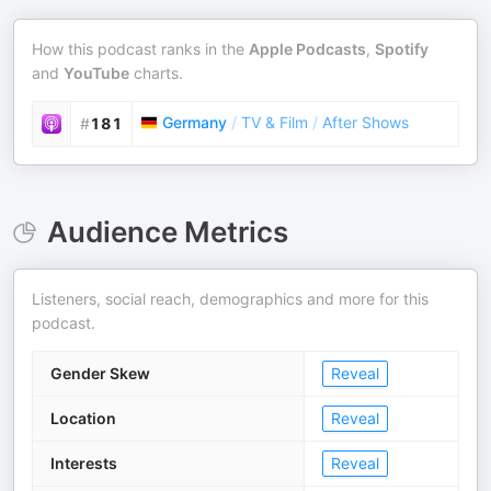
How this podcast ranks in the
Apple Podcasts
,
Spotify
and
YouTube
charts.
Germany
/
TV & Film
/
After Shows
#
181
Audience Metrics
Listeners, social reach, demographics and more for this
podcast.
Gender Skew
Reveal
Location
Reveal
Interests
Reveal