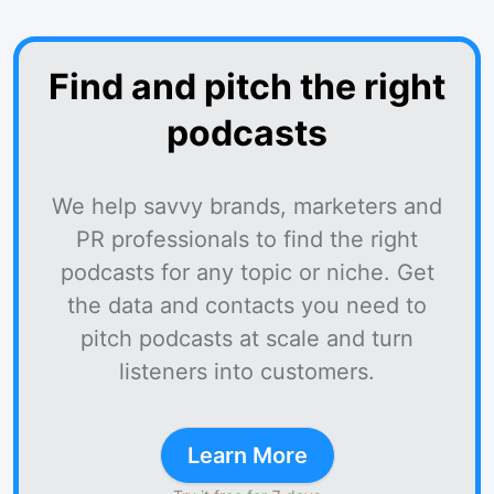
Find and pitch the right
podcasts
We help savvy brands, marketers and
PR professionals to find the right
podcasts for any topic or niche. Get
the data and contacts you need to
pitch podcasts at scale and turn
listeners into customers.
Learn More