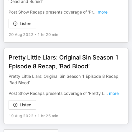
‘Dead and Buried’
Post Show Recaps presents coverage of ‘Pr
...
more
Listen
20 Aug 2022
•
1 hr 20 min
Pretty Little Liars: Original Sin Season 1
Episode 8 Recap, ‘Bad Blood’
Pretty Little Liars: Original Sin Season 1 Episode 8 Recap,
‘Bad Blood’
Post Show Recaps presents coverage of ‘Pretty L
...
more
Listen
19 Aug 2022
•
1 hr 25 min