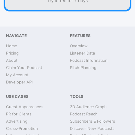
Try it free for 7 days
NAVIGATE
FEATURES
Home
Overview
Pricing
Listener Data
About
Podcast Information
Claim Your Podcast
Pitch Planning
My Account
Developer API
USE CASES
TOOLS
Guest Appearances
3D Audience Graph
PR for Clients
Podcast Reach
Advertising
Subscribers & Followers
Cross-Promotion
Discover New Podcasts