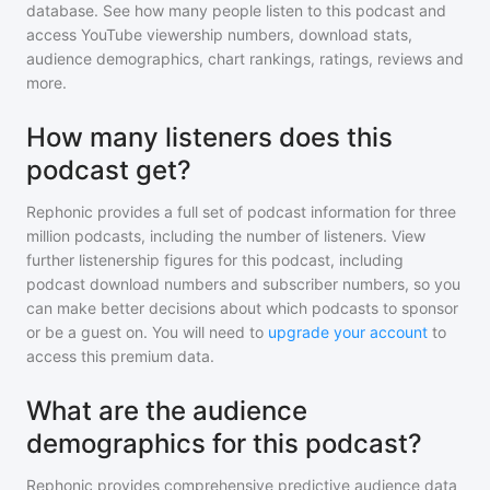
database. See how many people listen to
this podcast
and
access YouTube viewership numbers, download stats,
audience demographics, chart rankings, ratings, reviews and
more.
How many listeners does this
podcast get?
Rephonic provides a full set of podcast information for
three
million
podcasts, including the number of listeners. View
further listenership figures for
this podcast
, including
podcast download numbers and subscriber numbers, so you
can make better decisions about which podcasts to sponsor
or be a guest on. You will need to
upgrade your account
to
access this premium data.
What are the audience
demographics for this podcast?
Rephonic provides comprehensive predictive audience data