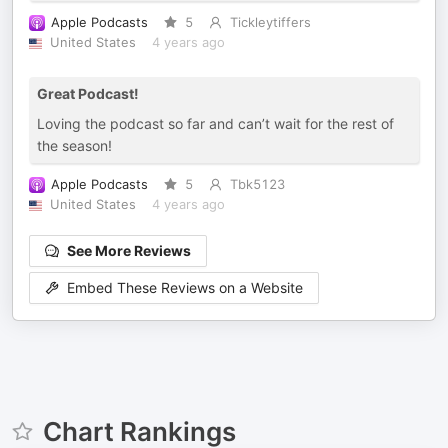
Apple Podcasts
5
Tickleytiffers
United States
4 years ago
Great Podcast!
Loving the podcast so far and can’t wait for the rest of
the season!
Apple Podcasts
5
Tbk5123
United States
4 years ago
See More Reviews
Embed These Reviews on a Website
Chart Rankings