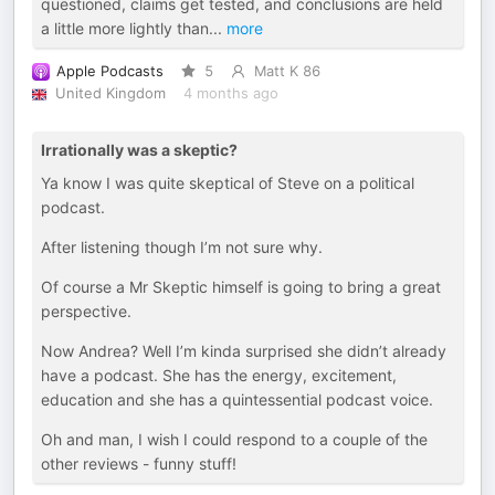
questioned, claims get tested, and conclusions are held
a little more lightly than
...
more
Apple Podcasts
5
Matt K 86
United Kingdom
4 months ago
Irrationally was a skeptic?
Ya know I was quite skeptical of Steve on a political
podcast.
After listening though I’m not sure why.
Of course a Mr Skeptic himself is going to bring a great
perspective.
Now Andrea? Well I’m kinda surprised she didn’t already
have a podcast. She has the energy, excitement,
education and she has a quintessential podcast voice.
Oh and man, I wish I could respond to a couple of the
other reviews - funny stuff!