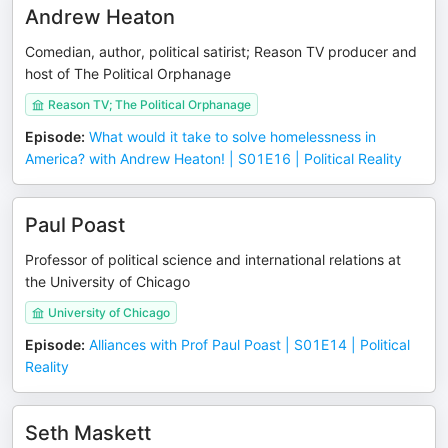
Andrew Heaton
Comedian, author, political satirist; Reason TV producer and
host of The Political Orphanage
Reason TV; The Political Orphanage
Episode
:
What would it take to solve homelessness in
America? with Andrew Heaton! | S01E16 | Political Reality
Paul Poast
Professor of political science and international relations at
the University of Chicago
University of Chicago
Episode
:
Alliances with Prof Paul Poast | S01E14 | Political
Reality
Seth Maskett