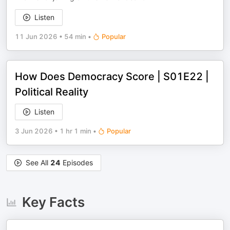
Listen
11 Jun 2026
•
54 min
•
Popular
How Does Democracy Score | S01E22 |
Political Reality
Listen
3 Jun 2026
•
1 hr 1 min
•
Popular
See All
24
Episodes
Key Facts