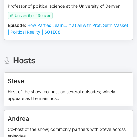
Professor of political science at the University of Denver
University of Denver
Episode
:
How Parties Learn... if at all with Prof. Seth Masket
| Political Reality | S01E08
Hosts
Steve
Host of the show; co-host on several episodes; widely
appears as the main host.
Andrea
Co-host of the show; commonly partners with Steve across
episodes.