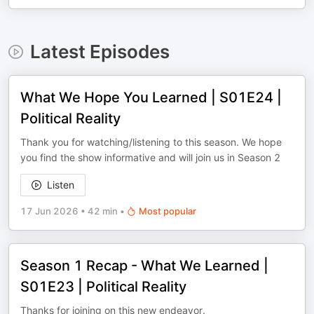
Latest Episodes
What We Hope You Learned | S01E24 |
Political Reality
Thank you for watching/listening to this season. We hope
you find the show informative and will join us in Season 2
Listen
17 Jun 2026
•
42 min
•
Most popular
Season 1 Recap - What We Learned |
S01E23 | Political Reality
Thanks for joining on this new endeavor.