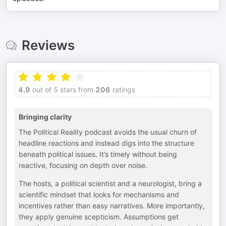
Reviews
4.9
out of 5 stars from
206
ratings
Bringing clarity
The Political Reality podcast avoids the usual churn of
headline reactions and instead digs into the structure
beneath political issues. It’s timely without being
reactive, focusing on depth over noise.
The hosts, a political scientist and a neurologist, bring a
scientific mindset that looks for mechanisms and
incentives rather than easy narratives. More importantly,
they apply genuine scepticism. Assumptions get