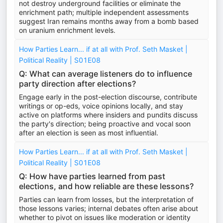
not destroy underground facilities or eliminate the
enrichment path; multiple independent assessments
suggest Iran remains months away from a bomb based
on uranium enrichment levels.
How Parties Learn... if at all with Prof. Seth Masket |
Political Reality | S01E08
Q: What can average listeners do to influence
party direction after elections?
Engage early in the post-election discourse, contribute
writings or op-eds, voice opinions locally, and stay
active on platforms where insiders and pundits discuss
the party's direction; being proactive and vocal soon
after an election is seen as most influential.
How Parties Learn... if at all with Prof. Seth Masket |
Political Reality | S01E08
Q: How have parties learned from past
elections, and how reliable are these lessons?
Parties can learn from losses, but the interpretation of
those lessons varies; internal debates often arise about
whether to pivot on issues like moderation or identity