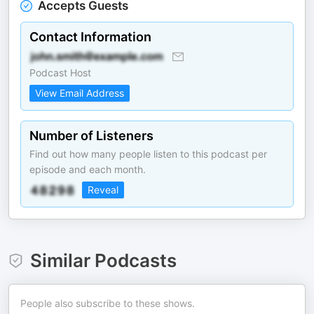
Accepts Guests
Contact Information
Podcast Host
View Email Address
Number of Listeners
Find out how many people listen to this podcast per
episode and each month.
Reveal
Similar Podcasts
People also subscribe to these shows.