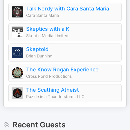
Talk Nerdy with Cara Santa Maria
Cara Santa Maria
Skeptics with a K
Skeptic Media Limited
Skeptoid
Brian Dunning
The Know Rogan Experience
Cross Pond Productions
The Scathing Atheist
Puzzle in a Thunderstorm, LLC
Recent Guests