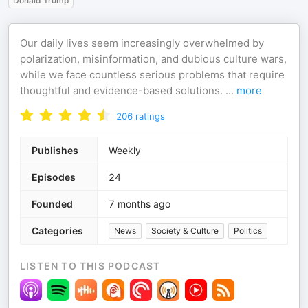
Donald Trump
Our daily lives seem increasingly overwhelmed by
polarization, misinformation, and dubious culture wars,
while we face countless serious problems that require
thoughtful and evidence-based solutions.
...
more
206
ratings
Publishes
Weekly
Episodes
24
Founded
7 months ago
Categories
News
Society & Culture
Politics
LISTEN TO THIS PODCAST