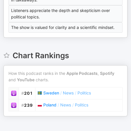
Listeners appreciate the depth and skepticism over
political topics.
The show is valued for clarity and a scientific mindset.
Chart Rankings
How this podcast ranks in the
Apple Podcasts
,
Spotify
and
YouTube
charts.
Sweden
/
News
/
Politics
#
201
Poland
/
News
/
Politics
#
239