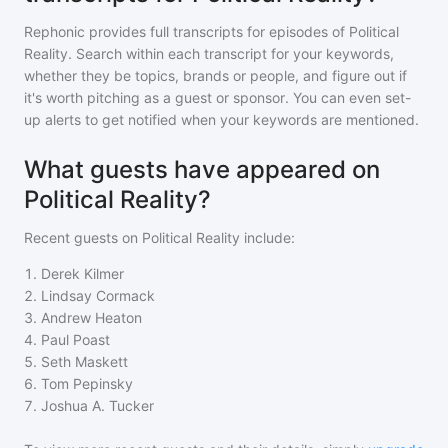
Rephonic provides full transcripts for episodes of
Political
Reality
. Search within each transcript for your keywords,
whether they be topics, brands or people, and figure out if
it's worth pitching as a guest or sponsor. You can even set-
up alerts to get notified when your keywords are mentioned.
What guests have appeared on
Political Reality?
Recent guests on
Political Reality
include:
1
.
Derek Kilmer
2
.
Lindsay Cormack
3
.
Andrew Heaton
4
.
Paul Poast
5
.
Seth Maskett
6
.
Tom Pepinsky
7
.
Joshua A. Tucker