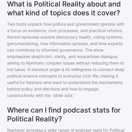
What is Political Reality about and
what kind of topics does it cover?
Two hosts unpack how politics and government operate with
a focus on evidence, civic processes, and practical reforms.
Recent episodes explore democracy health, voting systems,
gerrymandering, how information spreads, and how experts
can contribute to informed governance. The show
emphasizes skepticism, clarity, and nonpartisan dialogue,
aiming to illuminate complex issues without reducing them to
hot takes. A standout angle is its willingness to connect deep
political science concepts to everyday civic life, making it
useful for listeners who want to understand the mechanisms
behind policy and elections and how to engage
constructively with the “other side.”
Where can I find podcast stats for
Political Reality?
Rephonic provides a wide range of podcast stats for
Political