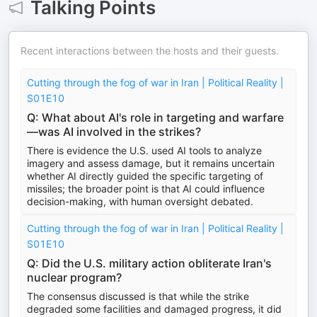
Talking Points
Recent interactions between the hosts and their guests.
Cutting through the fog of war in Iran | Political Reality |
S01E10
Q: What about AI's role in targeting and warfare
—was AI involved in the strikes?
There is evidence the U.S. used AI tools to analyze
imagery and assess damage, but it remains uncertain
whether AI directly guided the specific targeting of
missiles; the broader point is that AI could influence
decision-making, with human oversight debated.
Cutting through the fog of war in Iran | Political Reality |
S01E10
Q: Did the U.S. military action obliterate Iran's
nuclear program?
The consensus discussed is that while the strike
degraded some facilities and damaged progress, it did