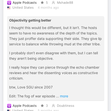
Apple Podcasts
5
Mshade88
United States
4 months ago
Objectivity getting better
I thought this would be different, but it isn’t. The hosts
seem to have no awareness of the depth of the topics.
They just proffer data supporting their side. They give lip
service to balance while throwing mud at the other tribe.
I probably don’t even disagree with them, but I can tell
they aren’t being objective.
I really hope they can pierce through the echo chamber
reviews and hear the dissenting voices as constructive
criticism.
btw, Love SGU since 2007
Edit: The fog of war episode
...
more
Apple Podcasts
3
Doubtiness
United States
5 months ago