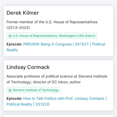
Derek Kilmer
Former member of the U.S. House of Representatives
(2013–2025)
U.S. House of Representatives, Washington's 6th district
Episode
:
PREVIEW: Being in Congress | S01E21 | Political
Reality
Lindsay Cormack
Associate professor of political science at Stevens Institute
of Technology; director of DC Inbox; author
Stevens Institute of Technology
Episode
:
How to Talk Politics with Prof. Lindsey Cormack |
Political Reality | S01E20