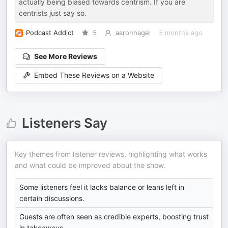
actually being biased towards centrism. If you are
centrists just say so.
Podcast Addict
5
aaronhagel
5 months ago
See More Reviews
Embed These Reviews on a Website
Listeners Say
Key themes from listener reviews, highlighting what works
and what could be improved about the show.
Some listeners feel it lacks balance or leans left in
certain discussions.
Guests are often seen as credible experts, boosting trust
in takeaways.