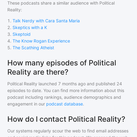
These podcasts share a similar audience with
Political
Reality
:
1
.
Talk Nerdy with Cara Santa Maria
2
.
Skeptics with a K
3
.
Skeptoid
4
.
The Know Rogan Experience
5
.
The Scathing Atheist
How many episodes of Political
Reality are there?
Political Reality
launched 7 months ago and
published
24
episodes to date. You can find more information about this
podcast including rankings, audience demographics and
engagement in our
podcast database
.
How do I contact Political Reality?
Our systems regularly scour the web to find email addresses