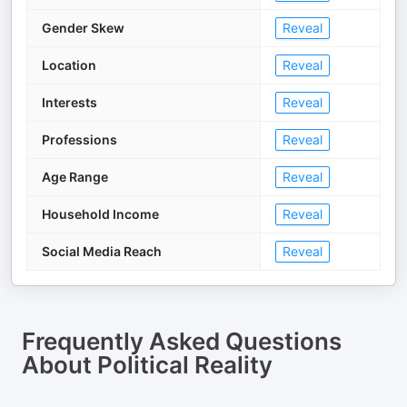
Gender Skew
Reveal
Location
Reveal
Interests
Reveal
Professions
Reveal
Age Range
Reveal
Household Income
Reveal
Social Media Reach
Reveal
Frequently Asked Questions
About
Political Reality