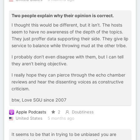
Two people explain why their opinion is correct.
I thought this would be different, but it isn’t. The hosts
seem to have no awareness of the depth of the topics.
They just proffer data supporting their side. They give lip
service to balance while throwing mud at the other tribe.
I probably don’t even disagree with them, but I can tell
they aren’t being objective.
I really hope they can pierce through the echo chamber
reviews and hear the dissenting voices as constructive
criticism.
btw, Love SGU since 2007
Apple Podcasts
2
Doubtiness
United States
5 months ago
It seems to be that in trying to be unbiased you are