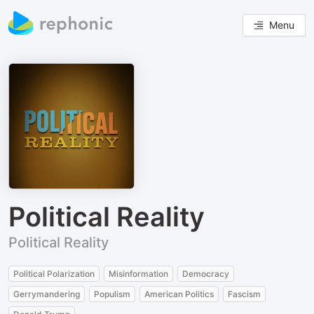
Menu
Political Reality
Political Reality
Political Polarization
Misinformation
Democracy
Gerrymandering
Populism
American Politics
Fascism