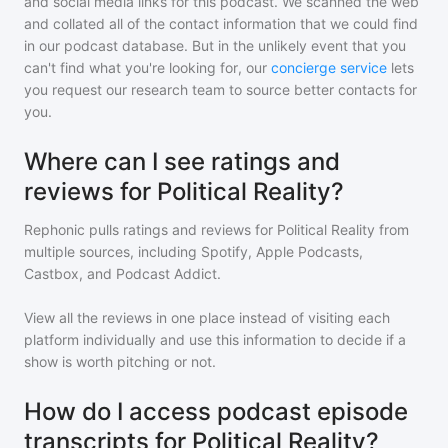
and social media links for this podcast. We scanned the web
and collated all of the contact information that we could find
in our podcast database. But in the unlikely event that you
can't find what you're looking for, our
concierge service
lets
you request our research team to source better contacts for
you.
Where can I see ratings and
reviews for Political Reality?
Rephonic pulls ratings and reviews for
Political Reality
from
multiple sources, including Spotify, Apple Podcasts,
Castbox, and Podcast Addict.
View all the reviews in one place instead of visiting each
platform individually and use this information to decide if a
show is worth pitching or not.
How do I access podcast episode
transcripts for Political Reality?