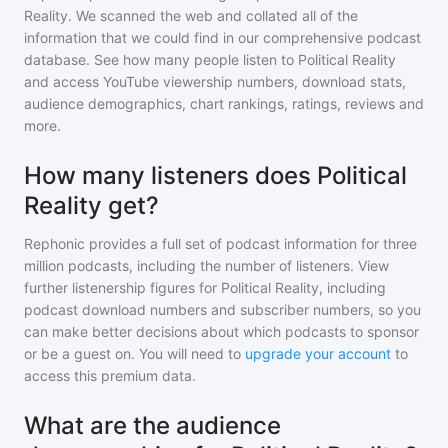
Reality
. We scanned the web and collated all of the
information that we could find in our comprehensive podcast
database. See how many people listen to
Political Reality
and access YouTube viewership numbers, download stats,
audience demographics, chart rankings, ratings, reviews and
more.
How many listeners does Political
Reality get?
Rephonic provides a full set of podcast information for
three
million
podcasts, including the number of listeners. View
further listenership figures for
Political Reality
, including
podcast download numbers and subscriber numbers, so you
can make better decisions about which podcasts to sponsor
or be a guest on. You will need to
upgrade your account
to
access this premium data.
What are the audience