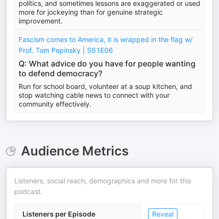
politics, and sometimes lessons are exaggerated or used
more for jockeying than for genuine strategic
improvement.
Fascism comes to America, it is wrapped in the flag w/
Prof. Tom Pepinsky | S01E06
Q: What advice do you have for people wanting
to defend democracy?
Run for school board, volunteer at a soup kitchen, and
stop watching cable news to connect with your
community effectively.
Audience Metrics
Listeners, social reach, demographics and more for this
podcast.
Listeners per Episode
Reveal