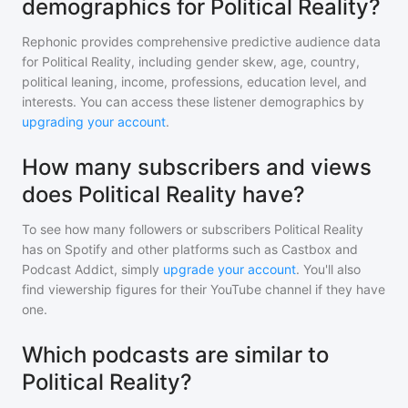
demographics for Political Reality?
Rephonic provides comprehensive predictive audience data
for
Political Reality
, including gender skew, age, country,
political leaning, income, professions, education level, and
interests. You can access these listener demographics by
upgrading your account
.
How many subscribers and views
does Political Reality have?
To see how many followers or subscribers
Political Reality
has on Spotify and other platforms such as Castbox and
Podcast Addict, simply
upgrade your account
. You'll also
find viewership figures for their YouTube channel if they have
one.
Which podcasts are similar to
Political Reality?