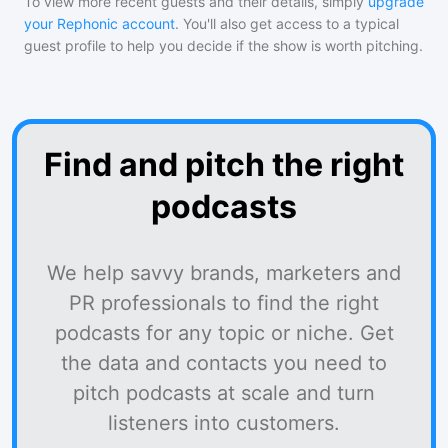
To view more recent guests and their details, simply
upgrade
your Rephonic account
. You'll also get access to a typical
guest profile to help you decide if the show is worth pitching.
Find and pitch the right
podcasts
We help savvy brands, marketers and
PR professionals to find the right
podcasts for any topic or niche. Get
the data and contacts you need to
pitch podcasts at scale and turn
listeners into customers.