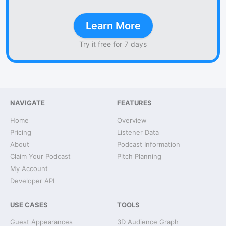
Learn More
Try it free for 7 days
NAVIGATE
FEATURES
Home
Overview
Pricing
Listener Data
About
Podcast Information
Claim Your Podcast
Pitch Planning
My Account
Developer API
USE CASES
TOOLS
Guest Appearances
3D Audience Graph