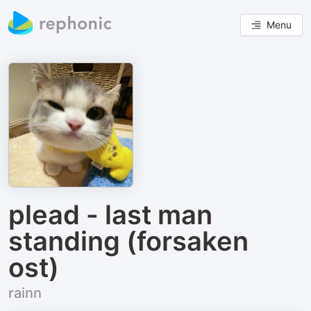
Menu
plead - last man
standing (forsaken
ost)
rainn