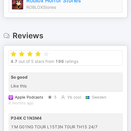
Roblox Horror Stories
ROBLOXStories
Reviews
4.7
out of 5 stars from
196
ratings
So good
Like this
Apple Podcasts
5
Vb cool
Sweden
6 months ago
P34K C1N3M4
1’M G01NG TOUR L15T3N T0UR TH15 24/7