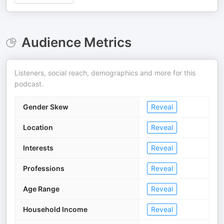
Audience Metrics
Listeners, social reach, demographics and more for this
podcast.
Gender Skew
Reveal
Location
Reveal
Interests
Reveal
Professions
Reveal
Age Range
Reveal
Household Income
Reveal