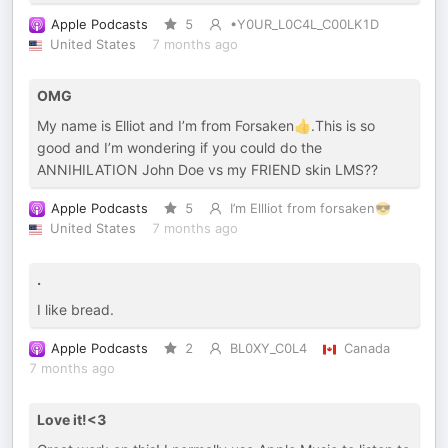
Apple Podcasts
5
•Y0UR_L0C4L_C00LK1D
United States
7 months ago
OMG
My name is Elliot and I’m from Forsaken👍.This is so
good and I’m wondering if you could do the
ANNIHILATION John Doe vs my FRIEND skin LMS??
Apple Podcasts
5
I’m Ellliot from forsaken😎
United States
7 months ago
.
I like bread.
Apple Podcasts
2
BL0XY_C0L4
Canada
7 months ago
Love it!<3