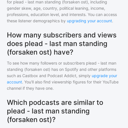
for
plead - last man standing (forsaken ost)
, including
gender skew, age, country, political leaning, income,
professions, education level, and interests. You can access
these listener demographics by
upgrading your account
.
How many subscribers and views
does plead - last man standing
(forsaken ost) have?
To see how many followers or subscribers
plead - last man
standing (forsaken ost)
has on Spotify and other platforms
such as Castbox and Podcast Addict, simply
upgrade your
account
. You'll also find viewership figures for their YouTube
channel if they have one.
Which podcasts are similar to
plead - last man standing
(forsaken ost)?