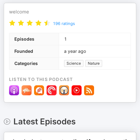
welcome
196
ratings
Episodes
1
Founded
a year ago
Categories
Science
Nature
LISTEN TO THIS PODCAST
Latest Episodes