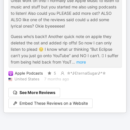
Great work on this! I normally use Apple Music to listen to
music and stuff but you started me also using podcasts
to listen! Also could you PLEASE add more ost? ALSO
ALSO like one of the reviews said could u add some
lyrical ones? Okie byeeeeee!
Guess who’s back!! Another quick note on apple they
deleted the ost and added rip offs! So now I can only
listen to plead 😔 I know what ur thinking “But Eclipse
can’t you just go onto YouTube” and NO I can’t. 🫩 I suffer
from being held back from YouT
...
more
Apple Podcasts
5
☆*♪EternalSugar♪*☆
United States
7 months ago
See More Reviews
Embed These Reviews on a Website