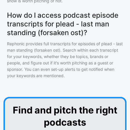
show is worth pitching or not.
How do I access podcast episode
transcripts for plead - last man
standing (forsaken ost)?
Rephonic provides full transcripts for episodes of
plead - last
man standing (forsaken ost)
. Search within each transcript
for your keywords, whether they be topics, brands or
people, and figure out if it's worth pitching as a guest or
sponsor. You can even set-up alerts to get notified when
your keywords are mentioned.
Find and pitch the right
podcasts