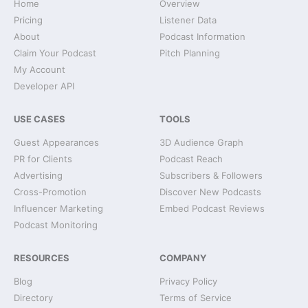
Home
Overview
Pricing
Listener Data
About
Podcast Information
Claim Your Podcast
Pitch Planning
My Account
Developer API
USE CASES
TOOLS
Guest Appearances
3D Audience Graph
PR for Clients
Podcast Reach
Advertising
Subscribers & Followers
Cross-Promotion
Discover New Podcasts
Influencer Marketing
Embed Podcast Reviews
Podcast Monitoring
RESOURCES
COMPANY
Blog
Privacy Policy
Directory
Terms of Service