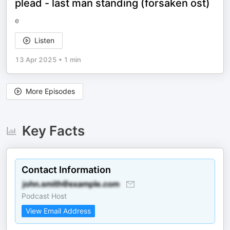
plead - last man standing (forsaken ost)
e
Listen
13 Apr 2025
•
1 min
More Episodes
Key Facts
Contact Information
Podcast Host
View Email Address