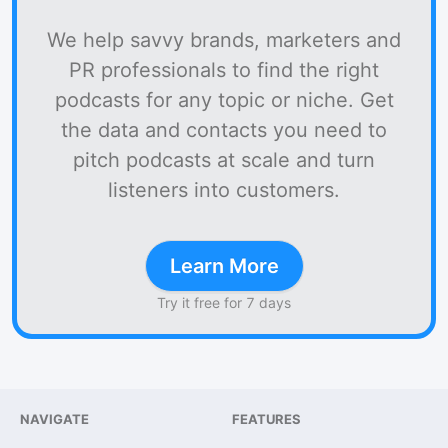
We help savvy brands, marketers and
PR professionals to find the right
podcasts for any topic or niche. Get
the data and contacts you need to
pitch podcasts at scale and turn
listeners into customers.
Learn More
Try it free for 7 days
NAVIGATE
FEATURES