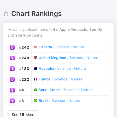
Chart Rankings
How this podcast ranks in the
Apple Podcasts
,
Spotify
and
YouTube
charts.
Canada
/
Science
/
Nature
#
242
United Kingdom
/
Science
/
Nature
#
248
Australia
/
Science
/
Nature
#
183
France
/
Science
/
Nature
#
222
Saudi Arabia
/
Science
/
Nature
#
4
Brazil
/
Science
/
Nature
#
6
See
15
More