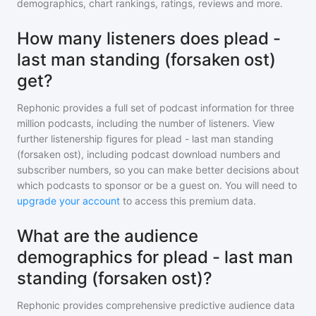
demographics, chart rankings, ratings, reviews and more.
How many listeners does plead -
last man standing (forsaken ost)
get?
Rephonic provides a full set of podcast information for
three
million
podcasts, including the number of listeners. View
further listenership figures for
plead - last man standing
(forsaken ost)
, including podcast download numbers and
subscriber numbers, so you can make better decisions about
which podcasts to sponsor or be a guest on. You will need to
upgrade your account
to access this premium data.
What are the audience
demographics for plead - last man
standing (forsaken ost)?
Rephonic provides comprehensive predictive audience data