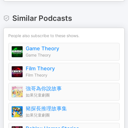
Similar Podcasts
People also subscribe to these shows.
Game Theory
Game Theory
Film Theory
Film Theory
強哥為你說故事
如果兒童劇團
豬探長推理故事集
如果兒童劇團