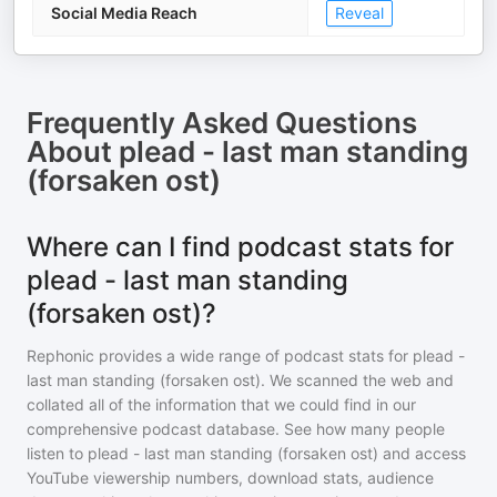
Social Media Reach
Reveal
Frequently Asked Questions
About
plead - last man standing
(forsaken ost)
Where can I find podcast stats for
plead - last man standing
(forsaken ost)?
Rephonic provides a wide range of podcast stats for
plead -
last man standing (forsaken ost)
. We scanned the web and
collated all of the information that we could find in our
comprehensive podcast database. See how many people
listen to
plead - last man standing (forsaken ost)
and access
YouTube viewership numbers, download stats, audience