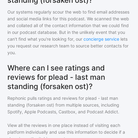
standing (forsaken ost)?
Our systems regularly scour the web to find email addresses
and social media links for this podcast. We scanned the web
and collated all of the contact information that we could find
in our podcast database. But in the unlikely event that you
can't find what you're looking for, our
concierge service
lets
you request our research team to source better contacts for
you.
Where can I see ratings and
reviews for plead - last man
standing (forsaken ost)?
Rephonic pulls ratings and reviews for
plead - last man
standing (forsaken ost)
from multiple sources, including
Spotify, Apple Podcasts, Castbox, and Podcast Addict.
View all the reviews in one place instead of visiting each
platform individually and use this information to decide if a