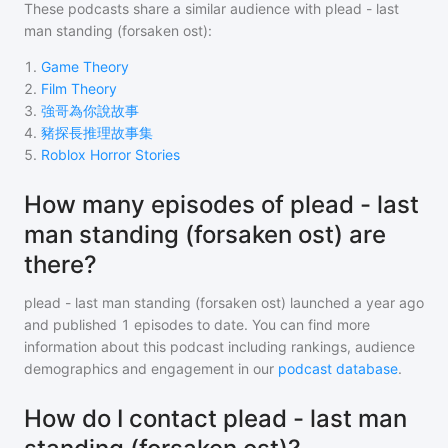
These podcasts share a similar audience with
plead - last
man standing (forsaken ost)
:
1
.
Game Theory
2
.
Film Theory
3
.
強哥為你說故事
4
.
豬探長推理故事集
5
.
Roblox Horror Stories
How many episodes of plead - last
man standing (forsaken ost) are
there?
plead - last man standing (forsaken ost)
launched a year ago
and
published
1
episodes to date. You can find more
information about this podcast including rankings, audience
demographics and engagement in our
podcast database
.
How do I contact plead - last man