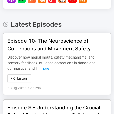
Latest Episodes
Episode 10: The Neuroscience of
Corrections and Movement Safety
Discover how neural inputs, safety mechanisms, and
sensory feedback influence corrections in dance and
gymnastics, and l
...
more
Listen
5 Aug 2026
•
35 min
Episode 9 - Understanding the Crucial