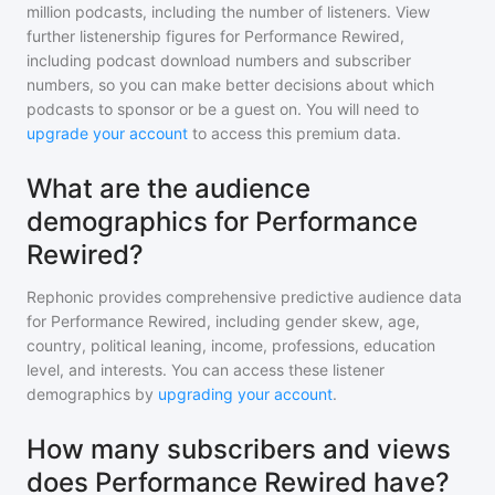
million
podcasts, including the number of listeners. View
further listenership figures for
Performance Rewired
,
including podcast download numbers and subscriber
numbers, so you can make better decisions about which
podcasts to sponsor or be a guest on. You will need to
upgrade your account
to access this premium data.
What are the audience
demographics for Performance
Rewired?
Rephonic provides comprehensive predictive audience data
for
Performance Rewired
, including gender skew, age,
country, political leaning, income, professions, education
level, and interests. You can access these listener
demographics by
upgrading your account
.
How many subscribers and views
does Performance Rewired have?