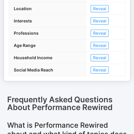
Location
Reveal
Interests
Reveal
Professions
Reveal
Age Range
Reveal
Household Income
Reveal
Social Media Reach
Reveal
Frequently Asked Questions
About
Performance Rewired
What is Performance Rewired