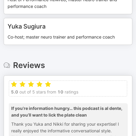
performance coach
Yuka Sugiura
Co-host; master neuro trainer and performance coach
Reviews
5.0
out of 5 stars from
10
ratings
If you’re information hungry… this podcast is al dente,
and you’ll want to lick the plate clean
Thank you Yuka and Nikki for sharing your expertise! I
really enjoyed the informative conversational style.