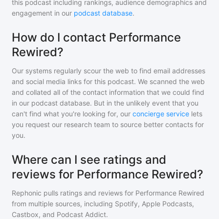
this podcast including rankings, audience demographics and
engagement in our
podcast database
.
How do I contact Performance
Rewired?
Our systems regularly scour the web to find email addresses
and social media links for this podcast. We scanned the web
and collated all of the contact information that we could find
in our podcast database. But in the unlikely event that you
can't find what you're looking for, our
concierge service
lets
you request our research team to source better contacts for
you.
Where can I see ratings and
reviews for Performance Rewired?
Rephonic pulls ratings and reviews for
Performance Rewired
from multiple sources, including Spotify, Apple Podcasts,
Castbox, and Podcast Addict.