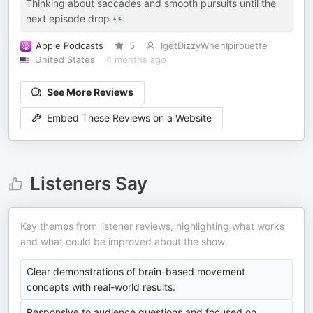
Thinking about saccades and smooth pursuits until the
next episode drop 👀
Apple Podcasts
5
IgetDizzyWhenIpirouette
United States
4 months ago
See More Reviews
Embed These Reviews on a Website
Listeners Say
Key themes from listener reviews, highlighting what works
and what could be improved about the show.
Clear demonstrations of brain-based movement
concepts with real-world results.
Responsive to audience questions and focused on