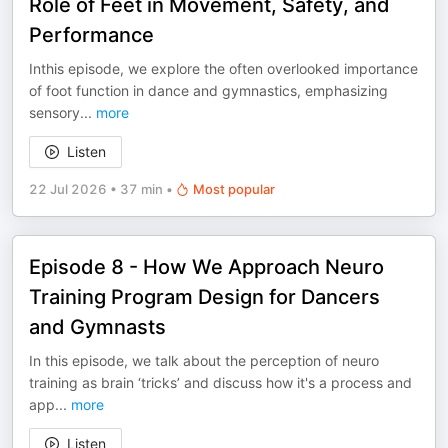
Role of Feet in Movement, Safety, and
Performance
Inthis episode, we explore the often overlooked importance
of foot function in dance and gymnastics, emphasizing
sensory
...
more
Listen
22 Jul 2026
•
37 min
•
Most popular
Episode 8 - How We Approach Neuro
Training Program Design for Dancers
and Gymnasts
In this episode, we talk about the perception of neuro
training as brain ‘tricks’ and discuss how it's a process and
app
...
more
Listen