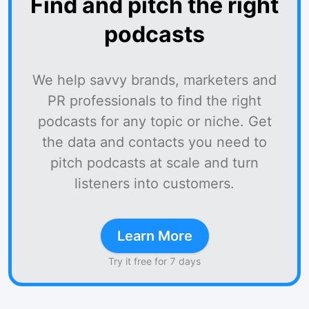
Find and pitch the right
podcasts
We help savvy brands, marketers and
PR professionals to find the right
podcasts for any topic or niche. Get
the data and contacts you need to
pitch podcasts at scale and turn
listeners into customers.
Learn More
Try it free for 7 days