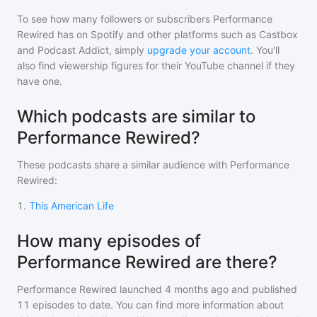
To see how many followers or subscribers
Performance
Rewired
has on Spotify and other platforms such as Castbox
and Podcast Addict, simply
upgrade your account
. You'll
also find viewership figures for their YouTube channel if they
have one.
Which podcasts are similar to
Performance Rewired?
These podcasts share a similar audience with
Performance
Rewired
:
1
.
This American Life
How many episodes of
Performance Rewired are there?
Performance Rewired
launched 4 months ago and
published
11
episodes to date. You can find more information about