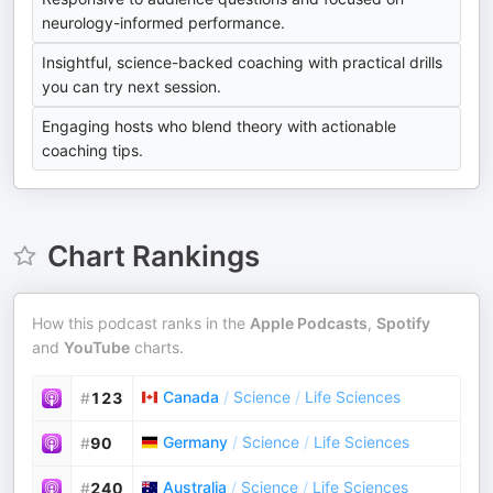
neurology-informed performance.
Insightful, science-backed coaching with practical drills
you can try next session.
Engaging hosts who blend theory with actionable
coaching tips.
Chart Rankings
How this podcast ranks in the
Apple Podcasts
,
Spotify
and
YouTube
charts.
Canada
/
Science
/
Life Sciences
#
123
Germany
/
Science
/
Life Sciences
#
90
Australia
/
Science
/
Life Sciences
#
240