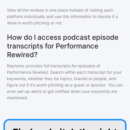
View all the reviews in one place instead of visiting each
platform individually and use this information to decide if a
show is worth pitching or not.
How do I access podcast episode
transcripts for Performance
Rewired?
Rephonic provides full transcripts for episodes of
Performance Rewired
. Search within each transcript for your
keywords, whether they be topics, brands or people, and
figure out if it's worth pitching as a guest or sponsor. You can
even set-up alerts to get notified when your keywords are
mentioned.