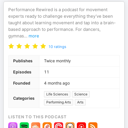
Performance Rewired is a podcast for movement
experts ready to challenge everything they’ve been
taught about learning movement and tap into a brain-
based approach to performance. For dancers,
gymnas
...
more
10
ratings
Publishes
Twice monthly
Episodes
11
Founded
4 months ago
Life Sciences
Science
Categories
Performing Arts
Arts
LISTEN TO THIS PODCAST