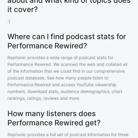
about and what kind of topics does
it cover?
:[
Where can I find podcast stats for
Performance Rewired?
Rephonic provides a wide range of podcast stats for
Performance Rewired
. We scanned the web and collated all
of the information that we could find in our comprehensive
podcast database. See how many people listen to
Performance Rewired
and access YouTube viewership
numbers, download stats, audience demographics, chart
rankings, ratings, reviews and more.
How many listeners does
Performance Rewired get?
Rephonic provides a full set of podcast information for
three