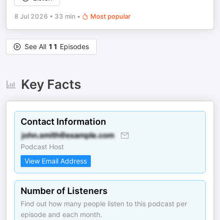
8 Jul 2026
•
33 min
•
Most popular
See All
11
Episodes
Key Facts
Contact Information
Podcast Host
View Email Address
Number of Listeners
Find out how many people listen to this podcast per
episode and each month.