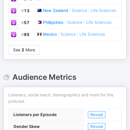
New Zealand
/
Science
/
Life Sciences
#
13
Philippines
/
Science
/
Life Sciences
#
57
Mexico
/
Science
/
Life Sciences
#
95
See
2
More
Audience Metrics
Listeners, social reach, demographics and more for this
podcast.
Listeners per Episode
Reveal
Gender Skew
Reveal