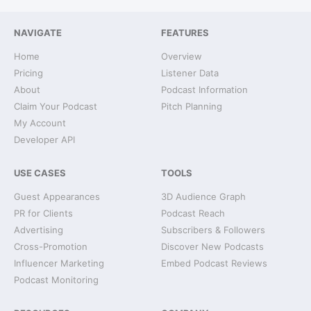
NAVIGATE
FEATURES
Home
Overview
Pricing
Listener Data
About
Podcast Information
Claim Your Podcast
Pitch Planning
My Account
Developer API
USE CASES
TOOLS
Guest Appearances
3D Audience Graph
PR for Clients
Podcast Reach
Advertising
Subscribers & Followers
Cross-Promotion
Discover New Podcasts
Influencer Marketing
Embed Podcast Reviews
Podcast Monitoring