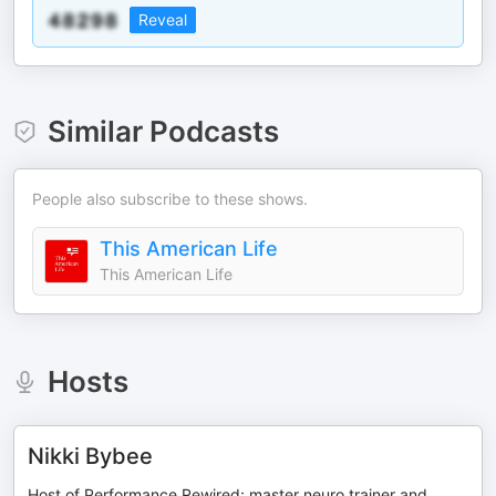
Reveal
Similar Podcasts
People also subscribe to these shows.
This American Life
This American Life
Hosts
Nikki Bybee
Host of Performance Rewired; master neuro trainer and