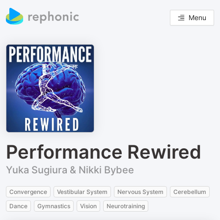
Menu
Performance Rewired
Yuka Sugiura & Nikki Bybee
Convergence
Vestibular System
Nervous System
Cerebellum
Dance
Gymnastics
Vision
Neurotraining