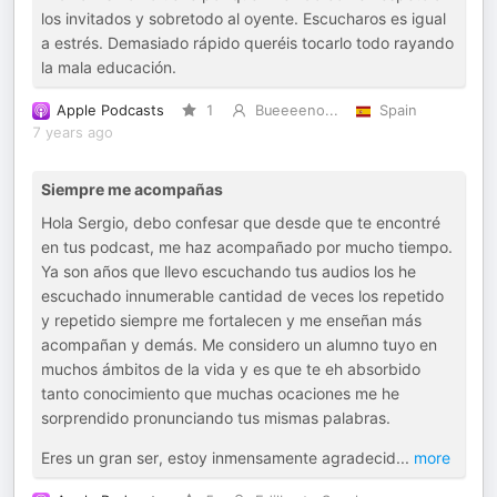
los invitados y sobretodo al oyente. Escucharos es igual
a estrés. Demasiado rápido queréis tocarlo todo rayando
la mala educación.
Apple Podcasts
1
Bueeeeno...
Spain
7 years ago
Siempre me acompañas
Hola Sergio, debo confesar que desde que te encontré
en tus podcast, me haz acompañado por mucho tiempo.
Ya son años que llevo escuchando tus audios los he
escuchado innumerable cantidad de veces los repetido
y repetido siempre me fortalecen y me enseñan más
acompañan y demás. Me considero un alumno tuyo en
muchos ámbitos de la vida y es que te eh absorbido
tanto conocimiento que muchas ocaciones me he
sorprendido pronunciando tus mismas palabras.
Eres un gran ser, estoy inmensamente agradecid
...
more