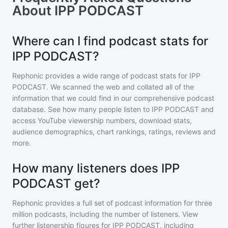
About
IPP PODCAST
Where can I find podcast stats for
IPP PODCAST?
Rephonic provides a wide range of podcast stats for
IPP
PODCAST
. We scanned the web and collated all of the
information that we could find in our comprehensive podcast
database. See how many people listen to
IPP PODCAST
and
access YouTube viewership numbers, download stats,
audience demographics, chart rankings, ratings, reviews and
more.
How many listeners does IPP
PODCAST get?
Rephonic provides a full set of podcast information for
three
million
podcasts, including the number of listeners. View
further listenership figures for
IPP PODCAST
, including