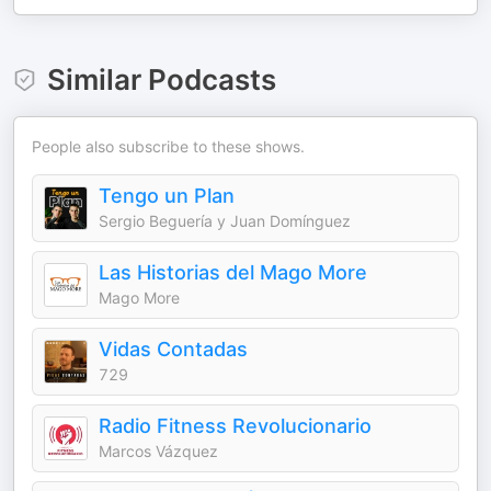
Similar Podcasts
People also subscribe to these shows.
Tengo un Plan
Sergio Beguería y Juan Domínguez
Las Historias del Mago More
Mago More
Vidas Contadas
729
Radio Fitness Revolucionario
Marcos Vázquez