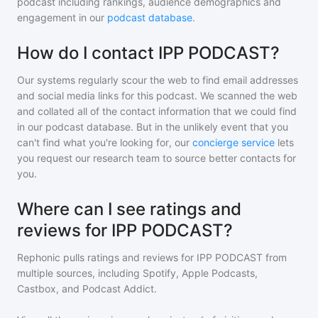
podcast including rankings, audience demographics and
engagement in our
podcast database
.
How do I contact IPP PODCAST?
Our systems regularly scour the web to find email addresses
and social media links for this podcast. We scanned the web
and collated all of the contact information that we could find
in our podcast database. But in the unlikely event that you
can't find what you're looking for, our
concierge service
lets
you request our research team to source better contacts for
you.
Where can I see ratings and
reviews for IPP PODCAST?
Rephonic pulls ratings and reviews for
IPP PODCAST
from
multiple sources, including Spotify, Apple Podcasts,
Castbox, and Podcast Addict.