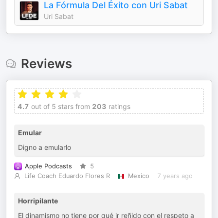
La Fórmula Del Éxito con Uri Sabat
Uri Sabat
Reviews
4.7
out of 5 stars from
203
ratings
Emular
Digno a emularlo
Apple Podcasts
5
Life Coach Eduardo Flores R
Mexico
7 years ago
Horripilante
El dinamismo no tiene por qué ir reñido con el respeto a