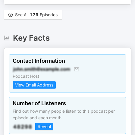
See All
179
Episodes
Key Facts
Contact Information
Podcast Host
View Email Address
Number of Listeners
Find out how many people listen to this podcast per
episode and each month.
Reveal