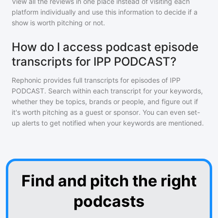
View all the reviews in one place instead of visiting each
platform individually and use this information to decide if a
show is worth pitching or not.
How do I access podcast episode
transcripts for IPP PODCAST?
Rephonic provides full transcripts for episodes of
IPP
PODCAST
. Search within each transcript for your keywords,
whether they be topics, brands or people, and figure out if
it's worth pitching as a guest or sponsor. You can even set-
up alerts to get notified when your keywords are mentioned.
Find and pitch the right
podcasts