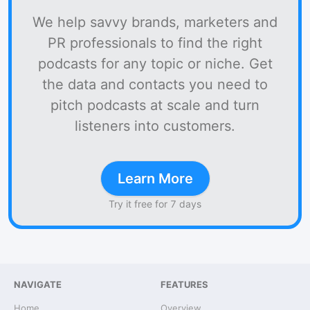
We help savvy brands, marketers and
PR professionals to find the right
podcasts for any topic or niche. Get
the data and contacts you need to
pitch podcasts at scale and turn
listeners into customers.
Learn More
Try it free for 7 days
NAVIGATE
FEATURES
Home
Overview