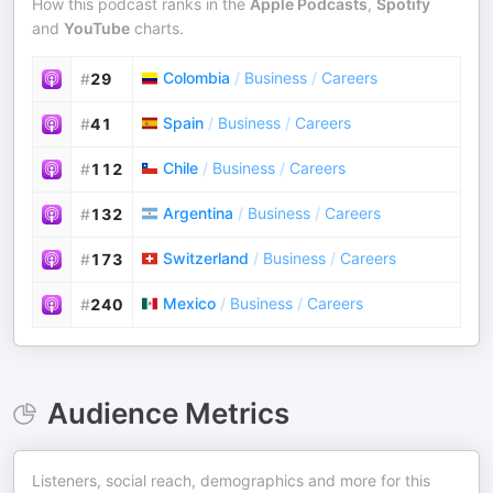
How this podcast ranks in the
Apple Podcasts
,
Spotify
and
YouTube
charts.
Colombia
/
Business
/
Careers
#
29
Spain
/
Business
/
Careers
#
41
Chile
/
Business
/
Careers
#
112
Argentina
/
Business
/
Careers
#
132
Switzerland
/
Business
/
Careers
#
173
Mexico
/
Business
/
Careers
#
240
Audience Metrics
Listeners, social reach, demographics and more for this