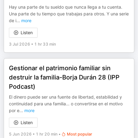
Hay una parte de tu sueldo que nunca llega a tu cuenta.
Una parte de tu tiempo que trabajas para otros. Y una serie
de i
...
more
Listen
3 Jul 2026
•
1 hr 33 min
Gestionar el patrimonio familiar sin
destruir la familia-Borja Durán 28 (IPP
Podcast)
El dinero puede ser una fuente de libertad, estabilidad y
continuidad para una familia… o convertirse en el motivo
por e
...
more
Listen
5 Jun 2026
•
1 hr 20 min
•
Most popular