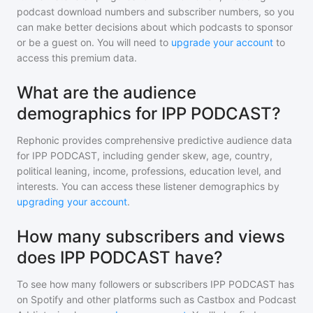
podcast download numbers and subscriber numbers, so you
can make better decisions about which podcasts to sponsor
or be a guest on. You will need to
upgrade your account
to
access this premium data.
What are the audience
demographics for IPP PODCAST?
Rephonic provides comprehensive predictive audience data
for
IPP PODCAST
, including gender skew, age, country,
political leaning, income, professions, education level, and
interests. You can access these listener demographics by
upgrading your account
.
How many subscribers and views
does IPP PODCAST have?
To see how many followers or subscribers
IPP PODCAST
has
on Spotify and other platforms such as Castbox and Podcast