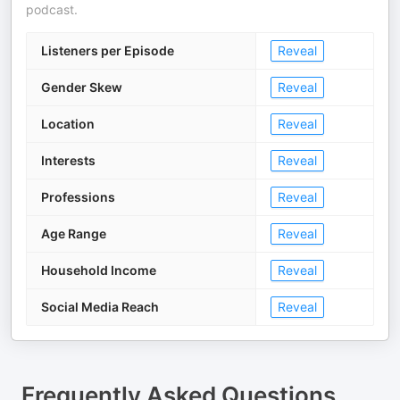
podcast.
Listeners per Episode
Reveal
Gender Skew
Reveal
Location
Reveal
Interests
Reveal
Professions
Reveal
Age Range
Reveal
Household Income
Reveal
Social Media Reach
Reveal
Frequently Asked Questions