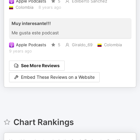
Apple Podcasts
5
Edilberto Sanchez
Colombia
8 years ago
Muy interesante!!!
Me gusta este podcast
Apple Podcasts
5
Giraldo_69
Colombia
9 years ago
See More Reviews
Embed These Reviews on a Website
Chart Rankings