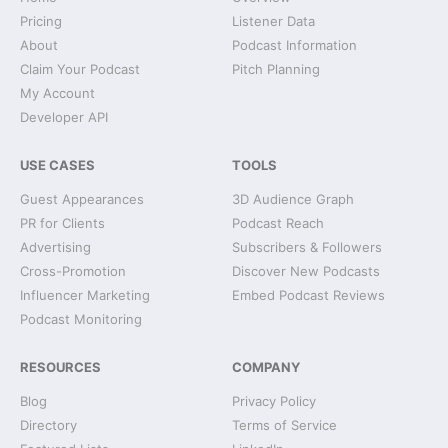
Pricing
Listener Data
About
Podcast Information
Claim Your Podcast
Pitch Planning
My Account
Developer API
USE CASES
TOOLS
Guest Appearances
3D Audience Graph
PR for Clients
Podcast Reach
Advertising
Subscribers & Followers
Cross-Promotion
Discover New Podcasts
Influencer Marketing
Embed Podcast Reviews
Podcast Monitoring
RESOURCES
COMPANY
Blog
Privacy Policy
Directory
Terms of Service