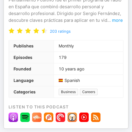
en España que combinó desarrollo personal y
desarrollo profesional. Dirigido por Sergio Fernández,
descubre claves prácticas para aplicar en tu vid
...
more
203
ratings
Publishes
Monthly
Episodes
179
Founded
10 years ago
Language
Spanish
Categories
Business
Careers
LISTEN TO THIS PODCAST