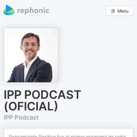
Menu
IPP PODCAST
(OFICIAL)
IPP Podcast
Pensamiento Positivo fue el primer programa de radio