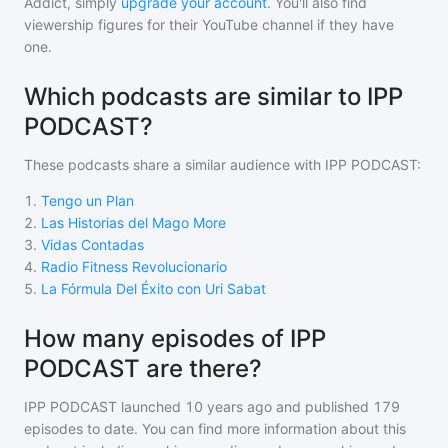
Addict, simply
upgrade your account
. You'll also find
viewership figures for their YouTube channel if they have
one.
Which podcasts are similar to IPP
PODCAST?
These podcasts share a similar audience with
IPP PODCAST
:
1
.
Tengo un Plan
2
.
Las Historias del Mago More
3
.
Vidas Contadas
4
.
Radio Fitness Revolucionario
5
.
La Fórmula Del Éxito con Uri Sabat
How many episodes of IPP
PODCAST are there?
IPP PODCAST
launched 10 years ago and
published
179
episodes to date. You can find more information about this