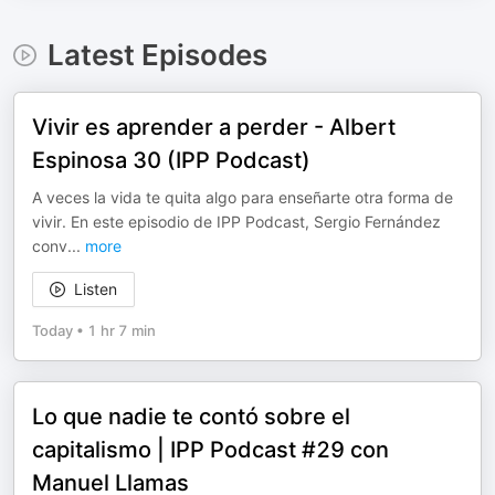
Latest Episodes
Vivir es aprender a perder - Albert
Espinosa 30 (IPP Podcast)
A veces la vida te quita algo para enseñarte otra forma de
vivir. En este episodio de IPP Podcast, Sergio Fernández
conv
...
more
Listen
Today
•
1 hr 7 min
Lo que nadie te contó sobre el
capitalismo | IPP Podcast #29 con
Manuel Llamas