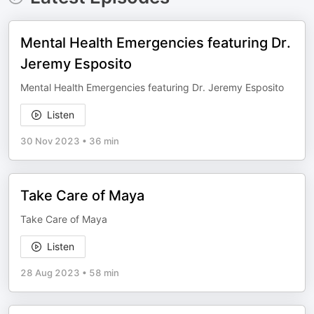
Mental Health Emergencies featuring Dr.
Jeremy Esposito
Mental Health Emergencies featuring Dr. Jeremy Esposito
Listen
30 Nov 2023
•
36 min
Take Care of Maya
Take Care of Maya
Listen
28 Aug 2023
•
58 min