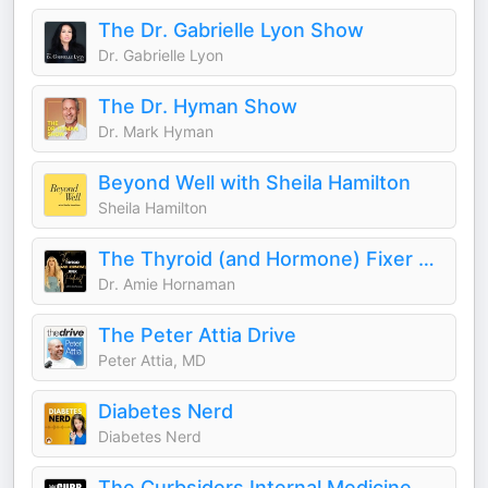
The Dr. Gabrielle Lyon Show
Dr. Gabrielle Lyon
The Dr. Hyman Show
Dr. Mark Hyman
Beyond Well with Sheila Hamilton
Sheila Hamilton
The Thyroid (and Hormone) Fixer Podcast: Thyropause, Menopause, Metabolism and How to Fix It
Dr. Amie Hornaman
The Peter Attia Drive
Peter Attia, MD
Diabetes Nerd
Diabetes Nerd
The Curbsiders Internal Medicine Podcast