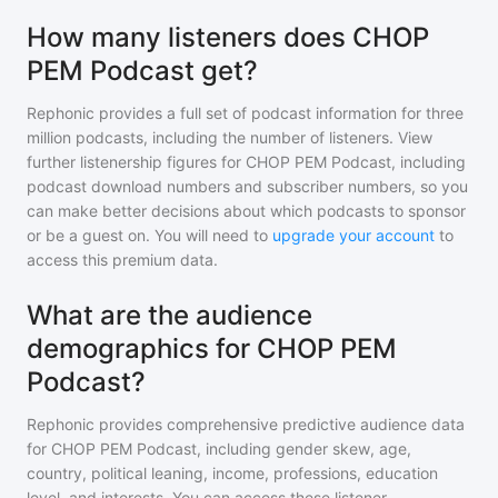
How many listeners does CHOP
PEM Podcast get?
Rephonic provides a full set of podcast information for
three
million
podcasts, including the number of listeners. View
further listenership figures for
CHOP PEM Podcast
, including
podcast download numbers and subscriber numbers, so you
can make better decisions about which podcasts to sponsor
or be a guest on. You will need to
upgrade your account
to
access this premium data.
What are the audience
demographics for CHOP PEM
Podcast?
Rephonic provides comprehensive predictive audience data
for
CHOP PEM Podcast
, including gender skew, age,
country, political leaning, income, professions, education
level, and interests. You can access these listener