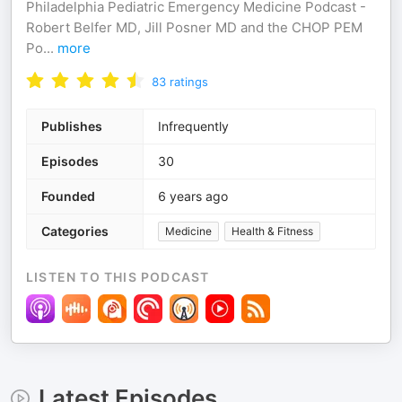
Philadelphia Pediatric Emergency Medicine Podcast -
Robert Belfer MD, Jill Posner MD and the CHOP PEM
Po
...
more
83
ratings
Publishes
Infrequently
Episodes
30
Founded
6 years ago
Categories
Medicine
Health & Fitness
LISTEN TO THIS PODCAST
Latest Episodes