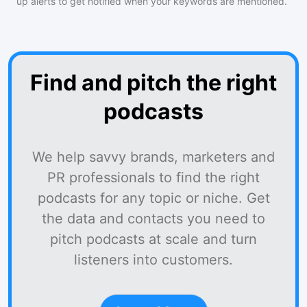
up alerts to get notified when your keywords are mentioned.
Find and pitch the right
podcasts
We help savvy brands, marketers and
PR professionals to find the right
podcasts for any topic or niche. Get
the data and contacts you need to
pitch podcasts at scale and turn
listeners into customers.