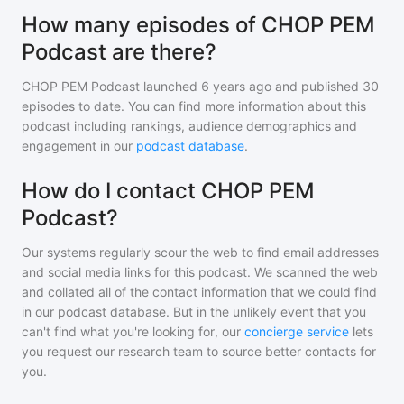
How many episodes of CHOP PEM
Podcast are there?
CHOP PEM Podcast
launched 6 years ago and
published
30
episodes to date. You can find more information about this
podcast including rankings, audience demographics and
engagement in our
podcast database
.
How do I contact CHOP PEM
Podcast?
Our systems regularly scour the web to find email addresses
and social media links for this podcast. We scanned the web
and collated all of the contact information that we could find
in our podcast database. But in the unlikely event that you
can't find what you're looking for, our
concierge service
lets
you request our research team to source better contacts for
you.