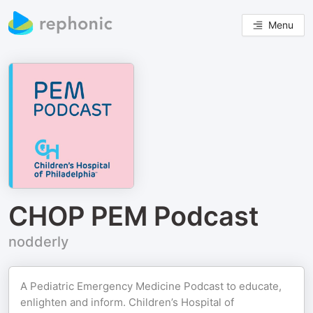
Menu
CHOP PEM Podcast
nodderly
A Pediatric Emergency Medicine Podcast to educate,
enlighten and inform. Children’s Hospital of