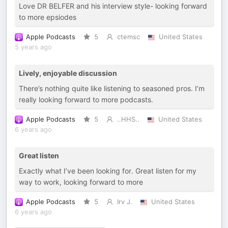
Love DR BELFER and his interview style- looking forward
to more epsiodes
Apple Podcasts
5
ctemsc
United States
5 years ago
Lively, enjoyable discussion
There’s nothing quite like listening to seasoned pros. I’m
really looking forward to more podcasts.
Apple Podcasts
5
..HHS..
United States
6 years ago
Great listen
Exactly what I’ve been looking for. Great listen for my
way to work, looking forward to more
Apple Podcasts
5
Irv J.
United States
6 years ago