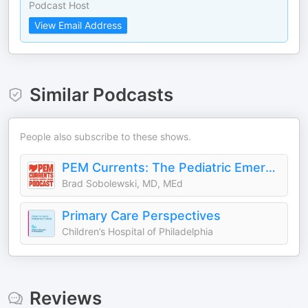
Podcast Host
View Email Address
Similar Podcasts
People also subscribe to these shows.
PEM Currents: The Pediatric Emergency Medicine Podcast
Brad Sobolewski, MD, MEd
Primary Care Perspectives
Children’s Hospital of Philadelphia
Reviews