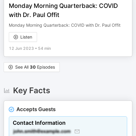
Monday Morning Quarterback: COVID
with Dr. Paul Offit
Monday Morning Quarterback: COVID with Dr. Paul Offit
Listen
12 Jun 2023
•
54 min
See All
30
Episodes
Key Facts
Accepts Guests
Contact Information