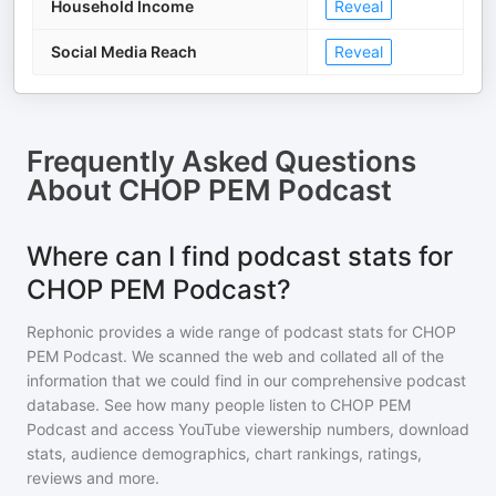
Household Income
Reveal
Social Media Reach
Reveal
Frequently Asked Questions
About
CHOP PEM Podcast
Where can I find podcast stats for
CHOP PEM Podcast?
Rephonic provides a wide range of podcast stats for
CHOP
PEM Podcast
. We scanned the web and collated all of the
information that we could find in our comprehensive podcast
database. See how many people listen to
CHOP PEM
Podcast
and access YouTube viewership numbers, download
stats, audience demographics, chart rankings, ratings,
reviews and more.