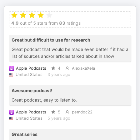
4.9
out of 5 stars from
83
ratings
Great but difficult to use for research
Great podcast that would be made even better if it had a
list of sources and/or articles talked about in show
Apple Podcasts
4
AlexakaXela
United States
3 years ago
Awesome podcast!
Great podcast, easy to listen to.
Apple Podcasts
5
pemdoc22
United States
5 years ago
Great series