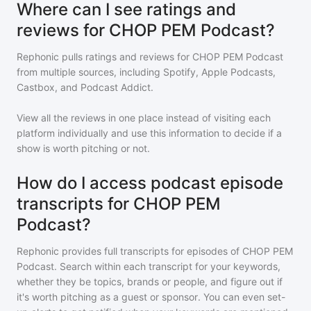
Where can I see ratings and
reviews for CHOP PEM Podcast?
Rephonic pulls ratings and reviews for
CHOP PEM Podcast
from multiple sources, including Spotify, Apple Podcasts,
Castbox, and Podcast Addict.
View all the reviews in one place instead of visiting each
platform individually and use this information to decide if a
show is worth pitching or not.
How do I access podcast episode
transcripts for CHOP PEM
Podcast?
Rephonic provides full transcripts for episodes of
CHOP PEM
Podcast
. Search within each transcript for your keywords,
whether they be topics, brands or people, and figure out if
it's worth pitching as a guest or sponsor. You can even set-