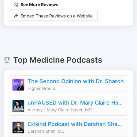
See More Reviews
Embed These Reviews on a Website
Top
Medicine
Podcasts
The Second Opinion with Dr. Sharon
Higher Ground
unPAUSED with Dr. Mary Claire Haver
Audacy | Mary Claire Haver, MD
Extend Podcast with Darshan Shah, MD
Darshan Shah, MD