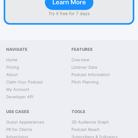
Learn More
Try it free for 7 days
NAVIGATE
FEATURES
Home
Overview
Pricing
Listener Data
About
Podcast Information
Claim Your Podcast
Pitch Planning
My Account
Developer API
USE CASES
TOOLS
Guest Appearances
3D Audience Graph
PR for Clients
Podcast Reach
Advertising
Subscribers & Followers