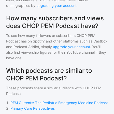
demographics by
upgrading your account
.
How many subscribers and views
does CHOP PEM Podcast have?
To see how many followers or subscribers
CHOP PEM
Podcast
has on Spotify and other platforms such as Castbox
and Podcast Addict, simply
upgrade your account
. You'll
also find viewership figures for their YouTube channel if they
have one.
Which podcasts are similar to
CHOP PEM Podcast?
These podcasts share a similar audience with
CHOP PEM
Podcast
:
1
.
PEM Currents: The Pediatric Emergency Medicine Podcast
2
.
Primary Care Perspectives