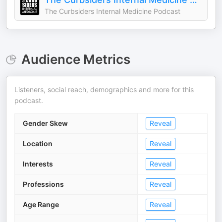
The Curbsiders Internal Medicine Podcast
Audience Metrics
Listeners, social reach, demographics and more for this
podcast.
Gender Skew
Reveal
Location
Reveal
Interests
Reveal
Professions
Reveal
Age Range
Reveal