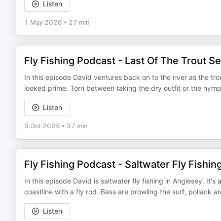
Listen
1 May 2026
•
27 min
Fly Fishing Podcast - Last Of The Trout S
In this episode David ventures back on to the river as the trou
looked prime. Torn between taking the dry outfit or the nymp
Listen
3 Oct 2025
•
37 min
Fly Fishing Podcast - Saltwater Fly Fishin
In this episode David is saltwater fly fishing in Anglesey. It'
coastline with a fly rod. Bass are prowling the surf, pollack 
Listen