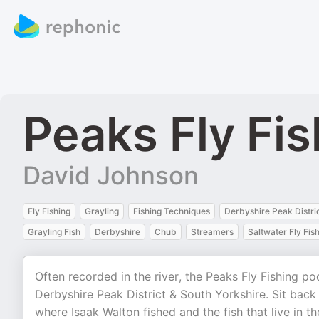
Peaks Fly Fi
David Johnson
Fly Fishing
Grayling
Fishing Techniques
Derbyshire Peak Distri
Grayling Fish
Derbyshire
Chub
Streamers
Saltwater Fly Fis
Often recorded in the river, the Peaks Fly Fishing po
Derbyshire Peak District & South Yorkshire. Sit back 
where Isaak Walton fished and the fish that live in 