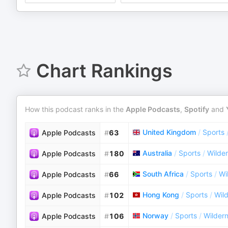
Chart Rankings
How this podcast ranks in the
Apple Podcasts
,
Spotify
and
United Kingdom
/
Sports
Apple Podcasts
#
63
Australia
/
Sports
/
Wilde
Apple Podcasts
#
180
South Africa
/
Sports
/
Wi
Apple Podcasts
#
66
Hong Kong
/
Sports
/
Wil
Apple Podcasts
#
102
Norway
/
Sports
/
Wilder
Apple Podcasts
#
106