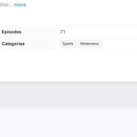
thor
...
more
Episodes
71
Categories
Sports
Wilderness