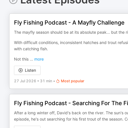
Fly Fishing Podcast - A Mayfly Challenge
The mayfly season should be at its absolute peak... but the r
With difficult conditions, inconsistent hatches and trout ref
with catching fish.
Not this
...
more
Listen
27 Jul 2026
•
31 min
•
Most popular
Fly Fishing Podcast - Searching For The Fi
After a long winter off, David's back on the river. The sun's ou
episode, he's out searching for his first trout of the season.