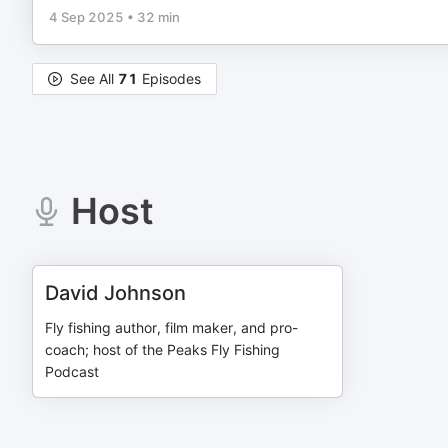
4 Sep 2025
•
32 min
See All
71
Episodes
Host
David Johnson
Fly fishing author, film maker, and pro-
coach; host of the Peaks Fly Fishing
Podcast