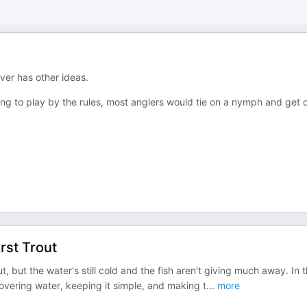
iver has other ideas.
using to play by the rules, most anglers would tie on a nymph and get 
rst Trout
t, but the water's still cold and the fish aren't giving much away. In t
 Covering water, keeping it simple, and making t
...
more