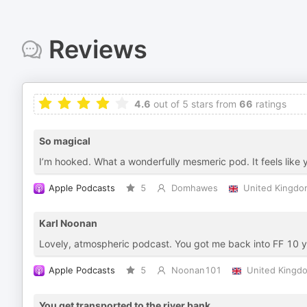
Reviews
4.6
out of 5 stars from
66
ratings
So magical
I’m hooked. What a wonderfully mesmeric pod. It feels like y
Apple Podcasts
5
Domhawes
United Kingdo
Karl Noonan
Lovely, atmospheric podcast. You got me back into FF 10 
Apple Podcasts
5
Noonan101
United Kingd
You get transported to the river bank.