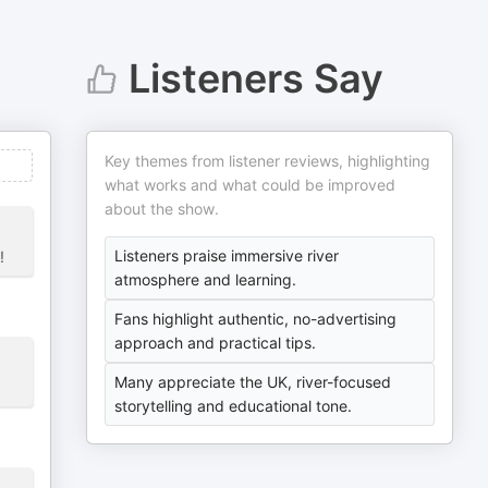
Listeners Say
Key themes from listener reviews, highlighting
what works and what could be improved
about the show.
Listeners praise immersive river
!
atmosphere and learning.
Fans highlight authentic, no-advertising
approach and practical tips.
Many appreciate the UK, river-focused
storytelling and educational tone.