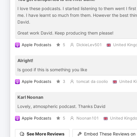
I love these podcasts. I started listening to them went I fir
me. I have learnt so much from them. However the best thing
David.
Great work David. Keep producing them please!
Apple Podcasts
5
DickieLev501
United Kin
Alright!
Is good if this is something you like
Apple Podcasts
3
tomcat da coolio
United K
Karl Noonan
Lovely, atmospheric podcast. Thanks David
Apple Podcasts
5
Noonan101
United Kingd
See More Reviews
Embed These Reviews on 