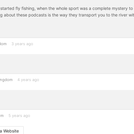
st started fly fishing, when the whole sport was a complete mystery to
 about these podcasts is the way they transport you to the river wi
gdom
3 years ago
ingdom
4 years ago
om
5 years ago
a Website