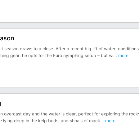
eason
t season draws to a close. After a recent big lift of water, conditions
hing gear, he opts for the Euro nymphing setup – but wi
...
more
g
s an overcast day and the water is clear, perfect for exploring the rock
are lying deep in the kelp beds, and shoals of mack
...
more