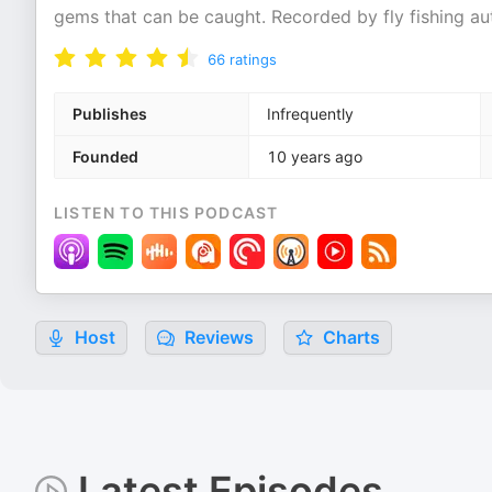
gems that can be caught. Recorded by fly fishing au
66
ratings
Publishes
Infrequently
Founded
10 years ago
LISTEN TO THIS PODCAST
Host
Reviews
Charts
Latest Episodes