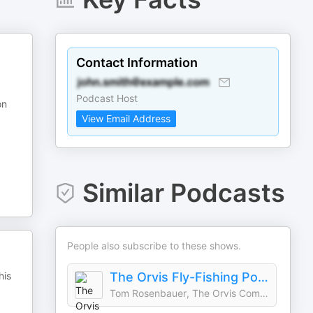
Contact Information
Podcast Host
on
View Email Address
Similar Podcasts
People also subscribe to these shows.
his
The Orvis Fly-Fishing Podcast
Tom Rosenbauer, The Orvis Company