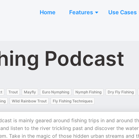
Home
Features
Use Cases
shing Podcast
ct
Trout
Mayfly
Euro Nymphing
Nymph Fishing
Dry Fly Fishing
hing
Wild Rainbow Trout
Fly Fishing Techniques
dcast is mainly geared around fishing trips in and around t
and listen to the river trickling past and discover the water
them. Take in the magic of those hidden urban streams and t