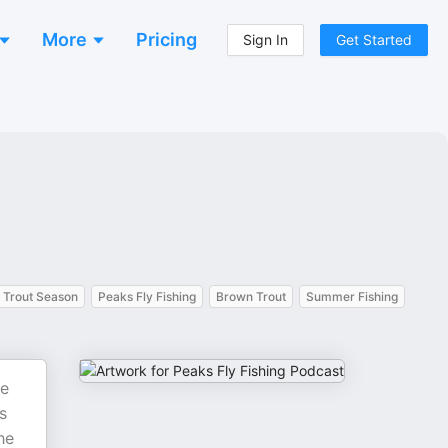
More
Pricing
Sign In
Get Started
Trout Season
Peaks Fly Fishing
Brown Trout
Summer Fishing
he
s
he