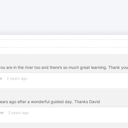
ou are in the river too and there’s so much great learning. Thank you
m
2 years ago
years ago after a wonderful guided day. Thanks David
om
3 years ago