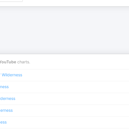
YouTube
charts.
/
Wilderness
rness
lderness
derness
ness