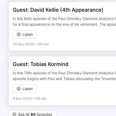
Guest: David Kellie (4th Appearance)
In this 80th episode of the Paul Zimnisky Diamond Analytics 
for a final appearance on the eve of his retirement. The epi
Listen
20 Dec 2025
•
49 min
Guest: Tobias Kormind
In this 79th episode of the Paul Zimnisky Diamond Analytics
episode begins with Paul and Tobias discussing the "inventor
Listen
9 Dec 2025
•
46 min
See All
86
Episodes