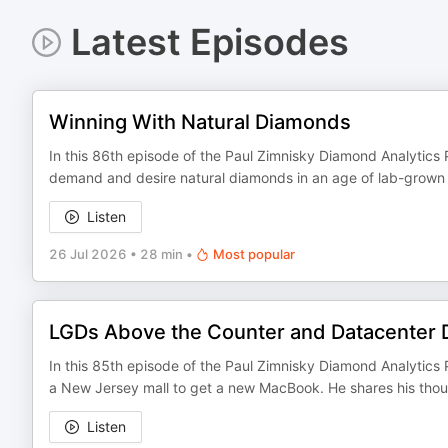
Latest Episodes
Winning With Natural Diamonds
In this 86th episode of the Paul Zimnisky Diamond Analytics P
demand and desire natural diamonds in an age of lab-grown a
Listen
26 Jul 2026
•
28 min
•
Most popular
LGDs Above the Counter and Datacenter
In this 85th episode of the Paul Zimnisky Diamond Analytics P
a New Jersey mall to get a new MacBook. He shares his thou
Listen