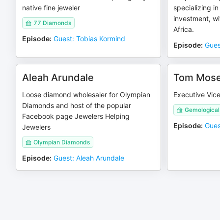
native fine jeweler
specializing in
investment, w
77 Diamonds
Africa.
Episode
:
Guest: Tobias Kormind
Episode
:
Gues
Aleah Arundale
Tom Mos
Loose diamond wholesaler for Olympian
Executive Vice
Diamonds and host of the popular
Gemological 
Facebook page Jewelers Helping
Episode
:
Gues
Jewelers
Olympian Diamonds
Episode
:
Guest: Aleah Arundale