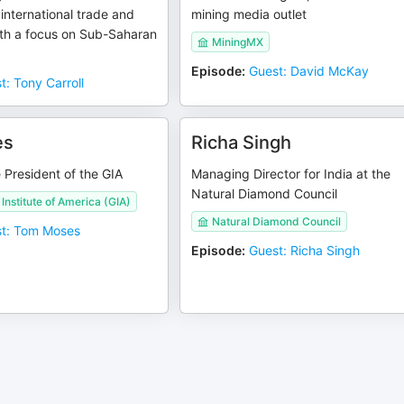
 international trade and
mining media outlet
ith a focus on Sub-Saharan
MiningMX
Episode
:
Guest: David McKay
t: Tony Carroll
es
Richa Singh
 President of the GIA
Managing Director for India at the
Natural Diamond Council
Institute of America (GIA)
Natural Diamond Council
t: Tom Moses
Episode
:
Guest: Richa Singh