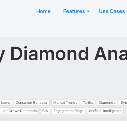
Home
Features
Use Cases
y Diamond Ana
 Beers
Consumer Behavior
Market Trends
Tariffs
Diamonds
Syn
Lab Grown Diamonds
GIA
Engagement Rings
Artificial Intelligence