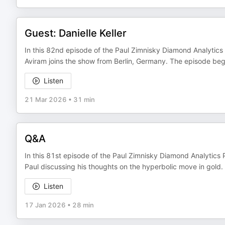
Guest: Danielle Keller
In this 82nd episode of the Paul Zimnisky Diamond Analytics P
Aviram joins the show from Berlin, Germany. The episode begins
Listen
21 Mar 2026
•
31 min
Q&A
In this 81st episode of the Paul Zimnisky Diamond Analytics 
Paul discussing his thoughts on the hyperbolic move in gold.
Listen
17 Jan 2026
•
28 min