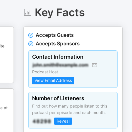
Key Facts
Accepts Guests
Accepts Sponsors
ite
Contact Information
Podcast Host
View Email Address
Number of Listeners
Find out how many people listen to this
e at
podcast per episode and each month.
Reveal