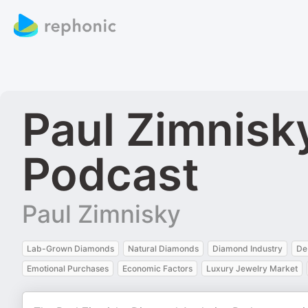
Paul Zimnisk
Podcast
Paul Zimnisky
Lab-Grown Diamonds
Natural Diamonds
Diamond Industry
De
Emotional Purchases
Economic Factors
Luxury Jewelry Market