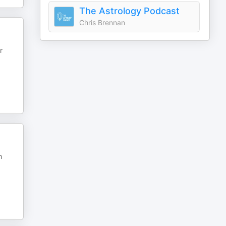
The Astrology Podcast
Chris Brennan
r
h