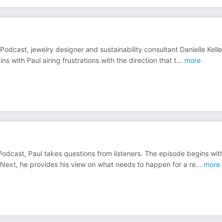
odcast, jewelry designer and sustainability consultant Danielle Kelle
 with Paul airing frustrations with the direction that t
...
more
Podcast, Paul takes questions from listeners. The episode begins wit
 Next, he provides his view on what needs to happen for a re
...
more