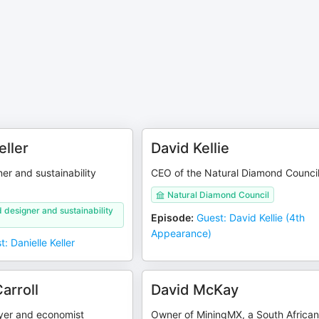
eller
David Kellie
er and sustainability
CEO of the Natural Diamond Counci
Natural Diamond Council
 designer and sustainability
Episode
:
Guest: David Kellie (4th
Appearance)
: Danielle Keller
arroll
David McKay
yer and economist
Owner of MiningMX, a South Africa