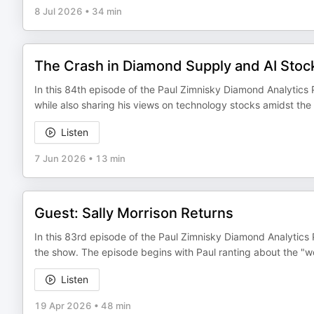
8 Jul 2026
•
34 min
The Crash in Diamond Supply and AI Stoc
In this 84th episode of the Paul Zimnisky Diamond Analytics 
while also sharing his views on technology stocks amidst the
Listen
7 Jun 2026
•
13 min
Guest: Sally Morrison Returns
In this 83rd episode of the Paul Zimnisky Diamond Analytics 
the show. The episode begins with Paul ranting about the "
Listen
19 Apr 2026
•
48 min