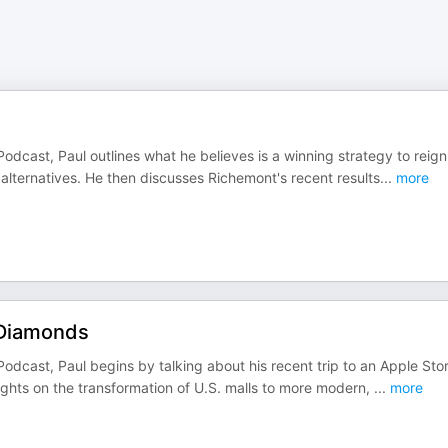
odcast, Paul outlines what he believes is a winning strategy to reign
lternatives. He then discusses Richemont's recent results
...
more
 Diamonds
odcast, Paul begins by talking about his recent trip to an Apple Stor
ghts on the transformation of U.S. malls to more modern,
...
more