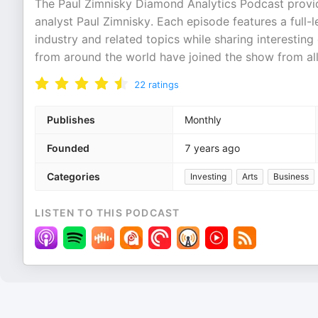
The Paul Zimnisky Diamond Analytics Podcast provid
analyst Paul Zimnisky. Each episode features a full-
industry and related topics while sharing interestin
from around the world have joined the show from al
22
ratings
Publishes
Monthly
Founded
7 years ago
Categories
Investing
Arts
Business
LISTEN TO THIS PODCAST