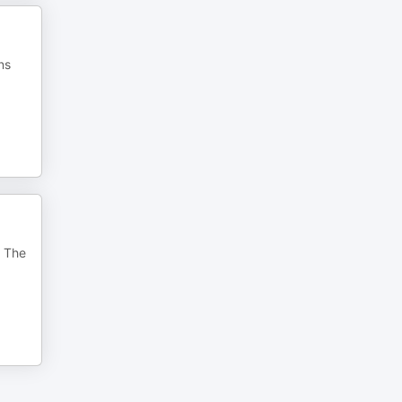
ns
. The