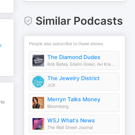
Similar Podcasts
People also subscribe to these shows.
e
The Diamond Dudes
Rob Bates, Edahn Golan, Avi Krawitz
The Jewelry District
JCK
Merryn Talks Money
 to
Bloomberg
WSJ What’s News
The Wall Street Journal