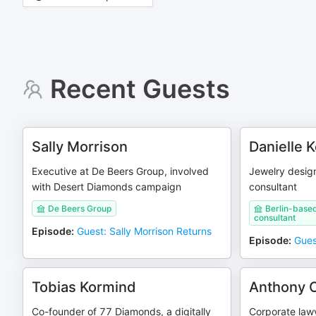
Recent Guests
Sally Morrison
Danielle K
Executive at De Beers Group, involved
Jewelry design
with Desert Diamonds campaign
consultant
De Beers Group
Berlin-based
consultant
Episode
:
Guest: Sally Morrison Returns
Episode
:
Guest
Tobias Kormind
Anthony C
Co-founder of 77 Diamonds, a digitally
Corporate law