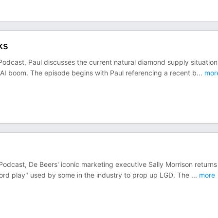
ks
Podcast, Paul discusses the current natural diamond supply situation
 AI boom. The episode begins with Paul referencing a recent b
...
mor
Podcast, De Beers' iconic marketing executive Sally Morrison returns
word play" used by some in the industry to prop up LGD. The
...
more