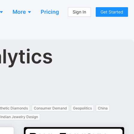
More
Pricing
Sign In
Get Started
lytics
thetic Diamonds
Consumer Demand
Geopolitics
China
Indian Jewelry Design