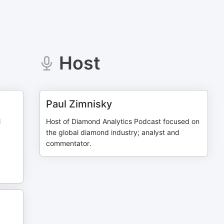
Host
Paul Zimnisky
l
Host of Diamond Analytics Podcast focused on
the global diamond industry; analyst and
commentator.
n