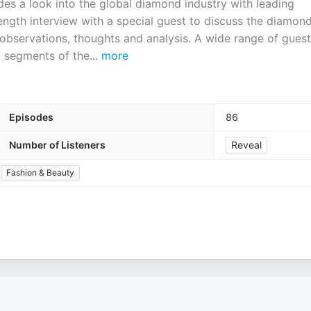
es a look into the global diamond industry with leading
length interview with a special guest to discuss the diamon
g observations, thoughts and analysis. A wide range of gues
l segments of the
...
more
Episodes
86
Number of Listeners
Reveal
Fashion & Beauty