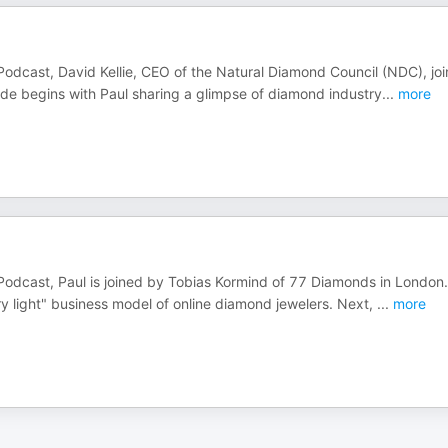
Podcast, David Kellie, CEO of the Natural Diamond Council (NDC), joi
sode begins with Paul sharing a glimpse of diamond industry
...
more
 Podcast, Paul is joined by Tobias Kormind of 77 Diamonds in London
y light" business model of online diamond jewelers. Next,
...
more