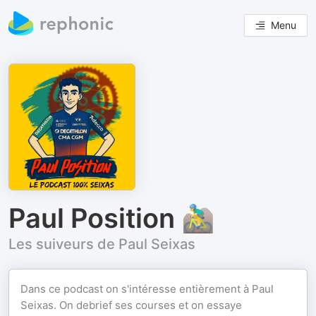
Menu
Paul Position 🚵‍♂️
Les suiveurs de Paul Seixas
Dans ce podcast on s'intéresse entièrement à Paul
Seixas. On debrief ses courses et on essaye