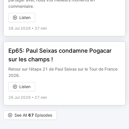
commentaire.
Listen
28 Jul 2026
•
37 min
Ep65: Paul Seixas condamne Pogacar
sur les champs !
Retour sur l'étape 21 de Paul Seixas sur le Tour de France
2026.
Listen
26 Jul 2026
•
27 min
See All
67
Episodes