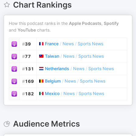
Chart Rankings
How this podcast ranks in the
Apple Podcasts
,
Spotify
and
YouTube
charts.
France
/
News
/
Sports News
#
39
Taiwan
/
News
/
Sports News
#
77
Netherlands
/
News
/
Sports News
#
131
Belgium
/
News
/
Sports News
#
169
Mexico
/
News
/
Sports News
#
182
Audience Metrics