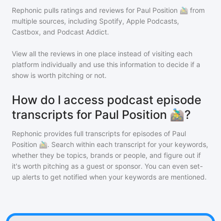
Rephonic pulls ratings and reviews for
Paul Position 🚵‍♂️
from
multiple sources, including Spotify, Apple Podcasts,
Castbox, and Podcast Addict.
View all the reviews in one place instead of visiting each
platform individually and use this information to decide if a
show is worth pitching or not.
How do I access podcast episode
transcripts for Paul Position 🚵‍♂️?
Rephonic provides full transcripts for episodes of
Paul
Position 🚵‍♂️
. Search within each transcript for your keywords,
whether they be topics, brands or people, and figure out if
it's worth pitching as a guest or sponsor. You can even set-
up alerts to get notified when your keywords are mentioned.