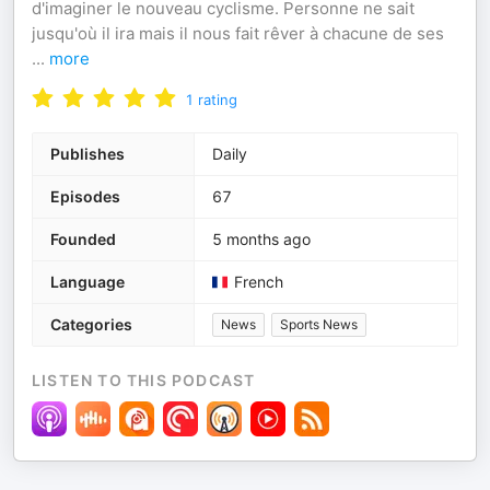
d'imaginer le nouveau cyclisme. Personne ne sait
jusqu'où il ira mais il nous fait rêver à chacune de ses
...
more
1
rating
Publishes
Daily
Episodes
67
Founded
5 months ago
Language
French
Categories
News
Sports News
LISTEN TO THIS PODCAST