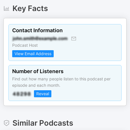
Key Facts
Contact Information
Podcast Host
View Email Address
Number of Listeners
Find out how many people listen to this podcast per
episode and each month.
Reveal
Similar Podcasts