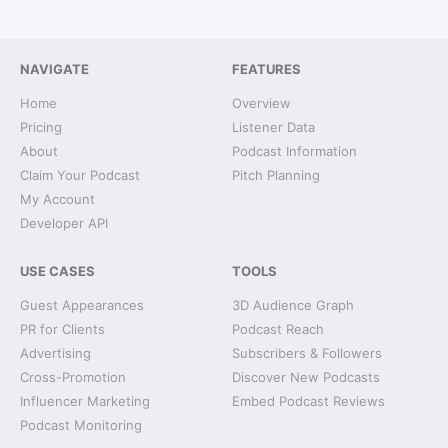
NAVIGATE
FEATURES
Home
Overview
Pricing
Listener Data
About
Podcast Information
Claim Your Podcast
Pitch Planning
My Account
Developer API
USE CASES
TOOLS
Guest Appearances
3D Audience Graph
PR for Clients
Podcast Reach
Advertising
Subscribers & Followers
Cross-Promotion
Discover New Podcasts
Influencer Marketing
Embed Podcast Reviews
Podcast Monitoring