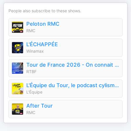
People also subscribe to these shows.
Peloton RMC
RMC
L'ÉCHAPPÉE
Winamax
Tour de France 2026 - On connait nos classiques
RTBF
L'Équipe du Tour, le podcast cylisme de L'Équipe sur le Tour de France
L'Équipe
After Tour
RMC