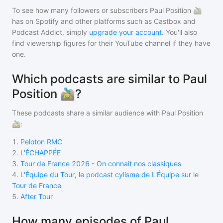
To see how many followers or subscribers
Paul Position 🚵‍♂️
has on Spotify and other platforms such as Castbox and
Podcast Addict, simply
upgrade your account
. You'll also
find viewership figures for their YouTube channel if they have
one.
Which podcasts are similar to Paul
Position 🚵‍♂️?
These podcasts share a similar audience with
Paul Position
🚵‍♂️
:
1
.
Peloton RMC
2
.
L'ÉCHAPPÉE
3
.
Tour de France 2026 - On connait nos classiques
4
.
L'Équipe du Tour, le podcast cylisme de L'Équipe sur le
Tour de France
5
.
After Tour
How many episodes of Paul