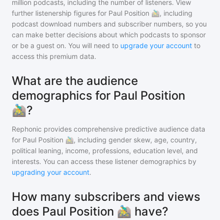
million
podcasts, including the number of listeners. View
further listenership figures for
Paul Position 🚵‍♂️
, including
podcast download numbers and subscriber numbers, so you
can make better decisions about which podcasts to sponsor
or be a guest on. You will need to
upgrade your account
to
access this premium data.
What are the audience
demographics for Paul Position
🚵‍♂️?
Rephonic provides comprehensive predictive audience data
for
Paul Position 🚵‍♂️
, including gender skew, age, country,
political leaning, income, professions, education level, and
interests. You can access these listener demographics by
upgrading your account
.
How many subscribers and views
does Paul Position 🚵‍♂️ have?