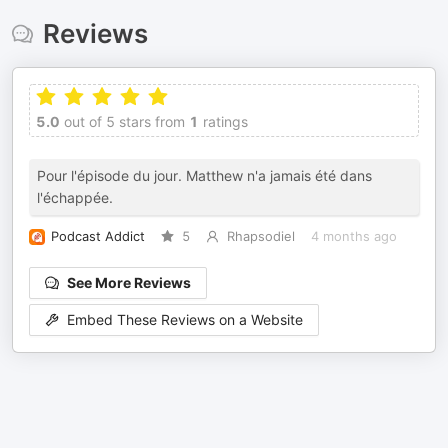
Reviews
5.0
out of 5 stars from
1
ratings
Pour l'épisode du jour. Matthew n'a jamais été dans
l'échappée.
Podcast Addict
5
Rhapsodiel
4 months ago
See More Reviews
Embed These Reviews on a Website