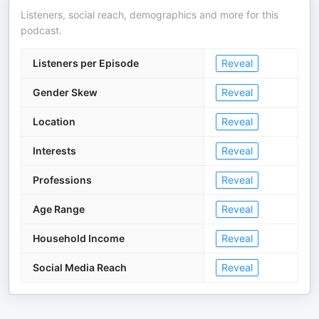
Listeners, social reach, demographics and more for this
podcast.
Listeners per Episode
Reveal
Gender Skew
Reveal
Location
Reveal
Interests
Reveal
Professions
Reveal
Age Range
Reveal
Household Income
Reveal
Social Media Reach
Reveal