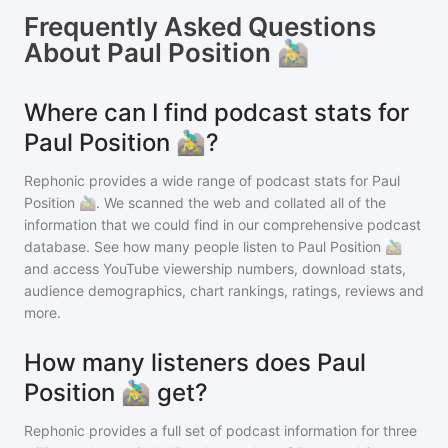
Frequently Asked Questions
About
Paul Position 🚵‍♂️
Where can I find podcast stats for
Paul Position 🚵‍♂️?
Rephonic provides a wide range of podcast stats for
Paul
Position 🚵‍♂️
. We scanned the web and collated all of the
information that we could find in our comprehensive podcast
database. See how many people listen to
Paul Position 🚵‍♂️
and access YouTube viewership numbers, download stats,
audience demographics, chart rankings, ratings, reviews and
more.
How many listeners does Paul
Position 🚵‍♂️ get?
Rephonic provides a full set of podcast information for
three