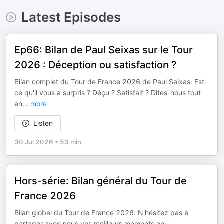
Latest Episodes
Ep66: Bilan de Paul Seixas sur le Tour
2026 : Déception ou satisfaction ?
Bilan complet du Tour de France 2026 de Paul Seixas. Est-
ce qu'il vous a surpris ? Déçu ? Satisfait ? Dites-nous tout
en
...
more
Listen
30 Jul 2026
•
53 min
Hors-série: Bilan général du Tour de
France 2026
Bilan global du Tour de France 2026. N'hésitez pas à
partager avec nous vos meilleurs moments en