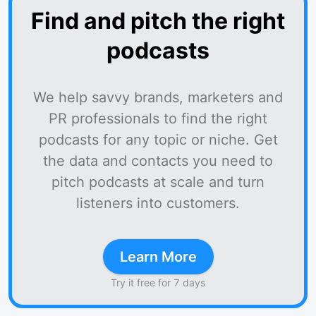
Find and pitch the right
podcasts
We help savvy brands, marketers and
PR professionals to find the right
podcasts for any topic or niche. Get
the data and contacts you need to
pitch podcasts at scale and turn
listeners into customers.
Learn More
Try it free for 7 days