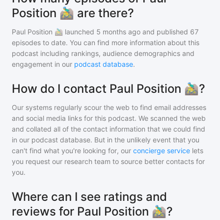
Position 🚵‍♂️ are there?
Paul Position 🚵‍♂️
launched 5 months ago and
published
67
episodes to date. You can find more information about this
podcast including rankings, audience demographics and
engagement in our
podcast database
.
How do I contact Paul Position 🚵‍♂️?
Our systems regularly scour the web to find email addresses
and social media links for this podcast. We scanned the web
and collated all of the contact information that we could find
in our podcast database. But in the unlikely event that you
can't find what you're looking for, our
concierge service
lets
you request our research team to source better contacts for
you.
Where can I see ratings and
reviews for Paul Position 🚵‍♂️?