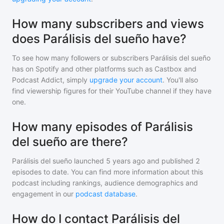
How many subscribers and views
does Parálisis del sueño have?
To see how many followers or subscribers
Parálisis del sueño
has on Spotify and other platforms such as Castbox and
Podcast Addict, simply
upgrade your account
. You'll also
find viewership figures for their YouTube channel if they have
one.
How many episodes of Parálisis
del sueño are there?
Parálisis del sueño
launched 5 years ago and
published
2
episodes to date. You can find more information about this
podcast including rankings, audience demographics and
engagement in our
podcast database
.
How do I contact Parálisis del