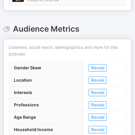
Audience Metrics
Listeners, social reach, demographics and more for this
podcast.
Gender Skew
Reveal
Location
Reveal
Interests
Reveal
Professions
Reveal
Age Range
Reveal
Household Income
Reveal