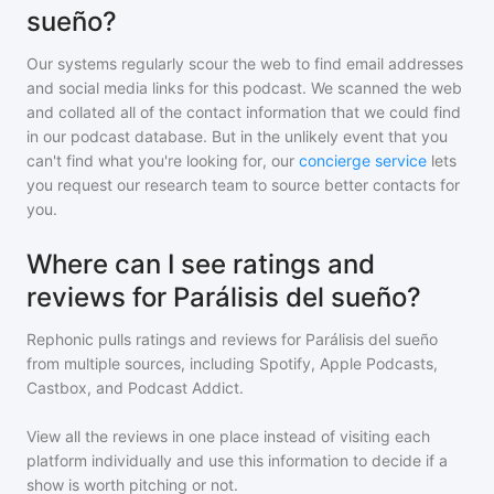
sueño?
Our systems regularly scour the web to find email addresses
and social media links for this podcast. We scanned the web
and collated all of the contact information that we could find
in our podcast database. But in the unlikely event that you
can't find what you're looking for, our
concierge service
lets
you request our research team to source better contacts for
you.
Where can I see ratings and
reviews for Parálisis del sueño?
Rephonic pulls ratings and reviews for
Parálisis del sueño
from multiple sources, including Spotify, Apple Podcasts,
Castbox, and Podcast Addict.
View all the reviews in one place instead of visiting each
platform individually and use this information to decide if a
show is worth pitching or not.