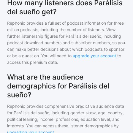
How many listeners does Parálisis
del sueño get?
Rephonic provides a full set of podcast information for
three
million
podcasts, including the number of listeners. View
further listenership figures for
Parálisis del sueño
, including
podcast download numbers and subscriber numbers, so you
can make better decisions about which podcasts to sponsor
or be a guest on. You will need to
upgrade your account
to
access this premium data.
What are the audience
demographics for Parálisis del
sueño?
Rephonic provides comprehensive predictive audience data
for
Parálisis del sueño
, including gender skew, age, country,
political leaning, income, professions, education level, and
interests. You can access these listener demographics by
upgrading your account
.