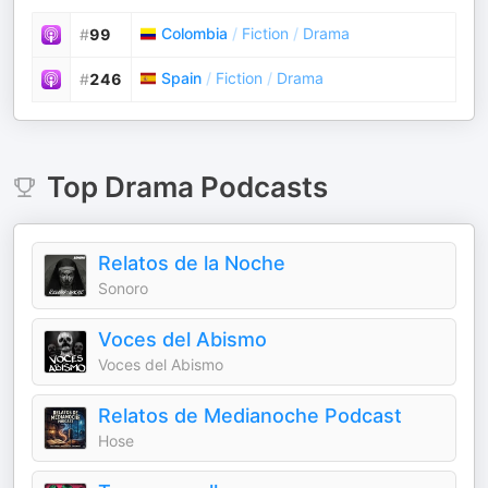
Colombia
/
Fiction
/
Drama
#
99
Spain
/
Fiction
/
Drama
#
246
Top
Drama
Podcasts
Relatos de la Noche
Sonoro
Voces del Abismo
Voces del Abismo
Relatos de Medianoche Podcast
Hose