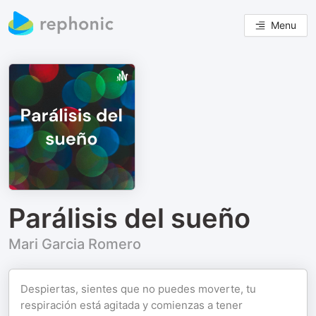
Menu
Parálisis del sueño
Mari Garcia Romero
Despiertas, sientes que no puedes moverte, tu
respiración está agitada y comienzas a tener