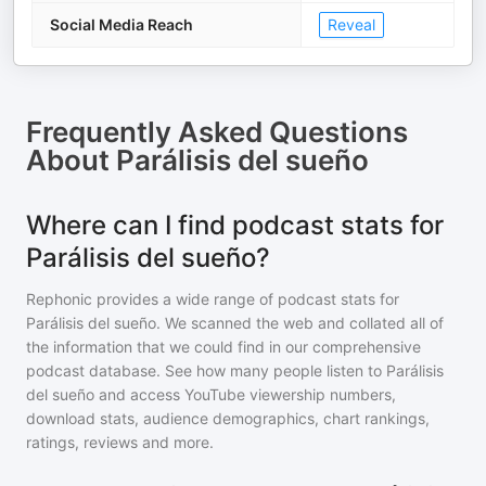
Social Media Reach
Reveal
Frequently Asked Questions
About
Parálisis del sueño
Where can I find podcast stats for
Parálisis del sueño?
Rephonic provides a wide range of podcast stats for
Parálisis del sueño
. We scanned the web and collated all of
the information that we could find in our comprehensive
podcast database. See how many people listen to
Parálisis
del sueño
and access YouTube viewership numbers,
download stats, audience demographics, chart rankings,
ratings, reviews and more.