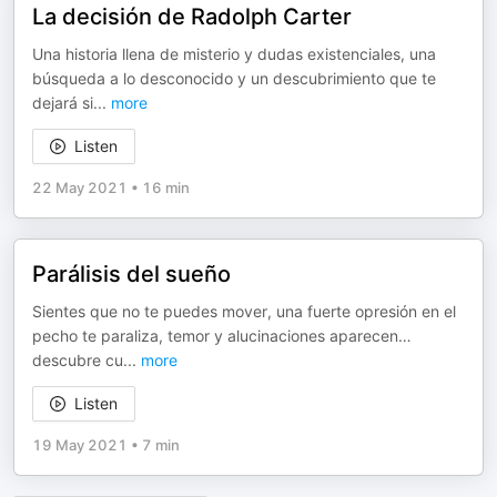
La decisión de Radolph Carter
Una historia llena de misterio y dudas existenciales, una
búsqueda a lo desconocido y un descubrimiento que te
dejará si
...
more
Listen
22 May 2021
•
16 min
Parálisis del sueño
Sientes que no te puedes mover, una fuerte opresión en el
pecho te paraliza, temor y alucinaciones aparecen…
descubre cu
...
more
Listen
19 May 2021
•
7 min