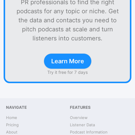
PR professionals to find the right
podcasts for any topic or niche. Get
the data and contacts you need to
pitch podcasts at scale and turn
listeners into customers.
Learn More
Try it free for 7 days
NAVIGATE
FEATURES
Home
Overview
Pricing
Listener Data
About
Podcast Information