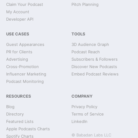
Claim Your Podcast
Pitch Planning
My Account
Developer API
USE CASES
TOOLS
Guest Appearances
3D Audience Graph
PR for Clients
Podcast Reach
Advertising
Subscribers & Followers
Cross-Promotion
Discover New Podcasts
Influencer Marketing
Embed Podcast Reviews
Podcast Monitoring
RESOURCES
COMPANY
Blog
Privacy Policy
Directory
Terms of Service
Featured Lists
LinkedIn
Apple Podcasts Charts
© Babadan Labs LLC
Spotify Charts