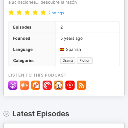
alucinaciones… descubre la razón
2
ratings
Episodes
2
Founded
5 years ago
Language
Spanish
Categories
Drama
Fiction
LISTEN TO THIS PODCAST
Latest Episodes