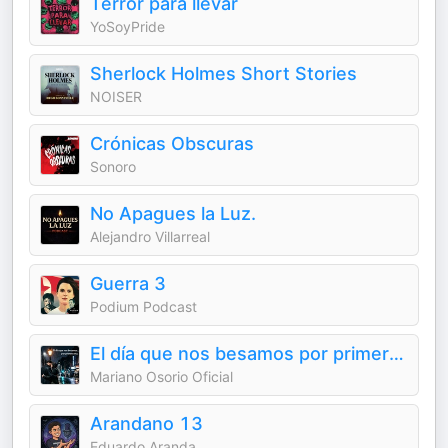
Terror para llevar
YoSoyPride
Sherlock Holmes Short Stories
NOISER
Crónicas Obscuras
Sonoro
No Apagues la Luz.
Alejandro Villarreal
Guerra 3
Podium Podcast
El día que nos besamos por primera vez
Mariano Osorio Oficial
Arandano 13
Eduardo Aranda