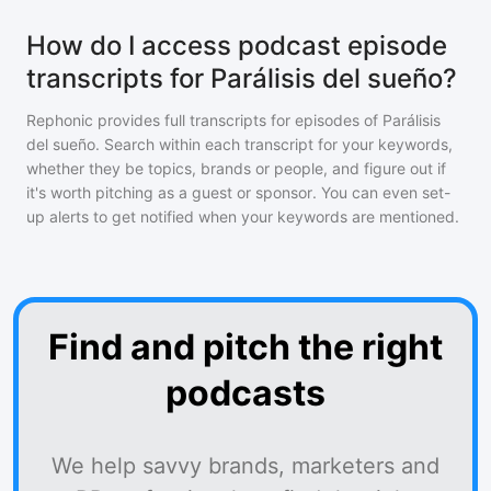
How do I access podcast episode
transcripts for Parálisis del sueño?
Rephonic provides full transcripts for episodes of
Parálisis
del sueño
. Search within each transcript for your keywords,
whether they be topics, brands or people, and figure out if
it's worth pitching as a guest or sponsor. You can even set-
up alerts to get notified when your keywords are mentioned.
Find and pitch the right
podcasts
We help savvy brands, marketers and