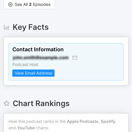
See All
2
Episodes
Key Facts
Contact Information
Podcast Host
View Email Address
Chart Rankings
How this podcast ranks in the
Apple Podcasts
,
Spotify
and
YouTube
charts.