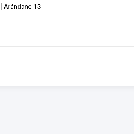
6 | Arándano 13