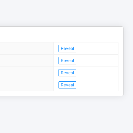
Reveal
Reveal
Reveal
Reveal