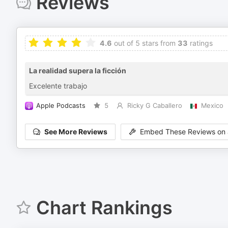
Reviews
4.6
out of 5 stars from
33
ratings
La realidad supera la ficción
Excelente trabajo
Apple Podcasts
5
Ricky G Caballero
Mexico
See More Reviews
Embed These Reviews on 
Chart Rankings