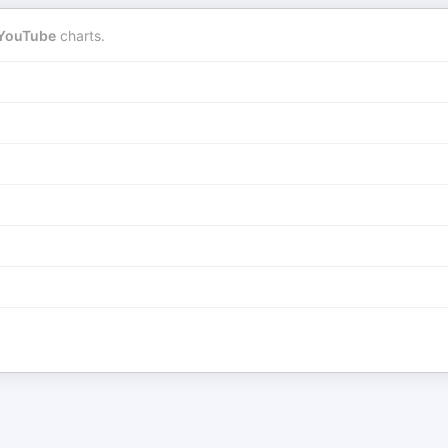
YouTube
charts.