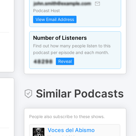
Podcast Host
View Email Address
Number of Listeners
Find out how many people listen to this
podcast per episode and each month.
Reveal
Similar Podcasts
People also subscribe to these shows.
Voces del Abismo