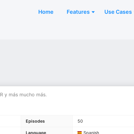
Home
Features
Use Cases
SMR y más mucho más.
Episodes
50
Language
Spanish