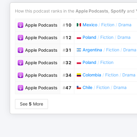
How this podcast ranks in the
Apple Podcasts
,
Spotify
and
Mexico
/
Fiction
/
Drama
Apple Podcasts
#
10
Poland
/
Fiction
/
Drama
Apple Podcasts
#
12
Argentina
/
Fiction
/
Drama
Apple Podcasts
#
31
Poland
/
Fiction
Apple Podcasts
#
32
Colombia
/
Fiction
/
Drama
Apple Podcasts
#
34
Chile
/
Fiction
/
Drama
Apple Podcasts
#
47
See
5
More