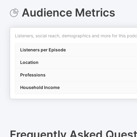
Audience Metrics
Listeners, social reach, demographics and more for this podc
Listeners per Episode
Location
Professions
Household Income
Frequently Asked Ques