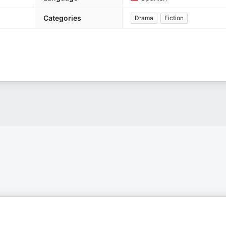
Categories
Drama
Fiction