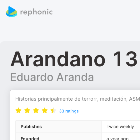
Arandano 13
Eduardo Aranda
Historias principalmente de terrorr, meditación, A
33
ratings
Publishes
Twice weekly
Founded
a year ago