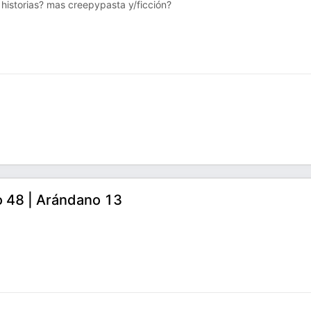
s historias? mas creepypasta y/ficción?
o 48 | Arándano 13