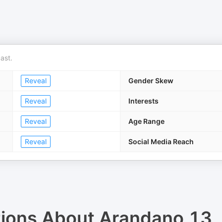
ast.
Reveal
Gender Skew
Reveal
Interests
Reveal
Age Range
Reveal
Social Media Reach
tions About
Arandano 13