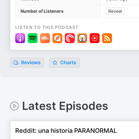
Number of Listeners
Reveal
LISTEN TO THIS PODCAST
Reviews
Charts
Latest Episodes
Reddit: una historia PARANORMAL