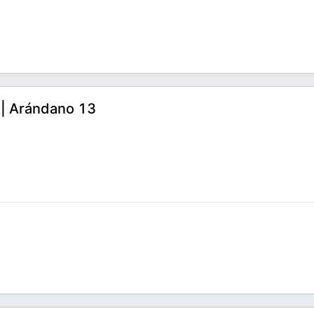
7 | Arándano 13