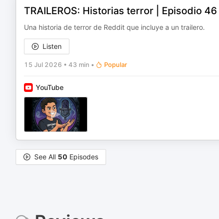
TRAILEROS: Historias terror | Episodio 4
Una historia de terror de Reddit que incluye a un trailero.
Listen
15 Jul 2026
•
43 min
•
Popular
YouTube
See All
50
Episodes