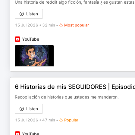
Una historia de reddit algo ficción, fantasía ¿les gustan esta
Listen
15 Jul 2026
•
32 min
•
Most popular
YouTube
6 Historias de mis SEGUIDORES | Episodi
Recopilación de historias que ustedes me mandaron.
Listen
15 Jul 2026
•
47 min
•
Popular
YouTube