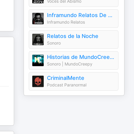
Voces del Abismo
Inframundo Relatos De Terror
Inframundo Relatos
Relatos de la Noche
Sonoro
Historias de MundoCreepy
Sonoro | MundoCreepy
CriminalMente
Podcast Paranormal