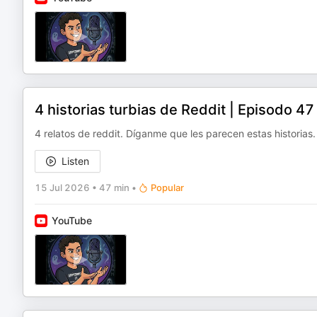
4 historias turbias de Reddit | Episodo 4
4 relatos de reddit. Díganme que les parecen estas historias.
Listen
15 Jul 2026
•
47 min
•
Popular
YouTube