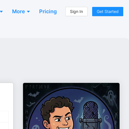
More
Pricing
Sign In
Get Started