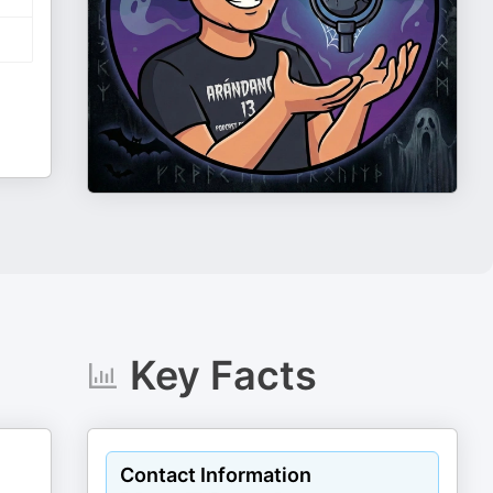
Key Facts
Contact Information