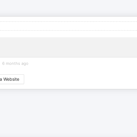
6 months ago
a Website