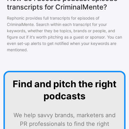
transcripts for CriminalMente?
Rephonic provides full transcripts for episodes of
CriminalMente
. Search within each transcript for your
keywords, whether they be topics, brands or people, and
figure out if it's worth pitching as a guest or sponsor. You can
even set-up alerts to get notified when your keywords are
mentioned.
Find and pitch the right
podcasts
We help savvy brands, marketers and
PR professionals to find the right