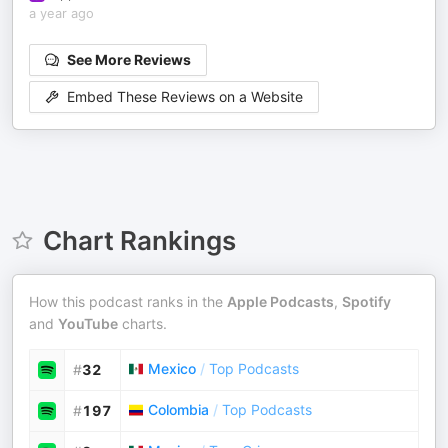
a year ago
See More Reviews
Embed These Reviews on a Website
Chart Rankings
How this podcast ranks in the
Apple Podcasts
,
Spotify
and
YouTube
charts.
Mexico
/
Top Podcasts
#
32
Colombia
/
Top Podcasts
#
197