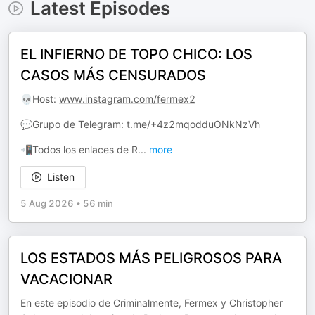
Latest Episodes
EL INFIERNO DE TOPO CHICO: LOS
CASOS MÁS CENSURADOS
💀Host:
www.instagram.com/fermex2
💬Grupo de Telegram:
t.me/+4z2mqodduONkNzVh
📲Todos los enlaces de R
...
more
Listen
5 Aug 2026
•
56 min
LOS ESTADOS MÁS PELIGROSOS PARA
VACACIONAR
En este episodio de Criminalmente, Fermex y Christopher