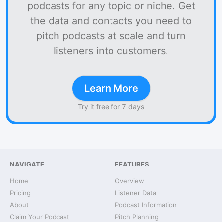
podcasts for any topic or niche. Get
the data and contacts you need to
pitch podcasts at scale and turn
listeners into customers.
Learn More
Try it free for 7 days
NAVIGATE
FEATURES
Home
Overview
Pricing
Listener Data
About
Podcast Information
Claim Your Podcast
Pitch Planning