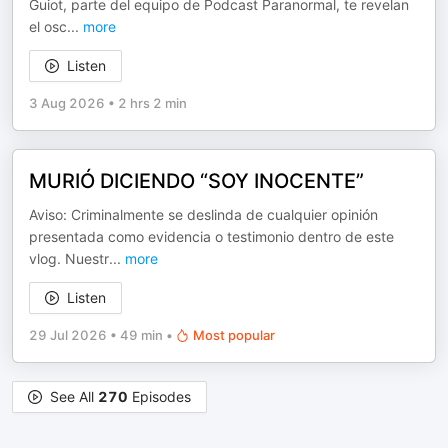
Guiot, parte del equipo de Podcast Paranormal, te revelan
el osc
...
more
Listen
3 Aug 2026
•
2 hrs 2 min
MURIÓ DICIENDO “SOY INOCENTE”
Aviso: Criminalmente se deslinda de cualquier opinión
presentada como evidencia o testimonio dentro de este
vlog. Nuestr
...
more
Listen
29 Jul 2026
•
49 min
•
Most popular
See All
270
Episodes