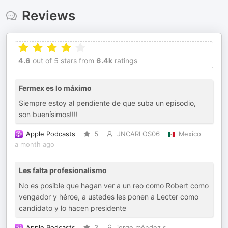
Reviews
4.6
out of 5 stars from
6.4k
ratings
Fermex es lo máximo
Siempre estoy al pendiente de que suba un episodio,
son buenísimos!!!!
Apple Podcasts
5
JNCARLOS06
Mexico
a month ago
Les falta profesionalismo
No es posible que hagan ver a un reo como Robert como
vengador y héroe, a ustedes les ponen a Lecter como
candidato y lo hacen presidente
Apple Podcasts
3
jorge méndez s.