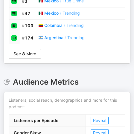
Mexico
/
True Crime
#
3
Mexico
/
Trending
#
47
Colombia
/
Trending
#
103
Argentina
/
Trending
#
174
See
8
More
Audience Metrics
Listeners, social reach, demographics and more for this
podcast.
Listeners per Episode
Reveal
Gender Skew
Reveal