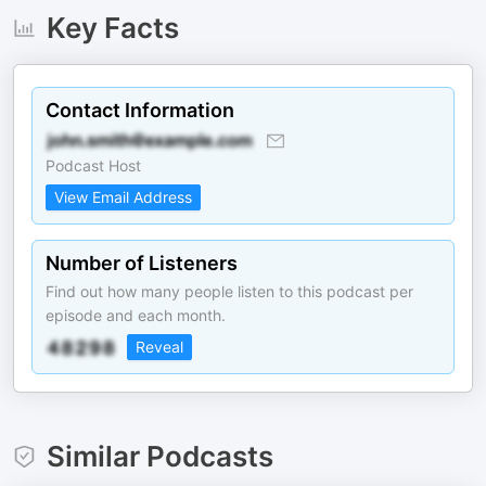
Key Facts
Contact Information
Podcast Host
View Email Address
Number of Listeners
Find out how many people listen to this podcast per
episode and each month.
Reveal
Similar Podcasts