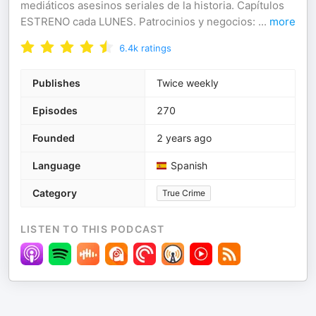
mediáticos asesinos seriales de la historia. Capítulos
ESTRENO cada LUNES. Patrocinios y negocios:
...
more
6.4k
ratings
Publishes
Twice weekly
Episodes
270
Founded
2 years ago
Language
Spanish
Category
True Crime
LISTEN TO THIS PODCAST