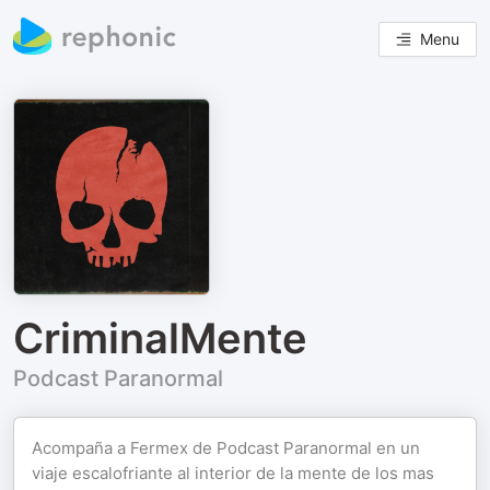
Menu
CriminalMente
Podcast Paranormal
Acompaña a Fermex de Podcast Paranormal en un
viaje escalofriante al interior de la mente de los mas