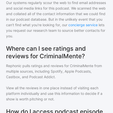
Our systems regularly scour the web to find email addresses
and social media links for this podcast. We scanned the web
and collated all of the contact information that we could find
in our podcast database. But in the unlikely event that you
can't find what you're looking for, our
concierge service
lets
you request our research team to source better contacts for
you.
Where can I see ratings and
reviews for CriminalMente?
Rephonic pulls ratings and reviews for
CriminalMente
from
multiple sources, including Spotify, Apple Podcasts,
Castbox, and Podcast Addict.
View all the reviews in one place instead of visiting each
platform individually and use this information to decide if a
show is worth pitching or not.
How do I access podcast episode