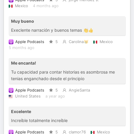
Mexico
4 months ago
Muy bueno
Execlente narración y buenos temas 👏👍
Apple Podcasts
5
Carolina😿
Mexico
5 months ago
Me encanta!
Tu capacidad para contar historias es asombrosa me
tenias enganchado desde el principio
Apple Podcasts
5
AngieSanta
United States
a year ago
Excelente
Increíble totalmente increíble
Apple Podcasts
5
clamor76
Mexico