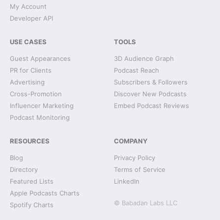
My Account
Developer API
USE CASES
TOOLS
Guest Appearances
3D Audience Graph
PR for Clients
Podcast Reach
Advertising
Subscribers & Followers
Cross-Promotion
Discover New Podcasts
Influencer Marketing
Embed Podcast Reviews
Podcast Monitoring
RESOURCES
COMPANY
Blog
Privacy Policy
Directory
Terms of Service
Featured Lists
LinkedIn
Apple Podcasts Charts
© Babadan Labs LLC
Spotify Charts