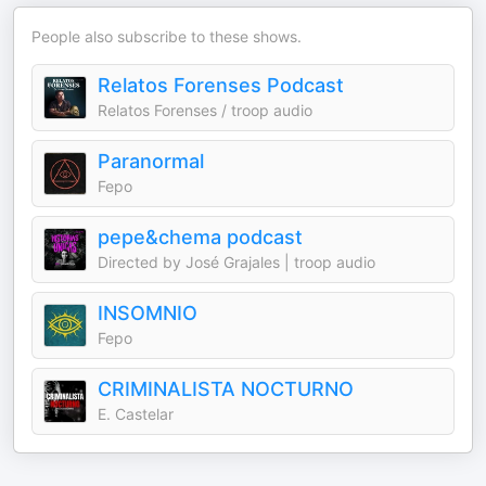
People also subscribe to these shows.
Relatos Forenses Podcast
Relatos Forenses / troop audio
Paranormal
Fepo
pepe&chema podcast
Directed by José Grajales | troop audio
INSOMNIO
Fepo
CRIMINALISTA NOCTURNO
E. Castelar