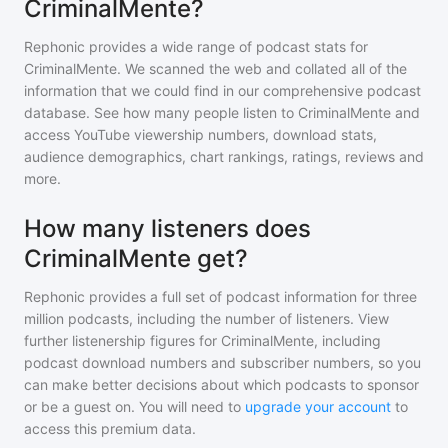
CriminalMente?
Rephonic provides a wide range of podcast stats for
CriminalMente
. We scanned the web and collated all of the
information that we could find in our comprehensive podcast
database. See how many people listen to
CriminalMente
and
access YouTube viewership numbers, download stats,
audience demographics, chart rankings, ratings, reviews and
more.
How many listeners does
CriminalMente get?
Rephonic provides a full set of podcast information for
three
million
podcasts, including the number of listeners. View
further listenership figures for
CriminalMente
, including
podcast download numbers and subscriber numbers, so you
can make better decisions about which podcasts to sponsor
or be a guest on. You will need to
upgrade your account
to
access this premium data.