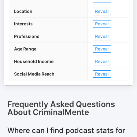
Location
Reveal
Interests
Reveal
Professions
Reveal
Age Range
Reveal
Household Income
Reveal
Social Media Reach
Reveal
Frequently Asked Questions
About
CriminalMente
Where can I find podcast stats for