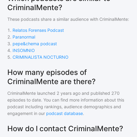
CriminalMente?
These podcasts share a similar audience with
CriminalMente
:
1
.
Relatos Forenses Podcast
2
.
Paranormal
3
.
pepe&chema podcast
4
.
INSOMNIO
5
.
CRIMINALISTA NOCTURNO
How many episodes of
CriminalMente are there?
CriminalMente
launched 2 years ago and
published
270
episodes to date. You can find more information about this
podcast including rankings, audience demographics and
engagement in our
podcast database
.
How do I contact CriminalMente?