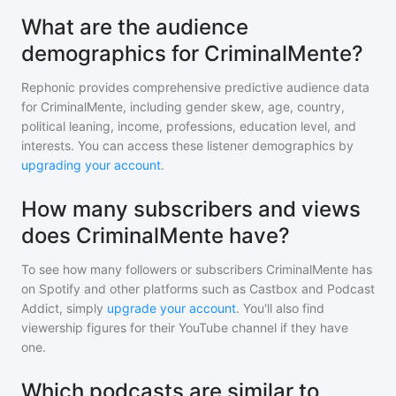
What are the audience
demographics for CriminalMente?
Rephonic provides comprehensive predictive audience data
for
CriminalMente
, including gender skew, age, country,
political leaning, income, professions, education level, and
interests. You can access these listener demographics by
upgrading your account
.
How many subscribers and views
does CriminalMente have?
To see how many followers or subscribers
CriminalMente
has
on Spotify and other platforms such as Castbox and Podcast
Addict, simply
upgrade your account
. You'll also find
viewership figures for their YouTube channel if they have
one.
Which podcasts are similar to