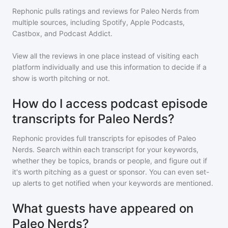
Rephonic pulls ratings and reviews for
Paleo Nerds
from
multiple sources, including Spotify, Apple Podcasts,
Castbox, and Podcast Addict.
View all the reviews in one place instead of visiting each
platform individually and use this information to decide if a
show is worth pitching or not.
How do I access podcast episode
transcripts for Paleo Nerds?
Rephonic provides full transcripts for episodes of
Paleo
Nerds
. Search within each transcript for your keywords,
whether they be topics, brands or people, and figure out if
it's worth pitching as a guest or sponsor. You can even set-
up alerts to get notified when your keywords are mentioned.
What guests have appeared on
Paleo Nerds?