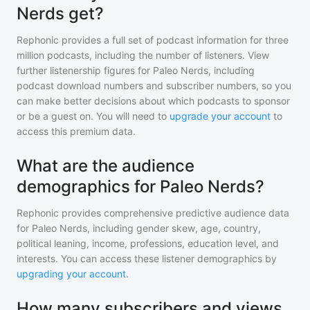
Nerds get?
Rephonic provides a full set of podcast information for
three
million
podcasts, including the number of listeners. View
further listenership figures for
Paleo Nerds
, including
podcast download numbers and subscriber numbers, so you
can make better decisions about which podcasts to sponsor
or be a guest on. You will need to
upgrade your account
to
access this premium data.
What are the audience
demographics for Paleo Nerds?
Rephonic provides comprehensive predictive audience data
for
Paleo Nerds
, including gender skew, age, country,
political leaning, income, professions, education level, and
interests. You can access these listener demographics by
upgrading your account
.
How many subscribers and views