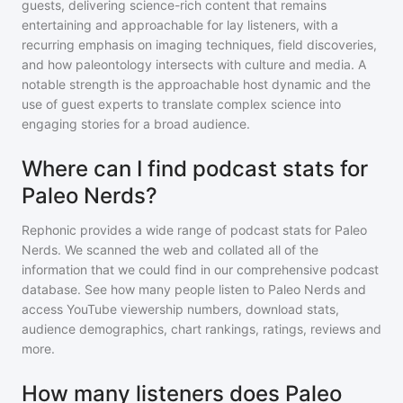
guests, delivering science-rich content that remains
entertaining and approachable for lay listeners, with a
recurring emphasis on imaging techniques, field discoveries,
and how paleontology intersects with culture and media. A
notable strength is the approachable host dynamic and the
use of guest experts to translate complex science into
engaging stories for a broad audience.
Where can I find podcast stats for
Paleo Nerds?
Rephonic provides a wide range of podcast stats for
Paleo
Nerds
. We scanned the web and collated all of the
information that we could find in our comprehensive podcast
database. See how many people listen to
Paleo Nerds
and
access YouTube viewership numbers, download stats,
audience demographics, chart rankings, ratings, reviews and
more.
How many listeners does Paleo