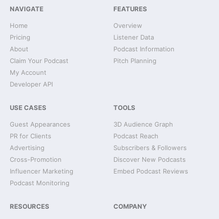
NAVIGATE
FEATURES
Home
Overview
Pricing
Listener Data
About
Podcast Information
Claim Your Podcast
Pitch Planning
My Account
Developer API
USE CASES
TOOLS
Guest Appearances
3D Audience Graph
PR for Clients
Podcast Reach
Advertising
Subscribers & Followers
Cross-Promotion
Discover New Podcasts
Influencer Marketing
Embed Podcast Reviews
Podcast Monitoring
RESOURCES
COMPANY