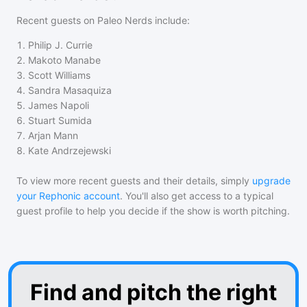
Recent guests on
Paleo Nerds
include:
1
.
Philip J. Currie
2
.
Makoto Manabe
3
.
Scott Williams
4
.
Sandra Masaquiza
5
.
James Napoli
6
.
Stuart Sumida
7
.
Arjan Mann
8
.
Kate Andrzejewski
To view more recent guests and their details, simply
upgrade
your Rephonic account
. You'll also get access to a typical
guest profile to help you decide if the show is worth pitching.
Find and pitch the right