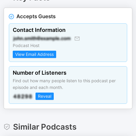
Accepts Guests
Contact Information
Podcast Host
View Email Address
Number of Listeners
Find out how many people listen to this podcast per
episode and each month.
Reveal
Similar Podcasts