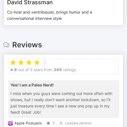
David Strassman
Co-host and ventriloquist, brings humor and a
conversational interview style
Reviews
4.8
out of 5 stars from
366
ratings
Yes! I am a Paleo Nerd!
I miss when you guys were coming out more often with
shows, but I really don’t want another lockdown, so I’ll
just treasure every time I see a new one pop up in my
feed! Great Job!
Apple Podcasts
5
LeebeeJammin