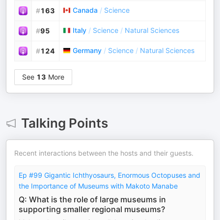
Canada
/
Science
#
163
Italy
/
Science
/
Natural Sciences
#
95
Germany
/
Science
/
Natural Sciences
#
124
See
13
More
Talking Points
Recent interactions between the hosts and their guests.
Ep #99 Gigantic Ichthyosaurs, Enormous Octopuses and
the Importance of Museums with Makoto Manabe
Q: What is the role of large museums in
supporting smaller regional museums?