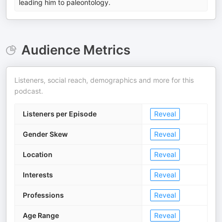
leading him to paleontology.
Audience Metrics
Listeners, social reach, demographics and more for this
podcast.
Listeners per Episode
Reveal
Gender Skew
Reveal
Location
Reveal
Interests
Reveal
Professions
Reveal
Age Range
Reveal