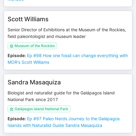
Scott Williams
Senior Director of Exhibitions at the Museum of the Rockies,
field paleontologist and museum leader
Museum of the Rockies
Episode
:
Ep #98 How one fossil can change everything with
MOR's Scott Williams
Sandra Masaquiza
Biologist and naturalist guide for the Galápagos Island
National Park since 2017
Galápagos Island National Park
Episode
:
Ep #97 Paleo Nerds Journey to the Galápagos
Islands with Naturalist Guide Sandra Masaquiza