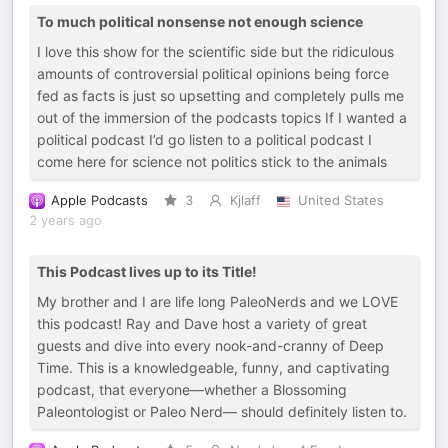
To much political nonsense not enough science
I love this show for the scientific side but the ridiculous
amounts of controversial political opinions being force
fed as facts is just so upsetting and completely pulls me
out of the immersion of the podcasts topics If I wanted a
political podcast I’d go listen to a political podcast I
come here for science not politics stick to the animals
Apple Podcasts
3
Kjlaff
United States
2 years ago
This Podcast lives up to its Title!
My brother and I are life long PaleoNerds and we LOVE
this podcast! Ray and Dave host a variety of great
guests and dive into every nook-and-cranny of Deep
Time. This is a knowledgeable, funny, and captivating
podcast, that everyone—whether a Blossoming
Paleontologist or Paleo Nerd— should definitely listen to.