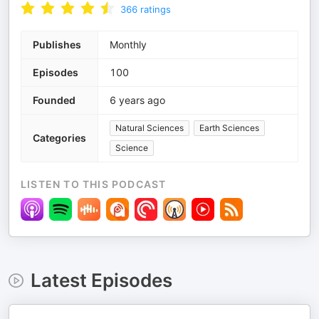
366
ratings
Publishes
Monthly
Episodes
100
Founded
6 years ago
Natural Sciences
Earth Sciences
Categories
Science
LISTEN TO THIS PODCAST
Latest Episodes