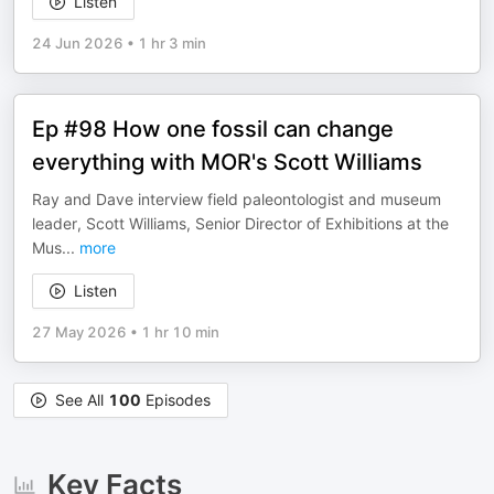
Listen
24 Jun 2026
•
1 hr 3 min
Ep #98 How one fossil can change
everything with MOR's Scott Williams
Ray and Dave interview field paleontologist and museum
leader, Scott Williams, Senior Director of Exhibitions at the
Mus
...
more
Listen
27 May 2026
•
1 hr 10 min
See All
100
Episodes
Key Facts