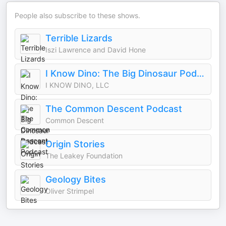
People also subscribe to these shows.
Terrible Lizards
Iszi Lawrence and David Hone
I Know Dino: The Big Dinosaur Podcast
I KNOW DINO, LLC
The Common Descent Podcast
Common Descent
Origin Stories
The Leakey Foundation
Geology Bites
Oliver Strimpel