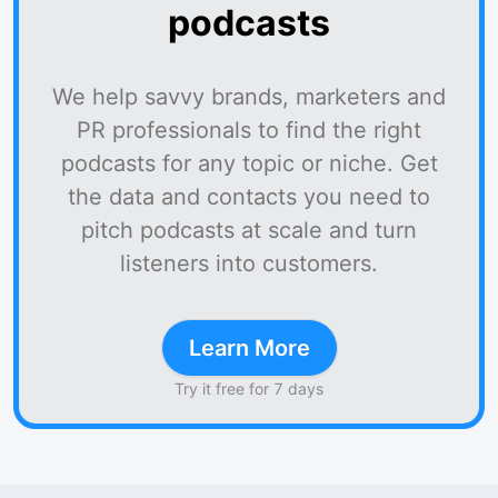
podcasts
We help savvy brands, marketers and
PR professionals to find the right
podcasts for any topic or niche. Get
the data and contacts you need to
pitch podcasts at scale and turn
listeners into customers.
Learn More
Try it free for 7 days