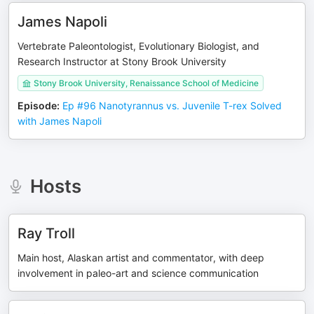
James Napoli
Vertebrate Paleontologist, Evolutionary Biologist, and
Research Instructor at Stony Brook University
Stony Brook University, Renaissance School of Medicine
Episode
:
Ep #96 Nanotyrannus vs. Juvenile T-rex Solved
with James Napoli
Hosts
Ray Troll
Main host, Alaskan artist and commentator, with deep
involvement in paleo-art and science communication