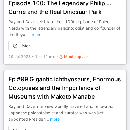
Episode 100: The Legendary Philip J.
Currie and the Real Dinosaur Park
Ray and Dave celebrate their 100th episode of Paleo
Nerds with the legendary paleontologist and co-founder of
the Royal
...
more
Listen
29 Jul 2026
•
1 hr 11 min
•
Most popular
Ep #99 Gigantic Ichthyosaurs, Enormous
Octopuses and the Importance of
Museums with Makoto Manabe
Ray and Dave interview worldly traveled and renowned
Japanese paleontologist and curator who was just
appointed Presiden
...
more