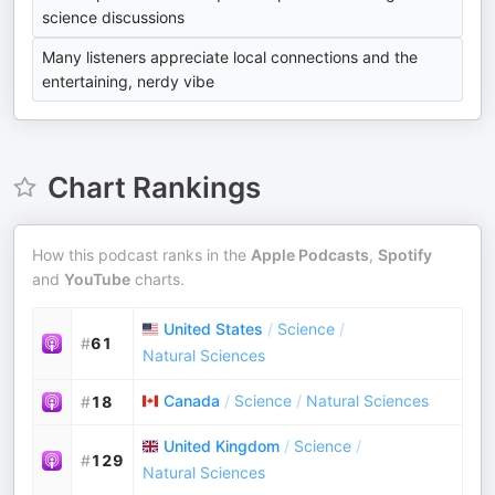
science discussions
Many listeners appreciate local connections and the
entertaining, nerdy vibe
Chart Rankings
How this podcast ranks in the
Apple Podcasts
,
Spotify
and
YouTube
charts.
United States
/
Science
/
#
61
Natural Sciences
Canada
/
Science
/
Natural Sciences
#
18
United Kingdom
/
Science
/
#
129
Natural Sciences