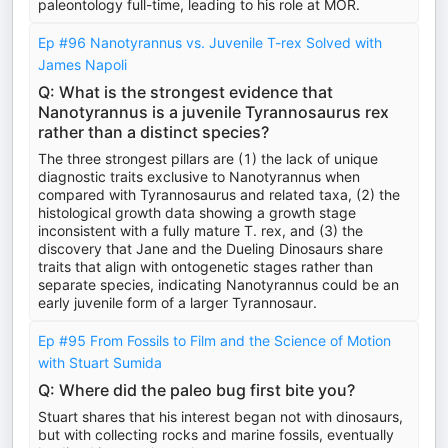
paleontology full-time, leading to his role at MOR.
Ep #96 Nanotyrannus vs. Juvenile T-rex Solved with
James Napoli
Q: What is the strongest evidence that
Nanotyrannus is a juvenile Tyrannosaurus rex
rather than a distinct species?
The three strongest pillars are (1) the lack of unique
diagnostic traits exclusive to Nanotyrannus when
compared with Tyrannosaurus and related taxa, (2) the
histological growth data showing a growth stage
inconsistent with a fully mature T. rex, and (3) the
discovery that Jane and the Dueling Dinosaurs share
traits that align with ontogenetic stages rather than
separate species, indicating Nanotyrannus could be an
early juvenile form of a larger Tyrannosaur.
Ep #95 From Fossils to Film and the Science of Motion
with Stuart Sumida
Q: Where did the paleo bug first bite you?
Stuart shares that his interest began not with dinosaurs,
but with collecting rocks and marine fossils, eventually