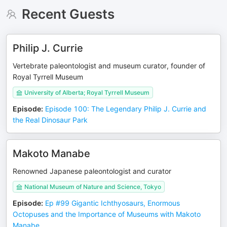
Recent Guests
Philip J. Currie
Vertebrate paleontologist and museum curator, founder of
Royal Tyrrell Museum
University of Alberta; Royal Tyrrell Museum
Episode
:
Episode 100: The Legendary Philip J. Currie and
the Real Dinosaur Park
Makoto Manabe
Renowned Japanese paleontologist and curator
National Museum of Nature and Science, Tokyo
Episode
:
Ep #99 Gigantic Ichthyosaurs, Enormous
Octopuses and the Importance of Museums with Makoto
Manabe