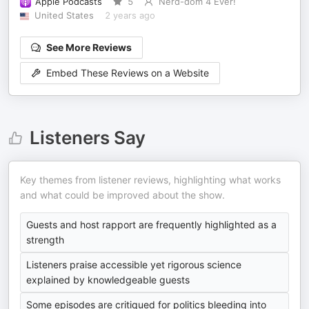
Apple Podcasts
5
Nerd-dom 4 Ever!
United States
2 years ago
See More Reviews
Embed These Reviews on a Website
Listeners Say
Key themes from listener reviews, highlighting what works
and what could be improved about the show.
Guests and host rapport are frequently highlighted as a
strength
Listeners praise accessible yet rigorous science
explained by knowledgeable guests
Some episodes are critiqued for politics bleeding into