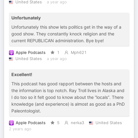
United States
a year ago
Unfortunately
Unfortunately this show lets politics get in the way of a
good show. They constantly knock religion and the
current REPUBLICAN administration. Bye bye!
Apple Podcasts
1
Mph621
United States
a year ago
Excellent!
This podcast has good rapport between the hosts and
the information is top notch. Ray Troll lives in Alaska and
I do too so it felt good to know about the “locals”. There
knowledge (and experience) is almost as good as a PhD
Paleontologist.
Apple Podcasts
5
nerka3
United States
2 years ago