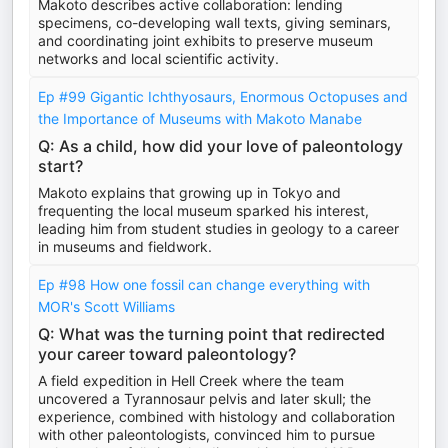
Makoto describes active collaboration: lending
specimens, co-developing wall texts, giving seminars,
and coordinating joint exhibits to preserve museum
networks and local scientific activity.
Ep #99 Gigantic Ichthyosaurs, Enormous Octopuses and
the Importance of Museums with Makoto Manabe
Q: As a child, how did your love of paleontology
start?
Makoto explains that growing up in Tokyo and
frequenting the local museum sparked his interest,
leading him from student studies in geology to a career
in museums and fieldwork.
Ep #98 How one fossil can change everything with
MOR's Scott Williams
Q: What was the turning point that redirected
your career toward paleontology?
A field expedition in Hell Creek where the team
uncovered a Tyrannosaur pelvis and later skull; the
experience, combined with histology and collaboration
with other paleontologists, convinced him to pursue