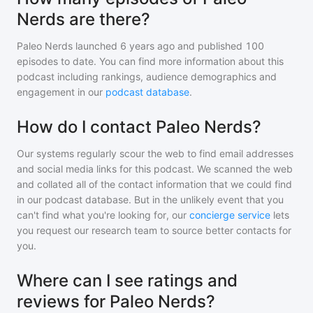
Nerds are there?
Paleo Nerds
launched 6 years ago and
published
100
episodes to date. You can find more information about this
podcast including rankings, audience demographics and
engagement in our
podcast database
.
How do I contact Paleo Nerds?
Our systems regularly scour the web to find email addresses
and social media links for this podcast. We scanned the web
and collated all of the contact information that we could find
in our podcast database. But in the unlikely event that you
can't find what you're looking for, our
concierge service
lets
you request our research team to source better contacts for
you.
Where can I see ratings and
reviews for Paleo Nerds?