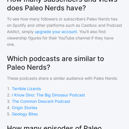
does Paleo Nerds have?
To see how many followers or subscribers
Paleo Nerds
has
on Spotify and other platforms such as Castbox and Podcast
Addict, simply
upgrade your account
. You'll also find
viewership figures for their YouTube channel if they have
one.
Which podcasts are similar to
Paleo Nerds?
These podcasts share a similar audience with
Paleo Nerds
:
1
.
Terrible Lizards
2
.
I Know Dino: The Big Dinosaur Podcast
3
.
The Common Descent Podcast
4
.
Origin Stories
5
.
Geology Bites
How many episodes of Paleo