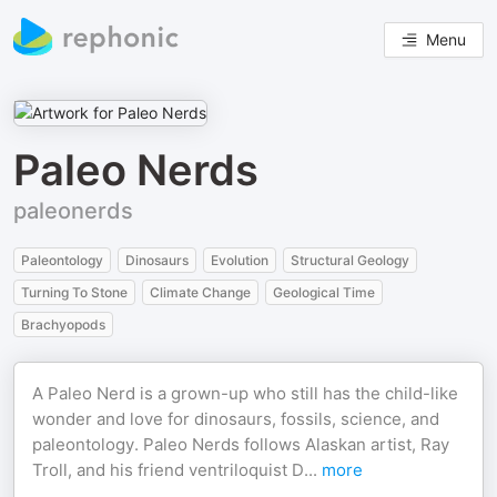
Menu
Paleo Nerds
paleonerds
Paleontology
Dinosaurs
Evolution
Structural Geology
Turning To Stone
Climate Change
Geological Time
Brachyopods
A Paleo Nerd is a grown-up who still has the child-like
wonder and love for dinosaurs, fossils, science, and
paleontology. Paleo Nerds follows Alaskan artist, Ray
Troll, and his friend ventriloquist D
...
more