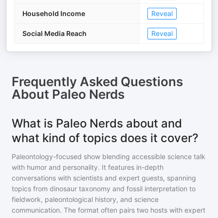
Household Income
Reveal
Social Media Reach
Reveal
Frequently Asked Questions
About
Paleo Nerds
What is Paleo Nerds about and
what kind of topics does it cover?
Paleontology-focused show blending accessible science talk
with humor and personality. It features in-depth
conversations with scientists and expert guests, spanning
topics from dinosaur taxonomy and fossil interpretation to
fieldwork, paleontological history, and science
communication. The format often pairs two hosts with expert