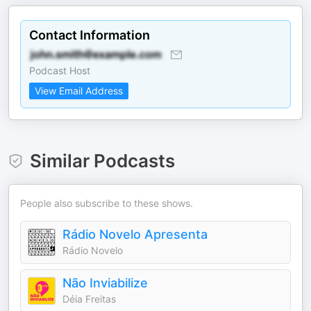
Contact Information
Podcast Host
View Email Address
Similar Podcasts
People also subscribe to these shows.
Rádio Novelo Apresenta
Rádio Novelo
Não Inviabilize
Déia Freitas