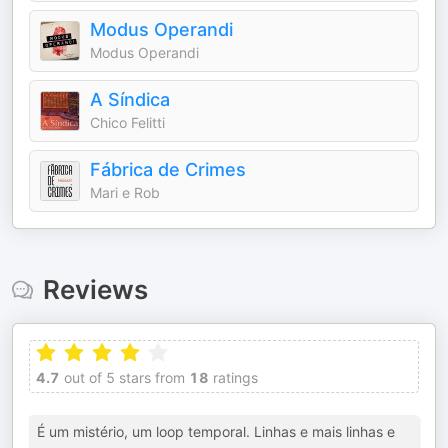
Modus Operandi
Modus Operandi
A Síndica
Chico Felitti
Fábrica de Crimes
Mari e Rob
Reviews
4.7
out of 5 stars from
18
ratings
É um mistério, um loop temporal. Linhas e mais linhas e