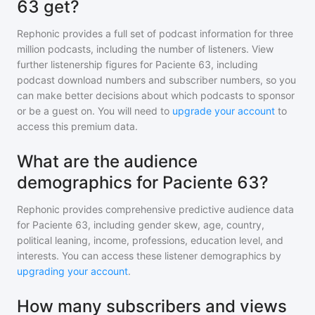
63 get?
Rephonic provides a full set of podcast information for
three
million
podcasts, including the number of listeners. View
further listenership figures for
Paciente 63
, including
podcast download numbers and subscriber numbers, so you
can make better decisions about which podcasts to sponsor
or be a guest on. You will need to
upgrade your account
to
access this premium data.
What are the audience
demographics for Paciente 63?
Rephonic provides comprehensive predictive audience data
for
Paciente 63
, including gender skew, age, country,
political leaning, income, professions, education level, and
interests. You can access these listener demographics by
upgrading your account
.
How many subscribers and views