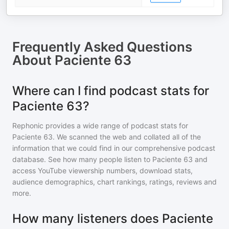
Frequently Asked Questions
About
Paciente 63
Where can I find podcast stats for
Paciente 63?
Rephonic provides a wide range of podcast stats for
Paciente 63
. We scanned the web and collated all of the
information that we could find in our comprehensive podcast
database. See how many people listen to
Paciente 63
and
access YouTube viewership numbers, download stats,
audience demographics, chart rankings, ratings, reviews and
more.
How many listeners does Paciente