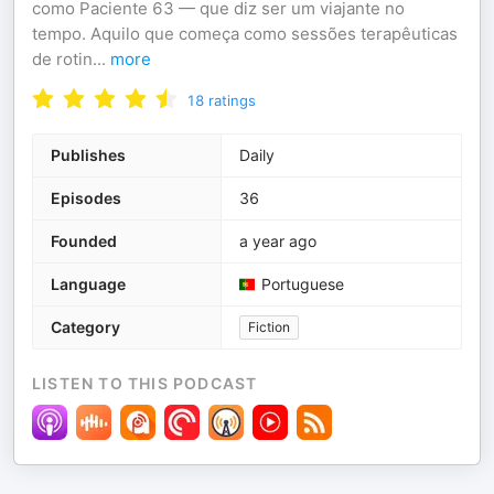
como Paciente 63 — que diz ser um viajante no
tempo. Aquilo que começa como sessões terapêuticas
de rotin
...
more
18
ratings
Publishes
Daily
Episodes
36
Founded
a year ago
Language
Portuguese
Category
Fiction
LISTEN TO THIS PODCAST