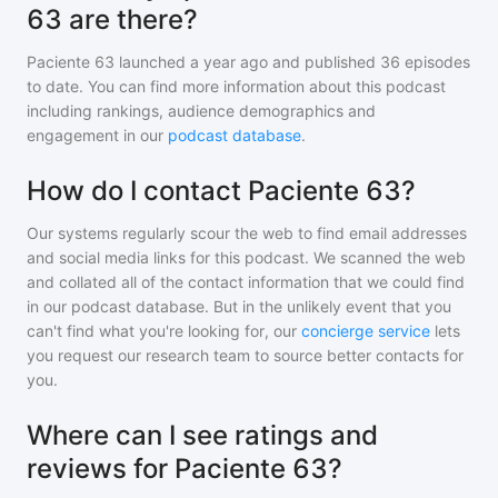
63 are there?
Paciente 63
launched a year ago and
published
36
episodes
to date. You can find more information about this podcast
including rankings, audience demographics and
engagement in our
podcast database
.
How do I contact Paciente 63?
Our systems regularly scour the web to find email addresses
and social media links for this podcast. We scanned the web
and collated all of the contact information that we could find
in our podcast database. But in the unlikely event that you
can't find what you're looking for, our
concierge service
lets
you request our research team to source better contacts for
you.
Where can I see ratings and
reviews for Paciente 63?