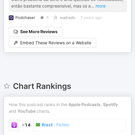
então bastante compreensível, mas os a
...
more
Podchaser
1
eudrado
3 years ago
See More Reviews
Embed These Reviews on a Website
Chart Rankings
How this podcast ranks in the
Apple Podcasts
,
Spotify
and
YouTube
charts.
Brazil
/
Fiction
#
14