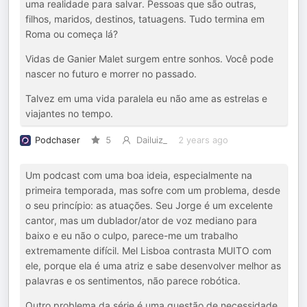
uma realidade para salvar. Pessoas que são outras,
filhos, maridos, destinos, tatuagens. Tudo termina em
Roma ou começa lá?
Vidas de Ganier Malet surgem entre sonhos. Você pode
nascer no futuro e morrer no passado.
Talvez em uma vida paralela eu não ame as estrelas e
viajantes no tempo.
Podchaser
5
Dailuiz_
2 years ago
Um podcast com uma boa ideia, especialmente na
primeira temporada, mas sofre com um problema, desde
o seu princípio: as atuações. Seu Jorge é um excelente
cantor, mas um dublador/ator de voz mediano para
baixo e eu não o culpo, parece-me um trabalho
extremamente difícil. Mel Lisboa contrasta MUITO com
ele, porque ela é uma atriz e sabe desenvolver melhor as
palavras e os sentimentos, não parece robótica.
Outro problema da série é uma questão de necessidade,