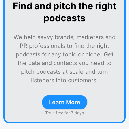
Find and pitch the right
podcasts
We help savvy brands, marketers and
PR professionals to find the right
podcasts for any topic or niche. Get
the data and contacts you need to
pitch podcasts at scale and turn
listeners into customers.
Learn More
Try it free for 7 days