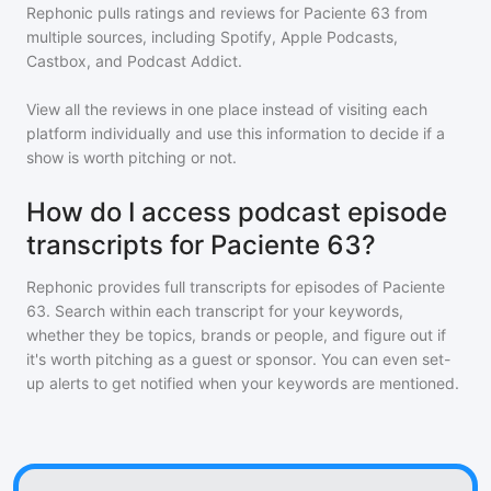
Rephonic pulls ratings and reviews for
Paciente 63
from
multiple sources, including Spotify, Apple Podcasts,
Castbox, and Podcast Addict.
View all the reviews in one place instead of visiting each
platform individually and use this information to decide if a
show is worth pitching or not.
How do I access podcast episode
transcripts for Paciente 63?
Rephonic provides full transcripts for episodes of
Paciente
63
. Search within each transcript for your keywords,
whether they be topics, brands or people, and figure out if
it's worth pitching as a guest or sponsor. You can even set-
up alerts to get notified when your keywords are mentioned.