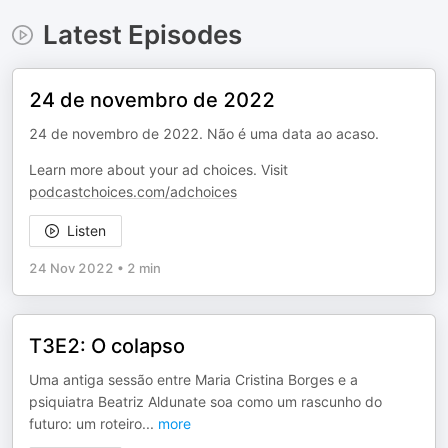
Latest Episodes
24 de novembro de 2022
24 de novembro de 2022. Não é uma data ao acaso.
Learn more about your ad choices. Visit
podcastchoices.com/adchoices
Listen
24 Nov 2022
•
2 min
T3E2: O colapso
Uma antiga sessão entre Maria Cristina Borges e a
psiquiatra Beatriz Aldunate soa como um rascunho do
futuro: um roteiro
...
more