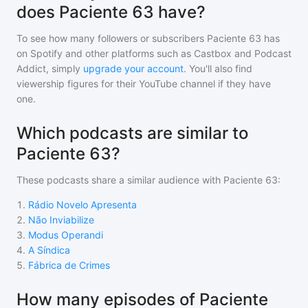
does Paciente 63 have?
To see how many followers or subscribers
Paciente 63
has
on Spotify and other platforms such as Castbox and Podcast
Addict, simply
upgrade your account
. You'll also find
viewership figures for their YouTube channel if they have
one.
Which podcasts are similar to
Paciente 63?
These podcasts share a similar audience with
Paciente 63
:
1
.
Rádio Novelo Apresenta
2
.
Não Inviabilize
3
.
Modus Operandi
4
.
A Síndica
5
.
Fábrica de Crimes
How many episodes of Paciente