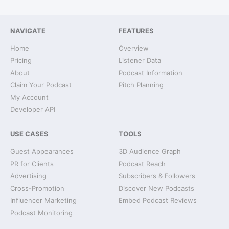
NAVIGATE
FEATURES
Home
Overview
Pricing
Listener Data
About
Podcast Information
Claim Your Podcast
Pitch Planning
My Account
Developer API
USE CASES
TOOLS
Guest Appearances
3D Audience Graph
PR for Clients
Podcast Reach
Advertising
Subscribers & Followers
Cross-Promotion
Discover New Podcasts
Influencer Marketing
Embed Podcast Reviews
Podcast Monitoring