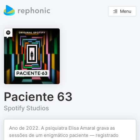
Menu
Paciente 63
Spotify Studios
Ano de 2022. A psiquiatra Elisa Amaral grava as
sessões de um enigmático paciente — registrado