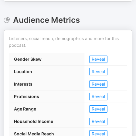
Audience Metrics
Listeners, social reach, demographics and more for this
podcast.
Gender Skew
Reveal
Location
Reveal
Interests
Reveal
Professions
Reveal
Age Range
Reveal
Household Income
Reveal
Social Media Reach
Reveal