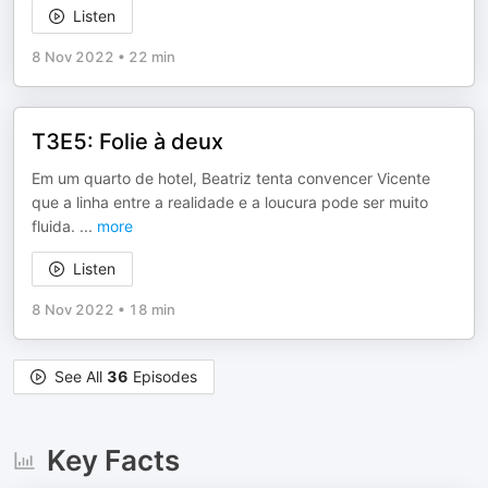
Listen
8 Nov 2022
•
22 min
T3E5: Folie à deux
Em um quarto de hotel, Beatriz tenta convencer Vicente
que a linha entre a realidade e a loucura pode ser muito
fluida.
...
more
Listen
8 Nov 2022
•
18 min
See All
36
Episodes
Key Facts