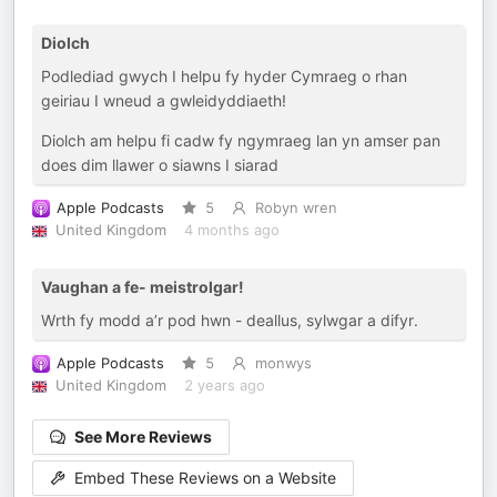
Diolch
Podlediad gwych I helpu fy hyder Cymraeg o rhan
geiriau I wneud a gwleidyddiaeth!
Diolch am helpu fi cadw fy ngymraeg lan yn amser pan
does dim llawer o siawns I siarad
Apple Podcasts
5
Robyn wren
United Kingdom
4 months ago
Vaughan a fe- meistrolgar!
Wrth fy modd a’r pod hwn - deallus, sylwgar a difyr.
Apple Podcasts
5
monwys
United Kingdom
2 years ago
See More Reviews
Embed These Reviews on a Website