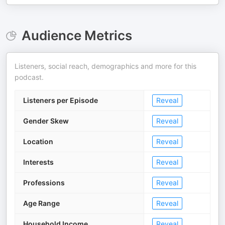
Audience Metrics
Listeners, social reach, demographics and more for this
podcast.
Listeners per Episode
Reveal
Gender Skew
Reveal
Location
Reveal
Interests
Reveal
Professions
Reveal
Age Range
Reveal
Household Income
Reveal