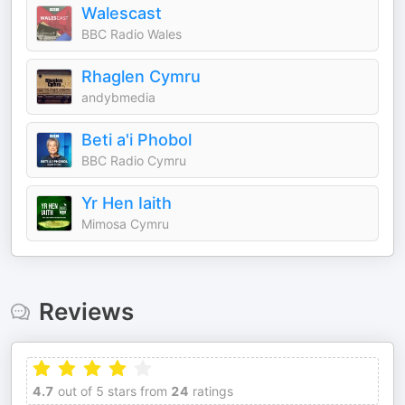
Walescast
BBC Radio Wales
Rhaglen Cymru
andybmedia
Beti a'i Phobol
BBC Radio Cymru
Yr Hen Iaith
Mimosa Cymru
Reviews
4.7
out of 5 stars from
24
ratings