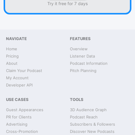
Try it free for 7 days
NAVIGATE
FEATURES
Home
Overview
Pricing
Listener Data
About
Podcast Information
Claim Your Podcast
Pitch Planning
My Account
Developer API
USE CASES
TOOLS
Guest Appearances
3D Audience Graph
PR for Clients
Podcast Reach
Advertising
Subscribers & Followers
Cross-Promotion
Discover New Podcasts