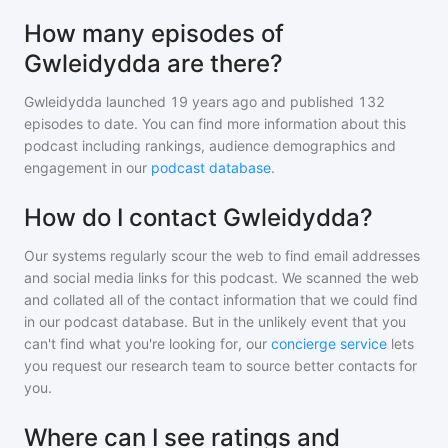
How many episodes of
Gwleidydda are there?
Gwleidydda
launched 19 years ago and
published
132
episodes to date. You can find more information about this
podcast including rankings, audience demographics and
engagement in our
podcast database
.
How do I contact Gwleidydda?
Our systems regularly scour the web to find email addresses
and social media links for this podcast. We scanned the web
and collated all of the contact information that we could find
in our podcast database. But in the unlikely event that you
can't find what you're looking for, our
concierge service
lets
you request our research team to source better contacts for
you.
Where can I see ratings and