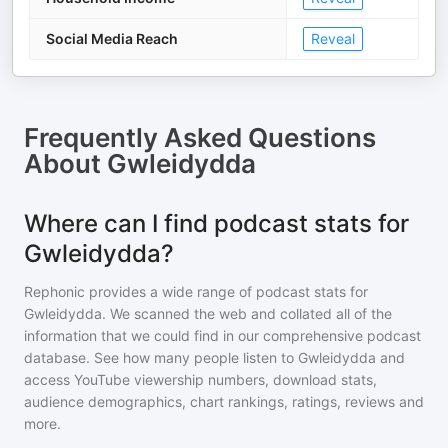
Social Media Reach
Reveal
Frequently Asked Questions
About
Gwleidydda
Where can I find podcast stats for
Gwleidydda?
Rephonic provides a wide range of podcast stats for
Gwleidydda
. We scanned the web and collated all of the
information that we could find in our comprehensive podcast
database. See how many people listen to
Gwleidydda
and
access YouTube viewership numbers, download stats,
audience demographics, chart rankings, ratings, reviews and
more.