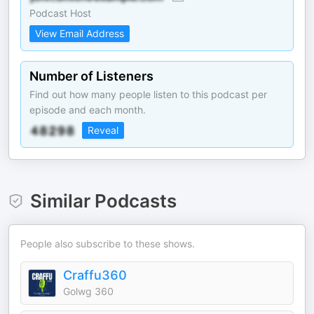
Podcast Host
View Email Address
Number of Listeners
Find out how many people listen to this podcast per
episode and each month.
Reveal
Similar Podcasts
People also subscribe to these shows.
Craffu360
Golwg 360