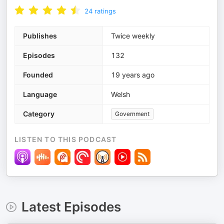
24
ratings
Publishes
Twice weekly
Episodes
132
Founded
19 years ago
Language
Welsh
Category
Government
LISTEN TO THIS PODCAST
Latest Episodes