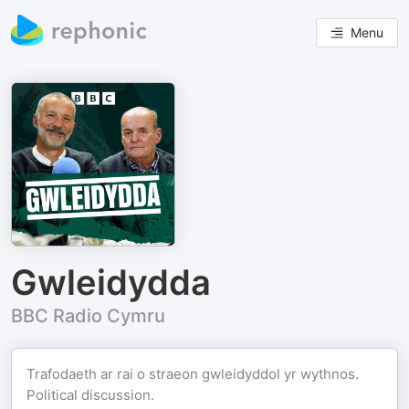
Menu
Gwleidydda
BBC Radio Cymru
Trafodaeth ar rai o straeon gwleidyddol yr wythnos.
Political discussion.