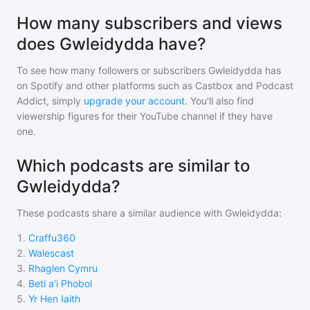
How many subscribers and views
does Gwleidydda have?
To see how many followers or subscribers
Gwleidydda
has
on Spotify and other platforms such as Castbox and Podcast
Addict, simply
upgrade your account
. You'll also find
viewership figures for their YouTube channel if they have
one.
Which podcasts are similar to
Gwleidydda?
These podcasts share a similar audience with
Gwleidydda
:
1
.
Craffu360
2
.
Walescast
3
.
Rhaglen Cymru
4
.
Beti a'i Phobol
5
.
Yr Hen Iaith