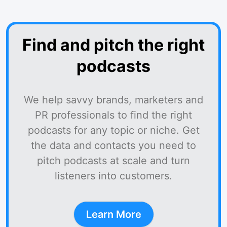
Find and pitch the right
podcasts
We help savvy brands, marketers and
PR professionals to find the right
podcasts for any topic or niche. Get
the data and contacts you need to
pitch podcasts at scale and turn
listeners into customers.
Learn More