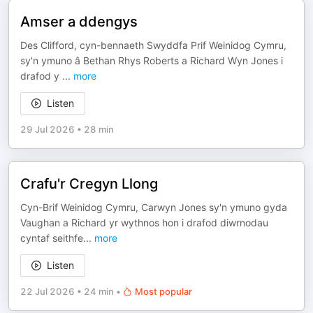
Amser a ddengys
Des Clifford, cyn-bennaeth Swyddfa Prif Weinidog Cymru,
sy'n ymuno â Bethan Rhys Roberts a Richard Wyn Jones i
drafod y
...
more
Listen
29 Jul 2026
•
28 min
Crafu'r Cregyn Llong
Cyn-Brif Weinidog Cymru, Carwyn Jones sy'n ymuno gyda
Vaughan a Richard yr wythnos hon i drafod diwrnodau
cyntaf seithfe
...
more
Listen
22 Jul 2026
•
24 min
•
Most popular