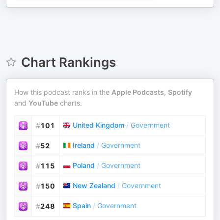
Chart Rankings
How this podcast ranks in the
Apple Podcasts
,
Spotify
and
YouTube
charts.
United Kingdom
/
Government
#
101
Ireland
/
Government
#
52
Poland
/
Government
#
115
New Zealand
/
Government
#
150
Spain
/
Government
#
248