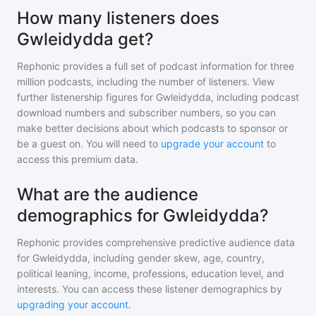
How many listeners does
Gwleidydda get?
Rephonic provides a full set of podcast information for
three
million
podcasts, including the number of listeners. View
further listenership figures for
Gwleidydda
, including podcast
download numbers and subscriber numbers, so you can
make better decisions about which podcasts to sponsor or
be a guest on. You will need to
upgrade your account
to
access this premium data.
What are the audience
demographics for Gwleidydda?
Rephonic provides comprehensive predictive audience data
for
Gwleidydda
, including gender skew, age, country,
political leaning, income, professions, education level, and
interests. You can access these listener demographics by
upgrading your account
.