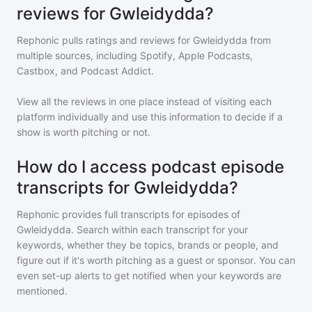
reviews for Gwleidydda?
Rephonic pulls ratings and reviews for
Gwleidydda
from
multiple sources, including Spotify, Apple Podcasts,
Castbox, and Podcast Addict.
View all the reviews in one place instead of visiting each
platform individually and use this information to decide if a
show is worth pitching or not.
How do I access podcast episode
transcripts for Gwleidydda?
Rephonic provides full transcripts for episodes of
Gwleidydda
. Search within each transcript for your
keywords, whether they be topics, brands or people, and
figure out if it's worth pitching as a guest or sponsor. You can
even set-up alerts to get notified when your keywords are
mentioned.