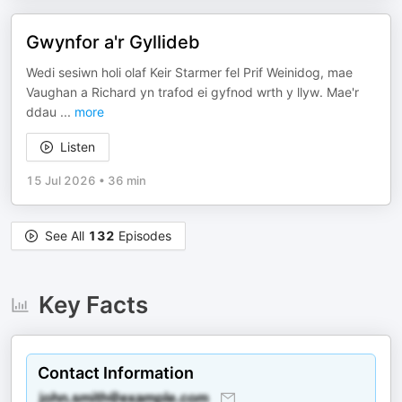
Gwynfor a'r Gyllideb
Wedi sesiwn holi olaf Keir Starmer fel Prif Weinidog, mae
Vaughan a Richard yn trafod ei gyfnod wrth y llyw. Mae'r
ddau
...
more
Listen
15 Jul 2026
•
36 min
See All
132
Episodes
Key Facts
Contact Information